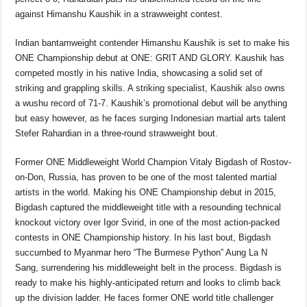
against Himanshu Kaushik in a strawweight contest.
Indian bantamweight contender Himanshu Kaushik is set to make his
ONE Championship debut at ONE: GRIT AND GLORY. Kaushik has
competed mostly in his native India, showcasing a solid set of
striking and grappling skills. A striking specialist, Kaushik also owns
a wushu record of 71-7. Kaushik’s promotional debut will be anything
but easy however, as he faces surging Indonesian martial arts talent
Stefer Rahardian in a three-round strawweight bout.
Former ONE Middleweight World Champion Vitaly Bigdash of Rostov-
on-Don, Russia, has proven to be one of the most talented martial
artists in the world. Making his ONE Championship debut in 2015,
Bigdash captured the middleweight title with a resounding technical
knockout victory over Igor Svirid, in one of the most action-packed
contests in ONE Championship history. In his last bout, Bigdash
succumbed to Myanmar hero “The Burmese Python” Aung La N
Sang, surrendering his middleweight belt in the process. Bigdash is
ready to make his highly-anticipated return and looks to climb back
up the division ladder. He faces former ONE world title challenger