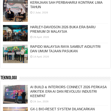
KERAJAAN SAH PERBAHARUI KONTRAK LIMA
TAHUN
2 Julai, 2026
HARLEY-DAVIDSON 2026 BUKA ERA BARU
PREMIUM DI MALAYSIA
29 April, 2026
RAPIDO MALAYSIA RAYA SAMBUT AIDILFITRI
DAN UMUM TAJAAN PASUKAN
14 April, 2026
TEKNOLOGI
AI BUILD & INTERIORS CONNECT 2026 PERKASA
ARKITEK ERA AI DAN REVOLUSI INDUSTRI
KEEMPAT
24 Jun, 2026
GX-1 BIO-RESET SYSTEM DILANCARKAN