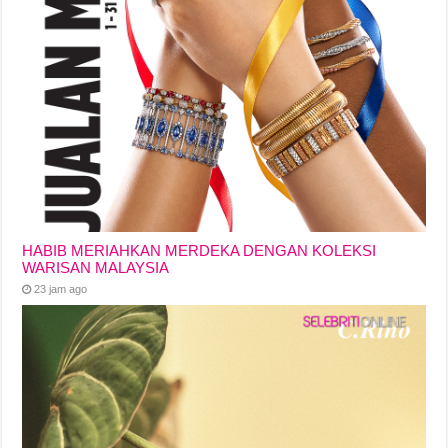
HABIB MERIAHKAN MERDEKA DENGAN KOLEKSI
WARISAN MALAYSIA
23 jam ago