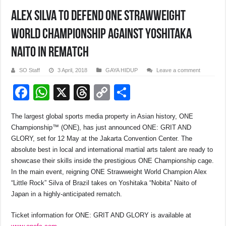
ALEX SILVA TO DEFEND ONE STRAWWEIGHT
WORLD CHAMPIONSHIP AGAINST YOSHITAKA
NAITO IN REMATCH
SO Staff
3 April, 2018
GAYA HIDUP
Leave a comment
F
W
X
T
C
S
a
h
hr
o
h
The largest global sports media property in Asian history, ONE
c
at
e
p
ar
Championship™ (ONE), has just announced ONE: GRIT AND
e
s
a
y
e
GLORY, set for
12 May
at the Jakarta Convention Center. The
absolute best in local and international martial arts talent are ready to
b
A
d
Li
showcase their skills inside the prestigious ONE Championship cage.
o
p
s
n
In the main event, reigning ONE Strawweight World Champion Alex
“Little Rock” Silva of Brazil takes on Yoshitaka “Nobita” Naito of
o
p
k
Japan in a highly-anticipated rematch.
k
Ticket information for ONE: GRIT AND GLORY is available at