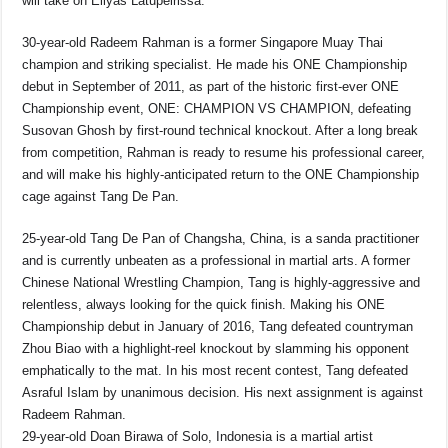
will take on Eliyas Latupeirissa.
30-year-old Radeem Rahman is a former Singapore Muay Thai
champion and striking specialist. He made his ONE Championship
debut in September of 2011, as part of the historic first-ever ONE
Championship event, ONE: CHAMPION VS CHAMPION, defeating
Susovan Ghosh by first-round technical knockout. After a long break
from competition, Rahman is ready to resume his professional career,
and will make his highly-anticipated return to the ONE Championship
cage against Tang De Pan.
25-year-old Tang De Pan of Changsha, China, is a sanda practitioner
and is currently unbeaten as a professional in martial arts. A former
Chinese National Wrestling Champion, Tang is highly-aggressive and
relentless, always looking for the quick finish. Making his ONE
Championship debut in January of 2016, Tang defeated countryman
Zhou Biao with a highlight-reel knockout by slamming his opponent
emphatically to the mat. In his most recent contest, Tang defeated
Asraful Islam by unanimous decision. His next assignment is against
Radeem Rahman.
29-year-old Doan Birawa of Solo, Indonesia is a martial artist