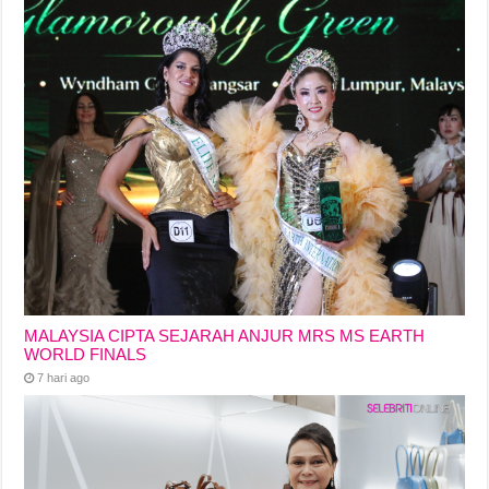
MALAYSIA CIPTA SEJARAH ANJUR MRS MS EARTH
WORLD FINALS
7 hari ago