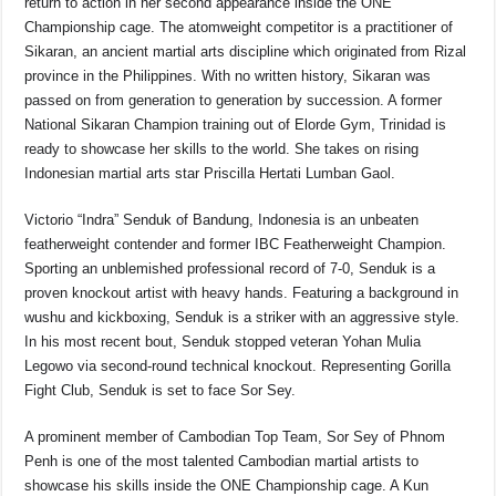
return to action in her second appearance inside the ONE
Championship cage. The atomweight competitor is a practitioner of
Sikaran, an ancient martial arts discipline which originated from Rizal
province in the Philippines. With no written history, Sikaran was
passed on from generation to generation by succession. A former
National Sikaran Champion training out of Elorde Gym, Trinidad is
ready to showcase her skills to the world. She takes on rising
Indonesian martial arts star Priscilla Hertati Lumban Gaol.
Victorio “Indra” Senduk of Bandung, Indonesia is an unbeaten
featherweight contender and former IBC Featherweight Champion.
Sporting an unblemished professional record of 7-0, Senduk is a
proven knockout artist with heavy hands. Featuring a background in
wushu and kickboxing, Senduk is a striker with an aggressive style.
In his most recent bout, Senduk stopped veteran Yohan Mulia
Legowo via second-round technical knockout. Representing Gorilla
Fight Club, Senduk is set to face Sor Sey.
A prominent member of Cambodian Top Team, Sor Sey of Phnom
Penh is one of the most talented Cambodian martial artists to
showcase his skills inside the ONE Championship cage. A Kun