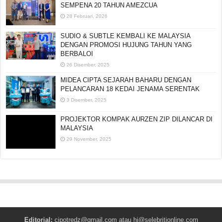
SEMPENA 20 TAHUN AMEZCUA
28 Februari, 2026
SUDIO & SUBTLE KEMBALI KE MALAYSIA
DENGAN PROMOSI HUJUNG TAHUN YANG
BERBALOI
26 Disember, 2025
MIDEA CIPTA SEJARAH BAHARU DENGAN
PELANCARAN 18 KEDAI JENAMA SERENTAK
3 Disember, 2025
PROJEKTOR KOMPAK AURZEN ZIP DILANCAR DI
MALAYSIA
29 November, 2025
Editorial:
cipotredz@gmail.com
atau
hi@selebritionline.com