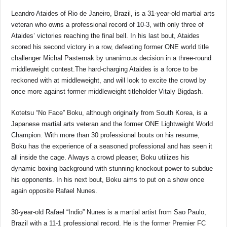
Leandro Ataides of Rio de Janeiro, Brazil, is a 31-year-old martial arts
veteran who owns a professional record of 10-3, with only three of
Ataides’ victories reaching the final bell. In his last bout, Ataides
scored his second victory in a row, defeating former ONE world title
challenger Michal Pasternak by unanimous decision in a three-round
middleweight contest.The hard-charging Ataides is a force to be
reckoned with at middleweight, and will look to excite the crowd by
once more against former middleweight titleholder Vitaly Bigdash.
Kotetsu “No Face” Boku, although originally from South Korea, is a
Japanese martial arts veteran and the former ONE Lightweight World
Champion. With more than 30 professional bouts on his resume,
Boku has the experience of a seasoned professional and has seen it
all inside the cage. Always a crowd pleaser, Boku utilizes his
dynamic boxing background with stunning knockout power to subdue
his opponents. In his next bout, Boku aims to put on a show once
again opposite Rafael Nunes.
30-year-old Rafael “Indio” Nunes is a martial artist from Sao Paulo,
Brazil with a 11-1 professional record. He is the former Premier FC