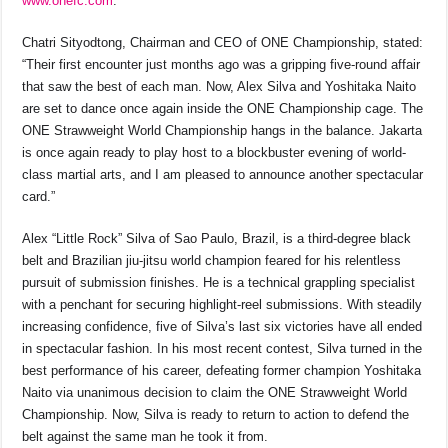
www.onefc.com
.
Chatri Sityodtong, Chairman and CEO of ONE Championship, stated:
“Their first encounter just months ago was a gripping five-round affair
that saw the best of each man. Now, Alex Silva and Yoshitaka Naito
are set to dance once again inside the ONE Championship cage. The
ONE Strawweight World Championship hangs in the balance. Jakarta
is once again ready to play host to a blockbuster evening of world-
class martial arts, and I am pleased to announce another spectacular
card.”
Alex “Little Rock” Silva of Sao Paulo, Brazil, is a third-degree black
belt and Brazilian jiu-jitsu world champion feared for his relentless
pursuit of submission finishes. He is a technical grappling specialist
with a penchant for securing highlight-reel submissions. With steadily
increasing confidence, five of Silva’s last six victories have all ended
in spectacular fashion. In his most recent contest, Silva turned in the
best performance of his career, defeating former champion Yoshitaka
Naito via unanimous decision to claim the ONE Strawweight World
Championship. Now, Silva is ready to return to action to defend the
belt against the same man he took it from.