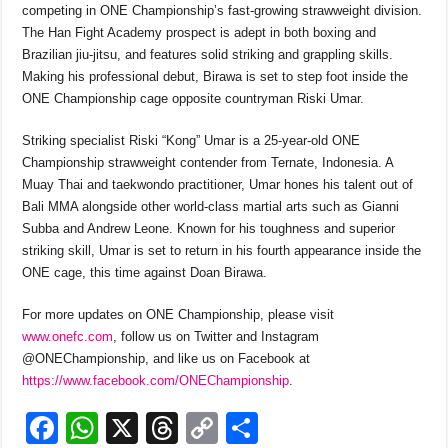
competing in ONE Championship’s fast-growing strawweight division.
The Han Fight Academy prospect is adept in both boxing and
Brazilian jiu-jitsu, and features solid striking and grappling skills.
Making his professional debut, Birawa is set to step foot inside the
ONE Championship cage opposite countryman Riski Umar.
Striking specialist Riski “Kong” Umar is a 25-year-old ONE
Championship strawweight contender from Ternate, Indonesia. A
Muay Thai and taekwondo practitioner, Umar hones his talent out of
Bali MMA alongside other world-class martial arts such as Gianni
Subba and Andrew Leone. Known for his toughness and superior
striking skill, Umar is set to return in his fourth appearance inside the
ONE cage, this time against Doan Birawa.
For more updates on ONE Championship, please visit
www.onefc.com
, follow us on Twitter and Instagram
@ONEChampionship, and like us on Facebook at
https://www.facebook.com/ONECh
ampionship
.
F
W
X
T
C
S