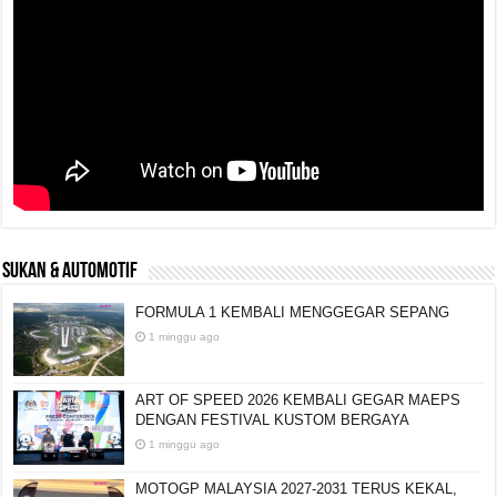
SUKAN & AUTOMOTIF
FORMULA 1 KEMBALI MENGGEGAR SEPANG
1 minggu ago
ART OF SPEED 2026 KEMBALI GEGAR MAEPS
DENGAN FESTIVAL KUSTOM BERGAYA
1 minggu ago
MOTOGP MALAYSIA 2027-2031 TERUS KEKAL,