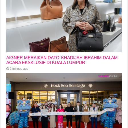
AIGNER MERAIKAN DATO’ KHADIJAH IBRAHIM DALAM
ACARA EKSKLUSIF DI KUALA LUMPUR
2 minggu ago