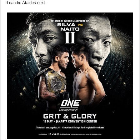
Leandro Ataides next.