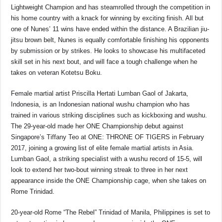
Lightweight Champion and has steamrolled through the competition in
his home country with a knack for winning by exciting finish. All but
one of Nunes’ 11 wins have ended within the distance. A Brazilian jiu-
jitsu brown belt, Nunes is equally comfortable finishing his opponents
by submission or by strikes. He looks to showcase his multifaceted
skill set in his next bout, and will face a tough challenge when he
takes on veteran Kotetsu Boku.
Female martial artist Priscilla Hertati Lumban Gaol of Jakarta,
Indonesia, is an Indonesian national wushu champion who has
trained in various striking disciplines such as kickboxing and wushu.
The 29-year-old made her ONE Championship debut against
Singapore’s Tiffany Teo at ONE: THRONE OF TIGERS in February
2017, joining a growing list of elite female martial artists in Asia.
Lumban Gaol, a striking specialist with a wushu record of 15-5, will
look to extend her two-bout winning streak to three in her next
appearance inside the ONE Championship cage, when she takes on
Rome Trinidad.
20-year-old Rome “The Rebel” Trinidad of Manila, Philippines is set to