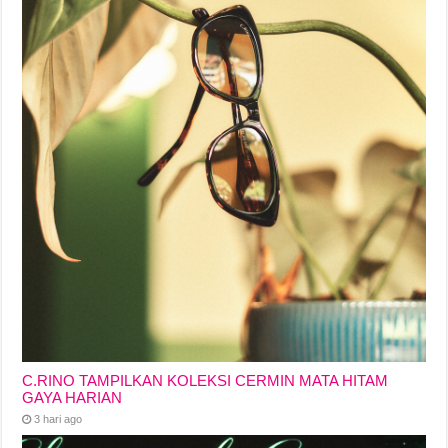
C.RINO TAMPILKAN KOLEKSI CERMIN MATA HITAM
GAYA HARIAN
3 hari ago