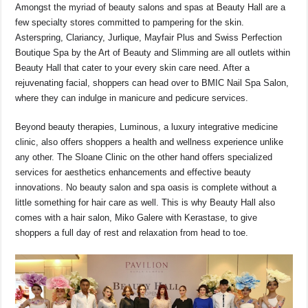
Amongst the myriad of beauty salons and spas at Beauty Hall are a
few specialty stores committed to pampering for the skin.
Asterspring, Clariancy, Jurlique, Mayfair Plus and Swiss Perfection
Boutique Spa by the Art of Beauty and Slimming are all outlets within
Beauty Hall that cater to your every skin care need. After a
rejuvenating facial, shoppers can head over to BMIC Nail Spa Salon,
where they can indulge in manicure and pedicure services.
Beyond beauty therapies, Luminous, a luxury integrative medicine
clinic, also offers shoppers a health and wellness experience unlike
any other. The Sloane Clinic on the other hand offers specialized
services for aesthetics enhancements and effective beauty
innovations. No beauty salon and spa oasis is complete without a
little something for hair care as well. This is why Beauty Hall also
comes with a hair salon, Miko Galere with Kerastase, to give
shoppers a full day of rest and relaxation from head to toe.