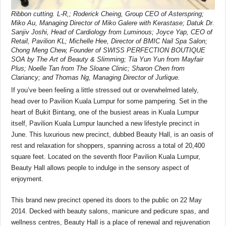
Ribbon cutting. L-R,; Roderick Cheing, Group CEO of Asterspring;
Miko Au, Managing Director of Miko Galere with Kerastase; Datuk Dr.
Sanjiv Joshi, Head of Cardiology from Luminous; Joyce Yap, CEO of
Retail, Pavilion KL; Michelle Hee, Director of BMIC Nail Spa Salon;
Chong Meng Chew, Founder of SWISS PERFECTION BOUTIQUE
SOA by The Art of Beauty & Slimming; Tia Yun Yun from Mayfair
Plus; Noelle Tan from The Sloane Clinic; Sharon Chen from
Clariancy; and Thomas Ng, Managing Director of Jurlique.
If you’ve been feeling a little stressed out or overwhelmed lately,
head over to Pavilion Kuala Lumpur for some pampering. Set in the
heart of Bukit Bintang, one of the busiest areas in Kuala Lumpur
itself, Pavilion Kuala Lumpur launched a new lifestyle precinct in
June. This luxurious new precinct, dubbed Beauty Hall, is an oasis of
rest and relaxation for shoppers, spanning across a total of 20,400
square feet. Located on the seventh floor Pavilion Kuala Lumpur,
Beauty Hall allows people to indulge in the sensory aspect of
enjoyment.
This brand new precinct opened its doors to the public on 22 May
2014. Decked with beauty salons, manicure and pedicure spas, and
wellness centres, Beauty Hall is a place of renewal and rejuvenation