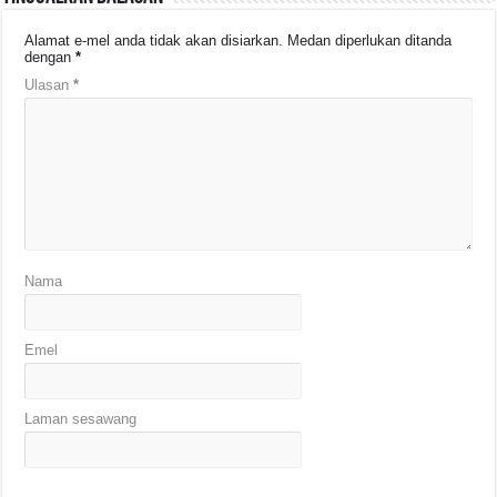
Alamat e-mel anda tidak akan disiarkan.
Medan diperlukan ditanda
dengan
*
Ulasan
*
Nama
Emel
Laman sesawang