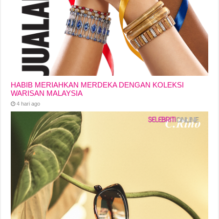
HABIB MERIAHKAN MERDEKA DENGAN KOLEKSI
WARISAN MALAYSIA
4 hari ago