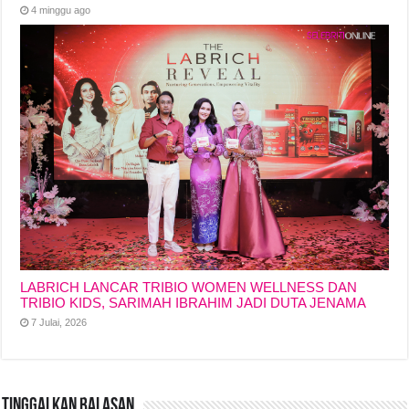
4 minggu ago
LABRICH LANCAR TRIBIO WOMEN WELLNESS DAN
TRIBIO KIDS, SARIMAH IBRAHIM JADI DUTA JENAMA
7 Julai, 2026
Tinggalkan Balasan