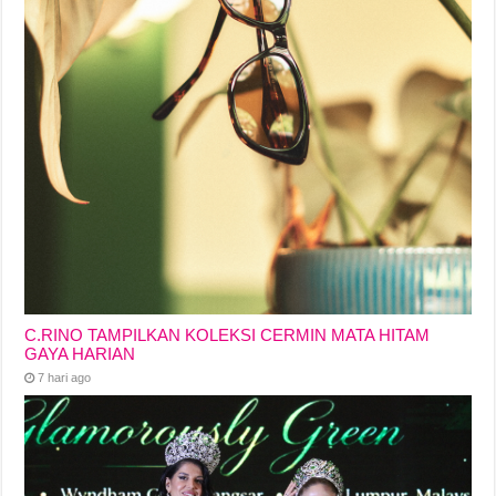
C.RINO TAMPILKAN KOLEKSI CERMIN MATA HITAM
GAYA HARIAN
7 hari ago