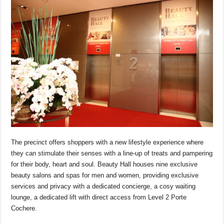
The precinct offers shoppers with a new lifestyle experience where
they can stimulate their senses with a line-up of treats and pampering
for their body, heart and soul. Beauty Hall houses nine exclusive
beauty salons and spas for men and women, providing exclusive
services and privacy with a dedicated concierge, a cosy waiting
lounge, a dedicated lift with direct access from Level 2 Porte
Cochere.