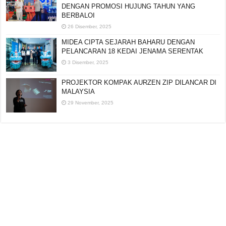
DENGAN PROMOSI HUJUNG TAHUN YANG
BERBALOI
26 Disember, 2025
MIDEA CIPTA SEJARAH BAHARU DENGAN
PELANCARAN 18 KEDAI JENAMA SERENTAK
3 Disember, 2025
PROJEKTOR KOMPAK AURZEN ZIP DILANCAR DI
MALAYSIA
29 November, 2025
Editorial:
cipotredz@gmail.com
atau
hi@selebritionline.com
Untuk liputan media, kolaborasi atau penghantaran siaran akhbar, hubungi
kami di alamat e-mel di atas.
© Selebriti Online 2012–2026. Semua hak cipta terpelihara.