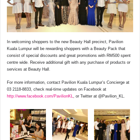
In welcoming shoppers to the new Beauty Hall precinct, Pavilion
Kuala Lumpur will be rewarding shoppers with a Beauty Pack that
consist of special discounts and great promotions with RM500 spent
centre wide. Receive additional gift with any purchase of products or
services at Beauty Hall.
For more information, contact Pavilion Kuala Lumpur’s Concierge at
03 2118-8833, check real-time updates on Facebook at
http://www.facebook.com/PavilionKL
, or Twitter at @Pavilion_KL.