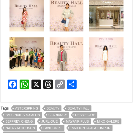
F
W
X
T
C
S
a
h
hr
o
h
c
at
e
p
ar
Tags
ASTERSPRING
BEAUTY
BEAUTY HALL
e
s
a
y
e
BMIC NAIL SPA SALON
CLARIANCY
DEBBIE GOH
b
A
d
Li
JEFFREY CHENG
JURLIQUE
MAYFAIR PLUS
MIKO GALERE
NATASHA HUDSON
PAVILION KL
PAVILION KUALA LUMPUR
o
p
s
n