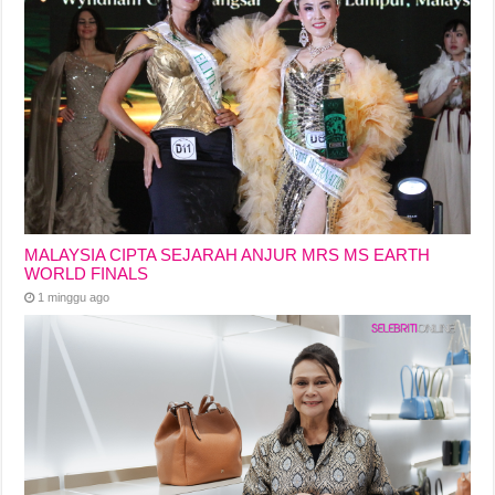
MALAYSIA CIPTA SEJARAH ANJUR MRS MS EARTH
WORLD FINALS
1 minggu ago