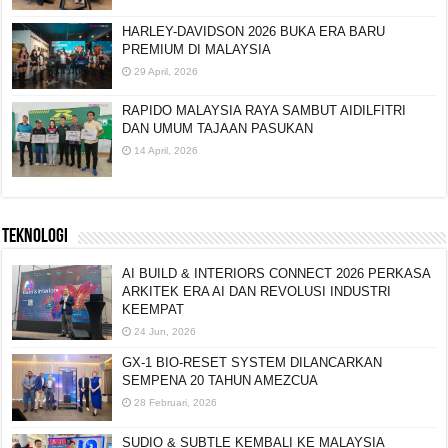
HARLEY-DAVIDSON 2026 BUKA ERA BARU
PREMIUM DI MALAYSIA
29 April, 2026
RAPIDO MALAYSIA RAYA SAMBUT AIDILFITRI
DAN UMUM TAJAAN PASUKAN
14 April, 2026
TEKNOLOGI
AI BUILD & INTERIORS CONNECT 2026 PERKASA
ARKITEK ERA AI DAN REVOLUSI INDUSTRI
KEEMPAT
24 Jun, 2026
GX-1 BIO-RESET SYSTEM DILANCARKAN
SEMPENA 20 TAHUN AMEZCUA
28 Februari, 2026
SUDIO & SUBTLE KEMBALI KE MALAYSIA