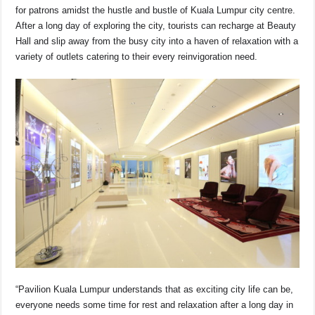
for patrons amidst the hustle and bustle of Kuala Lumpur city centre.
After a long day of exploring the city, tourists can recharge at Beauty
Hall and slip away from the busy city into a haven of relaxation with a
variety of outlets catering to their every reinvigoration need.
“Pavilion Kuala Lumpur understands that as exciting city life can be,
everyone needs some time for rest and relaxation after a long day in