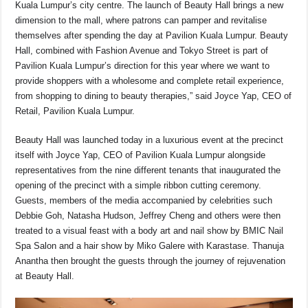
Kuala Lumpur’s city centre. The launch of Beauty Hall brings a new
dimension to the mall, where patrons can pamper and revitalise
themselves after spending the day at Pavilion Kuala Lumpur. Beauty
Hall, combined with Fashion Avenue and Tokyo Street is part of
Pavilion Kuala Lumpur’s direction for this year where we want to
provide shoppers with a wholesome and complete retail experience,
from shopping to dining to beauty therapies,” said Joyce Yap, CEO of
Retail, Pavilion Kuala Lumpur.
Beauty Hall was launched today in a luxurious event at the precinct
itself with Joyce Yap, CEO of Pavilion Kuala Lumpur alongside
representatives from the nine different tenants that inaugurated the
opening of the precinct with a simple ribbon cutting ceremony.
Guests, members of the media accompanied by celebrities such
Debbie Goh, Natasha Hudson, Jeffrey Cheng and others were then
treated to a visual feast with a body art and nail show by BMIC Nail
Spa Salon and a hair show by Miko Galere with Karastase. Thanuja
Anantha then brought the guests through the journey of rejuvenation
at Beauty Hall.