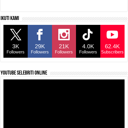
Ikuti kami
3K
29K
21K
4.0K
62.4K
Followers
Followers
Followers
Followers
Subscribers
YouTube selebriti online