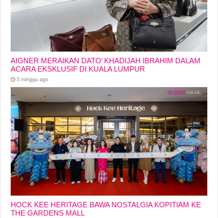
AIGNER MERAIKAN DATO’ KHADIJAH IBRAHIM DALAM
ACARA EKSKLUSIF DI KUALA LUMPUR
3 minggu ago
HOCK KEE HERITAGE BAWA NOSTALGIA KOPITIAM KE
THE GARDENS MALL