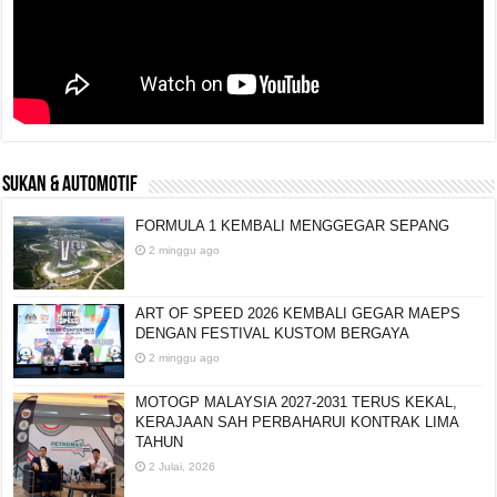
SUKAN & AUTOMOTIF
FORMULA 1 KEMBALI MENGGEGAR SEPANG
2 minggu ago
ART OF SPEED 2026 KEMBALI GEGAR MAEPS
DENGAN FESTIVAL KUSTOM BERGAYA
2 minggu ago
MOTOGP MALAYSIA 2027-2031 TERUS KEKAL,
KERAJAAN SAH PERBAHARUI KONTRAK LIMA
TAHUN
2 Julai, 2026