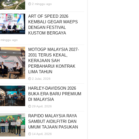
2 minggu ago
ART OF SPEED 2026
KEMBALI GEGAR MAEPS
DENGAN FESTIVAL
KUSTOM BERGAYA
 minggu ago
MOTOGP MALAYSIA 2027-
2031 TERUS KEKAL,
KERAJAAN SAH
PERBAHARUI KONTRAK
LIMA TAHUN
2 Julai, 2026
HARLEY-DAVIDSON 2026
BUKA ERA BARU PREMIUM
DI MALAYSIA
29 April, 2026
RAPIDO MALAYSIA RAYA
SAMBUT AIDILFITRI DAN
UMUM TAJAAN PASUKAN
14 April, 2026