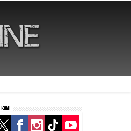
i kami