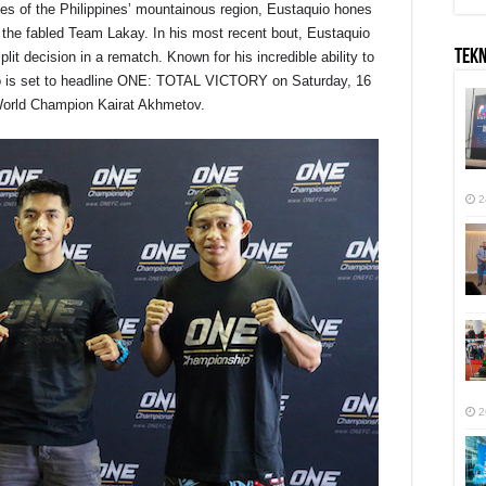
tudes of the Philippines’ mountainous region, Eustaquio hones
 the fabled Team Lakay. In his most recent bout, Eustaquio
TEK
lit decision in a rematch. Known for his incredible ability to
uio is set to headline ONE: TOTAL VICTORY on
Saturday, 16
orld Champion Kairat Akhmetov.
2
2