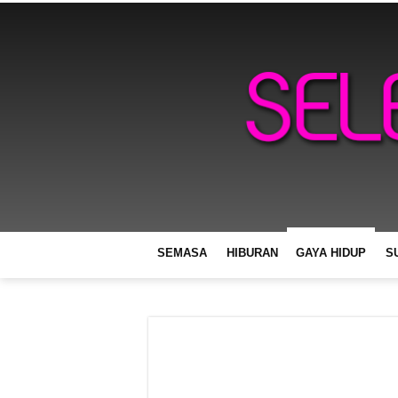
SEMASA
HIBURAN
GAYA HIDUP
S