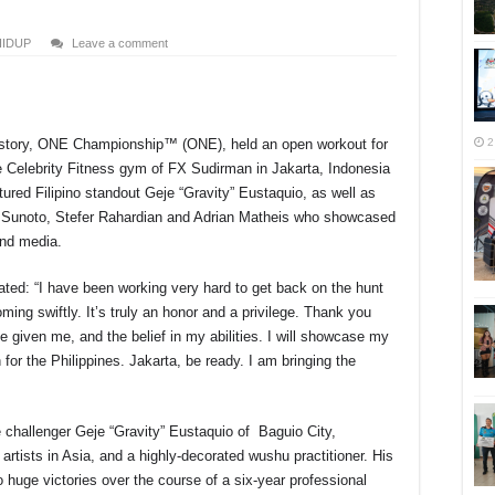
HIDUP
Leave a comment
2
history, ONE Championship™ (ONE), held an open workout for
r
elebrity Fitness gym of FX Sudirman in Jakarta, Indonesia
red Filipino standout Geje “Gravity” Eustaquio, as well as
 Sunoto, Stefer Rahardian and Adrian Matheis who showcased
 and media.
ted: “I have been working very hard to get back on the hunt
oming swiftly. It’s truly an honor and a privilege. Thank you
 given me, and the belief in my abilities. I will showcase my
 for the Philippines. Jakarta, be ready. I am bringing the
e challenger Geje “Gravity” Eustaquio of Baguio City,
l artists in Asia, and a highly-decorated wushu practitioner. His
to huge victories over the course of a six-year professional