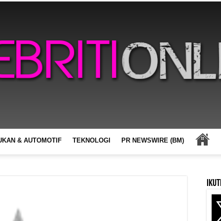
UKAN & AUTOMOTIF
TEKNOLOGI
PR NEWSWIRE (BM)
Ikut