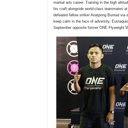
martial arts career. Training in the high alti
his craft alongside world-class teammates at
defeated fellow striker Anatpong Bunrad via sp
keep calm in the face of adversity, Eustaq
September
opposite former ONE Flyweight W