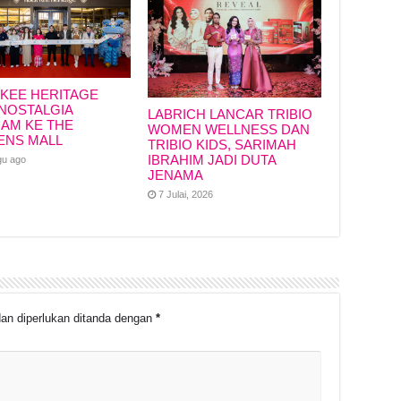
KEE HERITAGE
NOSTALGIA
LABRICH LANCAR TRIBIO
IAM KE THE
WOMEN WELLNESS DAN
ENS MALL
TRIBIO KIDS, SARIMAH
IBRAHIM JADI DUTA
gu ago
JENAMA
7 Julai, 2026
an diperlukan ditanda dengan
*