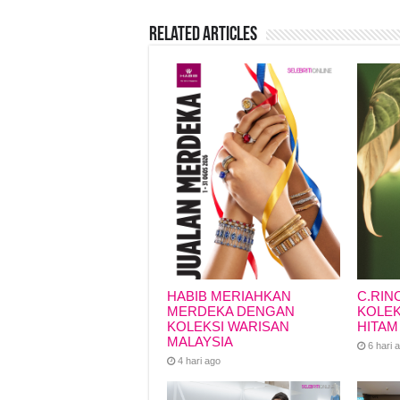
b
A
d
Li
Related Articles
o
p
s
n
o
p
k
k
HABIB MERIAHKAN
C.RIN
MERDEKA DENGAN
KOLEK
KOLEKSI WARISAN
HITAM
MALAYSIA
6 hari 
4 hari ago