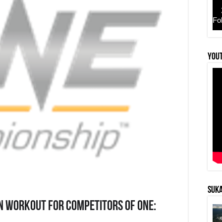
Fo
YouT
SUKA
N WORKOUT FOR COMPETITORS OF ONE: