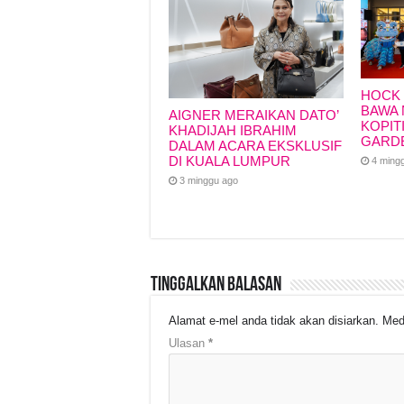
HOCK 
BAWA 
AIGNER MERAIKAN DATO’
KOPIT
KHADIJAH IBRAHIM
GARD
DALAM ACARA EKSKLUSIF
DI KUALA LUMPUR
4 ming
3 minggu ago
Tinggalkan Balasan
Alamat e-mel anda tidak akan disiarkan.
Med
Ulasan
*