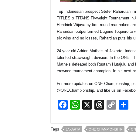
Top Indonesian prospect Stefer Rahardian i
TITLES & TITANS Flyweight Tournament in Au
Hendrick Wijaya by first round rear-naked ch
Rahardian outperformed Eugene Toquero to w
six wins and no losses, Rahardian puts his 
24-year-old Adrian Matheis of Jakarta, Indon
talented strawweight division. In the ONE:
Matheis defeated both Rustam Hutajulu and Ro
crowned tournament champion. In his next bo
For more updates on ONE Championship, ple
@ONEChampionship, and like us on Facebo
F
W
X
T
C
S
a
h
hr
o
h
c
at
e
p
a
Tags
JAKARTA
ONE CHAMPIONSHIP
ON
e
s
a
y
e