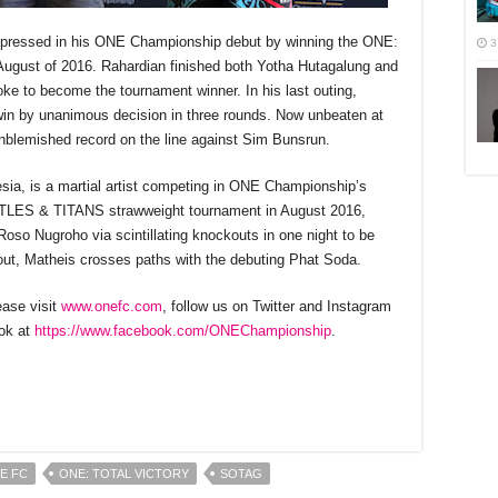
mpressed in his ONE Championship debut by winning the ONE:
3
gust of 2016. Rahardian finished both Yotha Hutagalung and
oke to become the tournament winner. In his last outing,
in by unanimous decision in three rounds. Now unbeaten at
unblemished record on the line against Sim Bunsrun.
esia, is a martial artist competing in ONE Championship’s
 TITLES & TITANS strawweight tournament in August 2016,
so Nugroho via scintillating knockouts in one night to be
ut, Matheis crosses paths with the debuting Phat Soda.
ase visit
www.onefc.com
, follow us on Twitter and Instagram
ok at
https://www.facebook.com/ONECh
ampionship
.
r
E FC
ONE: TOTAL VICTORY
SOTAG