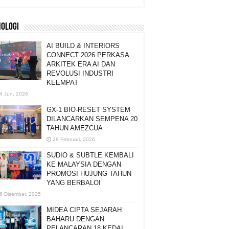
NOLOGI
AI BUILD & INTERIORS
CONNECT 2026 PERKASA
ARKITEK ERA AI DAN
REVOLUSI INDUSTRI
KEEMPAT
4 Jun, 2026
GX-1 BIO-RESET SYSTEM
DILANCARKAN SEMPENA 20
TAHUN AMEZCUA
28 Februari, 2026
SUDIO & SUBTLE KEMBALI
KE MALAYSIA DENGAN
PROMOSI HUJUNG TAHUN
YANG BERBALOI
6 Disember, 2025
MIDEA CIPTA SEJARAH
BAHARU DENGAN
PELANCARAN 18 KEDAI