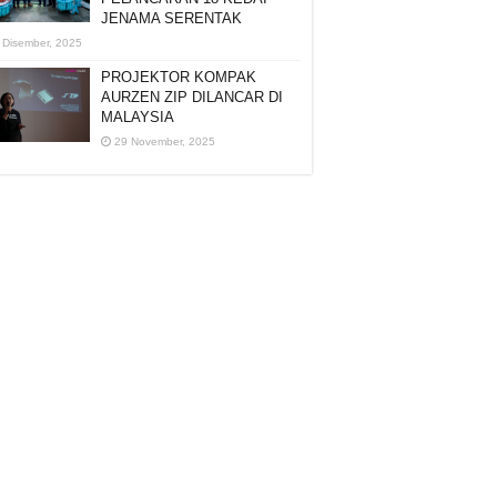
JENAMA SERENTAK
 Disember, 2025
PROJEKTOR KOMPAK
AURZEN ZIP DILANCAR DI
MALAYSIA
29 November, 2025