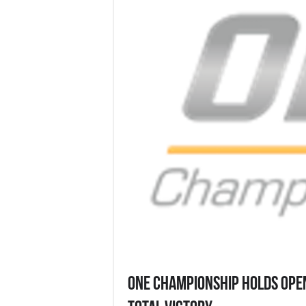
ONE CHAMPIONSHIP HOLDS OPE