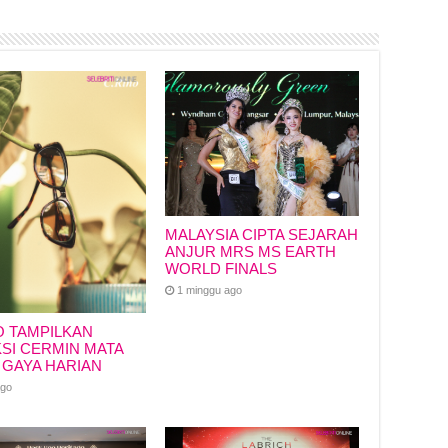
MALAYSIA CIPTA SEJARAH
ANJUR MRS MS EARTH
WORLD FINALS
1 minggu ago
O TAMPILKAN
SI CERMIN MATA
 GAYA HARIAN
ago