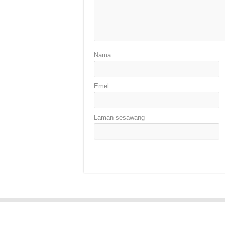
Nama
Emel
Laman sesawang