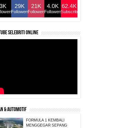
3K
29K
21K
4.0K
62.4K
llowers
Followers
Followers
Followers
Subscribers
ube selebriti online
N & AUTOMOTIF
FORMULA 1 KEMBALI
MENGGEGAR SEPANG