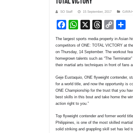
TOTAL VICTORY
SO Staff
15 September, 2017
GAYA 
F
W
X
T
C
S
a
h
hr
o
h
The largest sports media property in Asian 
c
at
e
p
a
competitors of ONE: TOTAL VICTORY at the C
e
s
a
y
e
on Thursday, 14 September. The workout featu
homegrown talents such as “The Terminator”
b
A
d
Li
their martial arts techniques in front of fans
o
p
s
n
Geje Eustaquio, ONE flyweight contender, sta
o
p
k
for a world title, and now the opportunity is c
k
ONE Championship for the trust that you have
best skills in this bout and take home the win
action right to you.”
Top flyweight contender and former world titl
Philippines, is one of the most skilled martia
solid striking and grappling skill set has led 