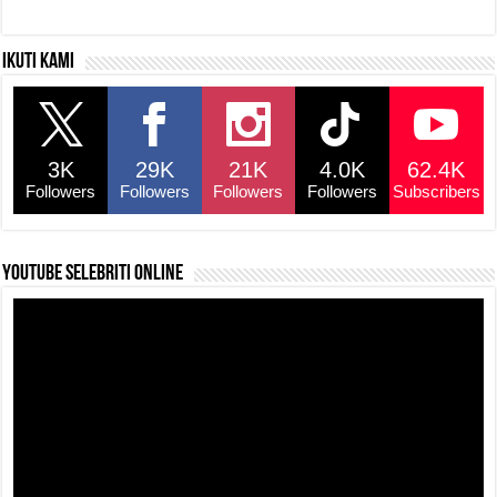
Ikuti kami
3K
29K
21K
4.0K
62.4K
Followers
Followers
Followers
Followers
Subscribers
YouTube selebriti online