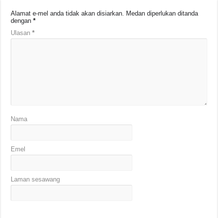
Alamat e-mel anda tidak akan disiarkan.
Medan diperlukan ditanda
dengan
*
Ulasan
*
Nama
Emel
Laman sesawang