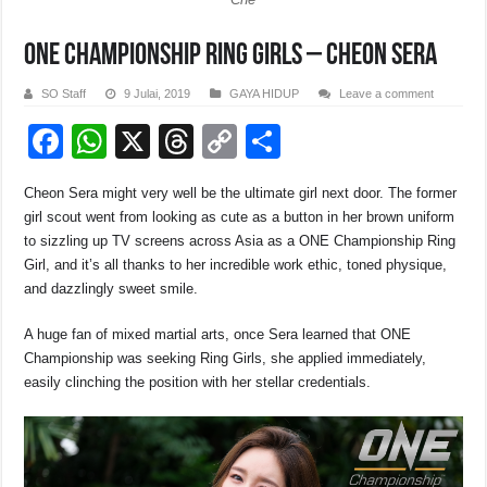
ONE Championship Ring Girls – Cheon Sera
SO Staff
9 Julai, 2019
GAYA HIDUP
Leave a comment
F
W
X
T
C
S
a
h
hr
o
h
Cheon Sera might very well be the ultimate girl next door. The former
c
at
e
p
ar
girl scout went from looking as cute as a button in her brown uniform
e
s
a
y
e
to sizzling up TV screens across Asia as a ONE Championship Ring
Girl, and it’s all thanks to her incredible work ethic, toned physique,
b
A
d
Li
and dazzlingly sweet smile.
o
p
s
n
A huge fan of mixed martial arts, once Sera learned that ONE
o
p
k
Championship was seeking Ring Girls, she applied immediately,
k
easily clinching the position with her stellar credentials.