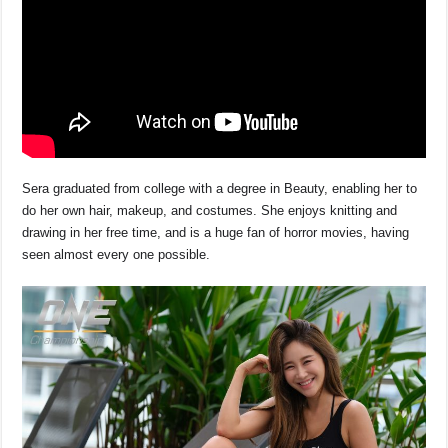
Sera graduated from college with a degree in Beauty, enabling her to
do her own hair, makeup, and costumes. She enjoys knitting and
drawing in her free time, and is a huge fan of horror movies, having
seen almost every one possible.