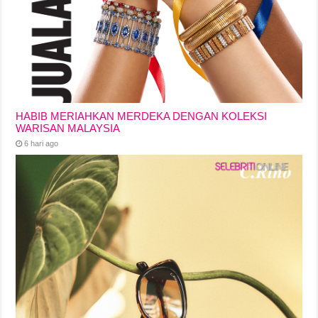
HABIB MERIAHKAN MERDEKA DENGAN KOLEKSI
WARISAN MALAYSIA
6 hari ago