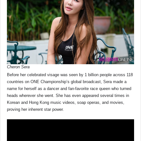
Cheron Sera
Before her celebrated visage was seen by 1 billion people across 118
countries on ONE Championship’s global broadcast, Sera made a
name for herself as a dancer and fan-favorite race queen who turned
heads wherever she went. She has even appeared several times in
Korean and Hong Kong music videos, soap operas, and movies,
proving her inherent star power.