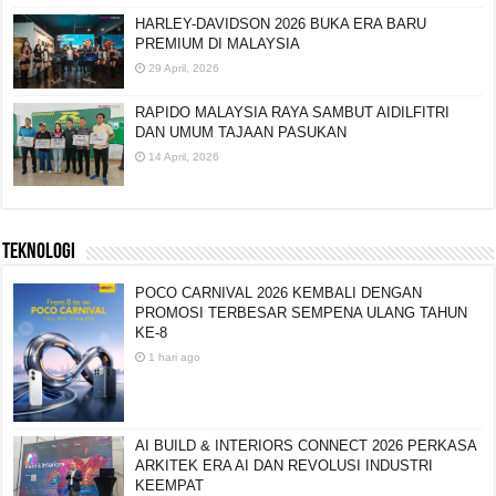
HARLEY-DAVIDSON 2026 BUKA ERA BARU
PREMIUM DI MALAYSIA
29 April, 2026
RAPIDO MALAYSIA RAYA SAMBUT AIDILFITRI
DAN UMUM TAJAAN PASUKAN
14 April, 2026
TEKNOLOGI
POCO CARNIVAL 2026 KEMBALI DENGAN
PROMOSI TERBESAR SEMPENA ULANG TAHUN
KE-8
1 hari ago
AI BUILD & INTERIORS CONNECT 2026 PERKASA
ARKITEK ERA AI DAN REVOLUSI INDUSTRI
KEEMPAT