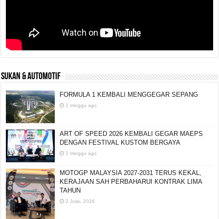
SUKAN & AUTOMOTIF
FORMULA 1 KEMBALI MENGGEGAR SEPANG
2 minggu ago
ART OF SPEED 2026 KEMBALI GEGAR MAEPS
DENGAN FESTIVAL KUSTOM BERGAYA
2 minggu ago
MOTOGP MALAYSIA 2027-2031 TERUS KEKAL,
KERAJAAN SAH PERBAHARUI KONTRAK LIMA
TAHUN
2 Julai, 2026