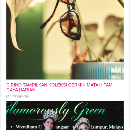
C.RINO TAMPILKAN KOLEKSI CERMIN MATA HITAM
GAYA HARIAN
1 minggu ago