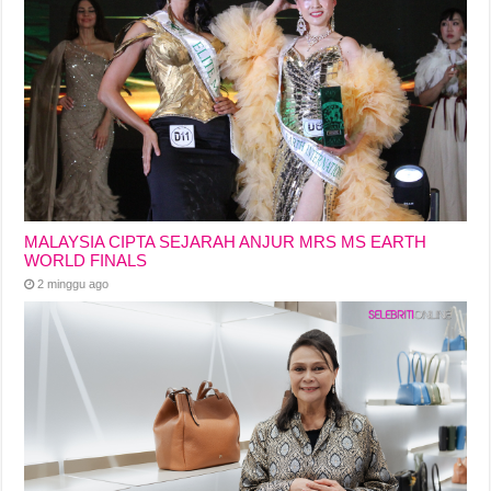
MALAYSIA CIPTA SEJARAH ANJUR MRS MS EARTH
WORLD FINALS
2 minggu ago