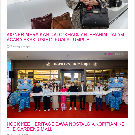
AIGNER MERAIKAN DATO’ KHADIJAH IBRAHIM DALAM
ACARA EKSKLUSIF DI KUALA LUMPUR
3 minggu ago
HOCK KEE HERITAGE BAWA NOSTALGIA KOPITIAM KE
THE GARDENS MALL