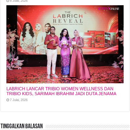
8 Julai, 2026
LABRICH LANCAR TRIBIO WOMEN WELLNESS DAN
TRIBIO KIDS, SARIMAH IBRAHIM JADI DUTA JENAMA
7 Julai, 2026
Tinggalkan Balasan