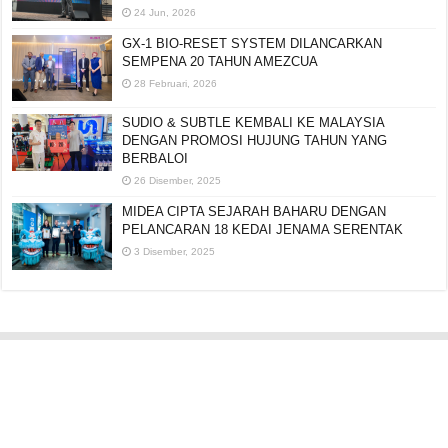
24 Jun, 2026
GX-1 BIO-RESET SYSTEM DILANCARKAN
SEMPENA 20 TAHUN AMEZCUA
28 Februari, 2026
SUDIO & SUBTLE KEMBALI KE MALAYSIA
DENGAN PROMOSI HUJUNG TAHUN YANG
BERBALOI
26 Disember, 2025
MIDEA CIPTA SEJARAH BAHARU DENGAN
PELANCARAN 18 KEDAI JENAMA SERENTAK
3 Disember, 2025
Editorial:
cipotredz@gmail.com
atau
hi@selebritionline.com
Untuk liputan media, kolaborasi atau penghantaran siaran akhbar, hubungi