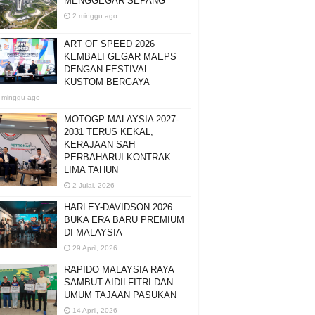
MENGGEGAR SEPANG
2 minggu ago
ART OF SPEED 2026
KEMBALI GEGAR MAEPS
DENGAN FESTIVAL
KUSTOM BERGAYA
 minggu ago
MOTOGP MALAYSIA 2027-
2031 TERUS KEKAL,
KERAJAAN SAH
PERBAHARUI KONTRAK
LIMA TAHUN
2 Julai, 2026
HARLEY-DAVIDSON 2026
BUKA ERA BARU PREMIUM
DI MALAYSIA
29 April, 2026
RAPIDO MALAYSIA RAYA
SAMBUT AIDILFITRI DAN
UMUM TAJAAN PASUKAN
14 April, 2026