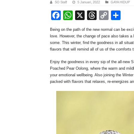
SO Staff
5 Januari, 2022
GAYA HIDUP
F
W
X
T
C
S
a
h
hr
o
h
Being on the path of the new normal can be exci
c
at
e
p
ar
love. However, the change of pace also takes a 
e
s
a
y
e
some. This winter, find the goodness in all sit
flavors that will remind all of us of the comfort
b
A
d
Li
o
p
s
n
Enjoy the goodness in every sip of the all-new
Poached Pear Oolong, where the warm and mildly 
o
p
k
your emotional wellbeing. Also joining the Winte
k
packed with flavors that relaxes, re-energizes an