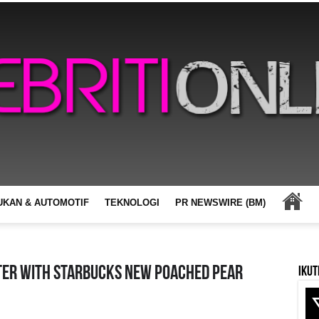
UKAN & AUTOMOTIF
TEKNOLOGI
PR NEWSWIRE (BM)
ter With Starbucks New Poached Pear
Ikut