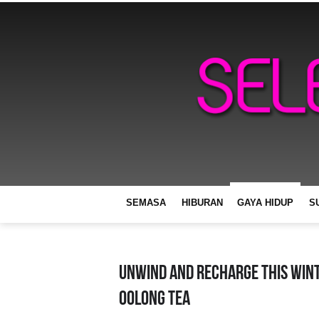
SEMASA
HIBURAN
GAYA HIDUP
S
Unwind And Recharge This Win
Oolong Tea