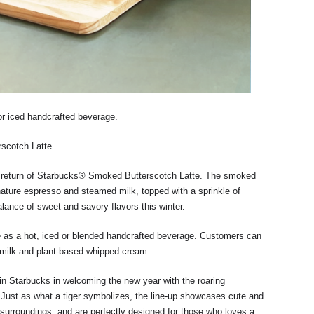
or iced handcrafted beverage.
rscotch Latte
e return of Starbucks® Smoked Butterscotch Latte. The smoked
ature espresso and steamed milk, topped with a sprinkle of
alance of sweet and savory flavors this winter.
e as a hot, iced or blended handcrafted beverage. Customers can
dmilk and plant-based whipped cream.
in Starbucks in welcoming the new year with the roaring
 Just as what a tiger symbolizes, the line-up showcases cute and
 surroundings, and are perfectly designed for those who loves a