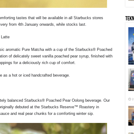
mforting tastes that will be available in all Starbucks stores
TEK
ivery from 4th January onwards, while stocks last.
Latte
classic aromatic Pure Matcha with a cup of the Starbucks® Poached
ion of delicately sweet vanilla poached pear syrup, finished with
ppings for a deliciously rich cup of comfort.
e as a hot or iced handcrafted beverage.
2
icately balanced Starbucks® Poached Pear Oolong beverage. Our
riginally debuted at the Starbucks Reserve™ Roastery in
sauce and real pear chunks for a comforting winter sip.