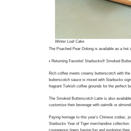
Winter Loaf Cake
The Poached Pear Oolong is available as a hot 
• Returning Favorite! Starbucks® Smoked Butte
Rich coffee meets creamy butterscotch with th
butterscotch sauce is mixed with Starbucks sign
fragrant Turkish coffee grounds for the perfect b
The Smoked Butterscotch Latte is also availabl
customize their beverage with oatmilk or almon
Paying homage to this year’s Chinese zodiac, jo
Starbucks Year of Tiger merchandise collection.
courageous tigers having fun and exploring their