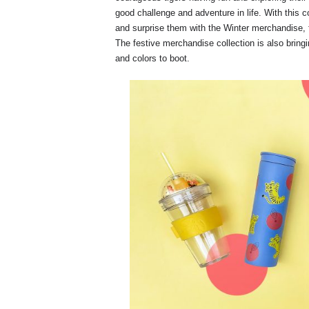
good challenge and adventure in life. With this c
and surprise them with the Winter merchandise, 
The festive merchandise collection is also brin
and colors to boot.