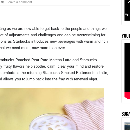
Leave a comment
Fo
ting as we are now able to get back to the people and things we
lot of adjustments and challenges and can be overwhelming for
YouT
uations as Starbucks introduces new beverages with warm and rich
s that we need most, now more than ever.
 Starbucks Poached Pear Pure Matcha Latte and Starbucks
fruity flavors help soothe, calm, clear your mind and restore
r comforts is the returning Starbucks Smoked Butterscotch Latte,
d allows you to jump back into the fray with renewed vigor.
SUKA