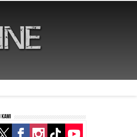
i kami