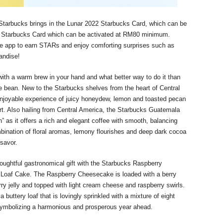
tarbucks brings in the Lunar 2022 Starbucks Card, which can be
 Starbucks Card which can be activated at RM80 minimum.
le app to earn STARs and enjoy comforting surprises such as
andise!
ith a warm brew in your hand and what better way to do it than
e bean. New to the Starbucks shelves from the heart of Central
enjoyable experience of juicy honeydew, lemon and toasted pecan
rt. Also hailing from Central America, the Starbucks Guatemala
 as it offers a rich and elegant coffee with smooth, balancing
bination of floral aromas, lemony flourishes and deep dark cocoa
 savor.
oughtful gastronomical gift with the Starbucks Raspberry
Loaf Cake. The Raspberry Cheesecake is loaded with a berry
y jelly and topped with light cream cheese and raspberry swirls.
buttery loaf that is lovingly sprinkled with a mixture of eight
 symbolizing a harmonious and prosperous year ahead.