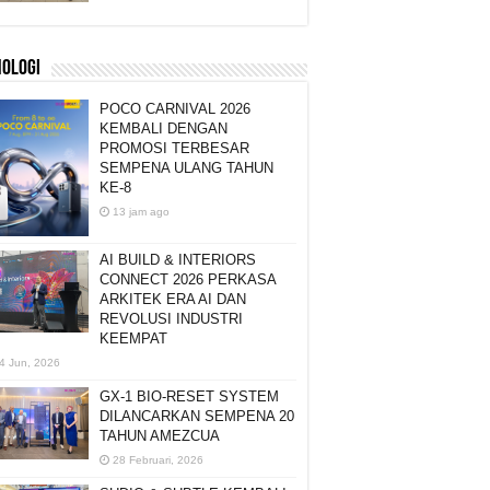
NOLOGI
POCO CARNIVAL 2026
KEMBALI DENGAN
PROMOSI TERBESAR
SEMPENA ULANG TAHUN
KE-8
13 jam ago
AI BUILD & INTERIORS
CONNECT 2026 PERKASA
ARKITEK ERA AI DAN
REVOLUSI INDUSTRI
KEEMPAT
4 Jun, 2026
GX-1 BIO-RESET SYSTEM
DILANCARKAN SEMPENA 20
TAHUN AMEZCUA
28 Februari, 2026