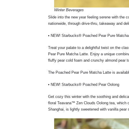
Winter Beverages
Slide into the new year feeling serene with the co
nationwide, through drive-thru, takeaway and del
• NEW! Starbucks® Poached Pear Pure Matcha 
Treat your palate to a delightful twist on the 
Pear Pure Matcha Latte. Enjoy a unique combinat
fluffy pear cold foam and crunchy almond pear to
The Poached Pear Pure Matcha Latte is availabl
• NEW! Starbucks® Poached Pear Oolong
Get cozy this winter with the soothing and del
floral Teavana™ Zen Clouds Oolong tea, which o
Shanghai, is lightly sweetened with vanilla pear 