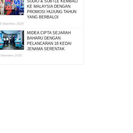
SUDIO & SUBTLE KEMBALI
KE MALAYSIA DENGAN
PROMOSI HUJUNG TAHUN
YANG BERBALOI
6 Disember, 2025
MIDEA CIPTA SEJARAH
BAHARU DENGAN
PELANCARAN 18 KEDAI
JENAMA SERENTAK
 Disember, 2025