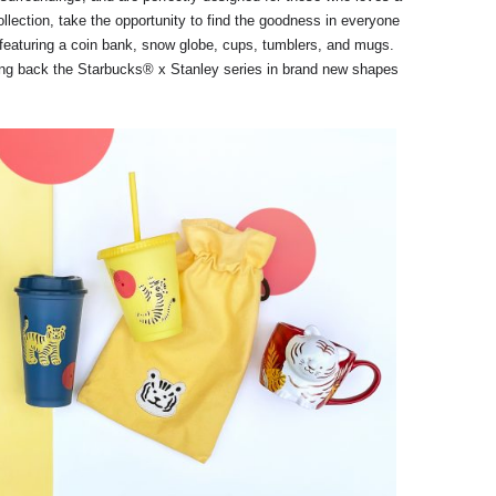
ollection, take the opportunity to find the goodness in everyone
featuring a coin bank, snow globe, cups, tumblers, and mugs.
ging back the Starbucks® x Stanley series in brand new shapes