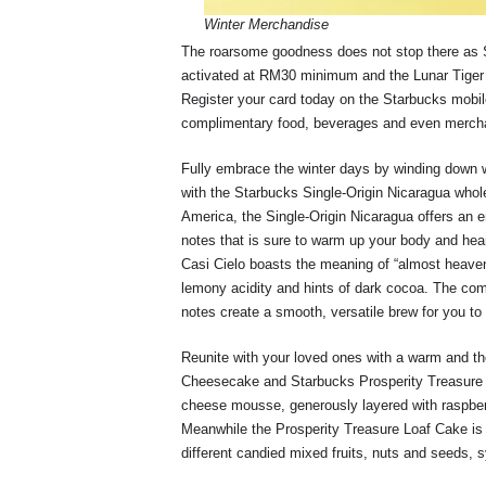
Winter Merchandise
The roarsome goodness does not stop there as S
activated at RM30 minimum and the Lunar Tiger
Register your card today on the Starbucks mobi
complimentary food, beverages and even merch
Fully embrace the winter days by winding down w
with the Starbucks Single-Origin Nicaragua whol
America, the Single-Origin Nicaragua offers an 
notes that is sure to warm up your body and hea
Casi Cielo boasts the meaning of “almost heaven”
lemony acidity and hints of dark cocoa. The com
notes create a smooth, versatile brew for you to
Reunite with your loved ones with a warm and th
Cheesecake and Starbucks Prosperity Treasure 
cheese mousse, generously layered with raspberr
Meanwhile the Prosperity Treasure Loaf Cake is a 
different candied mixed fruits, nuts and seeds,