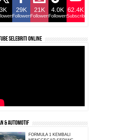
3K
29K
21K
4.0K
62.4K
llowers
Followers
Followers
Followers
Subscribers
ube selebriti online
N & AUTOMOTIF
FORMULA 1 KEMBALI