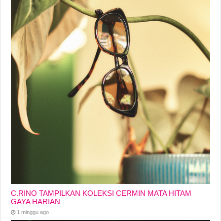
C.RINO TAMPILKAN KOLEKSI CERMIN MATA HITAM
GAYA HARIAN
1 minggu ago