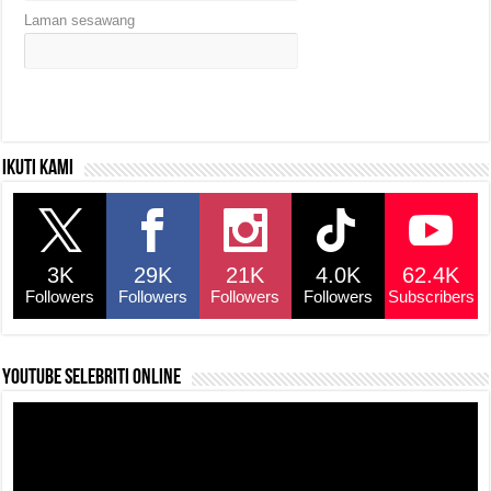
Laman sesawang
Ikuti kami
3K
29K
21K
4.0K
62.4K
Followers
Followers
Followers
Followers
Subscribers
YouTube selebriti online