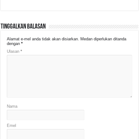
Tinggalkan Balasan
Alamat e-mel anda tidak akan disiarkan.
Medan diperlukan ditanda
dengan
*
Ulasan
*
Nama
Emel