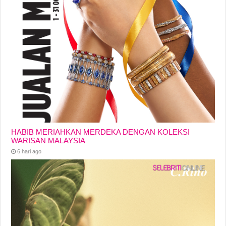
HABIB MERIAHKAN MERDEKA DENGAN KOLEKSI
WARISAN MALAYSIA
6 hari ago