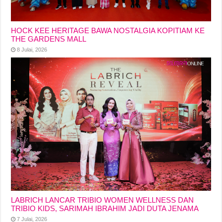
HOCK KEE HERITAGE BAWA NOSTALGIA KOPITIAM KE
THE GARDENS MALL
8 Julai, 2026
LABRICH LANCAR TRIBIO WOMEN WELLNESS DAN
TRIBIO KIDS, SARIMAH IBRAHIM JADI DUTA JENAMA
7 Julai, 2026