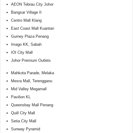
AEON Tebrau City Johor
Bangsar Village II
Centro Mall Klang
East Coast Mall Kuantan
Gurney Plaza Penang
Imago KK, Sabah
IOI City Mall
Johor Premium Outlets
Mahkota Parade, Melaka
Mesra Mall, Terengganu
Mid Valley Megamall
Pavilion KL
Queensbay Mall Penang
Quill City Mall
Setia City Mall
Sunway Pyramid