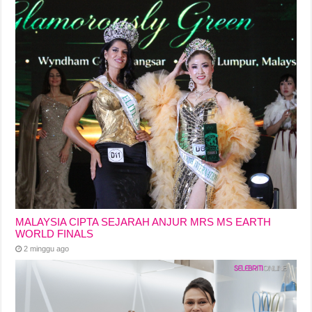
MALAYSIA CIPTA SEJARAH ANJUR MRS MS EARTH
WORLD FINALS
2 minggu ago