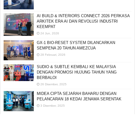
AI BUILD & INTERIORS CONNECT 2026 PERKASA
ARKITEK ERA AI DAN REVOLUSI INDUSTRI
KEEMPAT
24 Jun, 2026
GX-1 BIO-RESET SYSTEM DILANCARKAN
SEMPENA 20 TAHUN AMEZCUA
28 Februari, 2026
SUDIO & SUBTLE KEMBALI KE MALAYSIA
DENGAN PROMOSI HUJUNG TAHUN YANG
BERBALOI
26 Disember, 2025
MIDEA CIPTA SEJARAH BAHARU DENGAN
PELANCARAN 18 KEDAI JENAMA SERENTAK
3 Disember, 2025