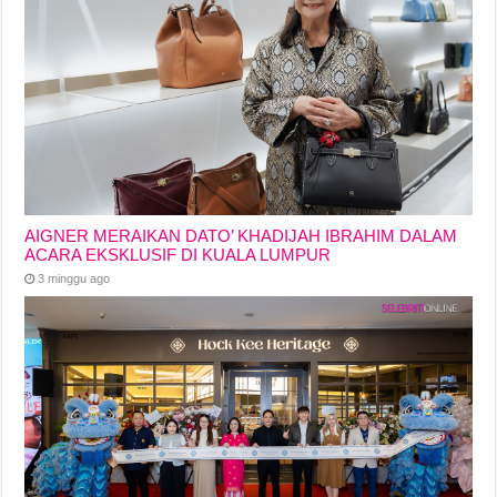
AIGNER MERAIKAN DATO’ KHADIJAH IBRAHIM DALAM
ACARA EKSKLUSIF DI KUALA LUMPUR
3 minggu ago