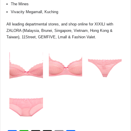
The Mines
Vivacity Megamall, Kuching
All leading departmental stores, and shop online for XIXILI with
ZALORA (Malaysia, Brunei, Singapore, Vietnam, Hong Kong &
Taiwan), 11Street, GEMFIVE, Lmall & Fashion Valet.