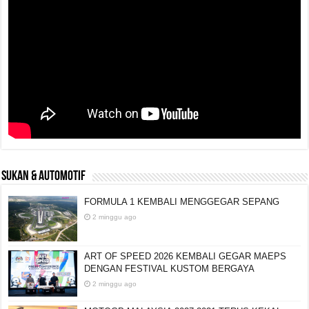
SUKAN & AUTOMOTIF
FORMULA 1 KEMBALI MENGGEGAR SEPANG
2 minggu ago
ART OF SPEED 2026 KEMBALI GEGAR MAEPS
DENGAN FESTIVAL KUSTOM BERGAYA
2 minggu ago