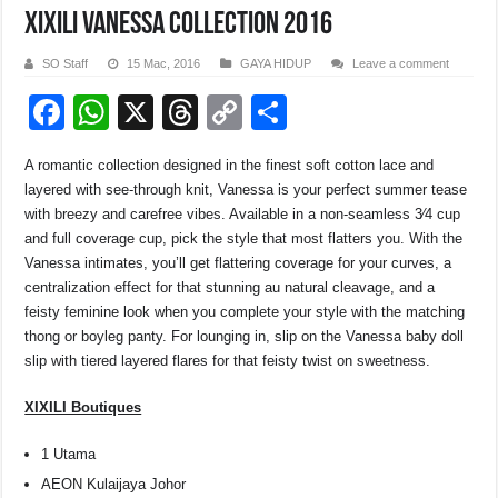
XIXILI Vanessa collection 2016
SO Staff
15 Mac, 2016
GAYA HIDUP
Leave a comment
F
W
X
T
C
S
a
h
hr
o
h
A romantic collection designed in the finest soft cotton lace and
c
at
e
p
ar
layered with see-through knit, Vanessa is your perfect summer tease
e
s
a
y
e
with breezy and carefree vibes. Available in a non-seamless 3⁄4 cup
and full coverage cup, pick the style that most flatters you. With the
b
A
d
Li
Vanessa intimates, you’ll get flattering coverage for your curves, a
o
p
s
n
centralization effect for that stunning au natural cleavage, and a
feisty feminine look when you complete your style with the matching
o
p
k
thong or boyleg panty. For lounging in, slip on the Vanessa baby doll
k
slip with tiered layered flares for that feisty twist on sweetness.
XIXILI Boutiques
1 Utama
AEON Kulaijaya Johor