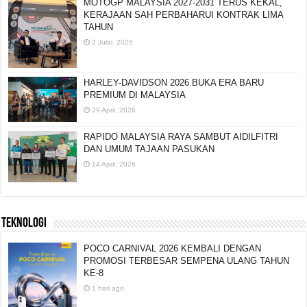
MOTOGP MALAYSIA 2027-2031 TERUS KEKAL,
KERAJAAN SAH PERBAHARUI KONTRAK LIMA
TAHUN
2 Julai, 2026
HARLEY-DAVIDSON 2026 BUKA ERA BARU
PREMIUM DI MALAYSIA
29 April, 2026
RAPIDO MALAYSIA RAYA SAMBUT AIDILFITRI
DAN UMUM TAJAAN PASUKAN
14 April, 2026
TEKNOLOGI
POCO CARNIVAL 2026 KEMBALI DENGAN
PROMOSI TERBESAR SEMPENA ULANG TAHUN
KE-8
1 hari ago