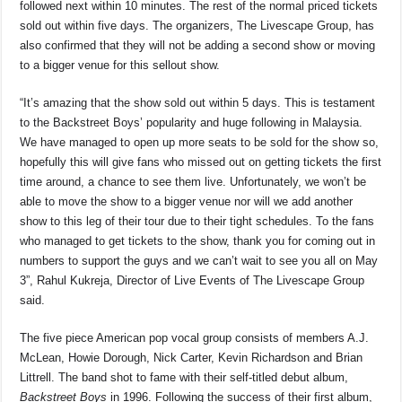
followed next within 10 minutes. The rest of the normal priced tickets
sold out within five days. The organizers, The Livescape Group, has
also confirmed that they will not be adding a second show or moving
to a bigger venue for this sellout show.
“It’s amazing that the show sold out within 5 days. This is testament
to the Backstreet Boys’ popularity and huge following in Malaysia.
We have managed to open up more seats to be sold for the show so,
hopefully this will give fans who missed out on getting tickets the first
time around, a chance to see them live. Unfortunately, we won’t be
able to move the show to a bigger venue nor will we add another
show to this leg of their tour due to their tight schedules. To the fans
who managed to get tickets to the show, thank you for coming out in
numbers to support the guys and we can’t wait to see you all on May
3”, Rahul Kukreja, Director of Live Events of The Livescape Group
said.
The five piece American pop vocal group consists of members A.J.
McLean, Howie Dorough, Nick Carter, Kevin Richardson and Brian
Littrell. The band shot to fame with their self-titled debut album,
Backstreet Boys
in 1996. Following the success of their first album,