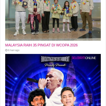
MALAYSIA RAIH 35 PINGAT DI WCOPA 2026
6 hari ago