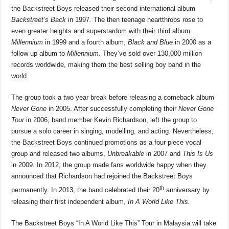
the Backstreet Boys released their second international album
Backstreet’s Back
in 1997
.
The then teenage heartthrobs rose to
even greater heights and superstardom with their third album
Millennium
in 1999 and a fourth album,
Black and Blue
in 2000 as a
follow up album to
Millennium.
They’ve sold over 130,000 million
records worldwide, making them the best selling boy band in the
world.
The group took a two year break before releasing a comeback album
Never Gone
in 2005. After successfully completing their
Never Gone
Tour
in 2006, band member Kevin Richardson, left the group to
pursue a solo career in singing, modelling, and acting. Nevertheless,
the Backstreet Boys continued promotions as a four piece vocal
group and released two albums,
Unbreakable
in 2007 and
This Is Us
in 2009. In 2012, the group made fans worldwide happy when they
announced that Richardson had rejoined the Backstreet Boys
th
permanently. In 2013, the band celebrated their 20
anniversary by
releasing their first independent album,
In A World Like This.
The Backstreet Boys “In A World Like This” Tour in Malaysia will take