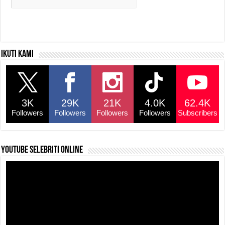
Ikuti kami
3K
29K
21K
4.0K
62.4K
Followers
Followers
Followers
Followers
Subscribers
YouTube selebriti online