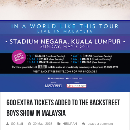
600 Extra Tickets Added To The BACKSTREET
BOYS SHOW IN MALAYSIA
SO Staff
30 Mac, 2015
HIBURAN
Leave a comment