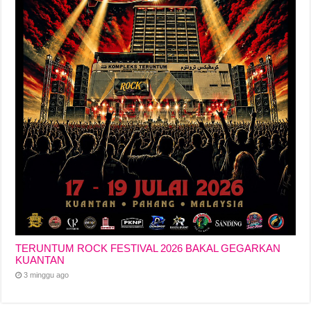
TERUNTUM ROCK FESTIVAL 2026 BAKAL GEGARKAN
KUANTAN
3 minggu ago