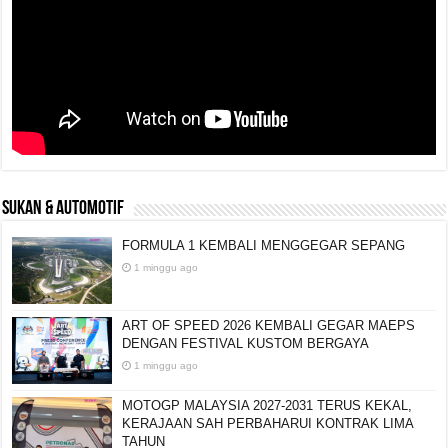
SUKAN & AUTOMOTIF
FORMULA 1 KEMBALI MENGGEGAR SEPANG
1 minggu ago
ART OF SPEED 2026 KEMBALI GEGAR MAEPS
DENGAN FESTIVAL KUSTOM BERGAYA
1 minggu ago
MOTOGP MALAYSIA 2027-2031 TERUS KEKAL,
KERAJAAN SAH PERBAHARUI KONTRAK LIMA
TAHUN