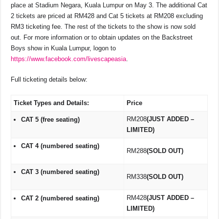
place at Stadium Negara, Kuala Lumpur on May 3. The additional Cat
2 tickets are priced at RM428 and Cat 5 tickets at RM208 excluding
RM3 ticketing fee. The rest of the tickets to the show is now sold
out. For more information or to obtain updates on the Backstreet
Boys show in Kuala Lumpur, logon to
https://www.facebook.com/livescapeasia
.
Full ticketing details below:
Ticket Types and Details:
Price
RM208
(JUST ADDED –
CAT 5 (free seating)
LIMITED)
CAT 4 (numbered seating)
RM288
(SOLD OUT)
CAT 3 (numbered seating)
RM338
(SOLD OUT)
RM428
(JUST ADDED –
CAT 2 (numbered seating)
LIMITED)