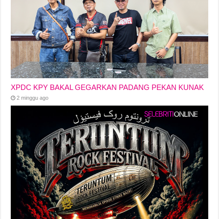
XPDC KPY BAKAL GEGARKAN PADANG PEKAN KUNAK
2 minggu ago