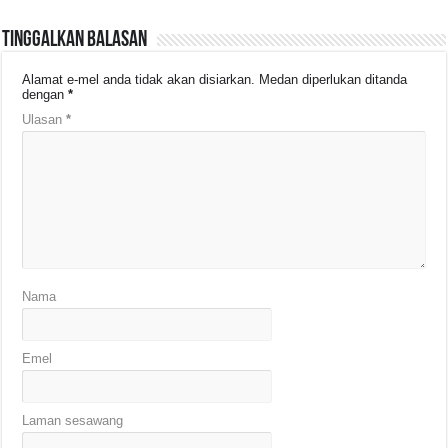
Tinggalkan Balasan
Alamat e-mel anda tidak akan disiarkan.
Medan diperlukan ditanda
dengan
*
Ulasan
*
Nama
Emel
Laman sesawang