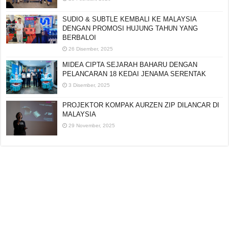
SUDIO & SUBTLE KEMBALI KE MALAYSIA
DENGAN PROMOSI HUJUNG TAHUN YANG
BERBALOI
26 Disember, 2025
MIDEA CIPTA SEJARAH BAHARU DENGAN
PELANCARAN 18 KEDAI JENAMA SERENTAK
3 Disember, 2025
PROJEKTOR KOMPAK AURZEN ZIP DILANCAR DI
MALAYSIA
29 November, 2025
Editorial:
cipotredz@gmail.com
atau
hi@selebritionline.com
Untuk liputan media, kolaborasi atau penghantaran siaran akhbar, hubungi