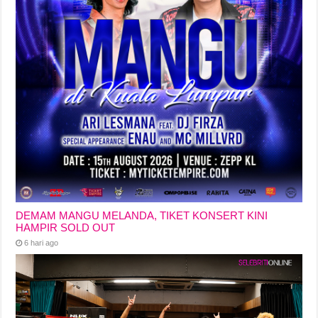
DEMAM MANGU MELANDA, TIKET KONSERT KINI
HAMPIR SOLD OUT
6 hari ago