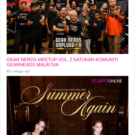
GEAR NERDS MEETUP VOL. 2 SATUKAN KOMUNITI
GEARHEADS MALAYSIA
1 minggu ago