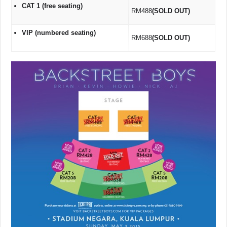
CAT 1 (free seating)
RM488
(SOLD OUT)
VIP (numbered seating)
RM688
(SOLD OUT)