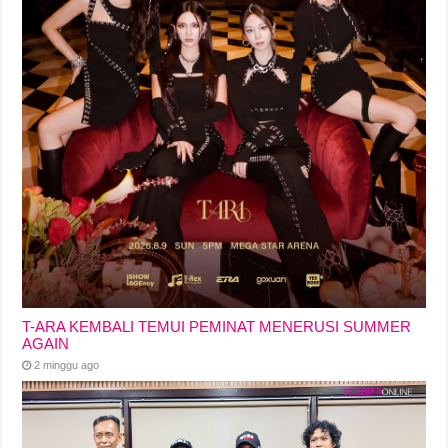
T-ARA KEMBALI TEMUI PEMINAT MENERUSI SUMMER
AGAIN
2 minggu ago