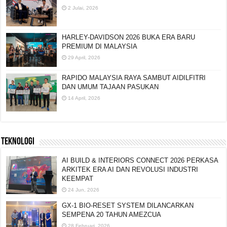
2 Julai, 2026
HARLEY-DAVIDSON 2026 BUKA ERA BARU
PREMIUM DI MALAYSIA
29 April, 2026
RAPIDO MALAYSIA RAYA SAMBUT AIDILFITRI
DAN UMUM TAJAAN PASUKAN
14 April, 2026
TEKNOLOGI
AI BUILD & INTERIORS CONNECT 2026 PERKASA
ARKITEK ERA AI DAN REVOLUSI INDUSTRI
KEEMPAT
24 Jun, 2026
GX-1 BIO-RESET SYSTEM DILANCARKAN
SEMPENA 20 TAHUN AMEZCUA
28 Februari, 2026