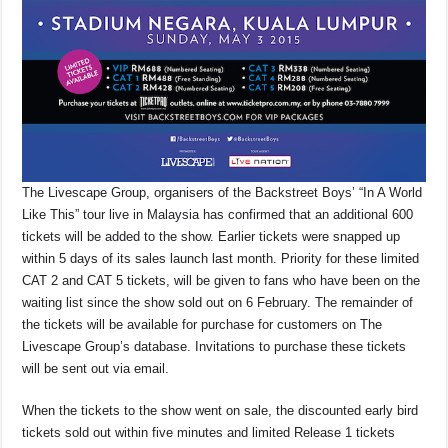
The Livescape Group, organisers of the Backstreet Boys’ “In A World
Like This” tour live in Malaysia has confirmed that an additional 600
tickets will be added to the show. Earlier tickets were snapped up
within 5 days of its sales launch last month. Priority for these limited
CAT 2 and CAT 5 tickets, will be given to fans who have been on the
waiting list since the show sold out on 6 February. The remainder of
the tickets will be available for purchase for customers on The
Livescape Group’s database. Invitations to purchase these tickets
will be sent out via email.
When the tickets to the show went on sale, the discounted early bird
tickets sold out within five minutes and limited Release 1 tickets