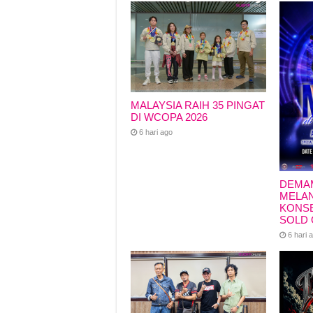
k
MALAYSIA RAIH 35 PINGAT
DI WCOPA 2026
6 hari ago
DEMA
MELAN
KONSE
SOLD 
6 hari 