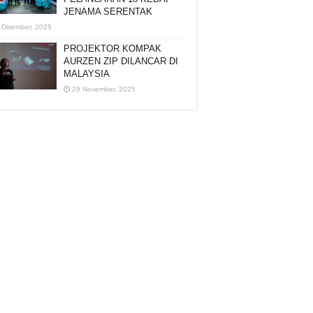
JENAMA SERENTAK
 Disember, 2025
PROJEKTOR KOMPAK
AURZEN ZIP DILANCAR DI
MALAYSIA
29 November, 2025