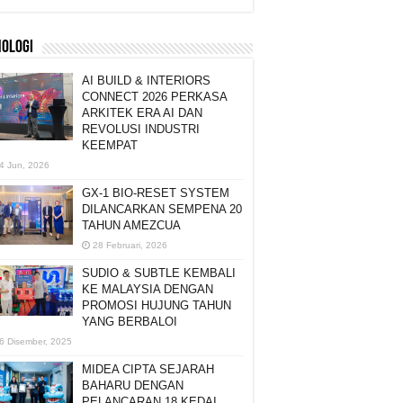
NOLOGI
AI BUILD & INTERIORS
CONNECT 2026 PERKASA
ARKITEK ERA AI DAN
REVOLUSI INDUSTRI
KEEMPAT
4 Jun, 2026
GX-1 BIO-RESET SYSTEM
DILANCARKAN SEMPENA 20
TAHUN AMEZCUA
28 Februari, 2026
SUDIO & SUBTLE KEMBALI
KE MALAYSIA DENGAN
PROMOSI HUJUNG TAHUN
YANG BERBALOI
6 Disember, 2025
MIDEA CIPTA SEJARAH
BAHARU DENGAN
PELANCARAN 18 KEDAI