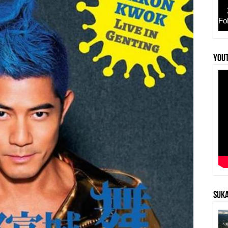
Fo
YouT
SUKA