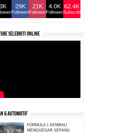
3K
29K
21K
4.0K
62.4K
llowers
Followers
Followers
Followers
Subscribers
ube selebriti online
N & AUTOMOTIF
FORMULA 1 KEMBALI
MENGGEGAR SEPANG