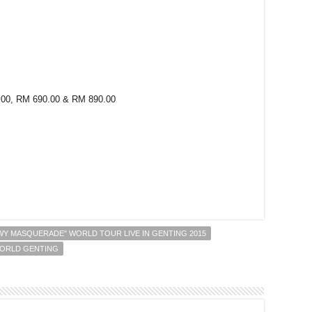
.00, RM 690.00 & RM 890.00
r
Y MASQUERADE" WORLD TOUR LIVE IN GENTING 2015
ORLD GENTING