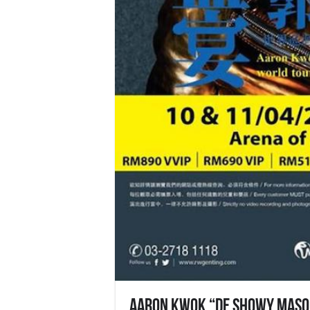
Aaron Kwok “De Showy Masqu