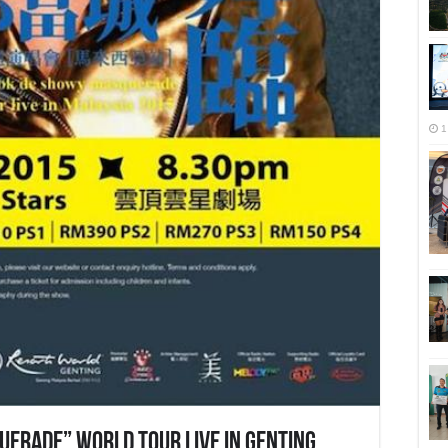
1
erade” World Tour Live In Genting