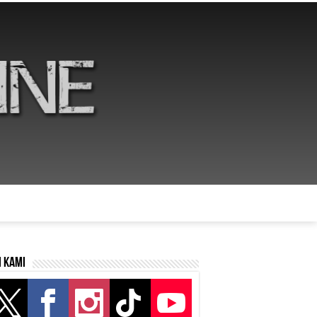
i kami