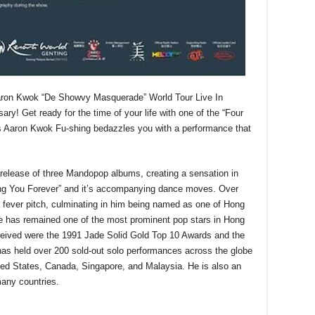
Aaron Kwok “De Showvy Masquerade” World Tour Live In
ry! Get ready for the time of your life with one of the “Four
s Aaron Kwok Fu-shing bedazzles you with a performance that
release of three Mandopop albums, creating a sensation in
ng You Forever” and it’s accompanying dance moves. Over
a fever pitch, culminating in him being named as one of Hong
e has remained one of the most prominent pop stars in Hong
ceived were the 1991 Jade Solid Gold Top 10 Awards and the
 held over 200 sold-out solo performances across the globe
ted States, Canada, Singapore, and Malaysia. He is also an
any countries.