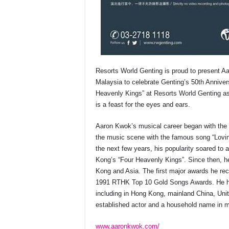
Resorts World Genting is proud to present 
Malaysia to celebrate Genting’s 50th Anniversa
Heavenly Kings” at Resorts World Genting a
is a feast for the eyes and ears.
Aaron Kwok’s musical career began with the 
the music scene with the famous song “Lovi
the next few years, his popularity soared to 
Kong’s “Four Heavenly Kings”. Since then, h
Kong and Asia. The first major awards he re
1991 RTHK Top 10 Gold Songs Awards. He has
including in Hong Kong, mainland China, Uni
established actor and a household name in m
www.aaronkwok.com/