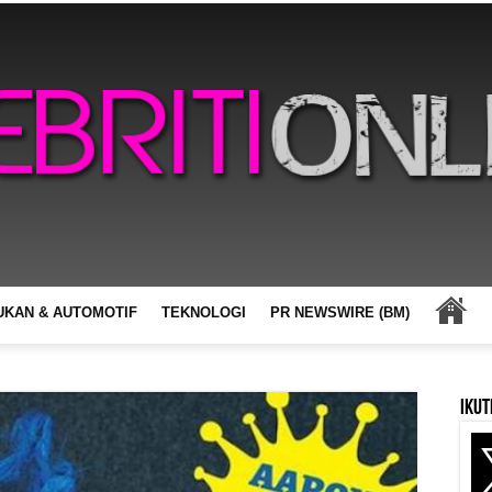
UKAN & AUTOMOTIF
TEKNOLOGI
PR NEWSWIRE (BM)
Ikut