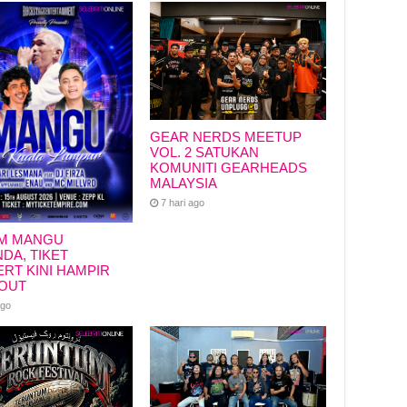
GEAR NERDS MEETUP
VOL. 2 SATUKAN
KOMUNITI GEARHEADS
MALAYSIA
7 hari ago
M MANGU
DA, TIKET
RT KINI HAMPIR
OUT
ago