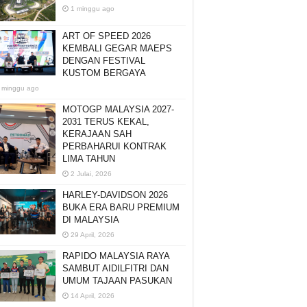
1 minggu ago
ART OF SPEED 2026
KEMBALI GEGAR MAEPS
DENGAN FESTIVAL
KUSTOM BERGAYA
 minggu ago
MOTOGP MALAYSIA 2027-
2031 TERUS KEKAL,
KERAJAAN SAH
PERBAHARUI KONTRAK
LIMA TAHUN
2 Julai, 2026
HARLEY-DAVIDSON 2026
BUKA ERA BARU PREMIUM
DI MALAYSIA
29 April, 2026
RAPIDO MALAYSIA RAYA
SAMBUT AIDILFITRI DAN
UMUM TAJAAN PASUKAN
14 April, 2026