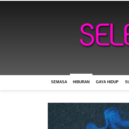
SEMASA
HIBURAN
GAYA HIDUP
S