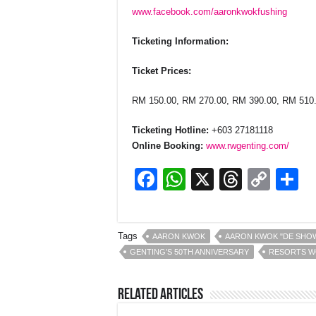
www.facebook.com/aaronkwokfushing
Ticketing Information:
Ticket Prices:
RM 150.00, RM 270.00, RM 390.00, RM 510
Ticketing Hotline:
+603 27181118
Online Booking:
www.rwgenting.com/
F
W
X
T
C
S
a
h
hr
o
h
c
at
e
p
a
Tags
AARON KWOK
AARON KWOK "DE SHOW
e
s
a
y
e
GENTING’S 50TH ANNIVERSARY
RESORTS W
b
A
d
Li
o
p
s
n
Related Articles
o
p
k