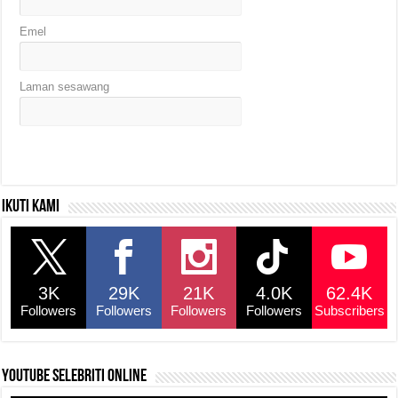
Emel
Laman sesawang
Ikuti kami
3K
29K
21K
4.0K
62.4K
Followers
Followers
Followers
Followers
Subscribers
YouTube selebriti online