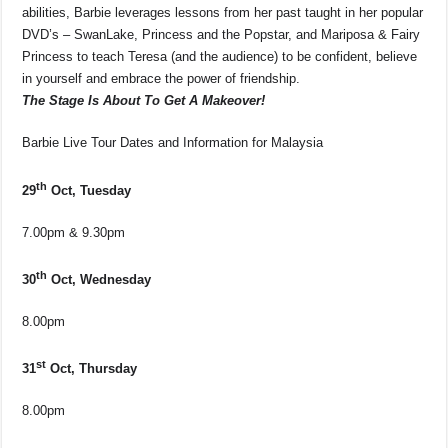
abilities, Barbie leverages lessons from her past taught in her popular
DVD’s – SwanLake, Princess and the Popstar, and Mariposa & Fairy
Princess to teach Teresa (and the audience) to be confident, believe
in yourself and embrace the power of friendship.
The Stage Is About To Get A Makeover!
Barbie Live Tour Dates and Information for Malaysia
th
29
Oct, Tuesday
7.00pm & 9.30pm
th
30
Oct, Wednesday
8.00pm
st
31
Oct, Thursday
8.00pm