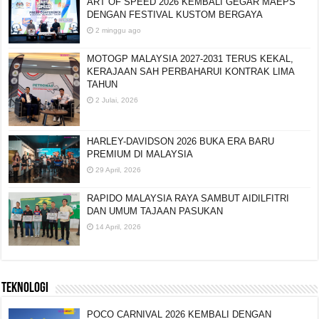
ART OF SPEED 2026 KEMBALI GEGAR MAEPS
DENGAN FESTIVAL KUSTOM BERGAYA
2 minggu ago
MOTOGP MALAYSIA 2027-2031 TERUS KEKAL,
KERAJAAN SAH PERBAHARUI KONTRAK LIMA
TAHUN
2 Julai, 2026
HARLEY-DAVIDSON 2026 BUKA ERA BARU
PREMIUM DI MALAYSIA
29 April, 2026
RAPIDO MALAYSIA RAYA SAMBUT AIDILFITRI
DAN UMUM TAJAAN PASUKAN
14 April, 2026
TEKNOLOGI
POCO CARNIVAL 2026 KEMBALI DENGAN