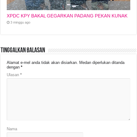
XPDC KPY BAKAL GEGARKAN PADANG PEKAN KUNAK
3 minggu ago
Tinggalkan Balasan
Alamat e-mel anda tidak akan disiarkan.
Medan diperlukan ditanda
dengan
*
Ulasan
*
Nama