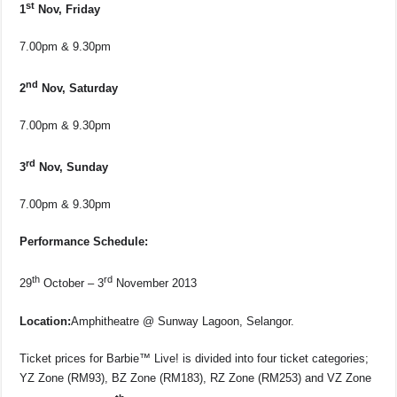
st
1
Nov, Friday
7.00pm & 9.30pm
nd
2
Nov, Saturday
7.00pm & 9.30pm
rd
3
Nov, Sunday
7.00pm & 9.30pm
Performance Schedule:
th
rd
29
October – 3
November 2013
Location:
Amphitheatre @ Sunway Lagoon, Selangor.
Ticket prices for Barbie™ Live! is divided into four ticket categories;
YZ Zone (RM93), BZ Zone (RM183), RZ Zone (RM253) and VZ Zone