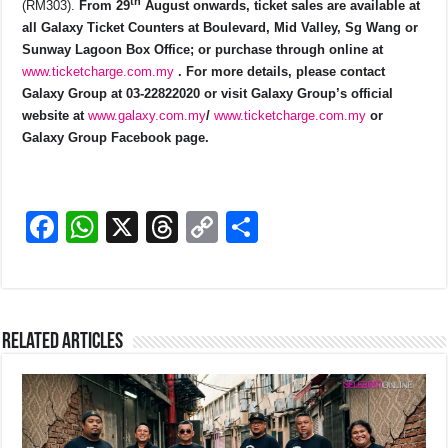
th
(RM303).
From 29
August onwards, ticket sales are available at
all Galaxy Ticket Counters at Boulevard, Mid Valley, Sg Wang or
Sunway Lagoon Box Office; or purchase through online at
www.ticketcharge.com.my
. For more details, please contact
Galaxy Group at 03-22822020 or visit Galaxy Group’s official
website at
www.galaxy.com.my
/
www.ticketcharge.com.my
or
Galaxy Group Facebook page.
F
W
X
T
C
S
a
h
hr
o
h
c
at
e
p
ar
e
s
a
y
e
Related Articles
b
A
d
Li
o
p
s
n
o
p
k