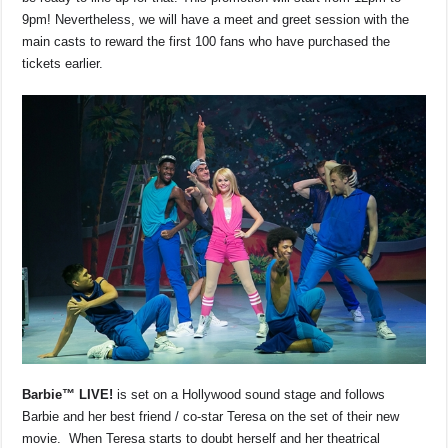
9pm! Nevertheless, we will have a meet and greet session with the
main casts to reward the first 100 fans who have purchased the
tickets earlier.
Barbie™
LIVE!
is set on a Hollywood sound stage and follows
Barbie and her best friend / co-star Teresa on the set of their new
movie. When Teresa starts to doubt herself and her theatrical