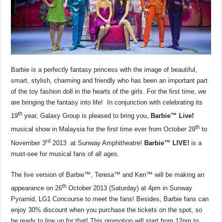
k
Barbie is a perfectly fantasy princess with the image of beautiful,
smart, stylish, charming and friendly who has been an important part
of the toy fashion doll in the hearts of the girls. For the first time, we
are bringing the fantasy into life! In conjunction with celebrating its
th
19
year, Galaxy Group is pleased to bring you,
Barbie™ Live!
th
musical show in Malaysia for the first time ever from October 29
to
rd
November 3
2013 at Sunway Amphitheatre!
Barbie™ LIVE!
is a
must-see for musical fans of all ages.
The live version of Barbie™, Teresa™ and Ken™ will be making an
th
appearance on 26
October 2013 (Saturday) at 4pm in Sunway
Pyramid, LG1 Concourse to meet the fans! Besides, Barbie fans can
enjoy 30% discount when you purchase the tickets on the spot, so
be ready to line up for that! This promotion will start from 12pm to