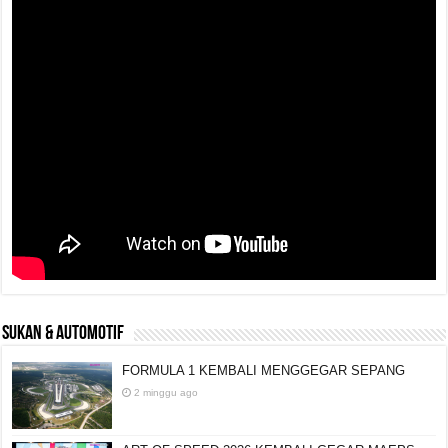
SUKAN & AUTOMOTIF
FORMULA 1 KEMBALI MENGGEGAR SEPANG
2 minggu ago