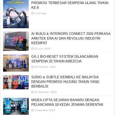
PROMOSI TERBESAR SEMPENA ULANG TAHUN
KE-8
1 hari ago
AI BUILD & INTERIORS CONNECT 2026 PERKASA
ARKITEK ERA AI DAN REVOLUSI INDUSTRI
KEEMPAT
24 Jun, 2026
GX-1 BIO-RESET SYSTEM DILANCARKAN
SEMPENA 20 TAHUN AMEZCUA
28 Februari, 2026
SUDIO & SUBTLE KEMBALI KE MALAYSIA
DENGAN PROMOSI HUJUNG TAHUN YANG
BERBALOI
26 Disember, 2025
MIDEA CIPTA SEJARAH BAHARU DENGAN
PELANCARAN 18 KEDAI JENAMA SERENTAK
3 Disember, 2025