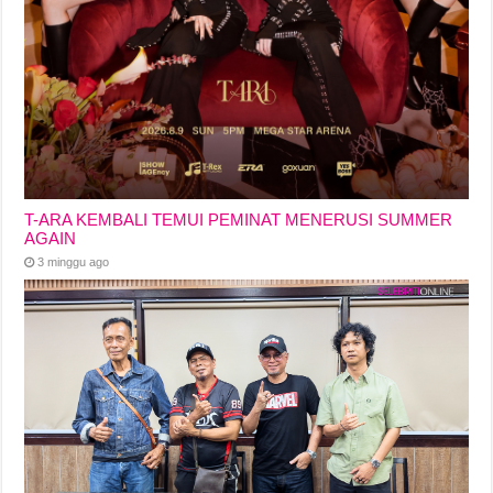
T-ARA KEMBALI TEMUI PEMINAT MENERUSI SUMMER
AGAIN
3 minggu ago