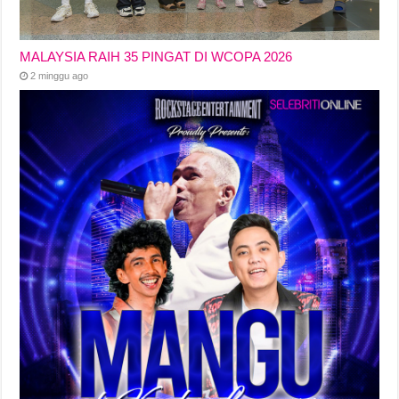
MALAYSIA RAIH 35 PINGAT DI WCOPA 2026
2 minggu ago