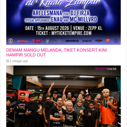
DEMAM MANGU MELANDA, TIKET KONSERT KINI
HAMPIR SOLD OUT
2 minggu ago