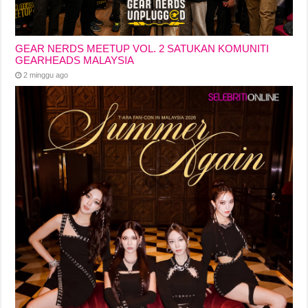
GEAR NERDS MEETUP VOL. 2 SATUKAN KOMUNITI
GEARHEADS MALAYSIA
2 minggu ago