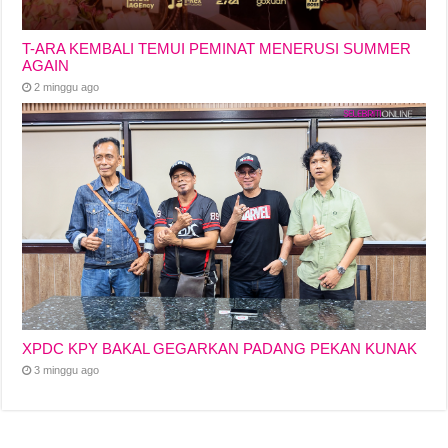
T-ARA KEMBALI TEMUI PEMINAT MENERUSI SUMMER
AGAIN
2 minggu ago
XPDC KPY BAKAL GEGARKAN PADANG PEKAN KUNAK
3 minggu ago