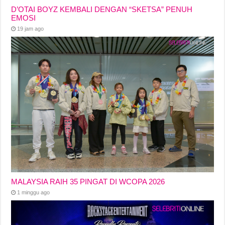
D’OTAI BOYZ KEMBALI DENGAN “SKETSA” PENUH
EMOSI
19 jam ago
MALAYSIA RAIH 35 PINGAT DI WCOPA 2026
1 minggu ago