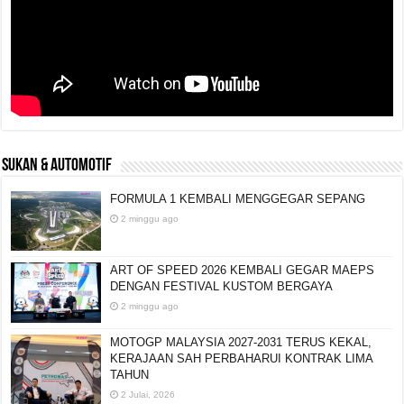
SUKAN & AUTOMOTIF
FORMULA 1 KEMBALI MENGGEGAR SEPANG
2 minggu ago
ART OF SPEED 2026 KEMBALI GEGAR MAEPS
DENGAN FESTIVAL KUSTOM BERGAYA
2 minggu ago
MOTOGP MALAYSIA 2027-2031 TERUS KEKAL,
KERAJAAN SAH PERBAHARUI KONTRAK LIMA
TAHUN
2 Julai, 2026