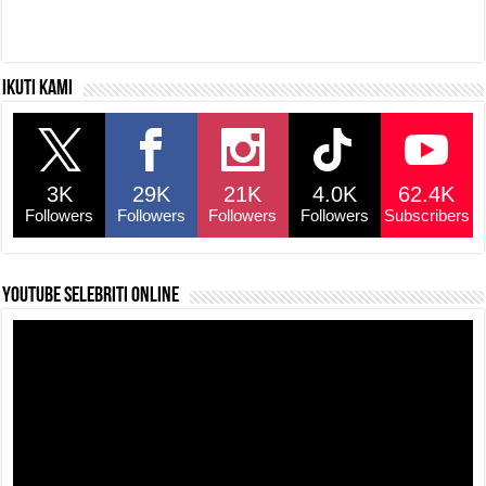
Ikuti kami
3K
29K
21K
4.0K
62.4K
Followers
Followers
Followers
Followers
Subscribers
YouTube selebriti online