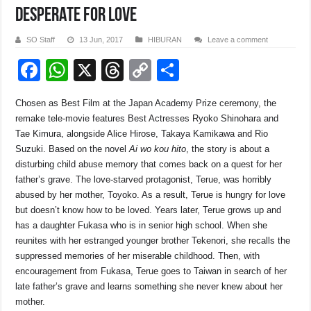
DESPERATE FOR LOVE
SO Staff
13 Jun, 2017
HIBURAN
Leave a comment
F
W
X
T
C
S
a
h
hr
o
h
Chosen as Best Film at the Japan Academy Prize ceremony, the
c
at
e
p
ar
remake tele-movie features Best Actresses Ryoko Shinohara and
e
s
a
y
e
Tae Kimura, alongside Alice Hirose, Takaya Kamikawa and Rio
Suzuki. Based on the novel
Ai wo kou hito
, the story is about a
b
A
d
Li
disturbing child abuse memory that comes back on a quest for her
o
p
s
n
father’s grave. The love-starved protagonist, Terue, was horribly
abused by her mother, Toyoko. As a result, Terue is hungry for love
o
p
k
but doesn’t know how to be loved. Years later, Terue grows up and
k
has a daughter Fukasa who is in senior high school. When she
reunites with her estranged younger brother Tekenori, she recalls the
suppressed memories of her miserable childhood. Then, with
encouragement from Fukasa, Terue goes to Taiwan in search of her
late father’s grave and learns something she never knew about her
mother.