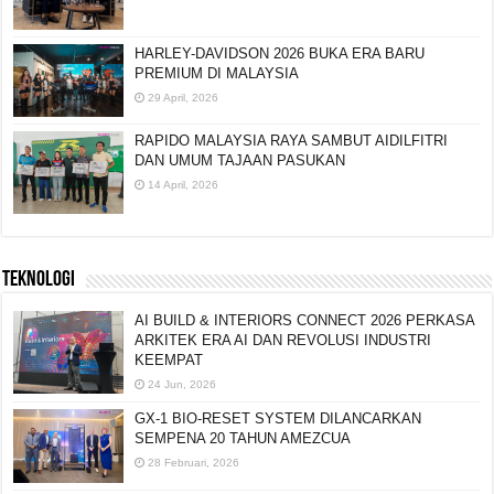
HARLEY-DAVIDSON 2026 BUKA ERA BARU
PREMIUM DI MALAYSIA
29 April, 2026
RAPIDO MALAYSIA RAYA SAMBUT AIDILFITRI
DAN UMUM TAJAAN PASUKAN
14 April, 2026
TEKNOLOGI
AI BUILD & INTERIORS CONNECT 2026 PERKASA
ARKITEK ERA AI DAN REVOLUSI INDUSTRI
KEEMPAT
24 Jun, 2026
GX-1 BIO-RESET SYSTEM DILANCARKAN
SEMPENA 20 TAHUN AMEZCUA
28 Februari, 2026