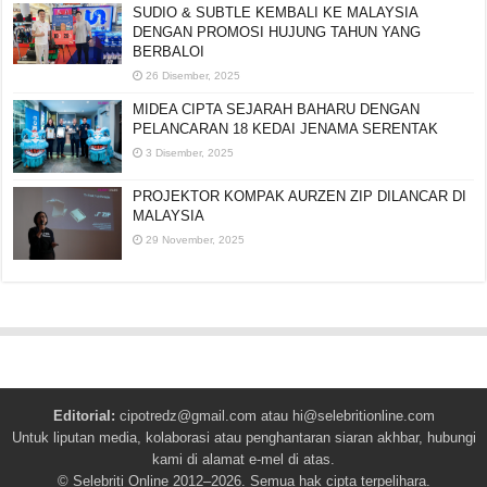
SUDIO & SUBTLE KEMBALI KE MALAYSIA
DENGAN PROMOSI HUJUNG TAHUN YANG
BERBALOI
26 Disember, 2025
MIDEA CIPTA SEJARAH BAHARU DENGAN
PELANCARAN 18 KEDAI JENAMA SERENTAK
3 Disember, 2025
PROJEKTOR KOMPAK AURZEN ZIP DILANCAR DI
MALAYSIA
29 November, 2025
Editorial:
cipotredz@gmail.com
atau
hi@selebritionline.com
Untuk liputan media, kolaborasi atau penghantaran siaran akhbar, hubungi
kami di alamat e-mel di atas.
© Selebriti Online 2012–2026. Semua hak cipta terpelihara.