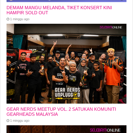
DEMAM MANGU MELANDA, TIKET KONSERT KINI
HAMPIR SOLD OUT
1 minggu ago
GEAR NERDS MEETUP VOL. 2 SATUKAN KOMUNITI
GEARHEADS MALAYSIA
1 minggu ago