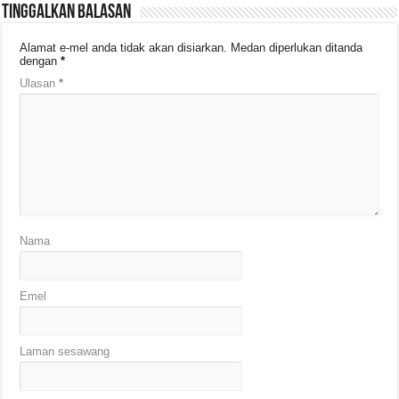
Tinggalkan Balasan
Alamat e-mel anda tidak akan disiarkan.
Medan diperlukan ditanda
dengan
*
Ulasan
*
Nama
Emel
Laman sesawang