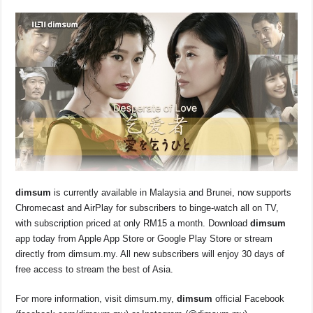
dim
sum
is currently available in Malaysia and Brunei, now supports
Chromecast and AirPlay for subscribers to binge-watch all on TV,
with subscription priced at only RM15 a month. Download
dim
sum
app today from Apple App Store or Google Play Store or stream
directly from dimsum.my. All new subscribers will enjoy 30 days of
free access to stream the best of Asia.
For more information, visit dimsum.my,
dim
sum
official Facebook