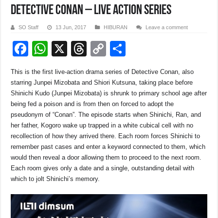
DETECTIVE CONAN – LIVE ACTION SERIES
SO Staff
13 Jun, 2017
HIBURAN
Leave a comment
F
W
X
T
C
S
a
h
hr
o
h
This is the first live-action drama series of Detective Conan, also
c
at
e
p
ar
starring Junpei Mizobata and Shiori Kutsuna, taking place before
e
s
a
y
e
Shinichi Kudo (Junpei Mizobata) is shrunk to primary school age after
being fed a poison and is from then on forced to adopt the
b
A
d
Li
pseudonym of “Conan”. The episode starts when Shinichi, Ran, and
o
p
s
n
her father, Kogoro wake up trapped in a white cubical cell with no
recollection of how they arrived there. Each room forces Shinichi to
o
p
k
remember past cases and enter a keyword connected to them, which
k
would then reveal a door allowing them to proceed to the next room.
Each room gives only a date and a single, outstanding detail with
which to jolt Shinichi’s memory.