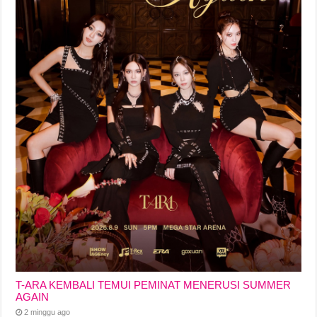
T-ARA KEMBALI TEMUI PEMINAT MENERUSI SUMMER
AGAIN
2 minggu ago