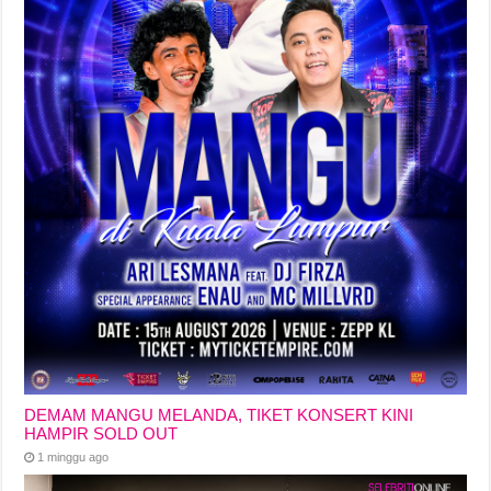
DEMAM MANGU MELANDA, TIKET KONSERT KINI
HAMPIR SOLD OUT
1 minggu ago