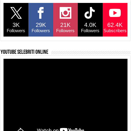
3K
29K
21K
4.0K
62.4K
Followers
Followers
Followers
Followers
Subscribers
YouTube selebriti online