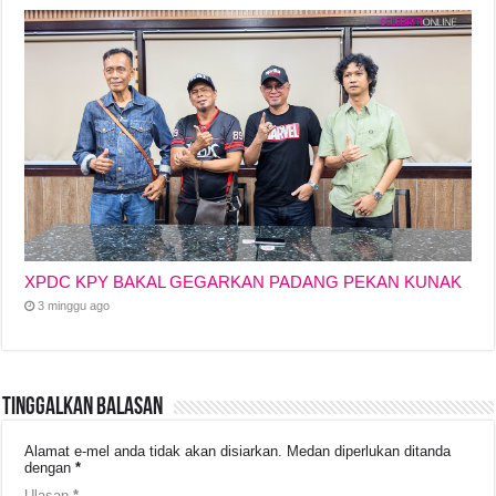
XPDC KPY BAKAL GEGARKAN PADANG PEKAN KUNAK
3 minggu ago
Tinggalkan Balasan
Alamat e-mel anda tidak akan disiarkan.
Medan diperlukan ditanda
dengan
*
Ulasan
*