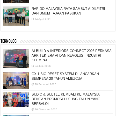
RAPIDO MALAYSIA RAYA SAMBUT AIDILFITRI
DAN UMUM TAJAAN PASUKAN
14 April, 2026
TEKNOLOGI
AI BUILD & INTERIORS CONNECT 2026 PERKASA
ARKITEK ERA AI DAN REVOLUSI INDUSTRI
KEEMPAT
24 Jun, 2026
GX-1 BIO-RESET SYSTEM DILANCARKAN
SEMPENA 20 TAHUN AMEZCUA
28 Februari, 2026
SUDIO & SUBTLE KEMBALI KE MALAYSIA
DENGAN PROMOSI HUJUNG TAHUN YANG
BERBALOI
26 Disember, 2025