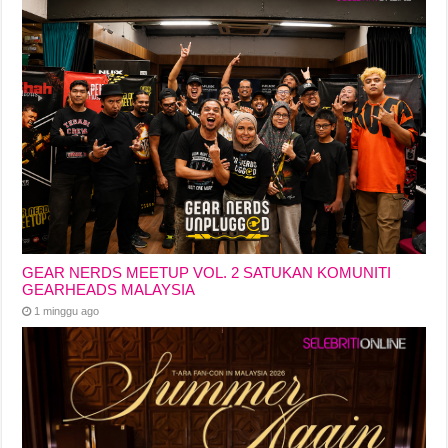
GEAR NERDS MEETUP VOL. 2 SATUKAN KOMUNITI
GEARHEADS MALAYSIA
1 minggu ago