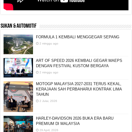
SUKAN & AUTOMOTIF
FORMULA 1 KEMBALI MENGGEGAR SEPANG
2 minggu ago
ART OF SPEED 2026 KEMBALI GEGAR MAEPS
DENGAN FESTIVAL KUSTOM BERGAYA
2 minggu ago
MOTOGP MALAYSIA 2027-2031 TERUS KEKAL,
KERAJAAN SAH PERBAHARUI KONTRAK LIMA
TAHUN
2 Julai, 2026
HARLEY-DAVIDSON 2026 BUKA ERA BARU
PREMIUM DI MALAYSIA
29 April, 2026