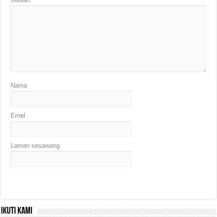
Nama
Emel
Laman sesawang
Ikuti kami