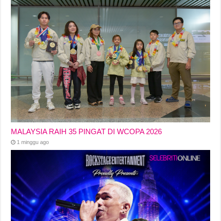
MALAYSIA RAIH 35 PINGAT DI WCOPA 2026
1 minggu ago