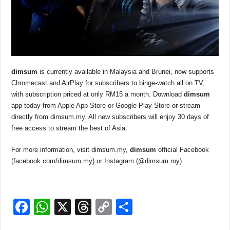
dim
sum
is currently available in Malaysia and Brunei, now supports
Chromecast and AirPlay for subscribers to binge-watch all on TV,
with subscription priced at only RM15 a month. Download
dim
sum
app today from Apple App Store or Google Play Store or stream
directly from dimsum.my. All new subscribers will enjoy 30 days of
free access to stream the best of Asia.
For more information, visit dimsum.my,
dim
sum
official Facebook
(facebook.com/dimsum.my) or Instagram (@dimsum.my).
F
W
X
T
C
S
a
h
hr
o
h