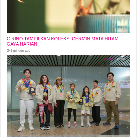
C.RINO TAMPILKAN KOLEKSI CERMIN MATA HITAM
GAYA HARIAN
1 minggu ago