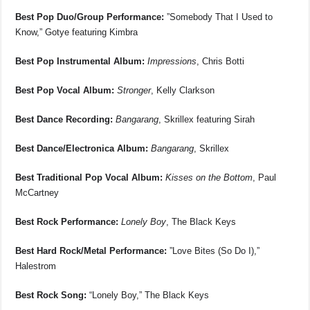
Best Pop Duo/Group Performance:
”Somebody That I Used to
Know,” Gotye featuring Kimbra
Best Pop Instrumental Album:
Impressions
, Chris Botti
Best Pop Vocal Album:
Stronger
, Kelly Clarkson
Best Dance Recording:
Bangarang
, Skrillex featuring Sirah
Best Dance/Electronica Album:
Bangarang
, Skrillex
Best Traditional Pop Vocal Album:
Kisses on the Bottom
, Paul
McCartney
Best Rock Performance:
Lonely Boy
, The Black Keys
Best Hard Rock/Metal Performance:
”Love Bites (So Do I),”
Halestrom
Best Rock Song:
“Lonely Boy,” The Black Keys