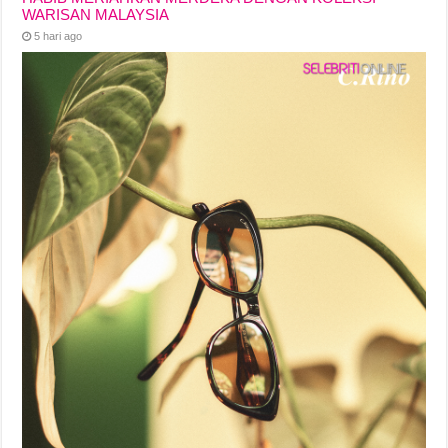
WARISAN MALAYSIA
5 hari ago