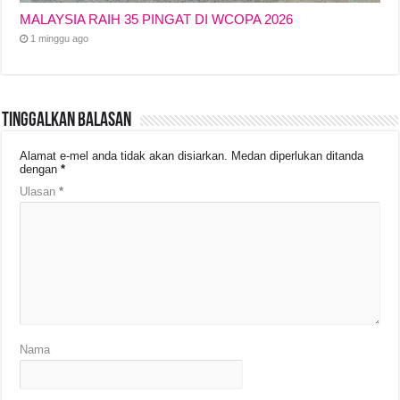
MALAYSIA RAIH 35 PINGAT DI WCOPA 2026
1 minggu ago
Tinggalkan Balasan
Alamat e-mel anda tidak akan disiarkan.
Medan diperlukan ditanda
dengan
*
Ulasan
*
Nama