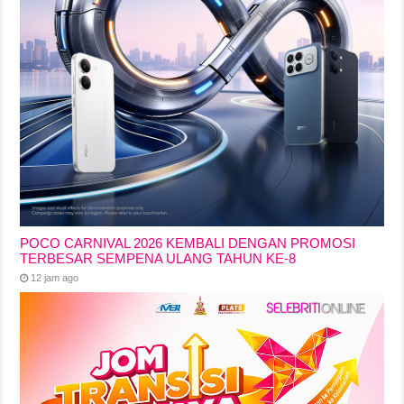
POCO CARNIVAL 2026 KEMBALI DENGAN PROMOSI
TERBESAR SEMPENA ULANG TAHUN KE-8
12 jam ago