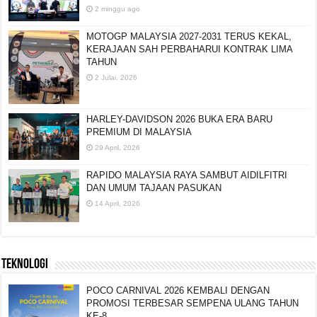
2 minggu ago
MOTOGP MALAYSIA 2027-2031 TERUS KEKAL,
KERAJAAN SAH PERBAHARUI KONTRAK LIMA
TAHUN
2 Julai, 2026
HARLEY-DAVIDSON 2026 BUKA ERA BARU
PREMIUM DI MALAYSIA
29 April, 2026
RAPIDO MALAYSIA RAYA SAMBUT AIDILFITRI
DAN UMUM TAJAAN PASUKAN
14 April, 2026
TEKNOLOGI
POCO CARNIVAL 2026 KEMBALI DENGAN
PROMOSI TERBESAR SEMPENA ULANG TAHUN
KE-8