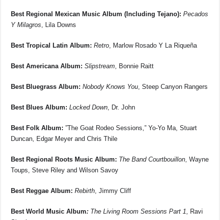
Best Regional Mexican Music Album (Including Tejano):
Pecados
Y Milagros
, Lila Downs
Best Tropical Latin Album:
Retro
, Marlow Rosado Y La Riqueña
Best Americana Album:
Slipstream
, Bonnie Raitt
Best Bluegrass Album:
Nobody Knows You
, Steep Canyon Rangers
Best Blues Album:
Locked Down
, Dr. John
Best Folk Album:
”The Goat Rodeo Sessions,” Yo-Yo Ma, Stuart
Duncan, Edgar Meyer and Chris Thile
Best Regional Roots Music Album:
The Band Courtbouillon
, Wayne
Toups, Steve Riley and Wilson Savoy
Best Reggae Album:
Rebirth
, Jimmy Cliff
Best World Music Album
:
The Living Room Sessions Part 1
, Ravi