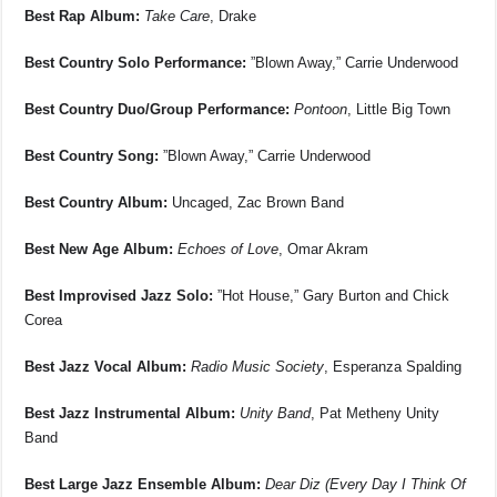
Best Rap Album:
Take Care
, Drake
Best Country Solo Performance:
”Blown Away,” Carrie Underwood
Best Country Duo/Group Performance:
Pontoon
, Little Big Town
Best Country Song:
”Blown Away,” Carrie Underwood
Best Country Album:
Uncaged, Zac Brown Band
Best New Age Album:
Echoes of Love
, Omar Akram
Best Improvised Jazz Solo:
”Hot House,” Gary Burton and Chick
Corea
Best Jazz Vocal Album:
Radio Music Society
, Esperanza Spalding
Best Jazz Instrumental Album:
Unity Band
, Pat Metheny Unity
Band
Best Large Jazz Ensemble Album:
Dear Diz (Every Day I Think Of