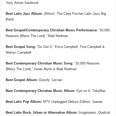
You
), Arturo Sandoval
Best Latin Jazz Album:
¡Ritmo!,
The Clare Fischer Latin Jazz Big
Band
Best Gospel/Contemporary Christian Music Performance:
”10,000
Reasons (Bless The Lord),” Matt Redman
Best Gospel Song:
”Go Get It,” Erica Campbell, Tina Campbell &
Warryn Campbell
Best Contemporary Christian Music Song:
”10,000 Reasons
(Bless The Lord),” Jonas Myrin & Matt Redman
Best Gospel Album:
Gravity
, Lecrae
Best Contemporary Christian Music Album:
Eye on It
, TobyMac
Best Latin Pop Album:
MTV Unplugged Deluxe Edition
, Juanes
Best Latin Rock, Urban or Alternative Album:
Imaginaries
, Quetzal