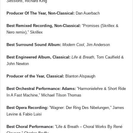
Sessions
, Richard King
Producer Of The Year, Non-Classical:
Dan Auerbach
Best Remixed Recording, Non-Classical:
”Promises (Skrillex &
Nero remix),” Skrillex
Best Surround Sound Album:
Modern Cool
, Jim Anderson
Best Engineered Album, Classical:
Life & Breath
, Tom Caulfield &
John Newton
Producer of the Year, Classical:
Blanton Alspaugh
Best Orchestral Performance: Adams:
”Harmonielehre & Short Ride
In A Fast Machine,” Michael Tilson Thomas
Best Opera Recording:
”Wagner: Der Ring Des Nibelungen,” James
Levine & Fabio Luisi
Best Choral Performance:
”Life & Breath – Choral Works By René