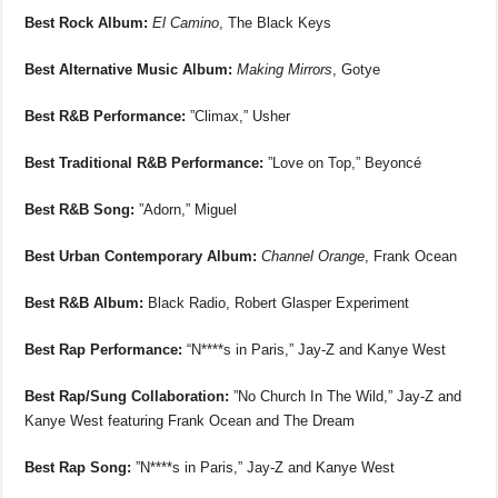
Best Rock Album:
El Camino
, The Black Keys
Best Alternative Music Album:
Making Mirrors
, Gotye
Best R&B Performance:
”Climax,” Usher
Best Traditional R&B Performance:
”Love on Top,” Beyoncé
Best R&B Song:
”Adorn,” Miguel
Best Urban Contemporary Album:
Channel Orange
, Frank Ocean
Best R&B Album:
Black Radio, Robert Glasper Experiment
Best Rap Performance:
“N****s in Paris,” Jay-Z and Kanye West
Best Rap/Sung Collaboration:
”No Church In The Wild,” Jay-Z and
Kanye West featuring Frank Ocean and The Dream
Best Rap Song:
”N****s in Paris,” Jay-Z and Kanye West