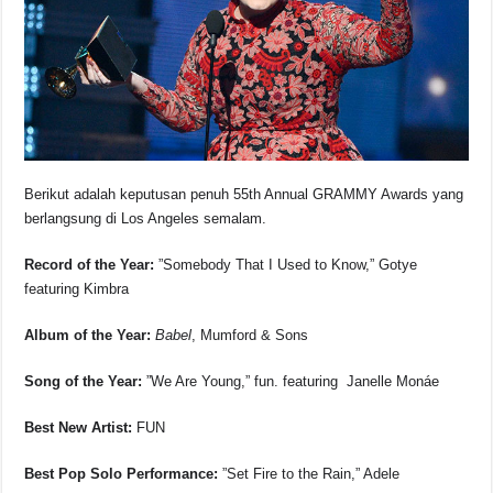
o
p
s
n
o
p
k
k
Berikut adalah keputusan penuh 55th Annual GRAMMY Awards yang
berlangsung di Los Angeles semalam.
Record of the Year:
”Somebody That I Used to Know,” Gotye
featuring Kimbra
Album of the Year:
Babel
, Mumford & Sons
Song of the Year:
”We Are Young,” fun. featuring Janelle Monáe
Best New Artist:
FUN
Best Pop Solo Performance:
”Set Fire to the Rain,” Adele