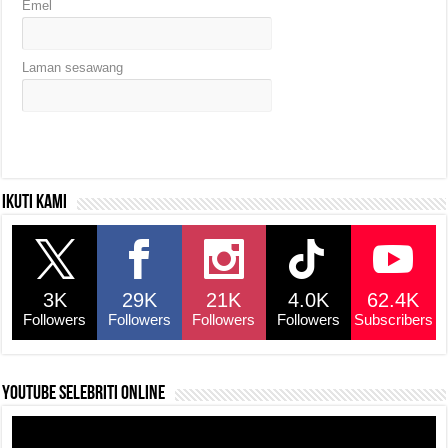
Emel
Laman sesawang
Ikuti kami
3K
29K
21K
4.0K
62.4K
Followers
Followers
Followers
Followers
Subscribers
YouTube selebriti online