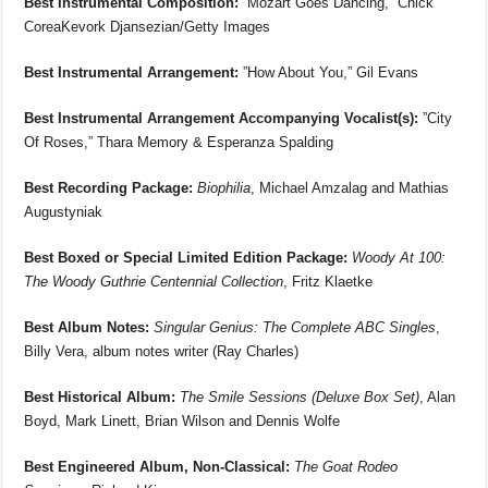
Best Instrumental Composition:
”Mozart Goes Dancing,” Chick
CoreaKevork Djansezian/Getty Images
Best Instrumental Arrangement:
”How About You,” Gil Evans
Best Instrumental Arrangement Accompanying Vocalist(s):
”City
Of Roses,” Thara Memory & Esperanza Spalding
Best Recording Package:
Biophilia
, Michael Amzalag and Mathias
Augustyniak
Best Boxed or Special Limited Edition Package:
Woody At 100:
The Woody Guthrie Centennial Collection
, Fritz Klaetke
Best Album Notes:
Singular Genius: The Complete ABC Singles
,
Billy Vera, album notes writer (Ray Charles)
Best Historical Album:
The Smile Sessions (Deluxe Box Set)
, Alan
Boyd, Mark Linett, Brian Wilson and Dennis Wolfe
Best Engineered Album, Non-Classical:
The Goat Rodeo