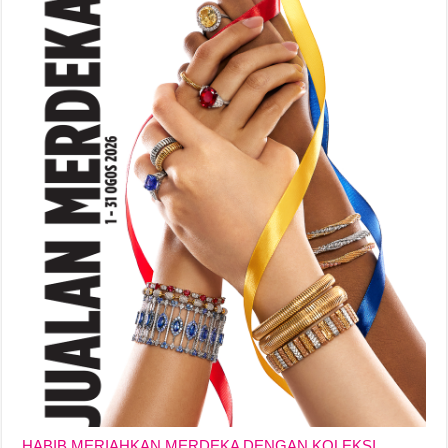
HABIB MERIAHKAN MERDEKA DENGAN KOLEKSI