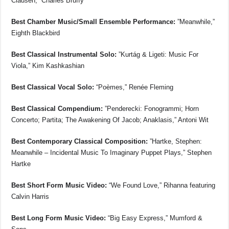
Clausen,” Charles Bruffy
Best Chamber Music/Small Ensemble Performance:
”Meanwhile,”
Eighth Blackbird
Best Classical Instrumental Solo:
”Kurtág & Ligeti: Music For
Viola,” Kim Kashkashian
Best Classical Vocal Solo:
“Poèmes,” Renée Fleming
Best Classical Compendium:
”Penderecki: Fonogrammi; Horn
Concerto; Partita; The Awakening Of Jacob; Anaklasis,” Antoni Wit
Best Contemporary Classical Composition:
”Hartke, Stephen:
Meanwhile – Incidental Music To Imaginary Puppet Plays,” Stephen
Hartke
Best Short Form Music Video:
“We Found Love,” Rihanna featuring
Calvin Harris
Best Long Form Music Video:
“Big Easy Express,” Mumford &