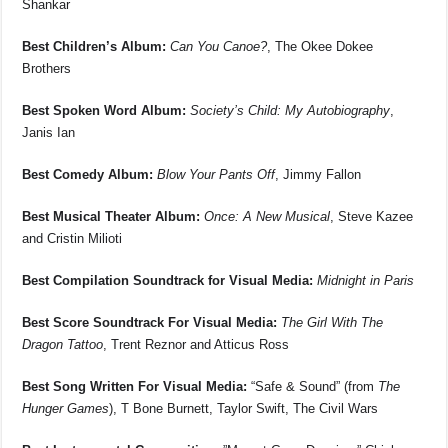
Shankar
Best Children’s Album:
Can You Canoe?
, The Okee Dokee
Brothers
Best Spoken Word Album:
Society’s Child: My Autobiography
,
Janis Ian
Best Comedy Album:
Blow Your Pants Off
, Jimmy Fallon
Best Musical Theater Album:
Once: A New Musical
, Steve Kazee
and Cristin Milioti
Best Compilation Soundtrack for Visual Media:
Midnight in Paris
Best Score Soundtrack For Visual Media:
The Girl With The
Dragon Tattoo
, Trent Reznor and Atticus Ross
Best Song Written For Visual Media:
“Safe & Sound” (from
The
Hunger Games
), T Bone Burnett, Taylor Swift, The Civil Wars