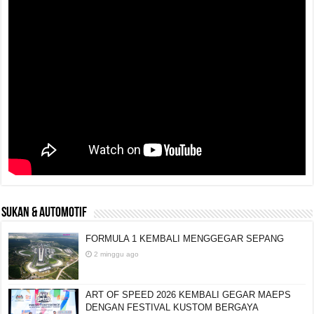
SUKAN & AUTOMOTIF
FORMULA 1 KEMBALI MENGGEGAR SEPANG
2 minggu ago
ART OF SPEED 2026 KEMBALI GEGAR MAEPS
DENGAN FESTIVAL KUSTOM BERGAYA