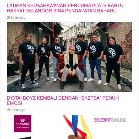
LATIHAN KEUSAHAWANAN PERCUMA PLATS BANTU
RAKYAT SELANGOR BINA PENDAPATAN BAHARU
1 hari ago
D’OTAI BOYZ KEMBALI DENGAN “SKETSA” PENUH
EMOSI
2 hari ago