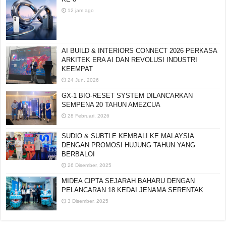
12 jam ago
AI BUILD & INTERIORS CONNECT 2026 PERKASA
ARKITEK ERA AI DAN REVOLUSI INDUSTRI
KEEMPAT
24 Jun, 2026
GX-1 BIO-RESET SYSTEM DILANCARKAN
SEMPENA 20 TAHUN AMEZCUA
28 Februari, 2026
SUDIO & SUBTLE KEMBALI KE MALAYSIA
DENGAN PROMOSI HUJUNG TAHUN YANG
BERBALOI
26 Disember, 2025
MIDEA CIPTA SEJARAH BAHARU DENGAN
PELANCARAN 18 KEDAI JENAMA SERENTAK
3 Disember, 2025