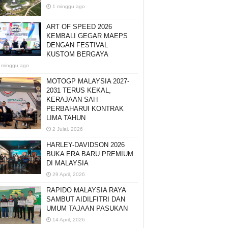
1 minggu ago
ART OF SPEED 2026
KEMBALI GEGAR MAEPS
DENGAN FESTIVAL
KUSTOM BERGAYA
 minggu ago
MOTOGP MALAYSIA 2027-
2031 TERUS KEKAL,
KERAJAAN SAH
PERBAHARUI KONTRAK
LIMA TAHUN
2 Julai, 2026
HARLEY-DAVIDSON 2026
BUKA ERA BARU PREMIUM
DI MALAYSIA
29 April, 2026
RAPIDO MALAYSIA RAYA
SAMBUT AIDILFITRI DAN
UMUM TAJAAN PASUKAN
14 April, 2026