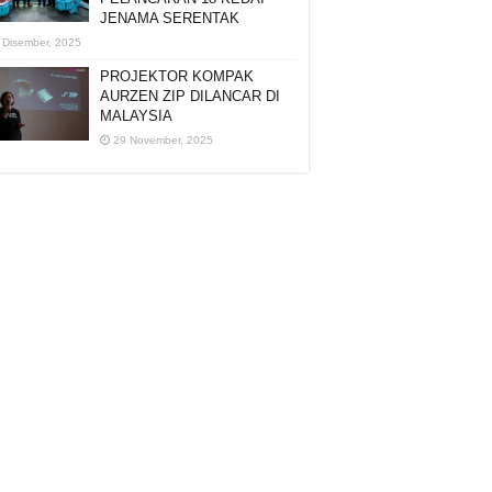
JENAMA SERENTAK
 Disember, 2025
PROJEKTOR KOMPAK
AURZEN ZIP DILANCAR DI
MALAYSIA
29 November, 2025