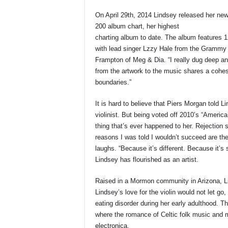
On April 29th, 2014 Lindsey released her ne
200 album chart, her highest
charting album to date. The album features 1
with lead singer Lzzy Hale from the Grammy
Frampton of Meg & Dia. “I really dug deep an
from the artwork to the music shares a cohes
boundaries.”
It is hard to believe that Piers Morgan told L
violinist. But being voted off 2010’s “America
thing that’s ever happened to her. Rejection 
reasons I was told I wouldn’t succeed are th
laughs. “Because it’s different. Because it’
Lindsey has flourished as an artist.
Raised in a Mormon community in Arizona, Li
Lindsey’s love for the violin would not let go
eating disorder during her early adulthood. 
where the romance of Celtic folk music and 
electronica.