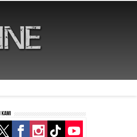
i kami