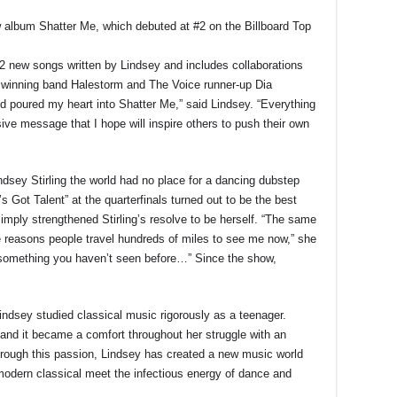
w album Shatter Me, which debuted at #2 on the Billboard Top
2 new songs written by Lindsey and includes collaborations
 winning band Halestorm and The Voice runner-up Dia
d poured my heart into Shatter Me,” said Lindsey. “Everything
ive message that I hope will inspire others to push their own
indsey Stirling the world had no place for a dancing dubstep
’s Got Talent” at the quarterfinals turned out to be the best
simply strengthened Stirling’s resolve to be herself. “The same
e reasons people travel hundreds of miles to see me now,” she
s something you haven’t seen before…” Since the show,
ndsey studied classical music rigorously as a teenager.
, and it became a comfort throughout her struggle with an
Through this passion, Lindsey has created a new music world
modern classical meet the infectious energy of dance and