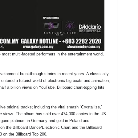
 most multi-faceted performers in the entertainment world,
development breakthrough stories in recent years. A classically
s entered a futurist world of electronic big beats and animation,
alf a billion views on YouTube, Billboard chart-topping hits
ve original tracks; including the viral smash “Crystallize,”
e views. The album has sold over 474,000 copies in the US
s gone platinum in Germany and gold in Poland and
n the Billboard Dance/Electronic Chart and the Billboard
 on the Billboard Top 200.