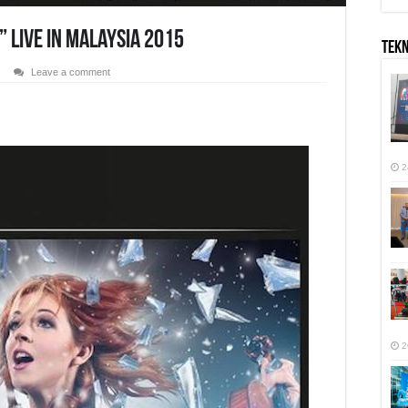
” Live In Malaysia 2015
TEK
Leave a comment
r
2
2