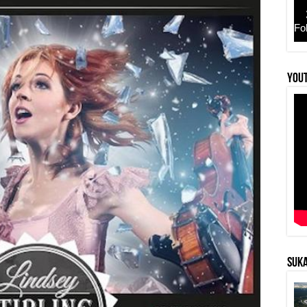
Fo
YouT
SUKA