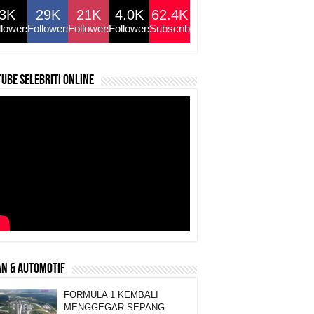
3K
29K
21K
4.0K
62.4K
llowers
Followers
Followers
Followers
Subscribers
ube selebriti online
N & AUTOMOTIF
FORMULA 1 KEMBALI
MENGGEGAR SEPANG