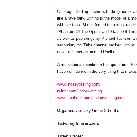
On stage, Stirling moves with the grace of a b
like a rave fairy. Stirling is the model of a m
with her fans. She is famed for taking “requ
“Phantom Of The Opera” and “Game Of Thron
as well as pop songs by Michael Jackson an
secondary YouTube channel packed with musi
ego – a ‘superfan’ named Phelba.
A motivational speaker in her spare time, Sti
have confidence in the very thing that makes 
www.lindseystirling.com/
twitter.com/lindseystirling
www.facebook.com/lindseystirlingmusic
Organiser:
Galaxy Group Sdn Bhd
Ticketing Information:
Ticket Prices: