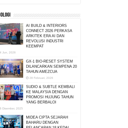
NOLOGI
AI BUILD & INTERIORS
CONNECT 2026 PERKASA
ARKITEK ERA AI DAN
REVOLUSI INDUSTRI
KEEMPAT
4 Jun, 2026
GX-1 BIO-RESET SYSTEM
DILANCARKAN SEMPENA 20
TAHUN AMEZCUA
28 Februari, 2026
SUDIO & SUBTLE KEMBALI
KE MALAYSIA DENGAN
PROMOSI HUJUNG TAHUN
YANG BERBALOI
6 Disember, 2025
MIDEA CIPTA SEJARAH
BAHARU DENGAN
PELANCARAN 18 KEDAI