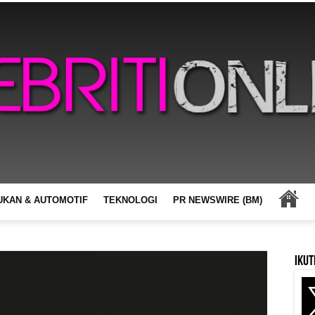
UKAN & AUTOMOTIF
TEKNOLOGI
PR NEWSWIRE (BM)
Ikut