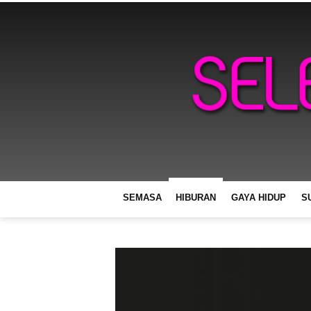
SEMASA
HIBURAN
GAYA HIDUP
S