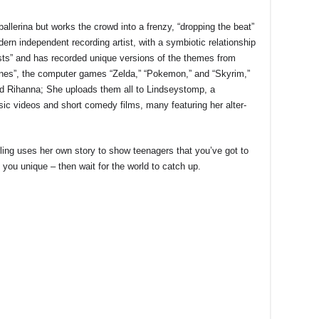
allerina but works the crowd into a frenzy, “dropping the beat”
odern independent recording artist, with a symbiotic relationship
ests” and has recorded unique versions of the themes from
es”, the computer games “Zelda,” “Pokemon,” and “Skyrim,”
d Rihanna; She uploads them all to Lindseystomp, a
c videos and short comedy films, many featuring her alter-
rling uses her own story to show teenagers that you’ve got to
you unique – then wait for the world to catch up.