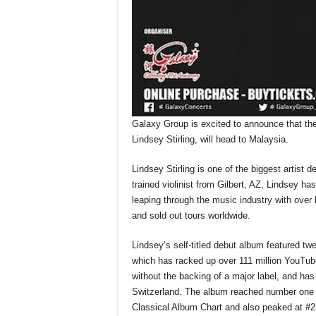
Galaxy Group is excited to announce that the
Lindsey Stirling, will head to Malaysia.
Lindsey Stirling is one of the biggest artist 
trained violinist from Gilbert, AZ, Lindsey ha
leaping through the music industry with over h
and sold out tours worldwide.
Lindsey’s self-titled debut album featured twel
which has racked up over 111 million YouTub
without the backing of a major label, and ha
Switzerland. The album reached number one o
Classical Album Chart and also peaked at #23