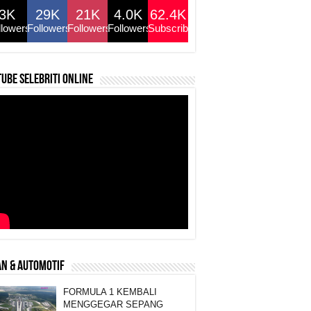
3K
29K
21K
4.0K
62.4K
llowers
Followers
Followers
Followers
Subscribers
ube selebriti online
N & AUTOMOTIF
FORMULA 1 KEMBALI
MENGGEGAR SEPANG