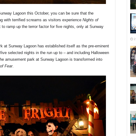
unway Lagoon this October, you can be sure that the
ng with terrified screams as visitors experience
Nights of
t to ramp up the terror factor for five nights, only at Sunway
2
rk at Sunway Lagoon has established itself as the pre-eminent
 five selected nights in the run up to – and including Halloween
 as the amusement park at Sunway Lagoon is transformed into
 of Fear
.