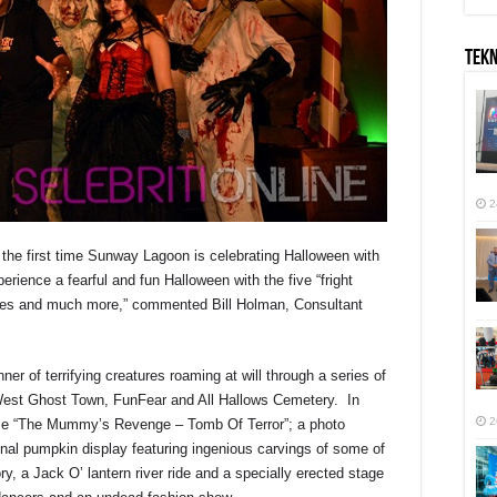
TEK
2
s the first time Sunway Lagoon is celebrating Halloween with
erience a fearful and fun Halloween with the five “fright
nces and much more,” commented Bill Holman, Consultant
er of terrifying creatures roaming at will through a series of
West Ghost Town, FunFear and All Hallows Cemetery. In
2
maze “The Mummy’s Revenge – Tomb Of Terror”; a photo
onal pumpkin display featuring ingenious carvings of some of
ory, a Jack O’ lantern river ride and a specially erected stage