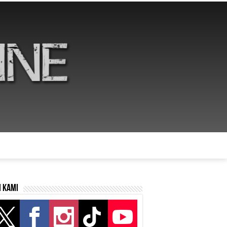
i kami