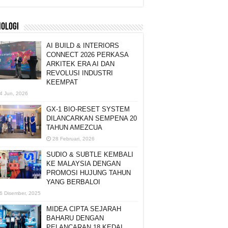
NOLOGI
AI BUILD & INTERIORS
CONNECT 2026 PERKASA
ARKITEK ERA AI DAN
REVOLUSI INDUSTRI
KEEMPAT
4 Jun, 2026
GX-1 BIO-RESET SYSTEM
DILANCARKAN SEMPENA 20
TAHUN AMEZCUA
28 Februari, 2026
SUDIO & SUBTLE KEMBALI
KE MALAYSIA DENGAN
PROMOSI HUJUNG TAHUN
YANG BERBALOI
6 Disember, 2025
MIDEA CIPTA SEJARAH
BAHARU DENGAN
PELANCARAN 18 KEDAI