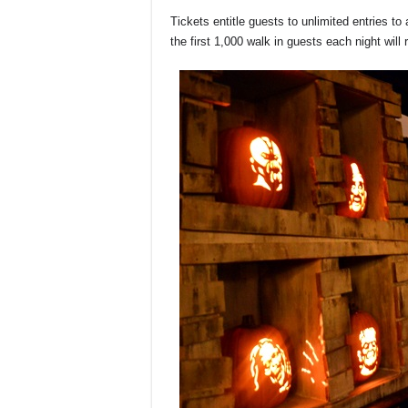
Tickets entitle guests to unlimited entries to a
the first 1,000 walk in guests each night will