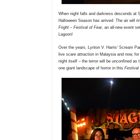
When night falls and darkness descends at S
Halloween Season has arrived. The air will ri
Fright – Festival of Fear
, an all-new event se
Lagoon!
Over the years, Lynton V. Harris’ Scream Pa
live scare attraction in Malaysia and now, for
night itself – the terror will be unconfined
one giant landscape of horror in this
Festival