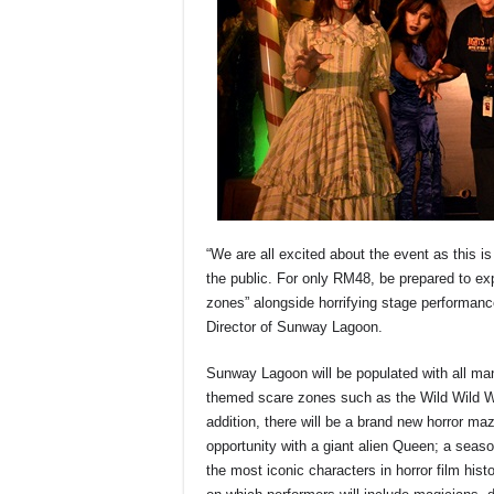
“We are all excited about the event as this i
the public. For only RM48, be prepared to exp
zones” alongside horrifying stage performa
Director of Sunway Lagoon.
Sunway Lagoon will be populated with all mann
themed scare zones such as the Wild Wild 
addition, there will be a brand new horror 
opportunity with a giant alien Queen; a seas
the most iconic characters in horror film hist