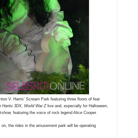
ynton V. Harris’ Scream Park featuring three floors of fear
 Hantu 3DX
,
World War Z
live and, especially for Halloween,
kshow,
featuring the voice of rock legend Alice Cooper.
ill on, the rides in the amusement park will be operating
.