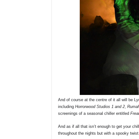
And of course at the centre of it all will be L
including
Horrorwood Studios 1 and 2
,
Rumah
screenings of a seasonal chiller entitled
Frea
And as if all that isn’t enough to get your ch
throughout the nights but with a spooky twist