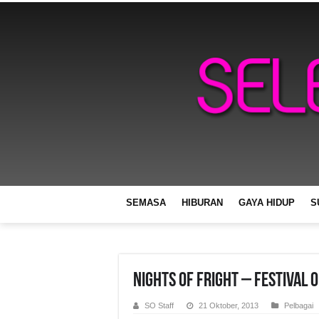
SEMASA
HIBURAN
GAYA HIDUP
S
Nights of Fright – Festival 
SO Staff
21 Oktober, 2013
Pelbagai