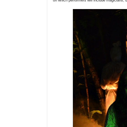
on which performers will include magicians,