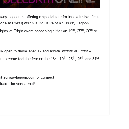
ay Lagoon is offering a special rate for its exclusive, first-
rice at RM80) which is inclusive of a Sunway Lagoon
th
th
th
ights of Fright event happening either on 19
, 25
, 26
or
 only open to those aged 12 and above.
Nights of Fright –
th
th
th
th
st
 to come feel the fear on the 18
, 19
, 25
, 26
and 31
isit sunwaylagoon.com or connect
raid…be very afraid!
r