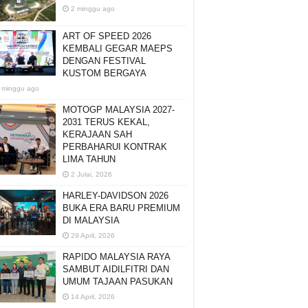
2 minggu ago
ART OF SPEED 2026
KEMBALI GEGAR MAEPS
DENGAN FESTIVAL
KUSTOM BERGAYA
 minggu ago
MOTOGP MALAYSIA 2027-
2031 TERUS KEKAL,
KERAJAAN SAH
PERBAHARUI KONTRAK
LIMA TAHUN
2 Julai, 2026
HARLEY-DAVIDSON 2026
BUKA ERA BARU PREMIUM
DI MALAYSIA
29 April, 2026
RAPIDO MALAYSIA RAYA
SAMBUT AIDILFITRI DAN
UMUM TAJAAN PASUKAN
14 April, 2026