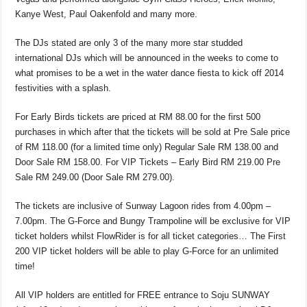
Kanye West, Paul Oakenfold and many more.
The DJs stated are only 3 of the many more star studded
international DJs which will be announced in the weeks to come to
what promises to be a wet in the water dance fiesta to kick off 2014
festivities with a splash.
For Early Birds tickets are priced at RM 88.00 for the first 500
purchases in which after that the tickets will be sold at Pre Sale price
of RM 118.00 (for a limited time only) Regular Sale RM 138.00 and
Door Sale RM 158.00. For VIP Tickets – Early Bird RM 219.00 Pre
Sale RM 249.00 (Door Sale RM 279.00).
The tickets are inclusive of Sunway Lagoon rides from 4.00pm –
7.00pm. The G-Force and Bungy Trampoline will be exclusive for VIP
ticket holders whilst FlowRider is for all ticket categories… The First
200 VIP ticket holders will be able to play G-Force for an unlimited
time!
All VIP holders are entitled for FREE entrance to Soju SUNWAY