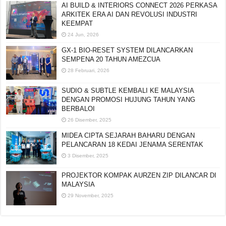
AI BUILD & INTERIORS CONNECT 2026 PERKASA
ARKITEK ERA AI DAN REVOLUSI INDUSTRI
KEEMPAT
24 Jun, 2026
GX-1 BIO-RESET SYSTEM DILANCARKAN
SEMPENA 20 TAHUN AMEZCUA
28 Februari, 2026
SUDIO & SUBTLE KEMBALI KE MALAYSIA
DENGAN PROMOSI HUJUNG TAHUN YANG
BERBALOI
26 Disember, 2025
MIDEA CIPTA SEJARAH BAHARU DENGAN
PELANCARAN 18 KEDAI JENAMA SERENTAK
3 Disember, 2025
PROJEKTOR KOMPAK AURZEN ZIP DILANCAR DI
MALAYSIA
29 November, 2025