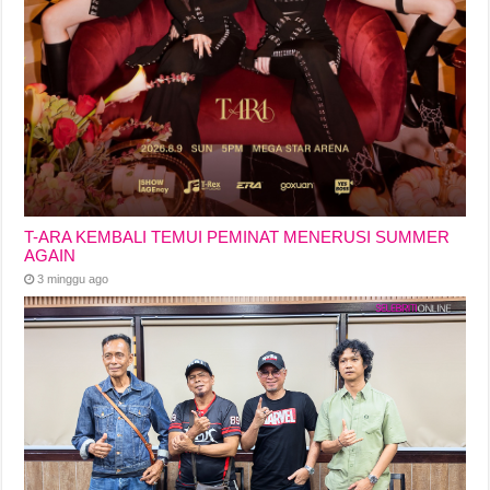
T-ARA KEMBALI TEMUI PEMINAT MENERUSI SUMMER
AGAIN
3 minggu ago