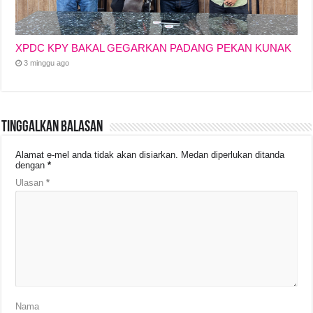
XPDC KPY BAKAL GEGARKAN PADANG PEKAN KUNAK
3 minggu ago
Tinggalkan Balasan
Alamat e-mel anda tidak akan disiarkan.
Medan diperlukan ditanda
dengan
*
Ulasan
*
Nama