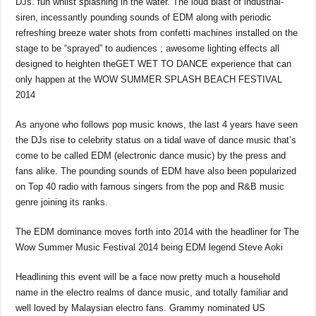
DJs. fun whilst splashing in the water. The loud blast of industrial-
siren, incessantly pounding sounds of EDM along with periodic
refreshing breeze water shots from confetti machines installed on the
stage to be “sprayed” to audiences ; awesome lighting effects all
designed to heighten theGET WET TO DANCE experience that can
only happen at the WOW SUMMER SPLASH BEACH FESTIVAL
2014
As anyone who follows pop music knows, the last 4 years have seen
the DJs rise to celebrity status on a tidal wave of dance music that’s
come to be called EDM (electronic dance music) by the press and
fans alike. The pounding sounds of EDM have also been popularized
on Top 40 radio with famous singers from the pop and R&B music
genre joining its ranks.
The EDM dominance moves forth into 2014 with the headliner for The
Wow Summer Music Festival 2014 being EDM legend Steve Aoki
Headlining this event will be a face now pretty much a household
name in the electro realms of dance music, and totally familiar and
well loved by Malaysian electro fans. Grammy nominated US