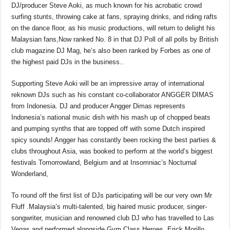
DJ/producer Steve Aoki, as much known for his acrobatic crowd
surfing stunts, throwing cake at fans, spraying drinks, and riding rafts
on the dance floor, as his music productions, will return to delight his
Malaysian fans,Now ranked No. 8 in that DJ Poll of all polls by British
club magazine DJ Mag, he’s also been ranked by Forbes as one of
the highest paid DJs in the business..
Supporting Steve Aoki will be an impressive array of international
reknown DJs such as his constant co-collaborator ANGGER DIMAS
from Indonesia. DJ and producer Angger Dimas represents
Indonesia’s national music dish with his mash up of chopped beats
and pumping synths that are topped off with some Dutch inspired
spicy sounds! Angger has constantly been rocking the best parties &
clubs throughout Asia, was booked to perform at the world’s biggest
festivals Tomorrowland, Belgium and at Insomniac’s Nocturnal
Wonderland,
To round off the first list of DJs participating will be our very own Mr
Fluff .Malaysia’s multi-talented, big haired music producer, singer-
songwriter, musician and renowned club DJ who has travelled to Las
Vegas and performed alongside Gym Class Heroes, Erick Morillo,