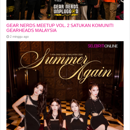
GEAR NERDS MEETUP VOL. 2 SATUKAN KOMUNITI
GEARHEADS MALAYSIA
2 minggu ago