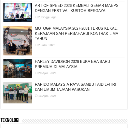
ART OF SPEED 2026 KEMBALI GEGAR MAEPS
DENGAN FESTIVAL KUSTOM BERGAYA
2 minggu ago
MOTOGP MALAYSIA 2027-2031 TERUS KEKAL,
KERAJAAN SAH PERBAHARUI KONTRAK LIMA
TAHUN
2 Julai, 2026
HARLEY-DAVIDSON 2026 BUKA ERA BARU
PREMIUM DI MALAYSIA
29 April, 2026
RAPIDO MALAYSIA RAYA SAMBUT AIDILFITRI
DAN UMUM TAJAAN PASUKAN
14 April, 2026
TEKNOLOGI