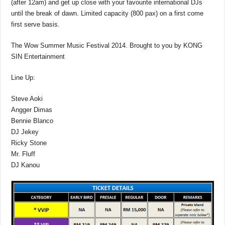
(after 12am) and get up close with your favourite international DJs
until the break of dawn. Limited capacity (800 pax) on a first come
first serve basis.
The Wow Summer Music Festival 2014. Brought to you by KONG
SIN Entertainment
Line Up:
Steve Aoki
Angger Dimas
Bennie Blanco
DJ Jekey
Ricky Stone
Mr. Fluff
DJ Kanou