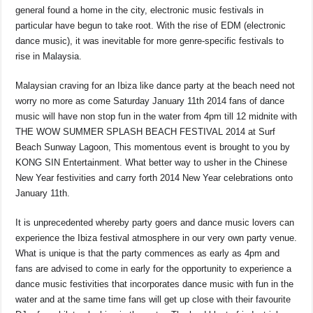
general found a home in the city, electronic music festivals in
particular have begun to take root. With the rise of EDM (electronic
dance music), it was inevitable for more genre-specific festivals to
rise in Malaysia.
Malaysian craving for an Ibiza like dance party at the beach need not
worry no more as come Saturday January 11th 2014 fans of dance
music will have non stop fun in the water from 4pm till 12 midnite with
THE WOW SUMMER SPLASH BEACH FESTIVAL 2014 at Surf
Beach Sunway Lagoon, This momentous event is brought to you by
KONG SIN Entertainment. What better way to usher in the Chinese
New Year festivities and carry forth 2014 New Year celebrations onto
January 11th.
It is unprecedented whereby party goers and dance music lovers can
experience the Ibiza festival atmosphere in our very own party venue.
What is unique is that the party commences as early as 4pm and
fans are advised to come in early for the opportunity to experience a
dance music festivities that incorporates dance music with fun in the
water and at the same time fans will get up close with their favourite