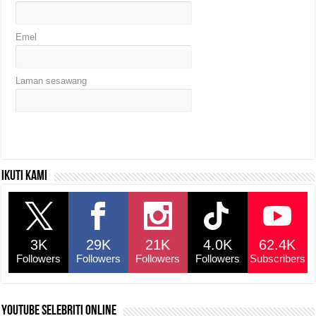
Emel
Laman sesawang
Ikuti kami
3K
29K
21K
4.0K
62.4K
Followers
Followers
Followers
Followers
Subscribers
YouTube selebriti online