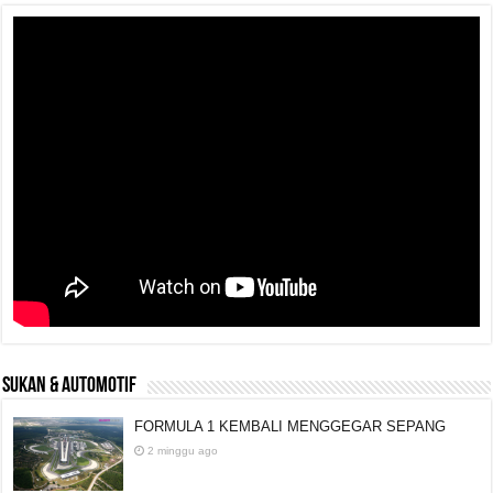
SUKAN & AUTOMOTIF
FORMULA 1 KEMBALI MENGGEGAR SEPANG
2 minggu ago