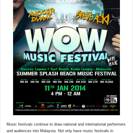
o
p
s
n
o
p
k
k
Music festivals continue to draw national and international performers
and audiences into Malaysia. Not only have music festivals in