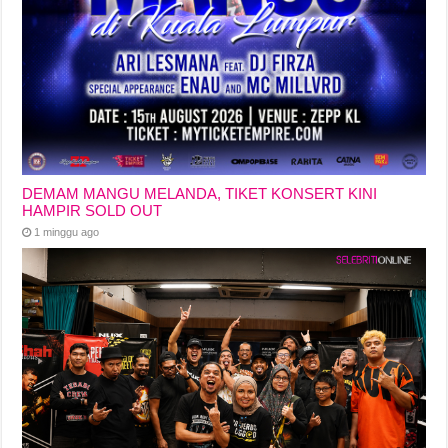
DEMAM MANGU MELANDA, TIKET KONSERT KINI
HAMPIR SOLD OUT
1 minggu ago