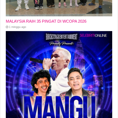
MALAYSIA RAIH 35 PINGAT DI WCOPA 2026
1 minggu ago