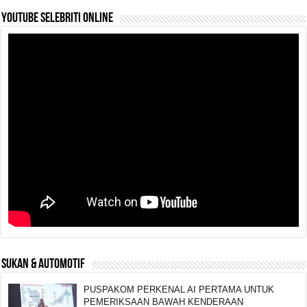
YouTube selebriti online
SUKAN & AUTOMOTIF
PUSPAKOM PERKENAL AI PERTAMA UNTUK
PEMERIKSAAN BAWAH KENDERAAN