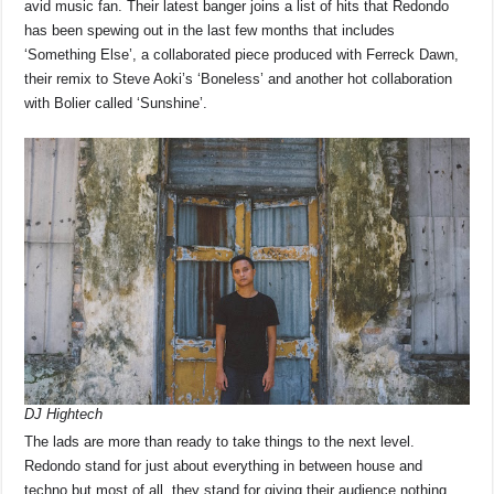
avid music fan. Their latest banger joins a list of hits that Redondo
has been spewing out in the last few months that includes
‘Something Else’, a collaborated piece produced with Ferreck Dawn,
their remix to Steve Aoki’s ‘Boneless’ and another hot collaboration
with Bolier called ‘Sunshine’.
DJ Hightech
The lads are more than ready to take things to the next level.
Redondo stand for just about everything in between house and
techno but most of all, they stand for giving their audience nothing