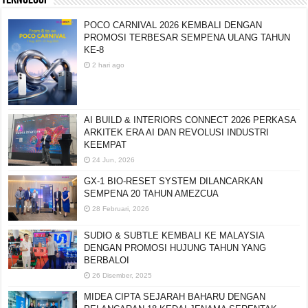
POCO CARNIVAL 2026 KEMBALI DENGAN
PROMOSI TERBESAR SEMPENA ULANG TAHUN
KE-8
2 hari ago
AI BUILD & INTERIORS CONNECT 2026 PERKASA
ARKITEK ERA AI DAN REVOLUSI INDUSTRI
KEEMPAT
24 Jun, 2026
GX-1 BIO-RESET SYSTEM DILANCARKAN
SEMPENA 20 TAHUN AMEZCUA
28 Februari, 2026
SUDIO & SUBTLE KEMBALI KE MALAYSIA
DENGAN PROMOSI HUJUNG TAHUN YANG
BERBALOI
26 Disember, 2025
MIDEA CIPTA SEJARAH BAHARU DENGAN