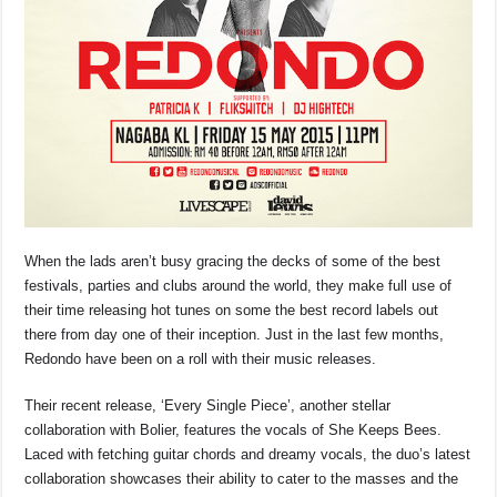
When the lads aren’t busy gracing the decks of some of the best
festivals, parties and clubs around the world, they make full use of
their time releasing hot tunes on some the best record labels out
there from day one of their inception. Just in the last few months,
Redondo have been on a roll with their music releases.
Their recent release, ‘Every Single Piece’, another stellar
collaboration with Bolier, features the vocals of She Keeps Bees.
Laced with fetching guitar chords and dreamy vocals, the duo’s latest
collaboration showcases their ability to cater to the masses and the