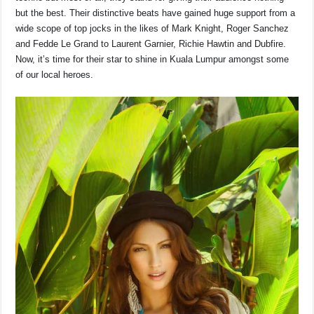
but the best. Their distinctive beats have gained huge support from a
wide scope of top jocks in the likes of Mark Knight, Roger Sanchez
and Fedde Le Grand to Laurent Garnier, Richie Hawtin and Dubfire.
Now, it’s time for their star to shine in Kuala Lumpur amongst some
of our local heroes.