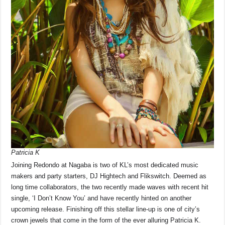
Patricia K
Joining Redondo at Nagaba is two of KL’s most dedicated music
makers and party starters, DJ Hightech and Flikswitch. Deemed as
long time collaborators, the two recently made waves with recent hit
single, ‘I Don’t Know You’ and have recently hinted on another
upcoming release. Finishing off this stellar line-up is one of city’s
crown jewels that come in the form of the ever alluring Patricia K.