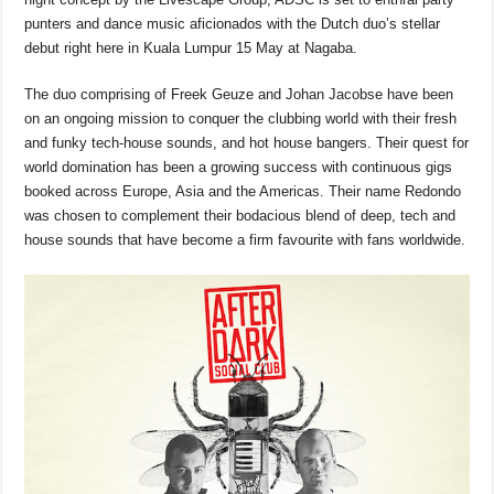
e
s
a
y
e
punters and dance music aficionados with the Dutch duo’s stellar
b
A
d
Li
debut right here in Kuala Lumpur 15 May at Nagaba.
o
p
s
n
The duo comprising of Freek Geuze and Johan Jacobse have been
o
p
k
on an ongoing mission to conquer the clubbing world with their fresh
k
and funky tech-house sounds, and hot house bangers. Their quest for
world domination has been a growing success with continuous gigs
booked across Europe, Asia and the Americas. Their name Redondo
was chosen to complement their bodacious blend of deep, tech and
house sounds that have become a firm favourite with fans worldwide.