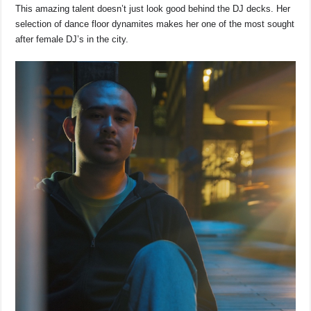
This amazing talent doesn’t just look good behind the DJ decks. Her
selection of dance floor dynamites makes her one of the most sought
after female DJ’s in the city.