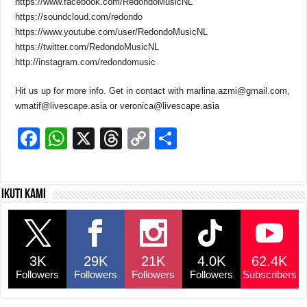
https://www.facebook.com/RedondoMusicNL
https://soundcloud.com/redondo
https://www.youtube.com/user/RedondoMusicNL
https://twitter.com/RedondoMusicNL
http://instagram.com/redondomusic
Hit us up for more info. Get in contact with marlina.azmi@gmail.com,
wmatif@livescape.asia or veronica@livescape.asia
F
W
X
T
C
S
a
h
hr
o
h
c
at
e
p
ar
Ikuti kami
e
s
a
y
e
b
A
d
Li
o
p
s
n
3K
29K
21K
4.0K
62.4K
o
p
k
Followers
Followers
Followers
Followers
Subscribers
k