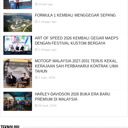
16 jam ago
FORMULA 1 KEMBALI MENGGEGAR SEPANG
2 minggu ago
ART OF SPEED 2026 KEMBALI GEGAR MAEPS
DENGAN FESTIVAL KUSTOM BERGAYA
2 minggu ago
MOTOGP MALAYSIA 2027-2031 TERUS KEKAL,
KERAJAAN SAH PERBAHARUI KONTRAK LIMA
TAHUN
2 Julai, 2026
HARLEY-DAVIDSON 2026 BUKA ERA BARU
PREMIUM DI MALAYSIA
29 April, 2026
TEKNOLOGI