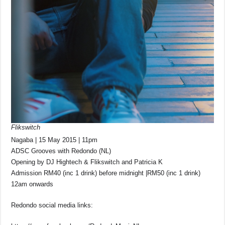
Flikswitch
Nagaba | 15 May 2015 | 11pm
ADSC Grooves with Redondo (NL)
Opening by DJ Hightech & Flikswitch and Patricia K
Admission RM40 (inc 1 drink) before midnight |RM50 (inc 1 drink)
12am onwards
Redondo social media links: