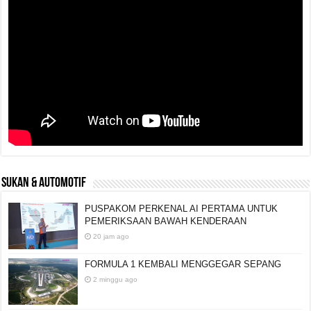
SUKAN & AUTOMOTIF
PUSPAKOM PERKENAL AI PERTAMA UNTUK
PEMERIKSAAN BAWAH KENDERAAN
20 jam ago
FORMULA 1 KEMBALI MENGGEGAR SEPANG
2 minggu ago