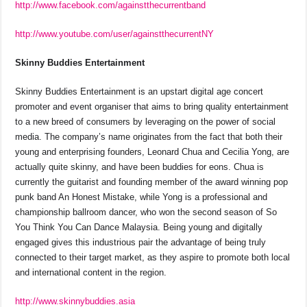
http://www.facebook.com/againstthecurrentband
http://www.youtube.com/user/againstthecurrentNY
Skinny Buddies Entertainment
Skinny Buddies Entertainment is an upstart digital age concert
promoter and event organiser that aims to bring quality entertainment
to a new breed of consumers by leveraging on the power of social
media. The company’s name originates from the fact that both their
young and enterprising founders, Leonard Chua and Cecilia Yong, are
actually quite skinny, and have been buddies for eons. Chua is
currently the guitarist and founding member of the award winning pop
punk band An Honest Mistake, while Yong is a professional and
championship ballroom dancer, who won the second season of So
You Think You Can Dance Malaysia. Being young and digitally
engaged gives this industrious pair the advantage of being truly
connected to their target market, as they aspire to promote both local
and international content in the region.
http://www.skinnybuddies.asia