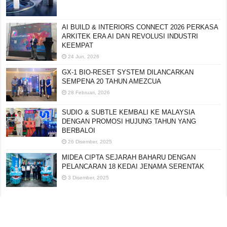
AI BUILD & INTERIORS CONNECT 2026 PERKASA
ARKITEK ERA AI DAN REVOLUSI INDUSTRI
KEEMPAT
24 Jun, 2026
GX-1 BIO-RESET SYSTEM DILANCARKAN
SEMPENA 20 TAHUN AMEZCUA
28 Februari, 2026
SUDIO & SUBTLE KEMBALI KE MALAYSIA
DENGAN PROMOSI HUJUNG TAHUN YANG
BERBALOI
26 Disember, 2025
MIDEA CIPTA SEJARAH BAHARU DENGAN
PELANCARAN 18 KEDAI JENAMA SERENTAK
3 Disember, 2025