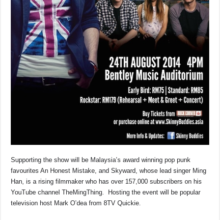
Supporting the show will be Malaysia’s award winning pop punk
favourites An Honest Mistake, and Skyward, whose lead singer Ming
Han, is a rising filmmaker who has over 157,000 subscribers on his
YouTube channel TheMingThing. Hosting the event will be popular
television host Mark O’dea from 8TV Quickie.