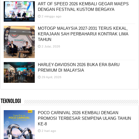
ART OF SPEED 2026 KEMBALI GEGAR MAEPS
DENGAN FESTIVAL KUSTOM BERGAYA
2 minggu ago
MOTOGP MALAYSIA 2027-2031 TERUS KEKAL,
KERAJAAN SAH PERBAHARUI KONTRAK LIMA
TAHUN
2 Julai, 2026
HARLEY-DAVIDSON 2026 BUKA ERA BARU
PREMIUM DI MALAYSIA
29 April, 2026
TEKNOLOGI
POCO CARNIVAL 2026 KEMBALI DENGAN
PROMOSI TERBESAR SEMPENA ULANG TAHUN
KE-8
2 hari ago