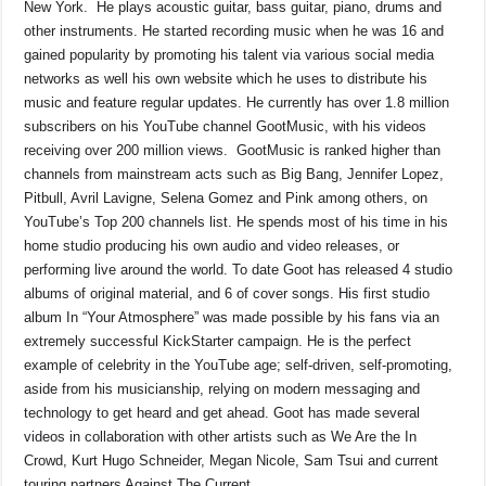
New York. He plays acoustic guitar, bass guitar, piano, drums and
other instruments. He started recording music when he was 16 and
gained popularity by promoting his talent via various social media
networks as well his own website which he uses to distribute his
music and feature regular updates. He currently has over 1.8 million
subscribers on his YouTube channel GootMusic, with his videos
receiving over 200 million views. GootMusic is ranked higher than
channels from mainstream acts such as Big Bang, Jennifer Lopez,
Pitbull, Avril Lavigne, Selena Gomez and Pink among others, on
YouTube’s Top 200 channels list. He spends most of his time in his
home studio producing his own audio and video releases, or
performing live around the world. To date Goot has released 4 studio
albums of original material, and 6 of cover songs. His first studio
album In “Your Atmosphere” was made possible by his fans via an
extremely successful KickStarter campaign. He is the perfect
example of celebrity in the YouTube age; self-driven, self-promoting,
aside from his musicianship, relying on modern messaging and
technology to get heard and get ahead. Goot has made several
videos in collaboration with other artists such as We Are the In
Crowd, Kurt Hugo Schneider, Megan Nicole, Sam Tsui and current
touring partners Against The Current.