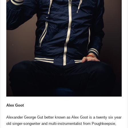
Alex Goot
Alexander George Gut better known as Alex Goot is a twenty six year
old singer-songwriter and multi-instrumentalist from Poughkeepsie,