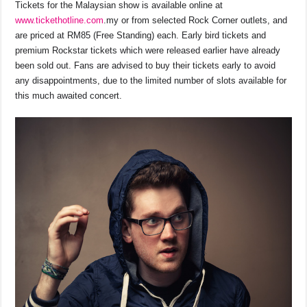
Tickets for the Malaysian show is available online at
www.tickethotline.com
.my or from selected Rock Corner outlets, and
are priced at RM85 (Free Standing) each. Early bird tickets and
premium Rockstar tickets which were released earlier have already
been sold out. Fans are advised to buy their tickets early to avoid
any disappointments, due to the limited number of slots available for
this much awaited concert.