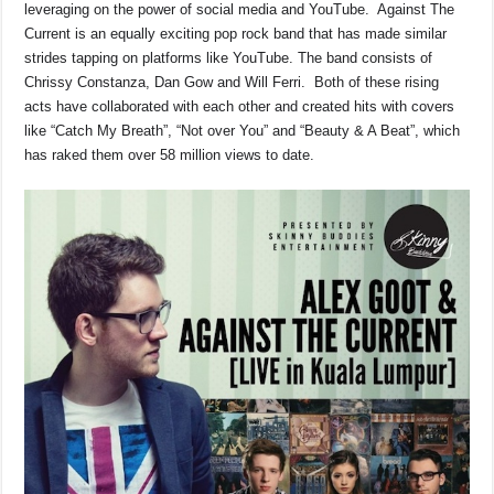
leveraging on the power of social media and YouTube. Against The
Current is an equally exciting pop rock band that has made similar
strides tapping on platforms like YouTube. The band consists of
Chrissy Constanza, Dan Gow and Will Ferri. Both of these rising
acts have collaborated with each other and created hits with covers
like “Catch My Breath”, “Not over You” and “Beauty & A Beat”, which
has raked them over 58 million views to date.