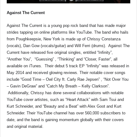
Against The Current
Against The Current is a young pop rock band that has made major
strides tapping on online platforms like YouTube. The band who hails
from Poughkeepsie, New York is made up of Chrissy Constanza
(vocals), Dan Gow (vocals/guitar) and Will Ferri (drums). Against The
Current have released five original singles, entitled “Infinity”,
“Another You”, “Guessing” , “Thinking” and “Closer, Faster”, all
available on iTunes. Their debut 5 track EP “Infinity” was released in
May 2014 and received glowing reviews. Their notable cover songs
include “Good Time – Owl City ft. Carly Rae Jepsen” , “Not Over You
– Gavin DeGraw” and “Catch My Breath – Kelly Clarkson”.
Additionally, Chrissy has done several collaborations with notable
YouTube cover artistes, such as “Heart Attack” with Sam Tsui and
Kurt Schneider, and “Beauty and a Beat” with Alex Goot and Kurt
Schneider. Their YouTube channel has over 560,000 subscribers to
date, and the band is gaining momentum globally with their covers
and original material.