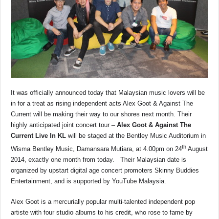
o
p
s
n
o
p
k
k
It was officially announced today that Malaysian music lovers will be
in for a treat as rising independent acts Alex Goot & Against The
Current will be making their way to our shores next month. Their
highly anticipated joint concert tour –
Alex Goot & Against The
Current Live In KL
will be staged at the Bentley Music Auditorium in
th
Wisma Bentley Music, Damansara Mutiara, at 4.00pm on 24
August
2014, exactly one month from today. Their Malaysian date is
organized by upstart digital age concert promoters Skinny Buddies
Entertainment, and is supported by YouTube Malaysia.
Alex Goot is a mercurially popular multi-talented independent pop
artiste with four studio albums to his credit, who rose to fame by