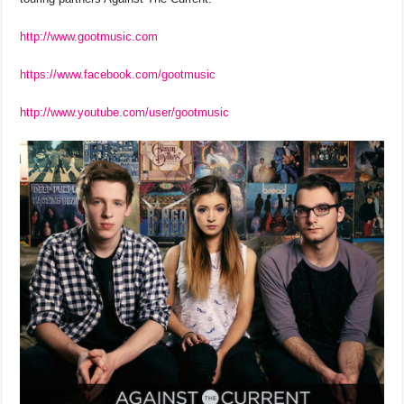
http://www.gootmusic.com
https://www.facebook.com/gootmusic
http://www.youtube.com/user/gootmusic