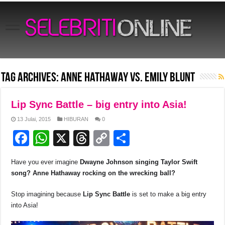
Tag Archives:
Anne Hathaway vs. Emily Blunt
Lip Sync Battle – big entry into Asia!
13 Julai, 2015
HIBURAN
0
F
W
X
T
C
S
a
h
hr
o
h
Have you ever imagine
Dwayne Johnson singing Taylor Swift
c
at
e
p
ar
song
? Anne Hathaway rocking on the wrecking ball?
e
s
a
y
e
Stop imagining because
Lip Sync Battle
is set to make a big entry
b
A
d
Li
into Asia!
o
p
s
n