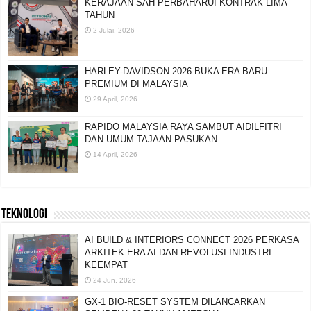
KERAJAAN SAH PERBAHARUI KONTRAK LIMA
TAHUN
2 Julai, 2026
HARLEY-DAVIDSON 2026 BUKA ERA BARU
PREMIUM DI MALAYSIA
29 April, 2026
RAPIDO MALAYSIA RAYA SAMBUT AIDILFITRI
DAN UMUM TAJAAN PASUKAN
14 April, 2026
TEKNOLOGI
AI BUILD & INTERIORS CONNECT 2026 PERKASA
ARKITEK ERA AI DAN REVOLUSI INDUSTRI
KEEMPAT
24 Jun, 2026
GX-1 BIO-RESET SYSTEM DILANCARKAN