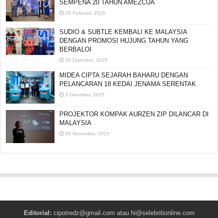
SEMPENA 20 TAHUN AMEZCUA
28 Februari, 2026
SUDIO & SUBTLE KEMBALI KE MALAYSIA
DENGAN PROMOSI HUJUNG TAHUN YANG
BERBALOI
26 Disember, 2025
MIDEA CIPTA SEJARAH BAHARU DENGAN
PELANCARAN 18 KEDAI JENAMA SERENTAK
3 Disember, 2025
PROJEKTOR KOMPAK AURZEN ZIP DILANCAR DI
MALAYSIA
29 November, 2025
Editorial:
cipotredz@gmail.com
atau
hi@selebritionline.com