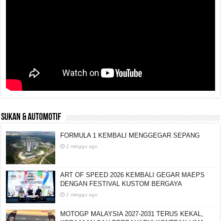
SUKAN & AUTOMOTIF
FORMULA 1 KEMBALI MENGGEGAR SEPANG
2 minggu ago
ART OF SPEED 2026 KEMBALI GEGAR MAEPS
DENGAN FESTIVAL KUSTOM BERGAYA
2 minggu ago
MOTOGP MALAYSIA 2027-2031 TERUS KEKAL,