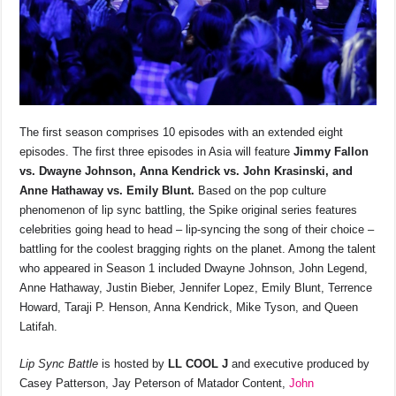
The first season comprises 10 episodes with an extended eight
episodes. The first three episodes in Asia will feature
Jimmy Fallon
vs. Dwayne Johnson, Anna Kendrick vs. John Krasinski, and
Anne Hathaway vs. Emily Blunt.
Based on the pop culture
phenomenon of lip sync battling, the Spike original series features
celebrities going head to head – lip-syncing the song of their choice –
battling for the coolest bragging rights on the planet. Among the talent
who appeared in Season 1 included Dwayne Johnson, John Legend,
Anne Hathaway, Justin Bieber, Jennifer Lopez, Emily Blunt, Terrence
Howard, Taraji P. Henson, Anna Kendrick, Mike Tyson, and Queen
Latifah.
Lip Sync Battle
is hosted by
LL COOL J
and executive produced by
Casey Patterson, Jay Peterson of Matador Content,
John