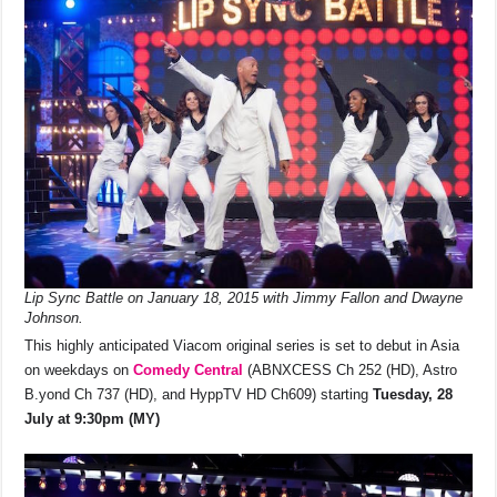
o
p
k
k
Lip Sync Battle on January 18, 2015 with Jimmy Fallon and Dwayne
Johnson.
This highly anticipated Viacom original series is set to debut in Asia
on weekdays on
Comedy Central
(ABNXCESS Ch 252 (HD), Astro
B.yond Ch 737 (HD), and HyppTV HD Ch609) starting
Tuesday, 28
July at 9:30pm (MY)