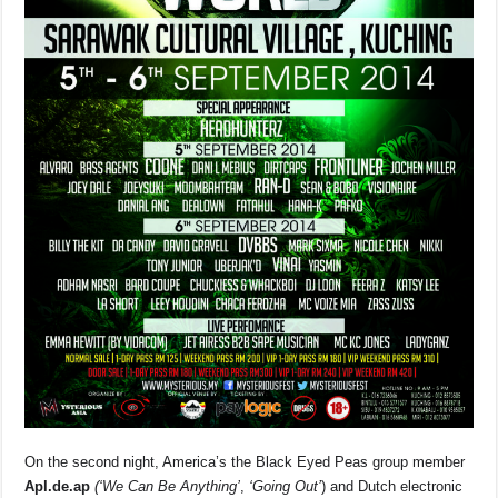
On the second night, America’s the Black Eyed Peas group member
Apl.de.ap
(‘We Can Be Anything’
,
‘Going Out’
) and Dutch electronic