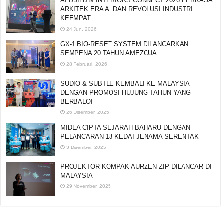
AI BUILD & INTERIORS CONNECT 2026 PERKASA
ARKITEK ERA AI DAN REVOLUSI INDUSTRI
KEEMPAT
24 Jun, 2026
GX-1 BIO-RESET SYSTEM DILANCARKAN
SEMPENA 20 TAHUN AMEZCUA
28 Februari, 2026
SUDIO & SUBTLE KEMBALI KE MALAYSIA
DENGAN PROMOSI HUJUNG TAHUN YANG
BERBALOI
26 Disember, 2025
MIDEA CIPTA SEJARAH BAHARU DENGAN
PELANCARAN 18 KEDAI JENAMA SERENTAK
3 Disember, 2025
PROJEKTOR KOMPAK AURZEN ZIP DILANCAR DI
MALAYSIA
29 November, 2025