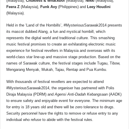
(Malaysia),
Chukiess & Whackboi
(Malaysia),
Nikki
(Malaysia),
Feera Z
(Malaysia),
Funk Avy
(Philippines) and
Leey Houdini
(Malaysia).
Held in the ‘Land of the Hornbills’, #MysteriousSarawak2014
presents
its mascot dubbed Alang, a fun and mystical hornbill, which
represents the digital world and traditional culture. This smashing
music festival promises to create an exhilarating electronic music
experience for festival revellers in Malaysia and overseas with its
world-class star line-up and massive stage production. Based on the
names of Sarawak culture, the festival stages include Tugau, Tibow,
Mengarang Menyak, Mukah, Tajau, Rentap and Pua Kumbu.
With thousands of festival revellers are expected to attend
#MysteriousSarawak2014, the organiser has partnered with Polis
Diraja Malaysia (PDRM) and
Agensi Anti-Dadah Kebangsaan
(AADK)
to ensure safety and enjoyable event for everyone. The minimum age
for entry is 18 years old and there will be zero tolerance to drugs.
Security personnel have the rights to remove or refuse entry to any
individual who refuse to abide with the festival rules.