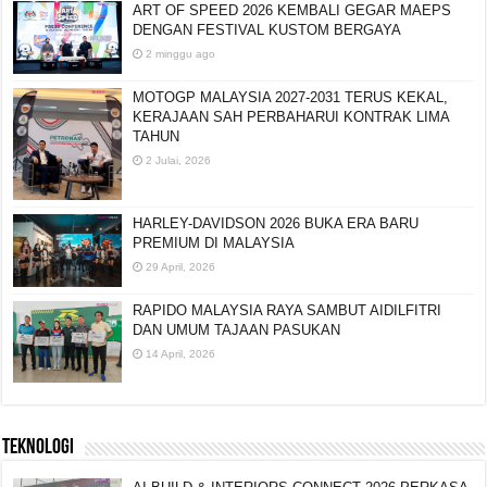
ART OF SPEED 2026 KEMBALI GEGAR MAEPS
DENGAN FESTIVAL KUSTOM BERGAYA
2 minggu ago
MOTOGP MALAYSIA 2027-2031 TERUS KEKAL,
KERAJAAN SAH PERBAHARUI KONTRAK LIMA
TAHUN
2 Julai, 2026
HARLEY-DAVIDSON 2026 BUKA ERA BARU
PREMIUM DI MALAYSIA
29 April, 2026
RAPIDO MALAYSIA RAYA SAMBUT AIDILFITRI
DAN UMUM TAJAAN PASUKAN
14 April, 2026
TEKNOLOGI