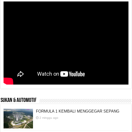
SUKAN & AUTOMOTIF
FORMULA 1 KEMBALI MENGGEGAR SEPANG
2 minggu ago