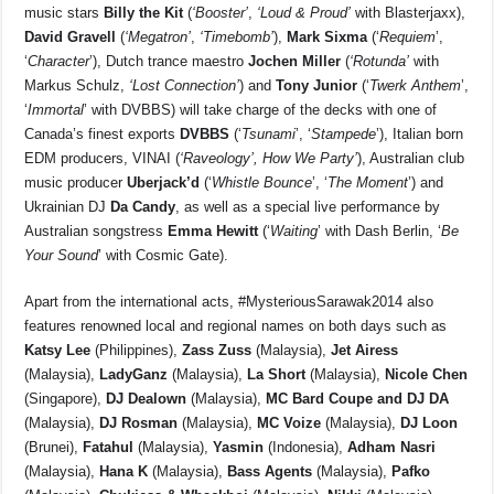
music stars
Billy the Kit
(
‘Booster’
,
‘Loud & Proud’
with Blasterjaxx),
David Gravell
(
‘Megatron’
,
‘Timebomb’
),
Mark Sixma
(‘
Requiem
’,
‘
Character
’), Dutch trance maestro
Jochen Miller
(
‘Rotunda’
with
Markus Schulz,
‘Lost Connection’
) and
Tony Junior
(‘
Twerk Anthem
’,
‘
Immortal
’ with DVBBS) will take charge of the decks with one of
Canada’s finest exports
DVBBS
(‘
Tsunami
’, ‘
Stampede
’), Italian born
EDM producers, VINAI (
‘Raveology’, How We Party’
), Australian club
music producer
Uberjack’d
(‘
Whistle
Bounce
’, ‘
The Moment
’) and
Ukrainian DJ
Da Candy
, as well as a special live performance by
Australian songstress
Emma Hewitt
(‘
Waiting
’ with Dash Berlin, ‘
Be
Your Sound
’ with Cosmic Gate).
Apart from the international acts, #MysteriousSarawak2014 also
features renowned local and regional names on both days such as
Katsy Lee
(Philippines),
Zass Zuss
(Malaysia),
Jet Airess
(Malaysia),
LadyGanz
(Malaysia),
La Short
(Malaysia),
Nicole Chen
(Singapore),
DJ Dealown
(Malaysia),
MC Bard Coupe and DJ DA
(Malaysia),
DJ Rosman
(Malaysia),
MC Voize
(Malaysia),
DJ Loon
(Brunei),
Fatahul
(Malaysia),
Yasmin
(Indonesia),
Adham Nasri
(Malaysia),
Hana K
(Malaysia),
Bass Agents
(Malaysia),
Pafko