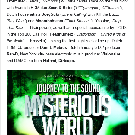
Frontliner
(
‘Halos’, ‘Symbols’
) will take centre stage on the first night
with Swedish EDM duo
Sean & Bobo
(
‘P***ymagnet’
,
‘C**kblock’
),
Dutch house artists
JoeySuki
(
‘Life is Calling’
with Kill the Buzz,
‘Say What’
) and
Moombahteam
(
‘Final Stance’
ft. Yassine,
‘Drop
That Kick’
ft. Brainpower), as well as a special appearance by #23 DJ
in the Top 100 DJs Poll,
Headhunterz
(
‘Dragonborn’
,
‘United Kids of
the World’
ft. Krewella). Joining the first night stellar line up; Dutch
EDM DJ/ producer
Dani L Mebius
, Dutch hardstyle DJ/ producer,
Ran-D
, New York city base electronic music producer
Visionaire
,
and DJ/MC trio from Holland,
Dirtcaps.