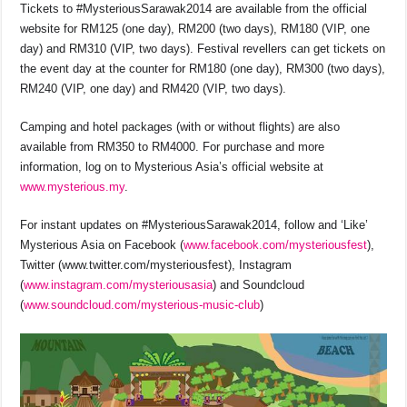
Tickets to #MysteriousSarawak2014
are available from the official
website for RM125 (one day), RM200 (two days), RM180 (VIP, one
day) and RM310 (VIP, two days). Festival revellers can get tickets on
the event day at the counter for RM180 (one day), RM300 (two days),
RM240 (VIP, one day) and RM420 (VIP, two days).
Camping and hotel packages (with or without flights) are also
available from RM350 to RM4000. For purchase and more
information, log on to Mysterious Asia’s official website at
www.mysterious.my
.
For instant updates on #MysteriousSarawak2014, follow and ‘Like’
Mysterious Asia on Facebook (
www.facebook.com/mysteriousfest
),
Twitter (www.twitter.com/mysteriousfest), Instagram
(
www.instagram.com/mysteriousasia
) and Soundcloud
(
www.soundcloud.com/mysterious-music-club
)