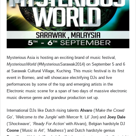
o
p
s
n
o
p
k
k
Mysterious Asia is hosting an exciting brand of music festival,
MysteriousWorld
(#MysteriousSarawak2014) on September 5 and 6
at Sarawak Cultural Village, Kuching. This music festival is its first
event in Borneo, and will showcase electrifying DJs and live
performances by some of the top and emerging artists in the
Electronic music scene for a span of two days of massive electronic
music diverse genre and grandeur production set up.
International DJs like Dutch rising talents
Alvaro
(
‘Make the Crowd
Go’
,
‘Welcome to the Jungle’
with Mercer ft. Lil’ Jon) and
Joey Dale
(
‘Shockwave’, ‘Ready For Action’
with Alvaro),
Belgian hardstyle DJ
Coone
(
‘Music is Art’, ‘Madness’
) and Dutch hardstyle genius