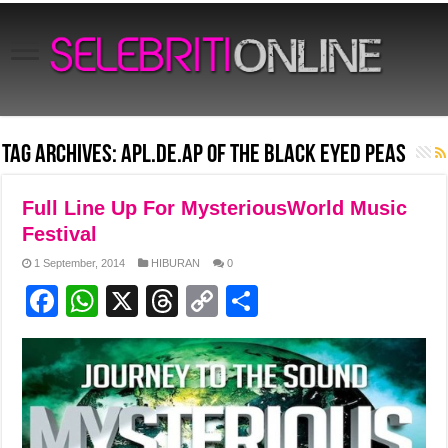
Tag Archives:
Apl.de.ap of the Black Eyed Peas
Full Line Up For MysteriousWorld Music
Festival
1 September, 2014
HIBURAN
0
F
W
X
T
C
S
a
h
hr
o
h
c
at
e
p
ar
e
s
a
y
e
b
A
d
Li