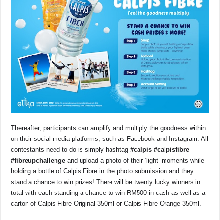
Thereafter, participants can amplify and multiply the goodness within
on their social media platforms, such as Facebook and Instagram. All
contestants need to do is simply hashtag
#calpis #calpisfibre
#fibreupchallenge
and upload a photo of their ‘light’ moments while
holding a bottle of Calpis Fibre in the photo submission and they
stand a chance to win prizes! There will be twenty lucky winners in
total with each standing a chance to win RM500 in cash as well as a
carton of Calpis Fibre Original 350ml or Calpis Fibre Orange 350ml.