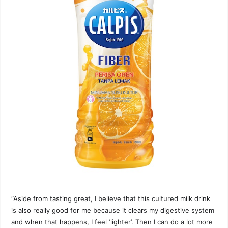
“Aside from tasting great, I believe that this cultured milk drink
is also really good for me because it clears my digestive system
and when that happens, I feel ‘lighter’. Then I can do a lot more