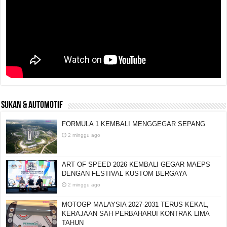
SUKAN & AUTOMOTIF
FORMULA 1 KEMBALI MENGGEGAR SEPANG
2 minggu ago
ART OF SPEED 2026 KEMBALI GEGAR MAEPS
DENGAN FESTIVAL KUSTOM BERGAYA
2 minggu ago
MOTOGP MALAYSIA 2027-2031 TERUS KEKAL,
KERAJAAN SAH PERBAHARUI KONTRAK LIMA
TAHUN