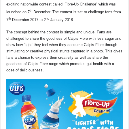
b
A
d
Li
exciting nationwide contest called ‘Fibre-Up Challenge” which was
o
p
s
n
th
launched on 7
December. The contest is set to challenge fans from
o
p
k
th
nd
7
December 2017 to 2
January 2018.
k
The concept behind the contest is simple and unique. Fans are
challenged to share the goodness of Calpis Fibre with less sugar and
show how ‘light’ they feel when they consume Calpis Fibre through
stimulating or creative physical stunts captured in a photo. This gives
fans a chance to express their creativity as well as share the
goodness of Calpis Fibre range which promotes gut health with a
dose of deliciousness.