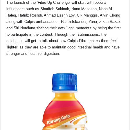
The launch of the ‘Fibre-Up Challenge’ will start with popular
influencers such as Sharifah Sakinah, Nana Mahazan, Nana Al
Haleq, Hafidz Roshdi, Ahmad Ezzrin Loy, Cik Manggis, Alvin Chong
along with Calpis ambassadors, Harith Iskander, Yuna, Zizan Razak
and Siti Nordiana sharing their own ‘light’ moments by being the first
to participate in the contest. Through their submissions, the
celebrities will get to talk about how Calpis Fibre makes them feel
‘lighter’ as they are able to maintain good intestinal health and have
stronger and healthier digestion.