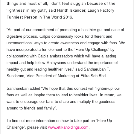
things and most of all, I don’t feel sluggish because of the
‘lightness’ in my gut!”, said Harith Iskander, Laugh Factory
Funniest Person in The World 2016.
“As part of our commitment of promoting a healthier gut and ease of
digestive process, Calpis continuously looks for different and
unconventional ways to create awareness and engage with fans. We
have incorporated a fun element to the ‘Fibre-Up Challenge’ by
collaborating with Calpis ambassadors which will have a lasting
impact and help fellow Malaysians understand the importance of
healthy gut and leading healthier lives,” said Santharuban T.
Sundaram, Vice President of Marketing at Etika Sdn Bhd.
Santharuban added “We hope that this contest will ‘lighten-up’ our
fans as well as inspire them to lead to healthier lives. In return, we
want to encourage our fans to share and multiply the goodness
around to friends and family”.
To find out more information on how to take part on “Fibre-Up
Challenge”, please visit
www.etikaholdings.com
.