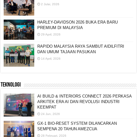
2 Julai, 2026
HARLEY-DAVIDSON 2026 BUKA ERA BARU
PREMIUM DI MALAYSIA
29 April, 2026
RAPIDO MALAYSIA RAYA SAMBUT AIDILFITRI
DAN UMUM TAJAAN PASUKAN
14 April, 2026
TEKNOLOGI
AI BUILD & INTERIORS CONNECT 2026 PERKASA
ARKITEK ERA AI DAN REVOLUSI INDUSTRI
KEEMPAT
24 Jun, 2026
GX-1 BIO-RESET SYSTEM DILANCARKAN
SEMPENA 20 TAHUN AMEZCUA
28 Februari, 2026