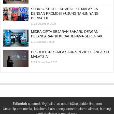
SUDIO & SUBTLE KEMBALI KE MALAYSIA
DENGAN PROMOSI HUJUNG TAHUN YANG
BERBALOI
26 Disember, 2025
MIDEA CIPTA SEJARAH BAHARU DENGAN
PELANCARAN 18 KEDAI JENAMA SERENTAK
3 Disember, 2025
PROJEKTOR KOMPAK AURZEN ZIP DILANCAR DI
MALAYSIA
29 November, 2025
Editorial:
cipotredz@gmail.com
atau
hi@selebritionline.com
Untuk liputan media, kolaborasi atau penghantaran siaran akhbar, hubungi
kami di alamat e-mel di atas.