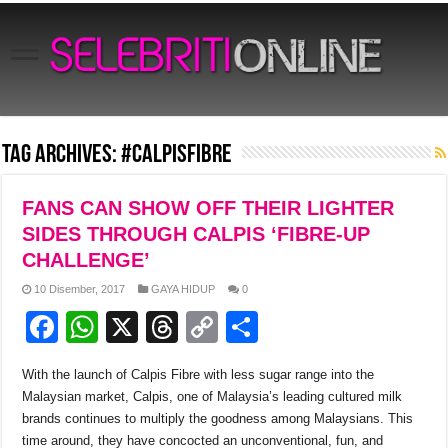
Tag Archives:
#calpisfibre
FANS CAN SHOW OFF THEIR LIGHTER
SIDES THROUGH CALPIS ‘FIBRE-UP
CHALLENGE’
10 Disember, 2017
GAYA HIDUP
0
F
W
X
T
C
S
a
h
hr
o
h
With the launch of Calpis Fibre with less sugar range into the
c
at
e
p
ar
Malaysian market, Calpis, one of Malaysia’s leading cultured milk
e
s
a
y
e
brands continues to multiply the goodness among Malaysians. This
time around, they have concocted an unconventional, fun, and