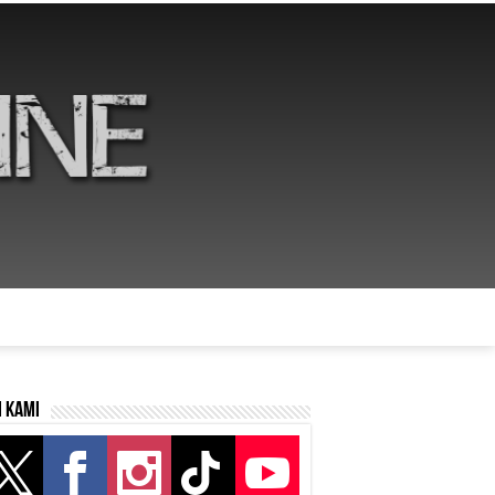
i kami