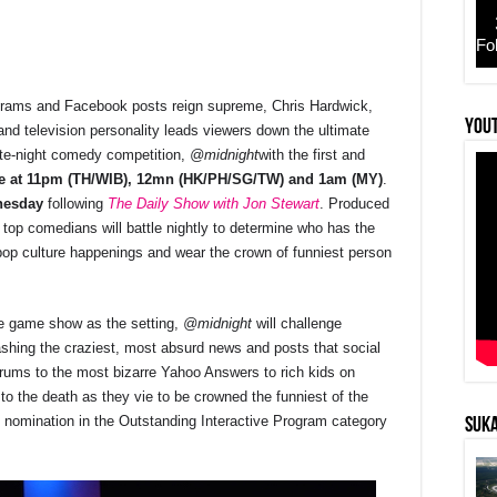
Fo
agrams and Facebook posts reign supreme, Chris Hardwick,
r
YouT
nd television personality leads viewers down the ultimate
te-night comedy competition,
@midnight
with the first and
ne at 11pm (TH/WIB), 12mn (HK/PH/SG/TW) and 1am (MY)
.
nesday
following
The Daily Show with Jon Stewart
. Produced
’s top comedians will battle nightly to determine who has the
pop culture happenings and wear the crown of funniest person
ke game show as the setting,
@midnight
will challenge
shing the craziest, most absurd news and posts that social
ntrums to the most bizarre Yahoo Answers to rich kids on
to the death as they vie to be crowned the funniest of the
nomination in the Outstanding Interactive Program category
SUKA