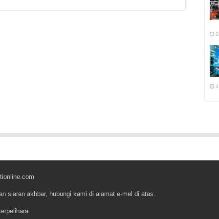
r
2
3
tionline.com
an siaran akhbar, hubungi kami di alamat e-mel di atas.
erpelihara.