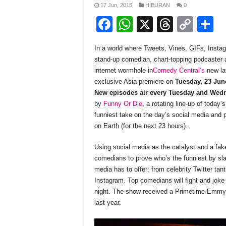
17 Jun, 2015
HIBURAN
0
F
W
X
T
C
S
a
h
hr
o
h
In a world where Tweets, Vines, GIFs, Inst
c
at
e
p
a
stand-up comedian, chart-topping podcaster a
e
s
a
y
e
internet wormhole in
Comedy Central’s
new la
exclusive Asia premiere on
Tuesday, 23 Ju
b
A
d
Li
New episodes air every Tuesday and Wed
o
p
s
n
by
Funny Or Die
, a rotating line-up of today
funniest take on the day’s social media and 
o
p
k
on Earth (for the next 23 hours).
k
Using social media as the catalyst and a fa
comedians to prove who’s the funniest by sla
media has to offer: from celebrity Twitter ta
Instagram. Top comedians will fight and joke 
night. The show received a Primetime Emmy 
last year.