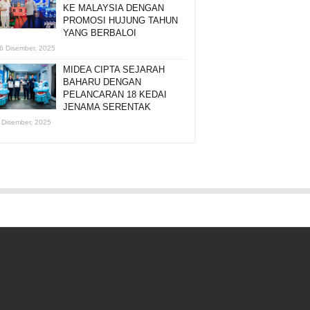
KE MALAYSIA DENGAN
PROMOSI HUJUNG TAHUN
YANG BERBALOI
6 Disember, 2025
MIDEA CIPTA SEJARAH
BAHARU DENGAN
PELANCARAN 18 KEDAI
JENAMA SERENTAK
 Disember, 2025