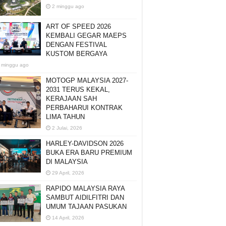
2 minggu ago
ART OF SPEED 2026
KEMBALI GEGAR MAEPS
DENGAN FESTIVAL
KUSTOM BERGAYA
 minggu ago
MOTOGP MALAYSIA 2027-
2031 TERUS KEKAL,
KERAJAAN SAH
PERBAHARUI KONTRAK
LIMA TAHUN
2 Julai, 2026
HARLEY-DAVIDSON 2026
BUKA ERA BARU PREMIUM
DI MALAYSIA
29 April, 2026
RAPIDO MALAYSIA RAYA
SAMBUT AIDILFITRI DAN
UMUM TAJAAN PASUKAN
14 April, 2026