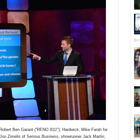
2
obert Ben Garant (“RENO 911!”); Hardwick; Mike Farah for
Jon Zimelis of Serious Business; showrunner Jack Martin;