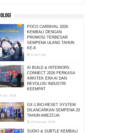
NOLOGI
POCO CARNIVAL 2026
KEMBALI DENGAN
PROMOSI TERBESAR
SEMPENA ULANG TAHUN
KE-8
12 jam ago
AI BUILD & INTERIORS
CONNECT 2026 PERKASA
ARKITEK ERA AI DAN
REVOLUSI INDUSTRI
KEEMPAT
4 Jun, 2026
GX-1 BIO-RESET SYSTEM
DILANCARKAN SEMPENA 20
TAHUN AMEZCUA
28 Februari, 2026
SUDIO & SUBTLE KEMBALI