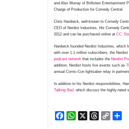
and Alex Murray of Brillstein Entertainment
Charge of Production for Comedy Central.
Chris Hardwick, well-known to Comedy Central
CEO of Nerdist Industries. His Comedy Centr
2012 and can be purchased online at
CC: Sta
Hardwick founded Nerdist Industries, which h
with over 1.1 million subscribers, the Nerdist
podcast network
that includes the
Nerdist Po
addition, Nerdist hosts live events such as
T
annual Comic-Con lightsaber relay in partner
In addition to his Nerdist responsibilities, H
Talking Bad
, which discuss the highly-rated
F
W
X
T
C
S
a
h
hr
o
h