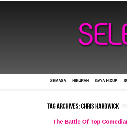
SEMASA
HIBURAN
GAYA HIDUP
S
Tag Archives:
Chris Hardwick
The Battle Of Top Comedi