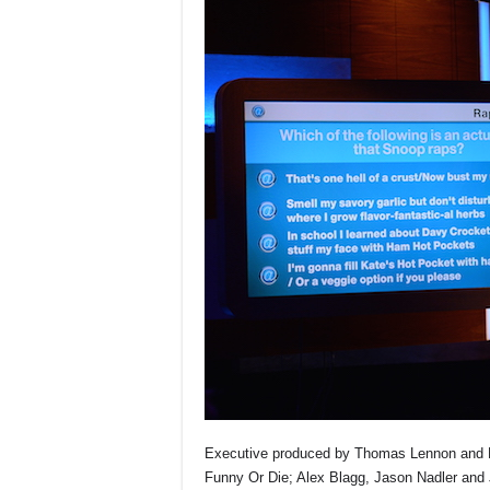
Executive produced by Thomas Lennon and R
Funny Or Die; Alex Blagg, Jason Nadler and 