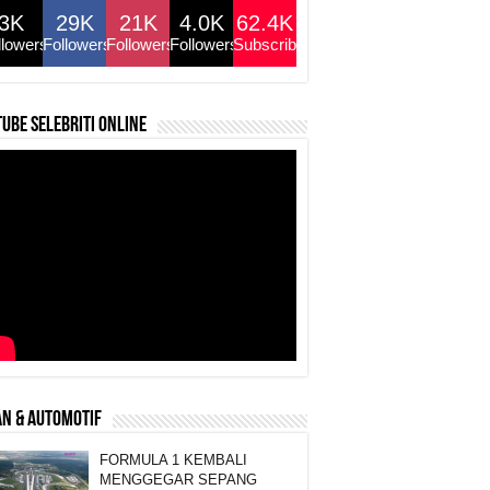
3K
29K
21K
4.0K
62.4K
llowers
Followers
Followers
Followers
Subscribers
ube selebriti online
N & AUTOMOTIF
FORMULA 1 KEMBALI
MENGGEGAR SEPANG