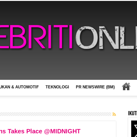
UKAN & AUTOMOTIF
TEKNOLOGI
PR NEWSWIRE (BM)
Ikut
ans Takes Place @MIDNIGHT