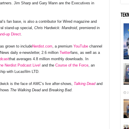
 Partners. Jim Sharp and Gary Mann are the Executives in
TEK
’s fan base, is also a contributor for Wired magazine and
al stand-up special,
Chris Hardwick: Mandroid
, premiered in
nd-up Direct
.
as grown to include
Nerdist.com
, a premium
YouTube
channel
 News daily e-newsletter, 2.6 million
Twitter
fans, as well as a
dcast
that averages 4.8 million monthly downloads. In
he Nerdist Podcast Live!
and the
Course of the Force
, an
ship with Lucasfilm LTD.
ardwick is the face of AMC’s live after-shows,
Talking Dead
and
 shows
The Walking Dead
and
Breaking Bad
.
2