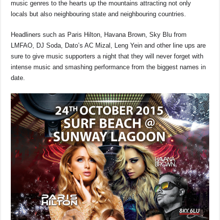
music genres to the hearts up the mountains attracting not only
o
p
k
locals but also neighbouring state and neighbouring countries.
k
Headliners such as Paris Hilton, Havana Brown, Sky Blu from
LMFAO, DJ Soda, Dato’s AC Mizal, Leng Yein and other line ups are
sure to give music supporters a night that they will never forget with
intense music and smashing performance from the biggest names in
date.