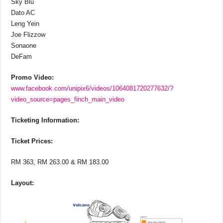
Sky Blu
Dato AC
Leng Yein
Joe Flizzow
Sonaone
DeFam
Promo Video:
www.facebook.com/unipix6/videos/1064081720277632/?
video_source=pages_finch_main_video
Ticketing Information:
Ticket Prices:
RM 363, RM 263.00 & RM 183.00
Layout: