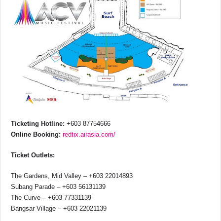
Ticketing Hotline:
+603 87754666
Online Booking:
redtix.airasia.com/
Ticket Outlets:
The Gardens, Mid Valley – +603 22014893
Subang Parade – +603 56131139
The Curve – +603 77331139
Bangsar Village – +603 22021139