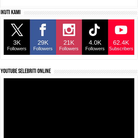
c
at
e
p
ar
Ikuti kami
e
s
a
y
e
b
A
d
Li
o
p
s
n
3K
29K
21K
4.0K
62.4K
o
p
k
Followers
Followers
Followers
Followers
Subscribers
k
YouTube selebriti online