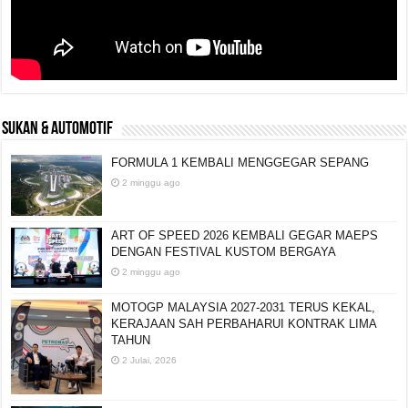
SUKAN & AUTOMOTIF
FORMULA 1 KEMBALI MENGGEGAR SEPANG
2 minggu ago
ART OF SPEED 2026 KEMBALI GEGAR MAEPS
DENGAN FESTIVAL KUSTOM BERGAYA
2 minggu ago
MOTOGP MALAYSIA 2027-2031 TERUS KEKAL,
KERAJAAN SAH PERBAHARUI KONTRAK LIMA
TAHUN
2 Julai, 2026