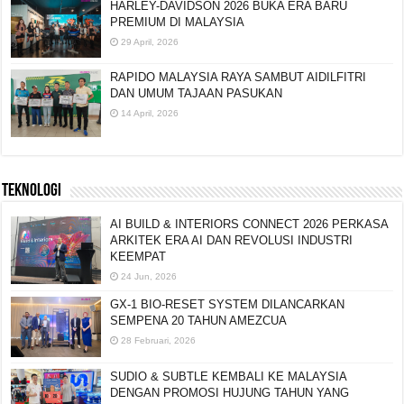
HARLEY-DAVIDSON 2026 BUKA ERA BARU
PREMIUM DI MALAYSIA
29 April, 2026
RAPIDO MALAYSIA RAYA SAMBUT AIDILFITRI
DAN UMUM TAJAAN PASUKAN
14 April, 2026
TEKNOLOGI
AI BUILD & INTERIORS CONNECT 2026 PERKASA
ARKITEK ERA AI DAN REVOLUSI INDUSTRI
KEEMPAT
24 Jun, 2026
GX-1 BIO-RESET SYSTEM DILANCARKAN
SEMPENA 20 TAHUN AMEZCUA
28 Februari, 2026
SUDIO & SUBTLE KEMBALI KE MALAYSIA
DENGAN PROMOSI HUJUNG TAHUN YANG