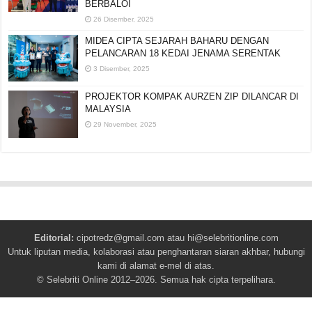
BERBALOI
26 Disember, 2025
MIDEA CIPTA SEJARAH BAHARU DENGAN
PELANCARAN 18 KEDAI JENAMA SERENTAK
3 Disember, 2025
PROJEKTOR KOMPAK AURZEN ZIP DILANCAR DI
MALAYSIA
29 November, 2025
Editorial:
cipotredz@gmail.com
atau
hi@selebritionline.com
Untuk liputan media, kolaborasi atau penghantaran siaran akhbar, hubungi
kami di alamat e-mel di atas.
© Selebriti Online 2012–2026. Semua hak cipta terpelihara.