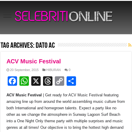
Tag Archives:
Dato AC
ACV Music Festival
20 September, 2015
HIBURAN
0
F
W
X
T
C
S
a
h
hr
o
h
ACV Music Festival
| Get ready for ACV Music Festival featuring
c
at
e
p
ar
amazing line up from around the world assembling music culture from
e
s
a
y
e
both International and homegrown talents. Expect a party like no
other as we change the atmosphere in Sunway Lagoon Surf Beach
b
A
d
Li
into a One Night Only theme party with multiple surprises and music
o
p
s
n
genres at all times! Our objective is to bring the hottest high demand