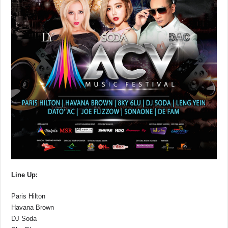
Line Up:
Paris Hilton
Havana Brown
DJ Soda