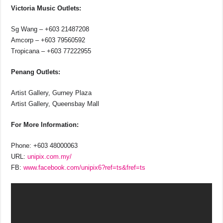
Victoria Music Outlets:
Sg Wang – +603 21487208
Amcorp – +603 79560592
Tropicana – +603 77222955
Penang Outlets:
Artist Gallery, Gurney Plaza
Artist Gallery, Queensbay Mall
For More Information:
Phone: +603 48000063
URL:
unipix.com.my/
FB:
www.facebook.com/unipix6?ref=ts&fref=ts