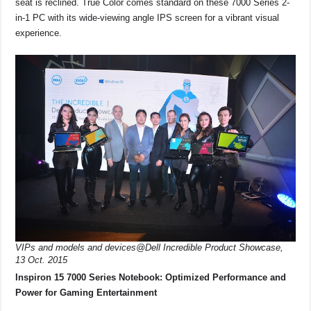
seat is reclined. True Color comes standard on these 7000 Series 2-
in-1 PC with its wide-viewing angle IPS screen for a vibrant visual
experience.
VIPs and models and devices@Dell Incredible Product Showcase,
13 Oct. 2015
Inspiron 15 7000 Series Notebook: Optimized Performance and
Power for Gaming Entertainment