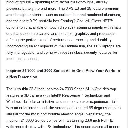
product groups – spanning form factor breakthroughs, display
prowess, battery life and more. The XPS 13 and 15 feature premium
and ultralight materials such as carbon fiber and machined aluminum,
and the entire XPS portfolio has Corning® Gorilla® Glass NBT™
options (only available on touch displays), stunning panels with sharp
detail and accurate colors, and the latest graphics and processors,
offering the perfect blend of performance, mobility and durability.
Incorporating select aspects of the Latitude line, the XPS laptops are
fully manageable, and come with best-in-class security features for
commercial appeal.
Inspiron 24 7000 and 3000 Series All-in-One: View Your World in
a New Dimension
The ultra-thin 23.8-inch Inspiron 24 7000 Series All-in-One desktop
features a 3D camera with Intel® RealSense™ technology and
Windows Hello for an intuitive and immersive user experience. Built
with an articulated stand, the screen can be tilted 65 degrees or even
laid flat for the most comfortable viewing angle. Separately, the
Inspiron 24 3000 Series comes with a stunning 23.8-inch Full HD
wide-angle display with IPS technology. This space-saving all-in-one