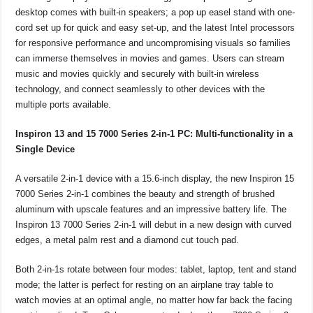
desktop comes with built-in speakers; a pop up easel stand with one-
cord set up for quick and easy set-up, and the latest Intel processors
for responsive performance and uncompromising visuals so families
can immerse themselves in movies and games. Users can stream
music and movies quickly and securely with built-in wireless
technology, and connect seamlessly to other devices with the
multiple ports available.
Inspiron 13 and 15 7000 Series 2-in-1 PC: Multi-functionality in a
Single Device
A versatile 2-in-1 device with a 15.6-inch display, the new Inspiron 15
7000 Series 2-in-1 combines the beauty and strength of brushed
aluminum with upscale features and an impressive battery life. The
Inspiron 13 7000 Series 2-in-1 will debut in a new design with curved
edges, a metal palm rest and a diamond cut touch pad.
Both 2-in-1s rotate between four modes: tablet, laptop, tent and stand
mode; the latter is perfect for resting on an airplane tray table to
watch movies at an optimal angle, no matter how far back the facing