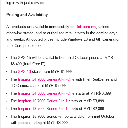
log in with just a swipe.
Pricing and Availability
All products are available immediately on
Dell.com.my
, unless
otherwise stated, and at authorised retail stores in the coming days
and weeks. All quoted prices include Windows 10 and 6th Generation
Intel Core processors:
The XPS 15 will be available from mid-October priced at MYR
$8,499 (Intel Core i7)
The
XPS 13
starts from MYR $4,999
The
Inspiron 24 7000 Series All-in-One
with Intel RealSense and
3D Camera starts at MYR $5,499
The
Inspiron 24 3000 Series All-in-One
starts at MYR$ 3,399
The
Inspiron 15 7000 Series 2-in-1
starts at MYR $3,899
The
Inspiron 13 7000 Series 2-in-1
starts at MYR $2,899
The Inspiron 15 7000 Series will be available from mid-October
with prices starting at MYR $3,999