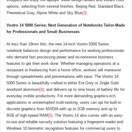
options, selecting from several finishes: Beijing Red, Standard Black,
Theoretical Gray, Alpine White and Sky Blue
[3]
.
Vostro 14 5000 Series: Next Generation of Notebooks Tailor-Made
for Professionals and Small Businesses
At less than 19mm thin, the new 14-inch Vostro 5000 Series
notebook balances design and performance for working professionals
who demand fast processing power and no-nonsense business
features to get their work done. Whether managing operations at a
restaurant or freelancing from a home office, workers will maneuver
through spreadsheets and presentations with ease. The Vostro 14
5000 Series is beautifully crafted in either Era Grey or Jingle Gold
anodized aluminum
[4]
, and delivers up to nine hours of battery life for
everyday mobile productivity. For more demanding graphics-rich
applications or uninterrupted multi-tasking, users can opt for built-in
discrete graphics from NVIDIA with up to 2GB memory and up to
8GB of high-speed RAM
[5]
. The Vostro 14 also comes with an easy-
to-use and reliable security solution featuring a fingerprint reader and
Windows 10 biometric recognition features for commercial users to