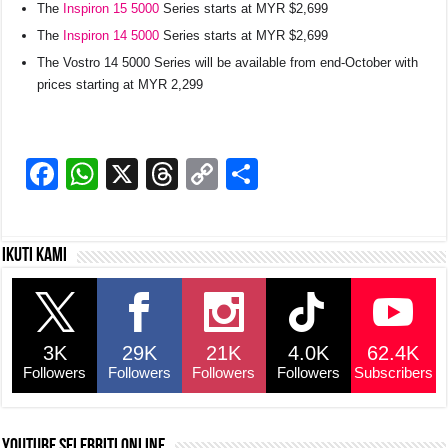
The
Inspiron 15 5000
Series starts at MYR $2,699
The
Inspiron 14 5000
Series starts at MYR $2,699
The Vostro 14 5000 Series will be available from end-October with
prices starting at MYR 2,299
F
W
X
T
C
S
a
h
hr
o
h
c
at
e
p
ar
Ikuti kami
e
s
a
y
e
b
A
d
Li
o
p
s
n
3K
29K
21K
4.0K
62.4K
o
p
k
Followers
Followers
Followers
Followers
Subscribers
k
YouTube selebriti online