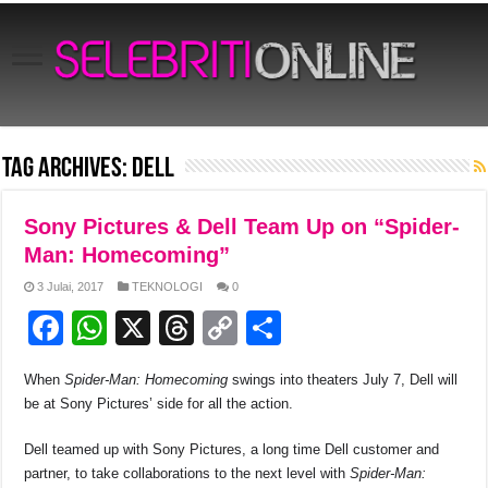
Tag Archives:
Dell
Sony Pictures & Dell Team Up on “Spider-
Man: Homecoming”
3 Julai, 2017
TEKNOLOGI
0
F
W
X
T
C
S
a
h
hr
o
h
When
Spider-Man: Homecoming
swings into theaters July 7, Dell will
c
at
e
p
ar
be at Sony Pictures’ side for all the action.
e
s
a
y
e
Dell teamed up with Sony Pictures, a long time Dell customer and
b
A
d
Li
partner, to take collaborations to the next level with
Spider-Man: