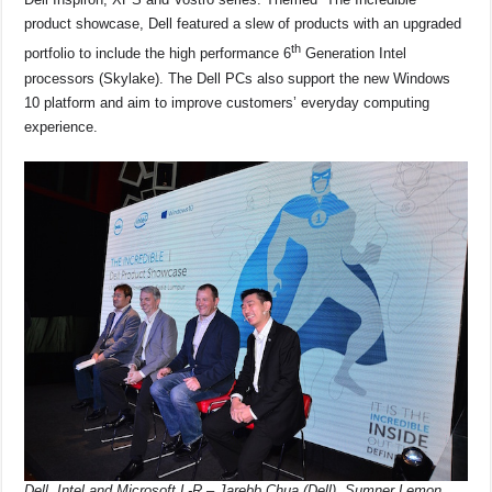
e
s
a
y
e
product showcase, Dell featured a slew of products with an upgraded
b
A
d
Li
th
portfolio to include the high performance 6
Generation Intel
o
p
s
n
processors (Skylake). The Dell PCs also support the new Windows
o
p
k
10 platform and aim to improve customers’ everyday computing
experience.
k
Dell, Intel and Microsoft L-R – Jarebb Chua (Dell), Sumner Lemon