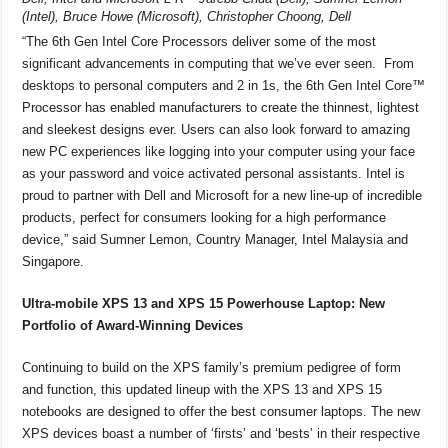
(Intel), Bruce Howe (Microsoft), Christopher Choong, Dell
“The 6th Gen Intel Core Processors deliver some of the most
significant advancements in computing that we’ve ever seen. From
desktops to personal computers and 2 in 1s, the 6th Gen Intel Core™
Processor has enabled manufacturers to create the thinnest, lightest
and sleekest designs ever. Users can also look forward to amazing
new PC experiences like logging into your computer using your face
as your password and voice activated personal assistants. Intel is
proud to partner with Dell and Microsoft for a new line-up of incredible
products, perfect for consumers looking for a high performance
device,” said Sumner Lemon, Country Manager, Intel Malaysia and
Singapore.
Ultra-mobile XPS 13 and XPS 15 Powerhouse Laptop: New
Portfolio of Award-Winning Devices
Continuing to build on the XPS family’s premium pedigree of form
and function, this updated lineup with the XPS 13 and XPS 15
notebooks are designed to offer the best consumer laptops. The new
XPS devices boast a number of ‘firsts’ and ‘bests’ in their respective