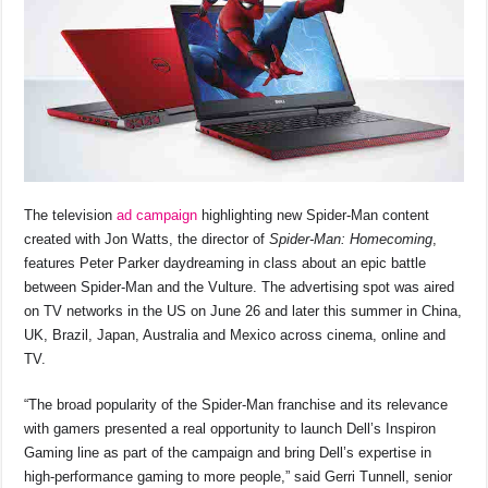
The television
ad campaign
highlighting new Spider-Man content
created with Jon Watts, the director of
Spider-Man: Homecoming
,
features Peter Parker daydreaming in class about an epic battle
between Spider-Man and the Vulture. The advertising spot was aired
on TV networks in the US on June 26 and later this summer in China,
UK, Brazil, Japan, Australia and Mexico across cinema, online and
TV.
“The broad popularity of the Spider-Man franchise and its relevance
with gamers presented a real opportunity to launch Dell’s Inspiron
Gaming line as part of the campaign and bring Dell’s expertise in
high-performance gaming to more people,” said Gerri Tunnell, senior