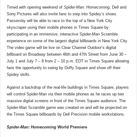
Timed with opening weekend of
Spider-Man: Homecoming
, Dell and
Sony Pictures will also invite fans to step into Spidey’s shoes.
Passersby will be able to race to the top of a New York City
skyscraper using their mobile phones in Times Square by
participating in an immersive, interactive Spider-Man Scramble
experience on some of the largest digital billboards in New York City.
The video game will be live on Clear Channel Outdoor’s digital
billboard on Broadway between 46th and 47th Street from June 30 –
July 1 and July 7 – 8 from 2 – 10 p.m. EDT in Times Square allowing
fans the opportunity to swing by Duffy Square and show off their
Spidey skills.
Against a backdrop of the real-life buildings in Times Square, players
will control Spider-Man via their mobile phones as he races up two
massive digital screens in front of the Times Square audience. The
Spider-Man Scramble game was created on and will be projected on
the Times Square billboards by Dell Precision mobile workstations.
Spider-Man: Homecoming
World Premiere