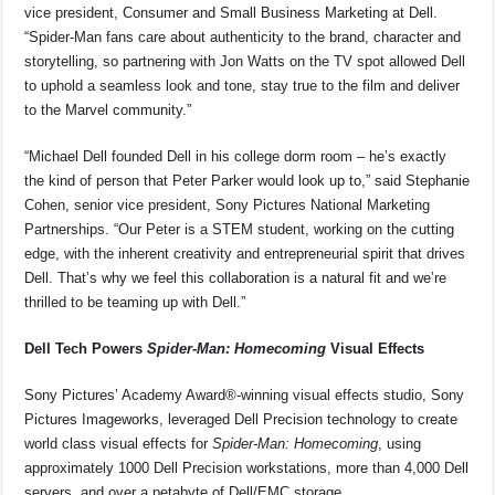
vice president, Consumer and Small Business Marketing at Dell.
“Spider-Man fans care about authenticity to the brand, character and
storytelling, so partnering with Jon Watts on the TV spot allowed Dell
to uphold a seamless look and tone, stay true to the film and deliver
to the Marvel community.”
“Michael Dell founded Dell in his college dorm room – he’s exactly
the kind of person that Peter Parker would look up to,” said Stephanie
Cohen, senior vice president, Sony Pictures National Marketing
Partnerships. “Our Peter is a STEM student, working on the cutting
edge, with the inherent creativity and entrepreneurial spirit that drives
Dell. That’s why we feel this collaboration is a natural fit and we’re
thrilled to be teaming up with Dell.”
Dell Tech Powers
Spider-Man: Homecoming
Visual Effects
Sony Pictures’ Academy Award®-winning visual effects studio, Sony
Pictures Imageworks, leveraged Dell Precision technology to create
world class visual effects for
Spider-Man: Homecoming
, using
approximately 1000 Dell Precision workstations, more than 4,000 Dell
servers, and over a petabyte of Dell/EMC storage.