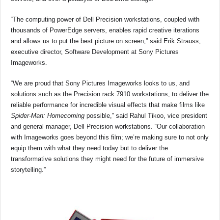
“The computing power of Dell Precision workstations, coupled with
thousands of PowerEdge servers, enables rapid creative iterations
and allows us to put the best picture on screen,” said Erik Strauss,
executive director, Software Development at Sony Pictures
Imageworks.
“We are proud that Sony Pictures Imageworks looks to us, and
solutions such as the Precision rack 7910 workstations, to deliver the
reliable performance for incredible visual effects that make films like
Spider-Man: Homecoming
possible,” said Rahul Tikoo, vice president
and general manager, Dell Precision workstations. “Our collaboration
with Imageworks goes beyond this film; we’re making sure to not only
equip them with what they need today but to deliver the
transformative solutions they might need for the future of immersive
storytelling.”