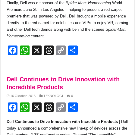
Finally, Dell was a sponsor of the
Spider-Man: Homecoming
World
Premiere June 28 in Los Angeles – helping to present a red carpet
premiere that was powered by Dell. Dell brought a mobile experience
directly to the red carpet for celebrities and VIPs to enjoy VR, gaming
and other Dell tech demos along with behind the scenes
Spider-Man:
Homecoming
content.
F
W
X
T
C
S
a
h
hr
o
h
c
at
e
p
ar
e
s
a
y
e
Dell Continues to Drive Innovation with
b
A
d
Li
Incredible Products
o
p
s
n
16 Oktober, 2015
TEKNOLOGI
0
F
W
X
T
C
S
o
p
k
a
h
hr
o
h
k
Dell Continues to Drive Innovation with Incredible Products
| Dell
c
at
e
p
ar
today announced a comprehensive new line-up of devices across the
Dell Inspiron, XPS and Vostro series. Themed “The Incredible”