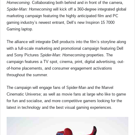
o
p
s
n
Homecoming
. Collaborating both behind and in front of the camera,
Spider-Man: Homecoming
will kick off a 360-degree integrated global
o
p
k
marketing campaign featuring the highly anticipated film and PC
k
gaming industry’s newest entrant, Dell’s new Inspiron 15 7000
Gaming laptop.
The alliance will integrate Dell products into the film’s storyline along
with a full-scale marketing and promotional campaign featuring Dell
and Sony Pictures
Spider-Man: Homecoming
properties. The
campaign features a TV spot, cinema, print, digital advertising, out-
of-home placements, and consumer engagement activations
throughout the summer.
The campaign will engage fans of Spider-Man and the Marvel
Cinematic Universe; as well as movie fans at large who like to game
for fun and socialise, and more competitive gamers looking for the
latest in technology and the best visual gaming experiences.