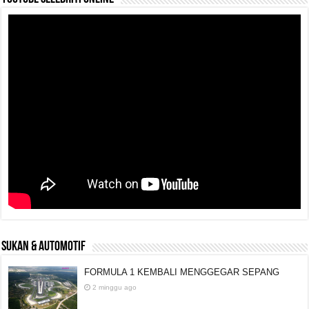
SUKAN & AUTOMOTIF
FORMULA 1 KEMBALI MENGGEGAR SEPANG
2 minggu ago