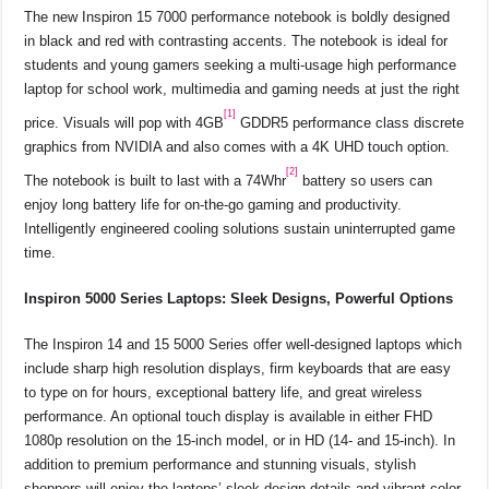
The new Inspiron 15 7000 performance notebook is boldly designed
in black and red with contrasting accents. The notebook is ideal for
students and young gamers seeking a multi-usage high performance
laptop for school work, multimedia and gaming needs at just the right
[1]
price. Visuals will pop with 4GB
GDDR5 performance class discrete
graphics from NVIDIA and also comes with a 4K UHD touch option.
[2]
The notebook is built to last with a 74Whr
battery so users can
enjoy long battery life for on-the-go gaming and productivity.
Intelligently engineered cooling solutions sustain uninterrupted game
time.
Inspiron 5000 Series Laptops: Sleek Designs, Powerful Options
The Inspiron 14 and 15 5000 Series offer well-designed laptops which
include sharp high resolution displays, firm keyboards that are easy
to type on for hours, exceptional battery life, and great wireless
performance. An optional touch display is available in either FHD
1080p resolution on the 15-inch model, or in HD (14- and 15-inch). In
addition to premium performance and stunning visuals, stylish
shoppers will enjoy the laptops’ sleek design details and vibrant color