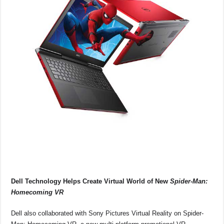
Dell Technology Helps Create Virtual World of New
Spider-Man:
Homecoming VR
Dell also collaborated with Sony Pictures Virtual Reality on Spider-