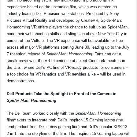
Man: Homecoming VR, a new multi-platform promotional VR
experience based on the upcoming film, which was created on
industry-leading Dell Precision workstations. Produced by Sony
Pictures Virtual Reality and developed by CreateVR, Spider-Man:
Homecoming VR offers players the chance to suit up as Spider-Man,
hone their web-shooting skills and sling high above New York City in
pursuit of the Vulture. The VR experience will be available for free
across all major VR platforms starting June 30, leading up to the July
7 theatrical release of
Spider-Man: Homecoming
. Fans can get a
sneak preview of the VR experience at select Cinemark theaters in
the U.S., where Dell’s PC line of VR-ready products for consumers –
a top choice for VR fanatics and VR newbies alike – will be used in
demonstrations.
Dell Products Take the Spotlight in Front of the Camera in
Spider-Man: Homecoming
The Dell team worked closely with the
Spider-Man: Homecoming
filmmakers to integrate both Dell’s Inspiron 15 Gaming laptop (the
lead product from Dell’s new gaming line) and Dell’s popular XPS 13
2-in-1 into the storyline of the film. The Inspiron 15 Gaming laptop will