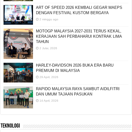
ART OF SPEED 2026 KEMBALI GEGAR MAEPS
DENGAN FESTIVAL KUSTOM BERGAYA
2 minggu ago
MOTOGP MALAYSIA 2027-2031 TERUS KEKAL,
KERAJAAN SAH PERBAHARUI KONTRAK LIMA
TAHUN
2 Julai, 2026
HARLEY-DAVIDSON 2026 BUKA ERA BARU
PREMIUM DI MALAYSIA
29 April, 2026
RAPIDO MALAYSIA RAYA SAMBUT AIDILFITRI
DAN UMUM TAJAAN PASUKAN
14 April, 2026
TEKNOLOGI