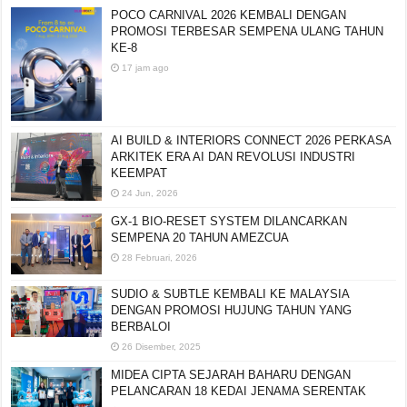
POCO CARNIVAL 2026 KEMBALI DENGAN
PROMOSI TERBESAR SEMPENA ULANG TAHUN
KE-8
17 jam ago
AI BUILD & INTERIORS CONNECT 2026 PERKASA
ARKITEK ERA AI DAN REVOLUSI INDUSTRI
KEEMPAT
24 Jun, 2026
GX-1 BIO-RESET SYSTEM DILANCARKAN
SEMPENA 20 TAHUN AMEZCUA
28 Februari, 2026
SUDIO & SUBTLE KEMBALI KE MALAYSIA
DENGAN PROMOSI HUJUNG TAHUN YANG
BERBALOI
26 Disember, 2025
MIDEA CIPTA SEJARAH BAHARU DENGAN
PELANCARAN 18 KEDAI JENAMA SERENTAK