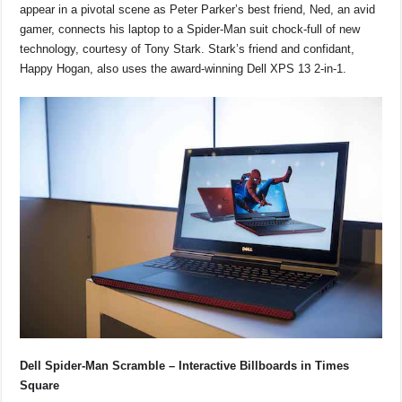
appear in a pivotal scene as Peter Parker’s best friend, Ned, an avid
gamer, connects his laptop to a Spider-Man suit chock-full of new
technology, courtesy of Tony Stark. Stark’s friend and confidant,
Happy Hogan, also uses the award-winning Dell XPS 13 2-in-1.
Dell Spider-Man Scramble – Interactive Billboards in Times
Square