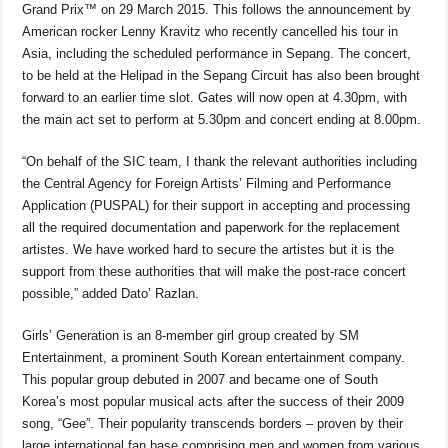
o
p
s
n
Grand Prix™ on 29 March 2015. This follows the announcement by
American rocker Lenny Kravitz who recently cancelled his tour in
o
p
k
Asia, including the scheduled performance in Sepang. The concert,
k
to be held at the Helipad in the Sepang Circuit has also been brought
forward to an earlier time slot. Gates will now open at 4.30pm, with
the main act set to perform at 5.30pm and concert ending at 8.00pm.
“On behalf of the SIC team, I thank the relevant authorities including
the Central Agency for Foreign Artists’ Filming and Performance
Application (PUSPAL) for their support in accepting and processing
all the required documentation and paperwork for the replacement
artistes. We have worked hard to secure the artistes but it is the
support from these authorities that will make the post-race concert
possible,” added Dato’ Razlan.
Girls’ Generation is an 8-member girl group created by SM
Entertainment, a prominent South Korean entertainment company.
This popular group debuted in 2007 and became one of South
Korea’s most popular musical acts after the success of their 2009
song, “Gee”. Their popularity transcends borders – proven by their
large international fan base comprising men and women from various