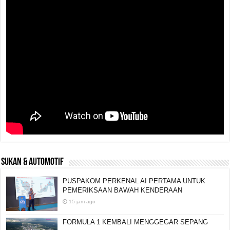
SUKAN & AUTOMOTIF
PUSPAKOM PERKENAL AI PERTAMA UNTUK
PEMERIKSAAN BAWAH KENDERAAN
15 jam ago
FORMULA 1 KEMBALI MENGGEGAR SEPANG