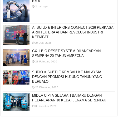
KE-8
2 hari ago
AI BUILD & INTERIORS CONNECT 2026 PERKASA
ARKITEK ERA AI DAN REVOLUSI INDUSTRI
KEEMPAT
24 Jun, 2026
GX-1 BIO-RESET SYSTEM DILANCARKAN
SEMPENA 20 TAHUN AMEZCUA
28 Februari, 2026
SUDIO & SUBTLE KEMBALI KE MALAYSIA
DENGAN PROMOSI HUJUNG TAHUN YANG
BERBALOI
26 Disember, 2025
MIDEA CIPTA SEJARAH BAHARU DENGAN
PELANCARAN 18 KEDAI JENAMA SERENTAK
3 Disember, 2025