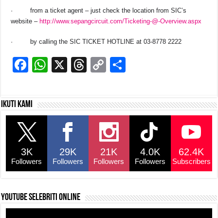
·
from a ticket agent – just check the location from SIC’s
website –
http://www.sepangcircuit.com/Ticketing-@-Overview.aspx
·
by calling the SIC TICKET HOTLINE at 03-8778 2222
F
W
X
T
C
S
a
h
hr
o
h
c
at
e
p
ar
Ikuti kami
e
s
a
y
e
b
A
d
Li
o
p
s
n
3K
29K
21K
4.0K
62.4K
o
p
k
Followers
Followers
Followers
Followers
Subscribers
k
YouTube selebriti online