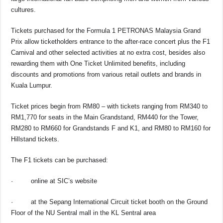
cultures.
Tickets purchased for the Formula 1 PETRONAS Malaysia Grand
Prix allow ticketholders entrance to the after-race concert plus the F1
Carnival and other selected activities at no extra cost, besides also
rewarding them with One Ticket Unlimited benefits, including
discounts and promotions from various retail outlets and brands in
Kuala Lumpur.
Ticket prices begin from RM80 – with tickets ranging from RM340 to
RM1,770 for seats in the Main Grandstand, RM440 for the Tower,
RM280 to RM660 for Grandstands F and K1, and RM80 to RM160 for
Hillstand tickets.
The F1 tickets can be purchased:
·
online at SIC’s website
·
at the Sepang International Circuit ticket booth on the Ground
Floor of the NU Sentral mall in the KL Sentral area