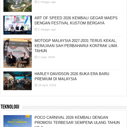
2 minggu ago
ART OF SPEED 2026 KEMBALI GEGAR MAEPS
DENGAN FESTIVAL KUSTOM BERGAYA
2 minggu ago
MOTOGP MALAYSIA 2027-2031 TERUS KEKAL,
KERAJAAN SAH PERBAHARUI KONTRAK LIMA
TAHUN
2 Julai, 2026
HARLEY-DAVIDSON 2026 BUKA ERA BARU
PREMIUM DI MALAYSIA
29 April, 2026
TEKNOLOGI
POCO CARNIVAL 2026 KEMBALI DENGAN
PROMOSI TERBESAR SEMPENA ULANG TAHUN