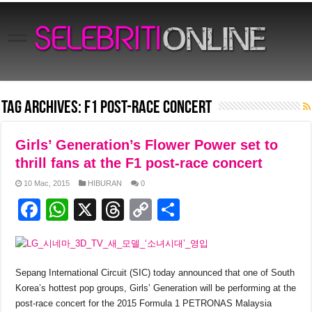
Tag Archives:
f1 post-race concert
Girls’ Generation’s Flower Power set to
thrill fans at the F1 post-race concert
10 Mac, 2015
HIBURAN
0
F
W
X
T
C
S
a
h
hr
o
h
c
at
e
p
ar
e
s
a
y
e
Sepang International Circuit (SIC) today announced that one of South
Korea’s hottest pop groups, Girls’ Generation will be performing at the
b
A
d
Li
post-race concert for the 2015 Formula 1 PETRONAS Malaysia