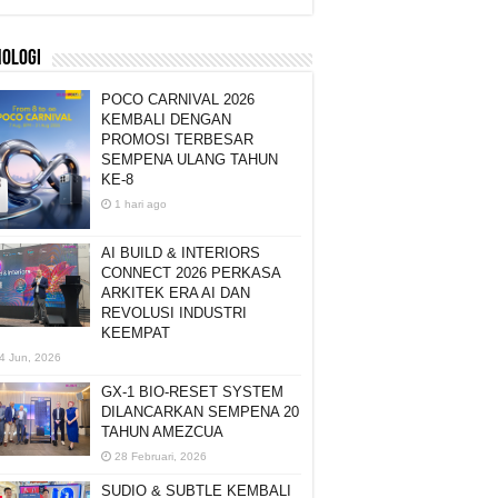
NOLOGI
POCO CARNIVAL 2026
KEMBALI DENGAN
PROMOSI TERBESAR
SEMPENA ULANG TAHUN
KE-8
1 hari ago
AI BUILD & INTERIORS
CONNECT 2026 PERKASA
ARKITEK ERA AI DAN
REVOLUSI INDUSTRI
KEEMPAT
4 Jun, 2026
GX-1 BIO-RESET SYSTEM
DILANCARKAN SEMPENA 20
TAHUN AMEZCUA
28 Februari, 2026
SUDIO & SUBTLE KEMBALI