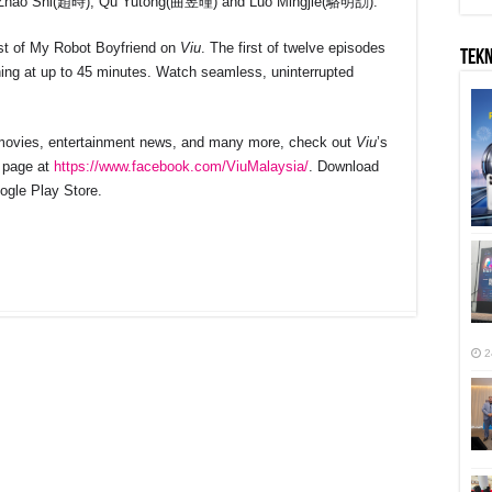
hao Shi(趙時), Qu Yutong(曲昱曈) and Luo Mingjie(駱明劼).
ast of My Robot Boyfriend on
Viu
. The first of twelve episodes
TEK
ning at up to 45 minutes. Watch seamless, uninterrupted
, movies, entertainment news, and many more, check out
Viu
’s
 page at
https://www.facebook.com/ViuMalaysia/
. Download
ogle Play Store.
r
2