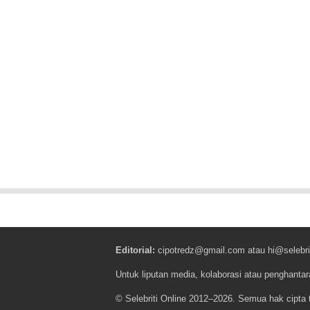
Editorial:
cipotredz@gmail.com
atau
hi@selebri
Untuk liputan media, kolaborasi atau penghantar
© Selebriti Online 2012–2026. Semua hak cipta t