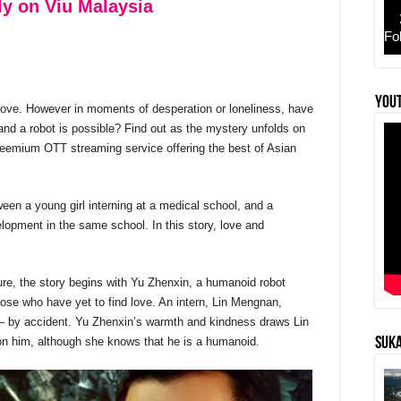
ly on Viu Malaysia
Fo
YouT
 love. However in moments of desperation or loneliness, have
r
nd a robot is possible? Find out as the mystery unfolds on
reemium OTT streaming service offering the best of Asian
een a young girl interning at a medical school, and a
lopment in the same school. In this story, love and
ture, the story begins with Yu Zhenxin, a humanoid robot
hose who have yet to find love. An intern, Lin Mengnan,
ot – by accident. Yu Zhenxin’s warmth and kindness draws Lin
 him, although she knows that he is a humanoid.
SUKA