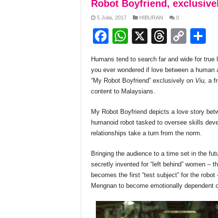
Robot Boyfriend, exclusive
5 Julai, 2017
HIBURAN
0
F
W
X
T
C
S
a
h
hr
o
h
Humans tend to search far and wide for true
c
at
e
p
a
you ever wondered if love between a human a
e
s
a
y
e
“My Robot Boyfriend” exclusively on
Viu,
a f
content to Malaysians.
b
A
d
Li
o
p
s
n
My Robot Boyfriend depicts a love story betw
humanoid robot tasked to oversee skills deve
o
p
k
relationships take a turn from the norm.
k
Bringing the audience to a time set in the fu
secretly invented for “left behind” women – t
becomes the first “test subject” for the rob
Mengnan to become emotionally dependent on