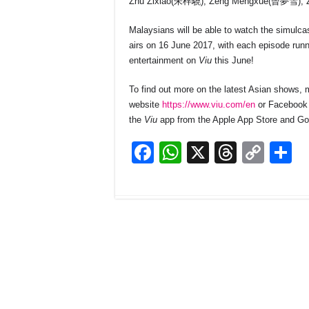
Zhu Zixiao(朱梓驍), Zeng Mengxue(曾夢雪), Z
Malaysians will be able to watch the simulc
airs on 16 June 2017, with each episode run
entertainment on
Viu
this June!
To find out more on the latest Asian shows
website
https://www.viu.com/en
or Facebook
the
Viu
app from the Apple App Store and Go
F
W
X
T
C
S
a
h
hr
o
h
c
at
e
p
a
e
s
a
y
e
b
A
d
Li
o
p
s
n
o
p
k
k