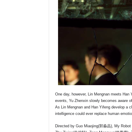
One day, however, Lin Mengnan meets Han Yife
events, Yu Zhenxin slowly becomes aware of 
As Lin Mengnan and Han Yifeng develop a close
intelligence could ever replace human emoti
Directed by Guo Miaojing(郭淼晶), My Robot Boy