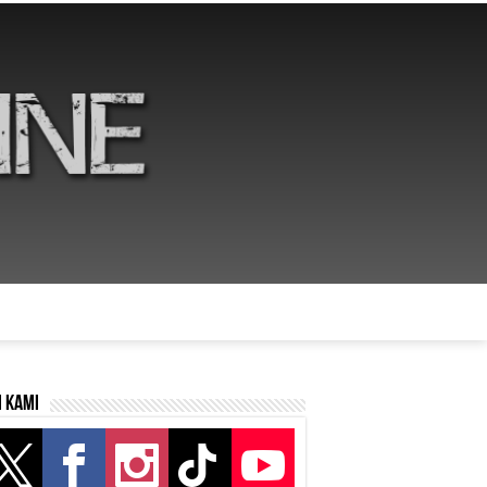
i kami