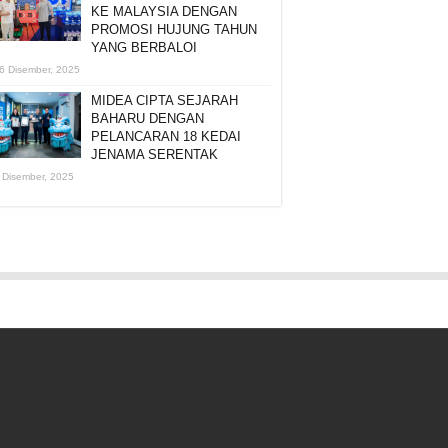
KE MALAYSIA DENGAN
PROMOSI HUJUNG TAHUN
YANG BERBALOI
6 Disember, 2025
MIDEA CIPTA SEJARAH
BAHARU DENGAN
PELANCARAN 18 KEDAI
JENAMA SERENTAK
 Disember, 2025