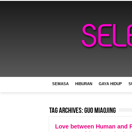
SEMASA
HIBURAN
GAYA HIDUP
S
Tag Archives:
Guo Miaojing
Love between Human and R