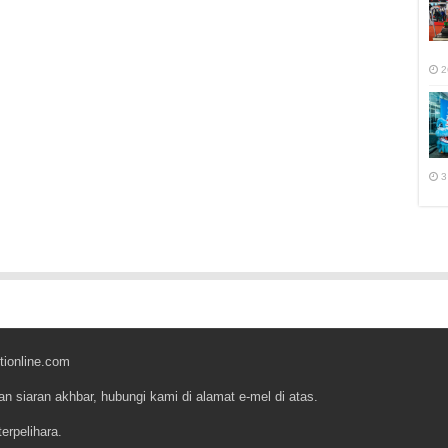
2
3
tionline.com
an siaran akhbar, hubungi kami di alamat e-mel di atas.
erpelihara.