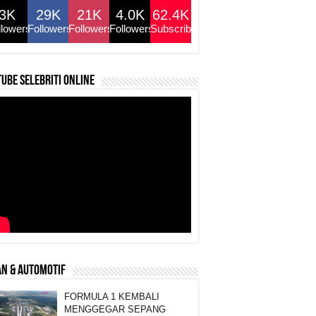
3K
29K
21K
4.0K
62.4K
llowers
Followers
Followers
Followers
Subscribers
ube selebriti online
N & AUTOMOTIF
FORMULA 1 KEMBALI
MENGGEGAR SEPANG