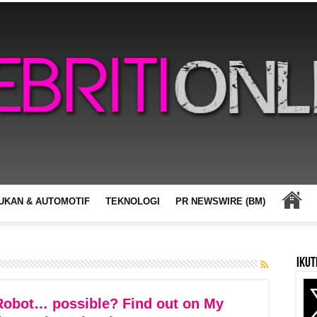
UKAN & AUTOMOTIF
TEKNOLOGI
PR NEWSWIRE (BM)
Ikut
obot… possible? Find out on My