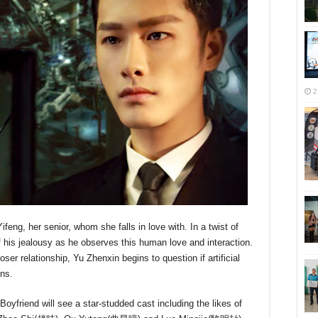
2
ng, her senior, whom she falls in love with. In a twist of
his jealousy as he observes this human love and interaction.
r relationship, Yu Zhenxin begins to question if artificial
ons.
friend will see a star-studded cast including the likes of