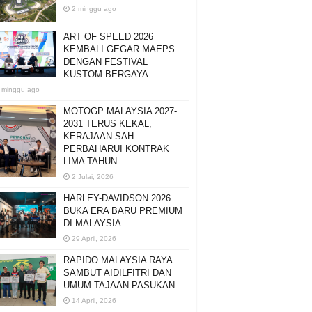
2 minggu ago
ART OF SPEED 2026
KEMBALI GEGAR MAEPS
DENGAN FESTIVAL
KUSTOM BERGAYA
 minggu ago
MOTOGP MALAYSIA 2027-
2031 TERUS KEKAL,
KERAJAAN SAH
PERBAHARUI KONTRAK
LIMA TAHUN
2 Julai, 2026
HARLEY-DAVIDSON 2026
BUKA ERA BARU PREMIUM
DI MALAYSIA
29 April, 2026
RAPIDO MALAYSIA RAYA
SAMBUT AIDILFITRI DAN
UMUM TAJAAN PASUKAN
14 April, 2026