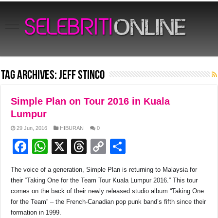
Tag Archives:
Jeff Stinco
Simple Plan on Tour 2016 in Kuala
Lumpur
29 Jun, 2016
HIBURAN
0
F
W
X
T
C
S
a
h
hr
o
h
The voice of a generation, Simple Plan is returning to Malaysia for
c
at
e
p
ar
their “Taking One for the Team Tour Kuala Lumpur 2016.” This tour
e
s
a
y
e
comes on the back of their newly released studio album “Taking One
for the Team” – the French-Canadian pop punk band’s fifth since their
b
A
d
Li
formation in 1999.