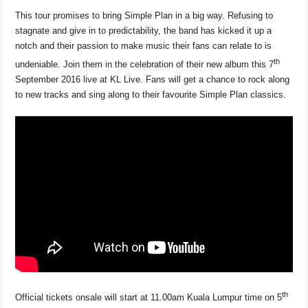
This tour promises to bring Simple Plan in a big way. Refusing to
stagnate and give in to predictability, the band has kicked it up a
notch and their passion to make music their fans can relate to is
th
undeniable. Join them in the celebration of their new album this 7
September 2016 live at KL Live. Fans will get a chance to rock along
to new tracks and sing along to their favourite Simple Plan classics.
th
Official tickets onsale will start at 11.00am Kuala Lumpur time on 5