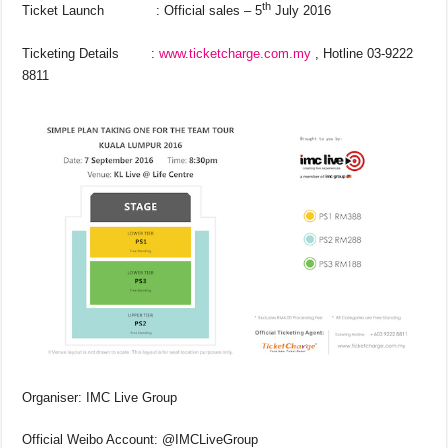
th
Ticket Launch : Official sales – 5
July 2016
Ticketing Details :
www.ticketcharge.com.my
, Hotline 03-9222
8811
Organiser: IMC Live Group
Official Weibo Account: @IMCLiveGroup