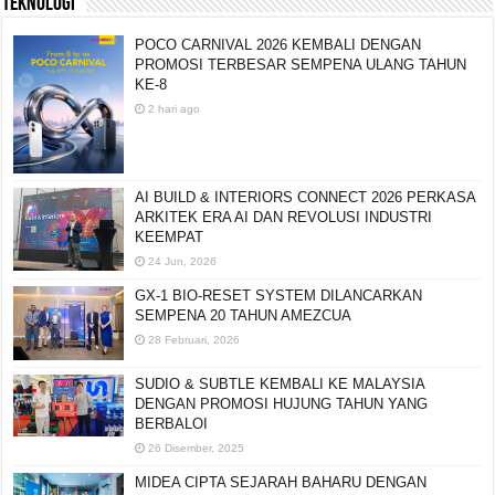
TEKNOLOGI
POCO CARNIVAL 2026 KEMBALI DENGAN
PROMOSI TERBESAR SEMPENA ULANG TAHUN
KE-8
2 hari ago
AI BUILD & INTERIORS CONNECT 2026 PERKASA
ARKITEK ERA AI DAN REVOLUSI INDUSTRI
KEEMPAT
24 Jun, 2026
GX-1 BIO-RESET SYSTEM DILANCARKAN
SEMPENA 20 TAHUN AMEZCUA
28 Februari, 2026
SUDIO & SUBTLE KEMBALI KE MALAYSIA
DENGAN PROMOSI HUJUNG TAHUN YANG
BERBALOI
26 Disember, 2025
MIDEA CIPTA SEJARAH BAHARU DENGAN