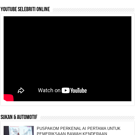
YouTube selebriti online
SUKAN & AUTOMOTIF
PUSPAKOM PERKENAL AI PERTAMA UNTUK
PEMERIKSAAN BAWAH KENDERAAN