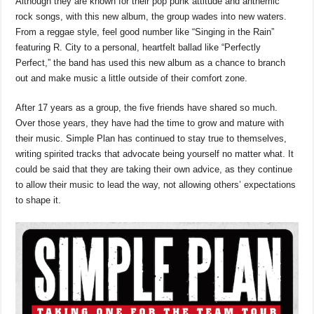
Although they are known for their pop punk attitude and anthemic
rock songs, with this new album, the group wades into new waters.
From a reggae style, feel good number like “Singing in the Rain”
featuring R. City to a personal, heartfelt ballad like “Perfectly
Perfect,” the band has used this new album as a chance to branch
out and make music a little outside of their comfort zone.
After 17 years as a group, the five friends have shared so much.
Over those years, they have had the time to grow and mature with
their music. Simple Plan has continued to stay true to themselves,
writing spirited tracks that advocate being yourself no matter what. It
could be said that they are taking their own advice, as they continue
to allow their music to lead the way, not allowing others’ expectations
to shape it.