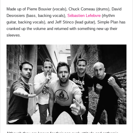
o
p
s
n
Made up of Pierre Bouvier (vocals), Chuck Comeau (drums), David
o
p
k
Desrosiers (bass, backing vocals),
Sébastien Lefebvre
(rhythm
k
guitar, backing vocals), and Jeff Stinco (lead guitar), Simple Plan has
cranked up the volume and returned with something new up their
sleeves.