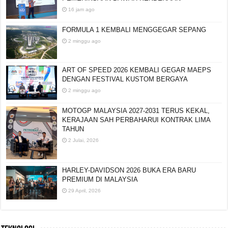
16 jam ago
FORMULA 1 KEMBALI MENGGEGAR SEPANG
2 minggu ago
ART OF SPEED 2026 KEMBALI GEGAR MAEPS
DENGAN FESTIVAL KUSTOM BERGAYA
2 minggu ago
MOTOGP MALAYSIA 2027-2031 TERUS KEKAL,
KERAJAAN SAH PERBAHARUI KONTRAK LIMA
TAHUN
2 Julai, 2026
HARLEY-DAVIDSON 2026 BUKA ERA BARU
PREMIUM DI MALAYSIA
29 April, 2026