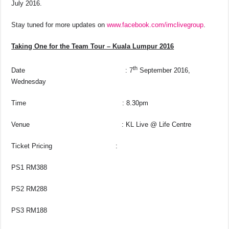
July 2016.
Stay tuned for more updates on
www.facebook.com/imclivegroup
.
Taking One for the Team Tour – Kuala Lumpur 2016
th
Date : 7
September 2016,
Wednesday
Time : 8.30pm
Venue : KL Live @ Life Centre
Ticket Pricing :
PS1 RM388
PS2 RM288
PS3 RM188