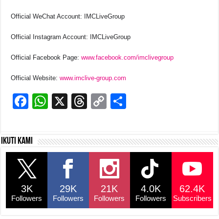
Official WeChat Account: IMCLiveGroup
Official Instagram Account: IMCLiveGroup
Official Facebook Page:
www.facebook.com/imclivegroup
Official Website:
www.imclive-group.com
F
W
X
T
C
S
a
h
hr
o
h
c
at
e
p
ar
Ikuti kami
e
s
a
y
e
b
A
d
Li
o
p
s
n
3K
29K
21K
4.0K
62.4K
o
p
k
Followers
Followers
Followers
Followers
Subscribers
k