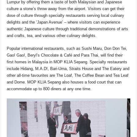
Lumpur by offering them a taste of both Malaysian and Japanese
culture a stone’s throw away from the airport. Visitors can get their
dose of culture through specialty restaurants serving local culinary
delights and the ‘Japan Avenue’ – where visitors can experience
authentic Japanese culture through traditional demonstrations of arts
and crafts, tea, and various other culinary delights.
Popular international restaurants, such as Sushi Maru, Don Don Tei,
Gao! Gao!, Beryl’s Chocolate & Café and Para Thai, will find their
first homes in Malaysia in MOP KLIA Sepang. Specialty restaurants
include Hidang, M.A.D!, Bari-Uma, Straits House and The Eatery and
other all-time favourites are The Loaf, The Coffee Bean and Tea Leaf
and Dome. MOP KLIA Sepang also houses a food court that can
accommodate up to 800 diners at any one time.