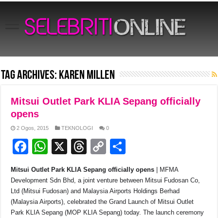
Tag Archives:
Karen Millen
Mitsui Outlet Park KLIA Sepang officially
opens
2 Ogos, 2015
TEKNOLOGI
0
F
W
X
T
C
S
a
h
hr
o
h
Mitsui Outlet Park KLIA Sepang officially opens
| MFMA
c
at
e
p
ar
Development Sdn Bhd, a joint venture between Mitsui Fudosan Co,
e
s
a
y
e
Ltd (Mitsui Fudosan) and Malaysia Airports Holdings Berhad
(Malaysia Airports), celebrated the Grand Launch of Mitsui Outlet
b
A
d
Li
Park KLIA Sepang (MOP KLIA Sepang) today. The launch ceremony