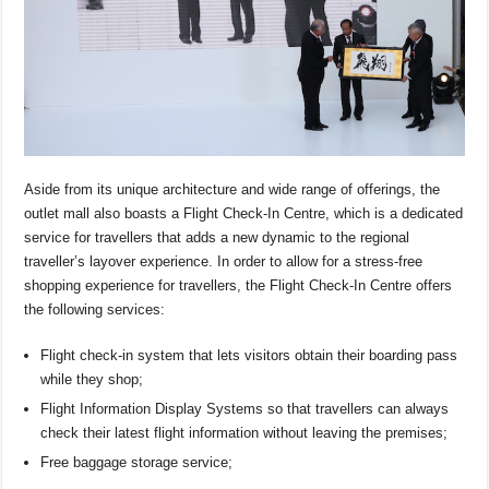
Aside from its unique architecture and wide range of offerings, the
outlet mall also boasts a Flight Check-In Centre, which is a dedicated
service for travellers that adds a new dynamic to the regional
traveller’s layover experience. In order to allow for a stress-free
shopping experience for travellers, the Flight Check-In Centre offers
the following services:
Flight check-in system that lets visitors obtain their boarding pass
while they shop;
Flight Information Display Systems so that travellers can always
check their latest flight information without leaving the premises;
Free baggage storage service;