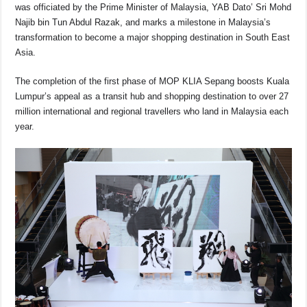
o
p
s
n
was officiated by the Prime Minister of Malaysia, YAB Dato’ Sri Mohd
Najib bin Tun Abdul Razak, and marks a milestone in Malaysia’s
o
p
k
transformation to become a major shopping destination in South East
k
Asia.
The completion of the first phase of MOP KLIA Sepang boosts Kuala
Lumpur’s appeal as a transit hub and shopping destination to over 27
million international and regional travellers who land in Malaysia each
year.