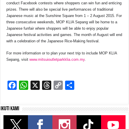
conduct Facebook contests where shoppers can win fun and enticing
prizes. There will also be special live performances of traditional
Japanese music at the Sunshine Square from 1 – 2 August 2015. For
three consecutive weekends, MOP KLIA Sepang will be home to a
Japanese funfair where shoppers will be able to enjoy popular
Japanese festival activities and games. The month of August will end
with a celebration of the Japanese Rice-Making festival.
For more information or to plan your next trip to include MOP KLIA
Sepang, visit
www.mitsuioutletparkklia.com.my
.
F
W
X
T
C
S
a
h
hr
o
h
c
at
e
p
ar
Ikuti kami
e
s
a
y
e
b
A
d
Li