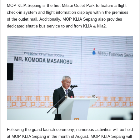
MOP KLIA Sepang is the first Mitsui Outlet Park to feature a flight
check-in system and flight information displays within the premises
of the outlet mall. Additionally, MOP KLIA Sepang also provides
dedicated shuttle bus service to and from KLIA & klia2.
Following the grand launch ceremony, numerous activities will be held
at MOP KLIA Sepang in the month of August. MOP KLIA Sepang will