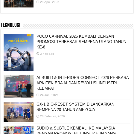
29 April, 2026
TEKNOLOGI
POCO CARNIVAL 2026 KEMBALI DENGAN
PROMOSI TERBESAR SEMPENA ULANG TAHUN
KE-8
3 hari ago
AI BUILD & INTERIORS CONNECT 2026 PERKASA
ARKITEK ERA AI DAN REVOLUSI INDUSTRI
KEEMPAT
24 Jun, 2026
GX-1 BIO-RESET SYSTEM DILANCARKAN
SEMPENA 20 TAHUN AMEZCUA
28 Februari, 2026
SUDIO & SUBTLE KEMBALI KE MALAYSIA