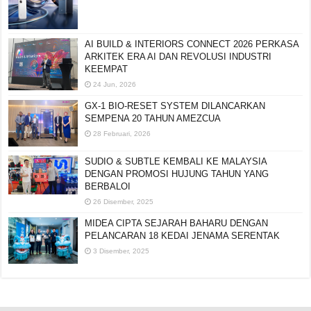
AI BUILD & INTERIORS CONNECT 2026 PERKASA
ARKITEK ERA AI DAN REVOLUSI INDUSTRI
KEEMPAT
24 Jun, 2026
GX-1 BIO-RESET SYSTEM DILANCARKAN
SEMPENA 20 TAHUN AMEZCUA
28 Februari, 2026
SUDIO & SUBTLE KEMBALI KE MALAYSIA
DENGAN PROMOSI HUJUNG TAHUN YANG
BERBALOI
26 Disember, 2025
MIDEA CIPTA SEJARAH BAHARU DENGAN
PELANCARAN 18 KEDAI JENAMA SERENTAK
3 Disember, 2025