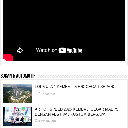
SUKAN & AUTOMOTIF
FORMULA 1 KEMBALI MENGGEGAR SEPANG
2 minggu ago
ART OF SPEED 2026 KEMBALI GEGAR MAEPS
DENGAN FESTIVAL KUSTOM BERGAYA
2 minggu ago