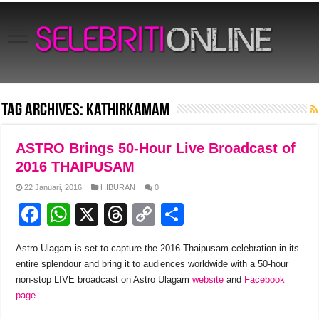
Tag Archives:
Kathirkamam
ASTRO Brings 50-Hour Live Broadcast of
2016 THAIPUSAM
22 Januari, 2016
HIBURAN
0
F
W
X
T
C
S
a
h
hr
o
h
Astro Ulagam is set to capture the 2016 Thaipusam celebration in its
c
at
e
p
ar
entire splendour and bring it to audiences worldwide with a 50-hour
e
s
a
y
e
non-stop LIVE broadcast on Astro Ulagam
website
and
Facebook
page
.
b
A
d
Li