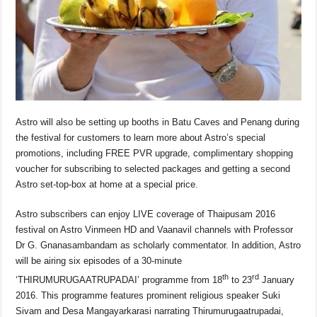
Astro will also be setting up booths in Batu Caves and Penang during
the festival for customers to learn more about Astro’s special
promotions, including FREE PVR upgrade, complimentary shopping
voucher for subscribing to selected packages and getting a second
Astro set-top-box at home at a special price.
Astro subscribers can enjoy LIVE coverage of Thaipusam 2016
festival on Astro Vinmeen HD and Vaanavil channels with Professor
Dr G. Gnanasambandam as scholarly commentator. In addition, Astro
will be airing six episodes of a 30-minute
th
rd
‘THIRUMURUGAATRUPADAI’ programme from 18
to 23
January
2016. This programme features prominent religious speaker Suki
Sivam and Desa Mangayarkarasi narrating Thirumurugaatrupadai,