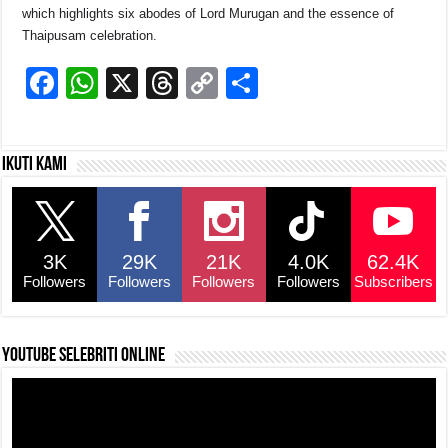
which highlights six abodes of Lord Murugan and the essence of
Thaipusam celebration.
F
W
X
T
C
S
a
h
hr
o
h
c
at
e
p
ar
Ikuti kami
e
s
a
y
e
b
A
d
Li
o
p
s
n
3K
29K
21K
4.0K
62.4K
o
p
k
Followers
Followers
Followers
Followers
Subscribers
k
YouTube selebriti online