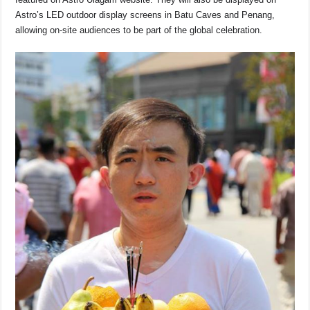
Astro’s LED outdoor display screens in Batu Caves and Penang,
allowing on-site audiences to be part of the global celebration.