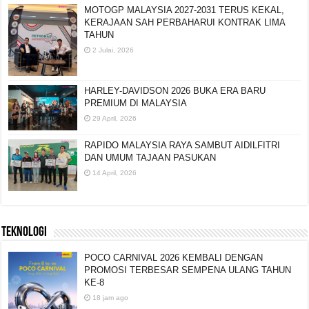
MOTOGP MALAYSIA 2027-2031 TERUS KEKAL,
KERAJAAN SAH PERBAHARUI KONTRAK LIMA
TAHUN
2 Julai, 2026
HARLEY-DAVIDSON 2026 BUKA ERA BARU
PREMIUM DI MALAYSIA
29 April, 2026
RAPIDO MALAYSIA RAYA SAMBUT AIDILFITRI
DAN UMUM TAJAAN PASUKAN
14 April, 2026
TEKNOLOGI
POCO CARNIVAL 2026 KEMBALI DENGAN
PROMOSI TERBESAR SEMPENA ULANG TAHUN
KE-8
18 jam ago