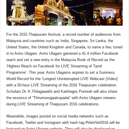
For the 2015 Thaipusam festival, a record number of audiences from
Malaysia and countries such as India, Singapore, Sri Lanka, the
United States, the United Kingdom and Canada, to name a few, tuned
in to Astro Ulagam. Astro Ulagam garnered a 41.4 million Facebook
reach and set a new entry in the Malaysia Book of Record as the
‘Highest Reach on Facebook for LIVE Streaming of Tamil
Programme’. This year, Astro Ulagams aspires to set a Guinness
World Record for the ‘Longest Uninterrupted LIVE Webcast (Video)’
with a 50-hour LIVE Streaming of the 2016 Thaipusam celebration.
Scholars Dr. K.Thilagawathi and Kartheges Ponniah will also share
the essence of “Thirumurugaatrupadai” with Astro Ulagam viewers
during LIVE Streaming of Thaipusam 2016 celebrations.
Meanwhile, images posted on social media networks such as
Facebook, Twitter and Instagram with hash tag #VetriVel2016 will be
featured on Astro Ulagam website. They will also be displayed on