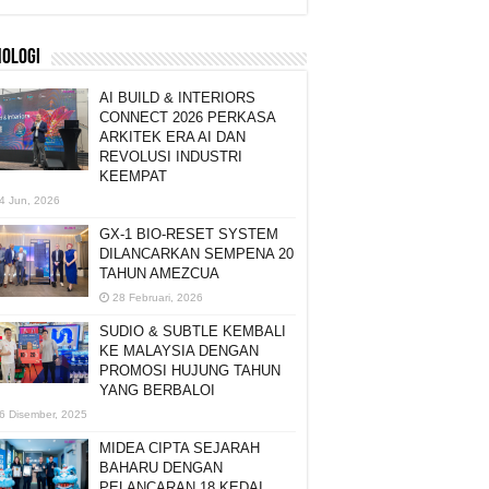
NOLOGI
AI BUILD & INTERIORS
CONNECT 2026 PERKASA
ARKITEK ERA AI DAN
REVOLUSI INDUSTRI
KEEMPAT
4 Jun, 2026
GX-1 BIO-RESET SYSTEM
DILANCARKAN SEMPENA 20
TAHUN AMEZCUA
28 Februari, 2026
SUDIO & SUBTLE KEMBALI
KE MALAYSIA DENGAN
PROMOSI HUJUNG TAHUN
YANG BERBALOI
6 Disember, 2025
MIDEA CIPTA SEJARAH
BAHARU DENGAN
PELANCARAN 18 KEDAI