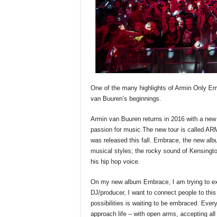
One of the many highlights of Armin Only Emb
van Buuren’s beginnings.
Armin van Buuren returns in 2016 with a new 
passion for music.The new tour is called
was released this fall. Embrace, the new al
musical styles; the rocky sound of Kensingt
his hip hop voice.
On my new album Embrace, I am trying to expr
DJ/producer, I want to connect people to this
possibilities is waiting to be embraced. Ever
approach life – with open arms, accepting all