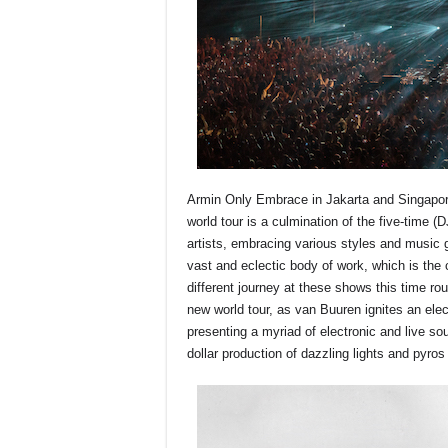
Armin Only Embrace in Jakarta and Singapore
world tour is a culmination of the five-time (
artists, embracing various styles and music 
vast and eclectic body of work, which is th
different journey at these shows this time r
new world tour, as van Buuren ignites an elec
presenting a myriad of electronic and live sou
dollar production of dazzling lights and pyros