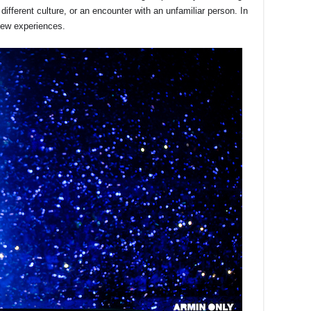
ifferent culture, or an encounter with an unfamiliar person. In
new experiences.