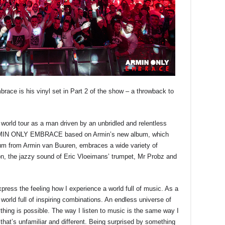
race is his vinyl set in Part 2 of the show – a throwback to
world tour as a man driven by an unbridled and relentless
 ARMIN ONLY EMBRACE based on Armin’s new album, which
bum from Armin van Buuren, embraces a wide variety of
on, the jazzy sound of Eric Vloeimans’ trumpet, Mr Probz and
ess the feeling how I experience a world full of music. As a
 world full of inspiring combinations. An endless universe of
ything is possible. The way I listen to music is the same way I
 that’s unfamiliar and different. Being surprised by something