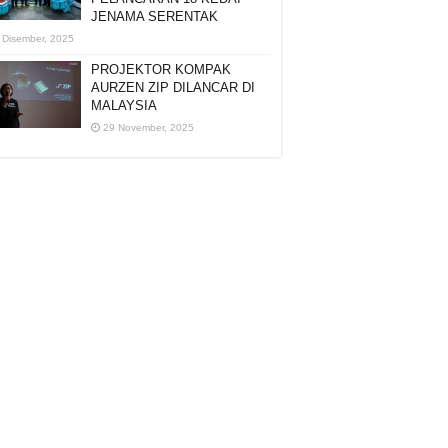
JENAMA SERENTAK
 Disember, 2025
PROJEKTOR KOMPAK
AURZEN ZIP DILANCAR DI
MALAYSIA
29 November, 2025