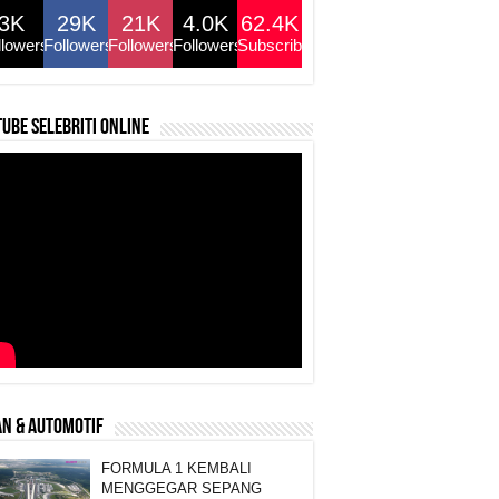
3K
29K
21K
4.0K
62.4K
llowers
Followers
Followers
Followers
Subscribers
ube selebriti online
N & AUTOMOTIF
FORMULA 1 KEMBALI
MENGGEGAR SEPANG