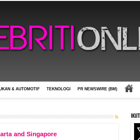
UKAN & AUTOMOTIF
TEKNOLOGI
PR NEWSWIRE (BM)
Ikut
arta and Singapore