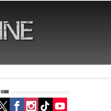
i kami