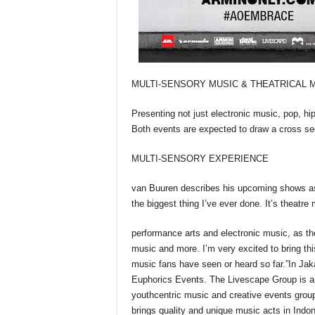
MULTI-SENSORY MUSIC & THEATRICAL 
Presenting not just electronic music, pop, hi
Both events are expected to draw a cross sect
MULTI-SENSORY EXPERIENCE
van Buuren describes his upcoming shows as o
the biggest thing I’ve ever done. It’s theatre
performance arts and electronic music, as t
music and more. I’m very excited to bring thi
music fans have seen or heard so far.”In Ja
Euphorics Events. The Livescape Group is a
youthcentric music and creative events grou
brings quality and unique music acts in Indon