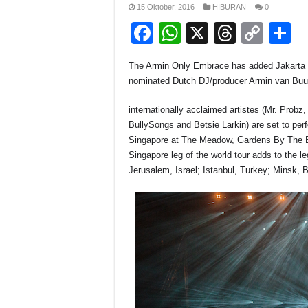
15 Oktober, 2016
HIBURAN
0
F
W
X
T
C
S
a
h
hr
o
h
The Armin Only Embrace has added Jakarta a
c
at
e
p
a
nominated Dutch DJ/producer Armin van Buu
e
s
a
y
e
internationally acclaimed artistes (Mr. Prob
b
A
d
Li
BullySongs and Betsie Larkin) are set to pe
o
p
s
n
Singapore at The Meadow, Gardens By The B
Singapore leg of the world tour adds to the l
o
p
k
Jerusalem, Israel; Istanbul, Turkey; Minsk, 
k