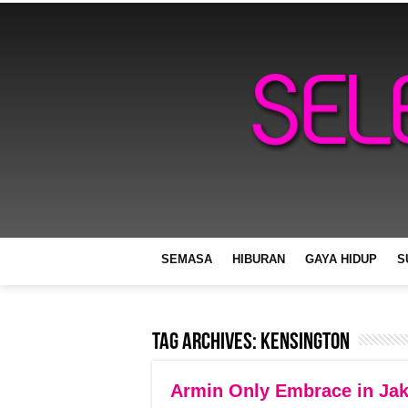
SEMASA
HIBURAN
GAYA HIDUP
S
Tag Archives:
Kensington
Armin Only Embrace in Jak