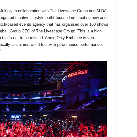
Multiply in collaboration with The Livescape Group and ALDA
egrated creative lifestyle outfit focused on creating new and
utch-based events agency that has organised over 160 shows
bal ,Group CEO of The Livescape Group: “This is a high
n that’s not to be missed. Armin Only Embrace is van
ritically-acclaimed world tour with powerhouse performances
”