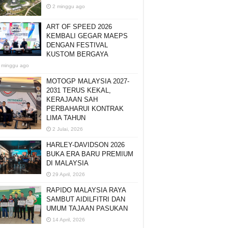
2 minggu ago
ART OF SPEED 2026
KEMBALI GEGAR MAEPS
DENGAN FESTIVAL
KUSTOM BERGAYA
 minggu ago
MOTOGP MALAYSIA 2027-
2031 TERUS KEKAL,
KERAJAAN SAH
PERBAHARUI KONTRAK
LIMA TAHUN
2 Julai, 2026
HARLEY-DAVIDSON 2026
BUKA ERA BARU PREMIUM
DI MALAYSIA
29 April, 2026
RAPIDO MALAYSIA RAYA
SAMBUT AIDILFITRI DAN
UMUM TAJAAN PASUKAN
14 April, 2026