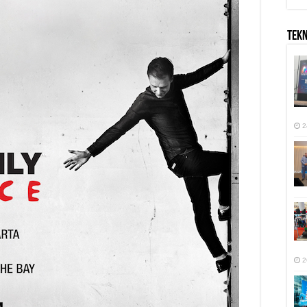
TEK
2
2