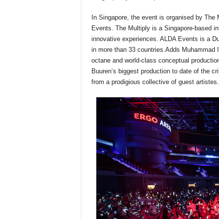
In Singapore, the event is organised by The 
Events. The Multiply is a Singapore-based int
innovative experiences. ALDA Events is a D
in more than 33 countries.Adds Muhammad Iq
octane and world-class conceptual productio
Buuren’s biggest production to date of the c
from a prodigious collective of guest artistes.