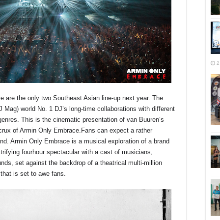
2
 are the only two Southeast Asian line-up next year. The
DJ Mag) world No. 1 DJ’s long-time collaborations with different
genres. This is the cinematic presentation of van Buuren’s
e crux of Armin Only Embrace.Fans can expect a rather
ound. Armin Only Embrace is a musical exploration of a brand
trifying fourhour spectacular with a cast of musicians,
nds, set against the backdrop of a theatrical multi-million
 that is set to awe fans.