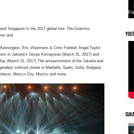
Fo
nd Singapore to the 2017 global tour. The Grammy-
r
YouT
ren and
z, Kensington, Eric Vloeimans & Cimo Fränkel, Angel Taylor,
rform in Jakarta’s Jiexpo Kemayoran (March 31, 2017) and
ay (March 31, 2017).The announcement of the Jakarta and
egendary sold-out shows in Marbella, Spain; Sofia, Bulgaria;
Belarus; Mexico City, Mexico and more.
SUKA