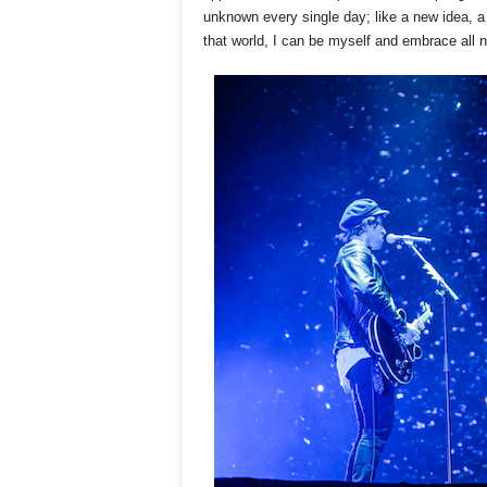
unknown every single day; like a new idea, a d
that world, I can be myself and embrace all 