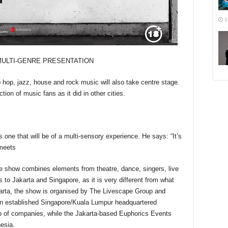
3
MULTI-GENRE PRESENTATION
p hop, jazz, house and rock music will also take centre stage.
ion of music fans as it did in other cities.
ne that will be of a multi-sensory experience. He says: “It’s
 meets
he show combines elements from theatre, dance, singers, live
s to Jakarta and Singapore, as it is very different from what
karta, the show is organised by The Livescape Group and
n established Singapore/Kuala Lumpur headquartered
p of companies, while the Jakarta-based Euphorics Events
esia.