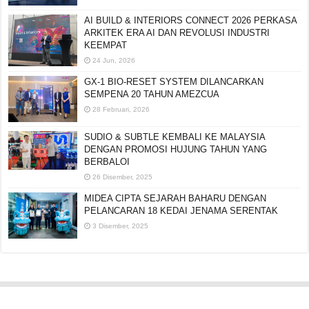
AI BUILD & INTERIORS CONNECT 2026 PERKASA
ARKITEK ERA AI DAN REVOLUSI INDUSTRI
KEEMPAT
24 Jun, 2026
GX-1 BIO-RESET SYSTEM DILANCARKAN
SEMPENA 20 TAHUN AMEZCUA
28 Februari, 2026
SUDIO & SUBTLE KEMBALI KE MALAYSIA
DENGAN PROMOSI HUJUNG TAHUN YANG
BERBALOI
26 Disember, 2025
MIDEA CIPTA SEJARAH BAHARU DENGAN
PELANCARAN 18 KEDAI JENAMA SERENTAK
3 Disember, 2025