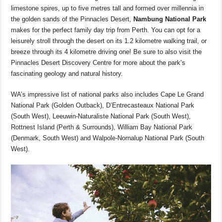
limestone spires, up to five metres tall and formed over millennia in
the golden sands of the Pinnacles Desert,
Nambung National Park
makes for the perfect family day trip from Perth. You can opt for a
leisurely stroll through the desert on its 1.2 kilometre walking trail, or
breeze through its 4 kilometre driving one! Be sure to also visit the
Pinnacles Desert Discovery Centre for more about the park’s
fascinating geology and natural history.
WA’s impressive list of national parks also includes Cape Le Grand
National Park (Golden Outback), D’Entrecasteaux National Park
(South West), Leeuwin-Naturaliste National Park (South West),
Rottnest Island (Perth & Surrounds), William Bay National Park
(Denmark, South West) and Walpole-Nornalup National Park (South
West).