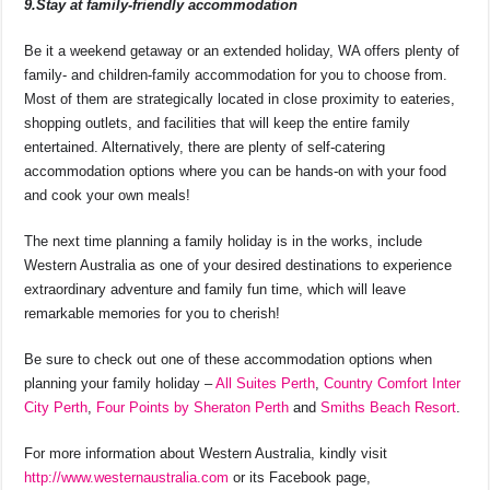
9.Stay at family-friendly accommodation
Be it a weekend getaway or an extended holiday, WA offers plenty of
family- and children-family accommodation for you to choose from.
Most of them are strategically located in close proximity to eateries,
shopping outlets, and facilities that will keep the entire family
entertained. Alternatively, there are plenty of self-catering
accommodation options where you can be hands-on with your food
and cook your own meals!
The next time planning a family holiday is in the works, include
Western Australia as one of your desired destinations to experience
extraordinary adventure and family fun time, which will leave
remarkable memories for you to cherish!
Be sure to check out one of these accommodation options when
planning your family holiday –
All Suites Perth
,
Country Comfort Inter
City Perth
,
Four Points by Sheraton Perth
and
Smiths Beach Resort
.
For more information about Western Australia, kindly visit
http://www.westernaustralia.com
or its Facebook page,