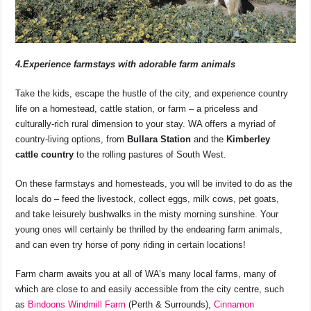
4.Experience farmstays with adorable farm animals
Take the kids, escape the hustle of the city, and experience country
life on a homestead, cattle station, or farm – a priceless and
culturally-rich rural dimension to your stay. WA offers a myriad of
country-living options, from
Bullara Station
and the
Kimberley
cattle country
to the rolling pastures of South West.
On these farmstays and homesteads, you will be invited to do as the
locals do – feed the livestock, collect eggs, milk cows, pet goats,
and take leisurely bushwalks in the misty morning sunshine. Your
young ones will certainly be thrilled by the endearing farm animals,
and can even try horse of pony riding in certain locations!
Farm charm awaits you at all of WA’s many local farms, many of
which are close to and easily accessible from the city centre, such
as
Bindoons Windmill Farm
(Perth & Surrounds),
Cinnamon