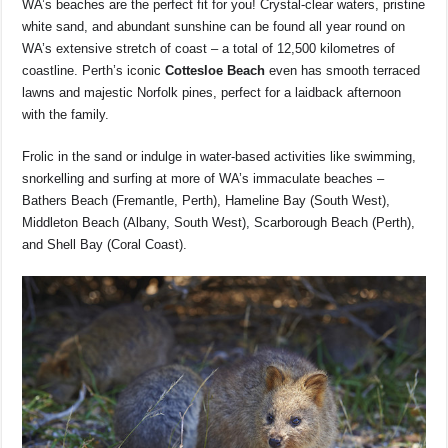
WA’s beaches are the perfect fit for you! Crystal-clear waters, pristine
white sand, and abundant sunshine can be found all year round on
WA’s extensive stretch of coast – a total of 12,500 kilometres of
coastline. Perth’s iconic
Cottesloe Beach
even has smooth terraced
lawns and majestic Norfolk pines, perfect for a laidback afternoon
with the family.
Frolic in the sand or indulge in water-based activities like swimming,
snorkelling and surfing at more of WA’s immaculate beaches –
Bathers Beach (Fremantle, Perth), Hameline Bay (South West),
Middleton Beach (Albany, South West), Scarborough Beach (Perth),
and Shell Bay (Coral Coast).