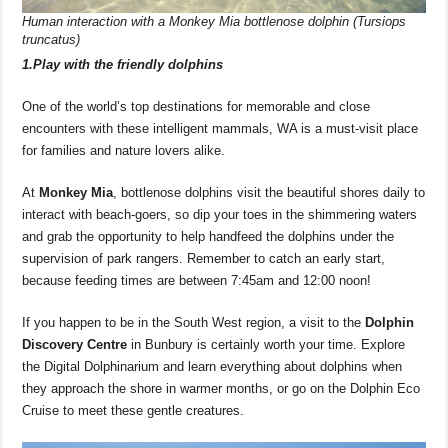
Human interaction with a Monkey Mia bottlenose dolphin (Tursiops
truncatus)
1.Play with the friendly dolphins
One of the world’s top destinations for memorable and close
encounters with these intelligent mammals, WA is a must-visit place
for families and nature lovers alike.
At
Monkey Mia
, bottlenose dolphins visit the beautiful shores daily to
interact with beach-goers, so dip your toes in the shimmering waters
and grab the opportunity to help handfeed the dolphins under the
supervision of park rangers. Remember to catch an early start,
because feeding times are between 7:45am and 12:00 noon!
If you happen to be in the South West region, a visit to the
Dolphin
Discovery Centre
in Bunbury is certainly worth your time. Explore
the Digital Dolphinarium and learn everything about dolphins when
they approach the shore in warmer months, or go on the Dolphin Eco
Cruise to meet these gentle creatures.