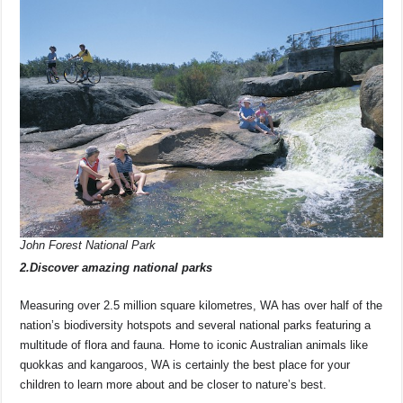
John Forest National Park
2.Discover amazing national parks
Measuring over 2.5 million square kilometres, WA has over half of the
nation’s biodiversity hotspots and several national parks featuring a
multitude of flora and fauna. Home to iconic Australian animals like
quokkas and kangaroos, WA is certainly the best place for your
children to learn more about and be closer to nature’s best.