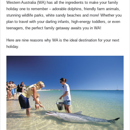
o
p
s
n
Western Australia (WA) has all the ingredients to make your family
holiday one to remember – adorable dolphins, friendly farm animals,
o
p
k
stunning wildlife parks, white sandy beaches and more! Whether you
k
plan to travel with your darling infants, high-energy toddlers, or even
teenagers, the perfect family getaway awaits you in WA!
Here are nine reasons why WA is the ideal destination for your next
holiday.