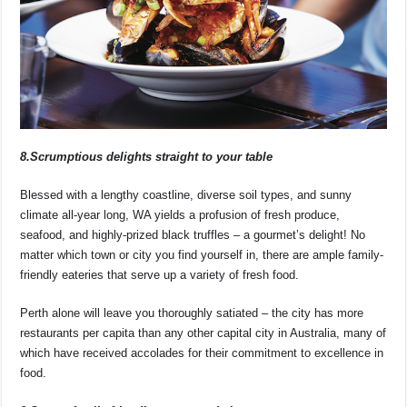
8.Scrumptious delights straight to your table
Blessed with a lengthy coastline, diverse soil types, and sunny
climate all-year long, WA yields a profusion of fresh produce,
seafood, and highly-prized black truffles – a gourmet’s delight! No
matter which town or city you find yourself in, there are ample family-
friendly eateries that serve up a variety of fresh food.
Perth alone will leave you thoroughly satiated – the city has more
restaurants per capita than any other capital city in Australia, many of
which have received accolades for their commitment to excellence in
food.