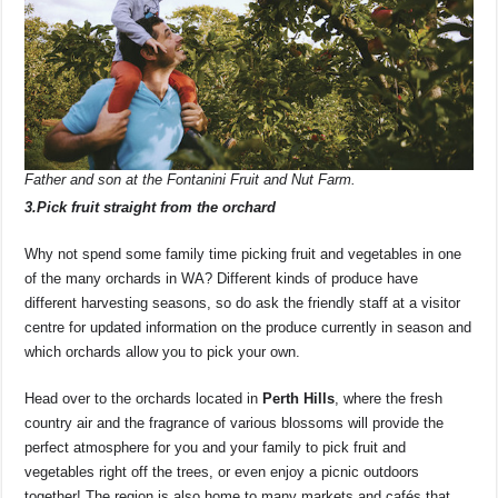
Father and son at the Fontanini Fruit and Nut Farm.
3.Pick fruit straight from the orchard
Why not spend some family time picking fruit and vegetables in one
of the many orchards in WA? Different kinds of produce have
different harvesting seasons, so do ask the friendly staff at a visitor
centre for updated information on the produce currently in season and
which orchards allow you to pick your own.
Head over to the orchards located in
Perth Hills
, where the fresh
country air and the fragrance of various blossoms will provide the
perfect atmosphere for you and your family to pick fruit and
vegetables right off the trees, or even enjoy a picnic outdoors
together! The region is also home to many markets and cafés that