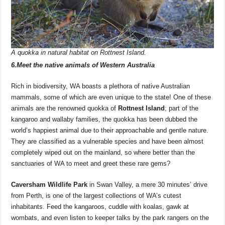
A quokka in natural habitat on Rottnest Island.
6.Meet the native animals of Western Australia
Rich in biodiversity, WA boasts a plethora of native Australian
mammals, some of which are even unique to the state! One of these
animals are the renowned quokka of
Rottnest Island
; part of the
kangaroo and wallaby families, the quokka has been dubbed the
world’s happiest animal due to their approachable and gentle nature.
They are classified as a vulnerable species and have been almost
completely wiped out on the mainland, so where better than the
sanctuaries of WA to meet and greet these rare gems?
Caversham Wildlife Park
in Swan Valley, a mere 30 minutes’ drive
from Perth, is one of the largest collections of WA’s cutest
inhabitants. Feed the kangaroos, cuddle with koalas, gawk at
wombats, and even listen to keeper talks by the park rangers on the