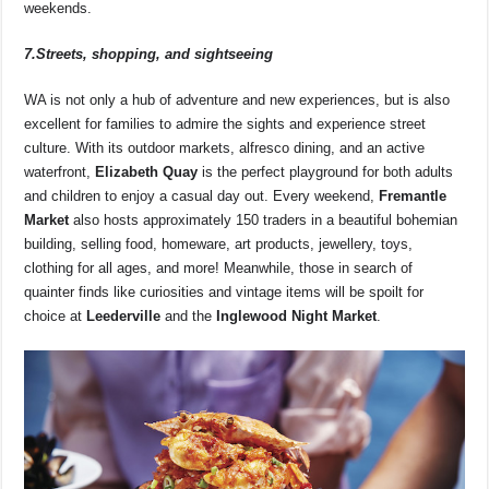
weekends.
7.Streets, shopping, and sightseeing
WA is not only a hub of adventure and new experiences, but is also
excellent for families to admire the sights and experience street
culture. With its outdoor markets, alfresco dining, and an active
waterfront,
Elizabeth Quay
is the perfect playground for both adults
and children to enjoy a casual day out. Every weekend,
Fremantle
Market
also hosts approximately 150 traders in a beautiful bohemian
building, selling food, homeware, art products, jewellery, toys,
clothing for all ages, and more! Meanwhile, those in search of
quainter finds like curiosities and vintage items will be spoilt for
choice at
Leederville
and the
Inglewood Night Market
.