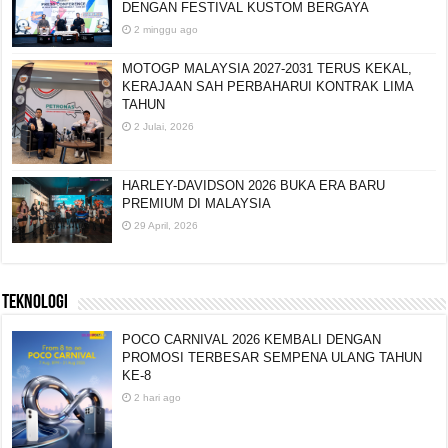
DENGAN FESTIVAL KUSTOM BERGAYA
2 minggu ago
MOTOGP MALAYSIA 2027-2031 TERUS KEKAL,
KERAJAAN SAH PERBAHARUI KONTRAK LIMA
TAHUN
2 Julai, 2026
HARLEY-DAVIDSON 2026 BUKA ERA BARU
PREMIUM DI MALAYSIA
29 April, 2026
TEKNOLOGI
POCO CARNIVAL 2026 KEMBALI DENGAN
PROMOSI TERBESAR SEMPENA ULANG TAHUN
KE-8
2 hari ago