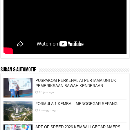
SUKAN & AUTOMOTIF
PUSPAKOM PERKENAL AI PERTAMA UNTUK
PEMERIKSAAN BAWAH KENDERAAN
18 jam ago
FORMULA 1 KEMBALI MENGGEGAR SEPANG
2 minggu ago
ART OF SPEED 2026 KEMBALI GEGAR MAEPS