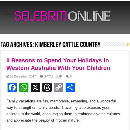
Tag Archives:
Kimberley cattle country
9 Reasons to Spend Your Holidays in
Western Australia With Your Children
11 Disember, 2017
GAYA HIDUP
0
F
W
X
T
C
S
a
h
hr
o
h
Family vacations are fun, memorable, rewarding, and a wonderful
c
at
e
p
ar
way to strengthen family bonds. Travelling also exposes your
e
s
a
y
e
children to the world, encouraging them to embrace diverse cultures
and appreciate the beauty of mother nature.
b
A
d
Li