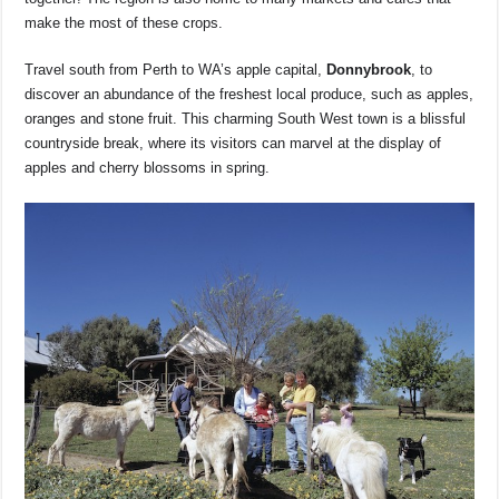
make the most of these crops.
Travel south from Perth to WA’s apple capital,
Donnybrook
, to
discover an abundance of the freshest local produce, such as apples,
oranges and stone fruit. This charming South West town is a blissful
countryside break, where its visitors can marvel at the display of
apples and cherry blossoms in spring.