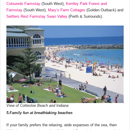
Coloureds Farmstay
(South West),
Kerriley Park Forest and
Farmstay
(South West),
Mary’s Farm Cottages
(Golden Outback) and
Settlers Rest Farmstay Swan Valley
(Perth & Surrounds).
View of Cottesloe Beach and Indiana
5.Family fun at breathtaking beaches
If your family prefers the relaxing, wide expanses of the sea, then