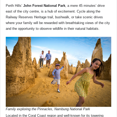
Perth Hills’
John Forest National Park
, a mere 45 minutes’ drive
east of the city centre, is a hub of excitement. Cycle along the
Railway Reserves Heritage trail, bushwalk, or take scenic drives
where your family will be rewarded with breathtaking views of the city
and the opportunity to observe wildlife in their natural habitats.
Family exploring the Pinnacles, Nambung National Park
Located in the Coral Coast region and well-known for its towering