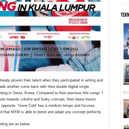
TEK
eady proven their talent when they participated in writing and
ade another come back with their double digital single
ing in Seoul, Korea. Compared to their previous title songs ‘I
2
e towards colorful and funky concept, their latest tracks
t opposite. ‘Gone Cold’ has a medium tempo and focuses
d that MXM is able to blend and adapt any concept perfectly.
ting are as below