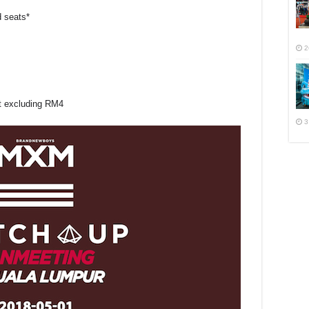
d seats*
2
ut excluding RM4
3