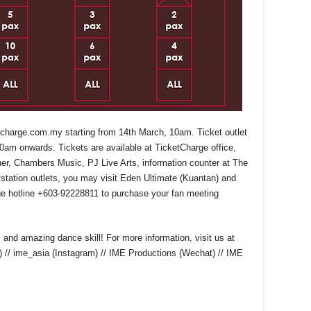
tcharge.com.my
starting from 14
th
March, 10am. Ticket outlet
0am onwards. Tickets are available at TicketCharge office,
ner, Chambers Music, PJ Live Arts, information counter at The
station outlets, you may visit Eden Ultimate (Kuantan) and
ge hotline +603-92228811 to purchase your fan meeting
nd amazing dance skill! For more information, visit us at
) // ime_asia (Instagram) // IME Productions (Wechat) // IME