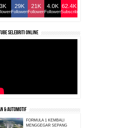
3K
29K
21K
4.0K
62.4K
llowers
Followers
Followers
Followers
Subscribers
ube selebriti online
N & AUTOMOTIF
FORMULA 1 KEMBALI
MENGGEGAR SEPANG