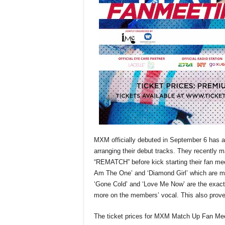
MXM officially debuted in September 6 has alr
arranging their debut tracks. They recently m
“REMATCH” before kick starting their fan meet
Am The One’ and ‘Diamond Girl’ which are mor
‘Gone Cold’ and ‘Love Me Now’ are the exac
more on the members’ vocal. This also prove
The ticket prices for MXM Match Up Fan Mee