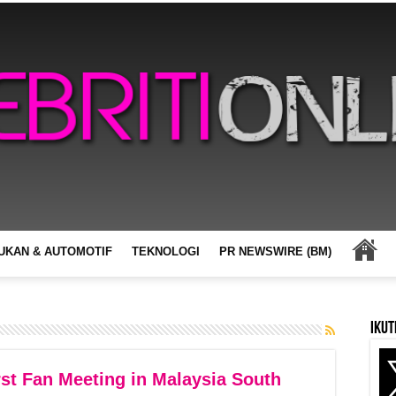
UKAN & AUTOMOTIF
TEKNOLOGI
PR NEWSWIRE (BM)
Ikut
st Fan Meeting in Malaysia South