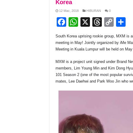
Korea
12 Mac, 2018
HIBURAN
0
F
W
X
T
C
S
a
h
hr
o
h
South Korea uprising rookie group, MXM is all 
c
at
e
p
a
meeting in May! Jointly organized by iMe 
e
s
a
y
e
Meeting in Kuala Lumpur will be held on May
b
A
d
Li
MXM is a project unit signed under Brand N
o
p
s
n
members, Lim Young Min and Kim Dong Hyun.
101 Season 2 (one of the most popular surviva
o
p
k
mates, Lee Daehwi and Park Woo Jin who w
k