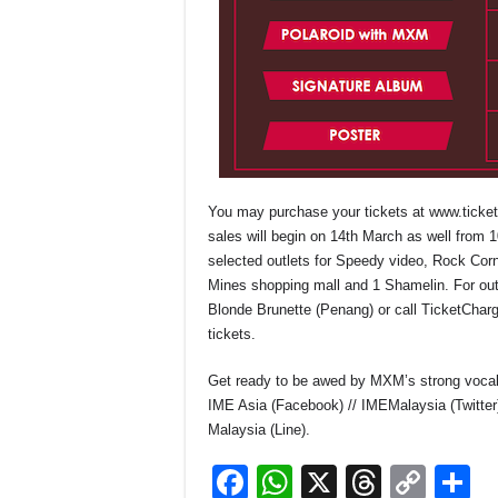
You may purchase your tickets at
www.ticke
sales will begin on 14
th
March as well from 1
selected outlets for Speedy video, Rock Cor
Mines shopping mall and 1 Shamelin. For out
Blonde Brunette (Penang) or call TicketChar
tickets.
Get ready to be awed by MXM’s strong vocal a
IME Asia (Facebook) // IMEMalaysia (Twitter
Malaysia (Line).
F
W
X
T
C
S