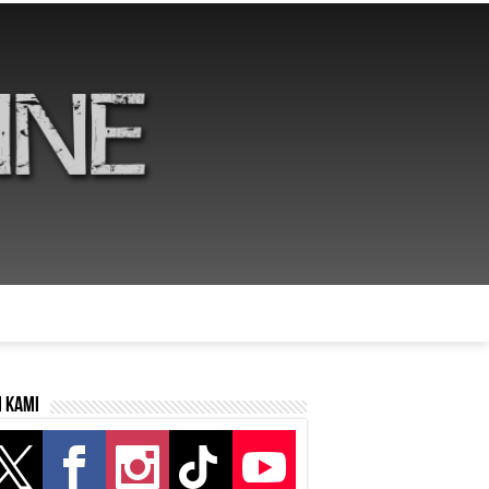
i kami