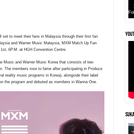
Fo
YouT
set to meet their fans in Malaysia through their first fan
r
Malaysia and Warner Music Malaysia, MXM Match Up Fan
 1st, 6P.M. at HGH Convention Centre.
ew Music and Warner Music Korea that consists of two
 The members rose to fame after participating in Produce
l reality music programs in Korea), alongside their label
on the program and debuted as members in Wanna One.
SUKA