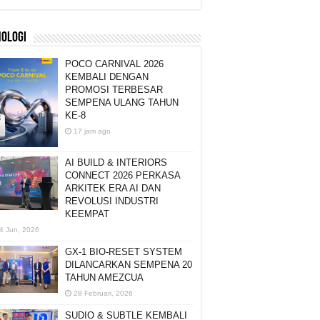
NOLOGI
POCO CARNIVAL 2026
KEMBALI DENGAN
PROMOSI TERBESAR
SEMPENA ULANG TAHUN
KE-8
17 jam ago
AI BUILD & INTERIORS
CONNECT 2026 PERKASA
ARKITEK ERA AI DAN
REVOLUSI INDUSTRI
KEEMPAT
4 Jun, 2026
GX-1 BIO-RESET SYSTEM
DILANCARKAN SEMPENA 20
TAHUN AMEZCUA
28 Februari, 2026
SUDIO & SUBTLE KEMBALI