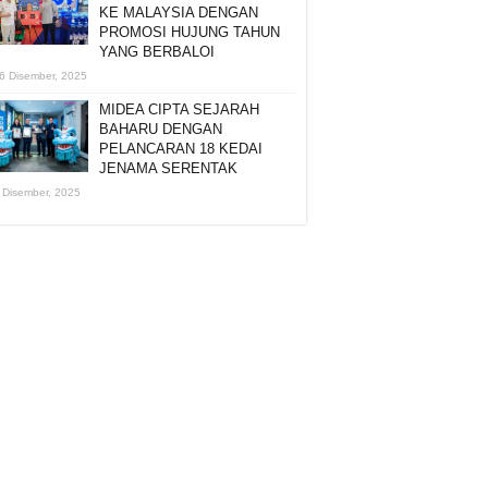
KE MALAYSIA DENGAN
PROMOSI HUJUNG TAHUN
YANG BERBALOI
6 Disember, 2025
MIDEA CIPTA SEJARAH
BAHARU DENGAN
PELANCARAN 18 KEDAI
JENAMA SERENTAK
 Disember, 2025