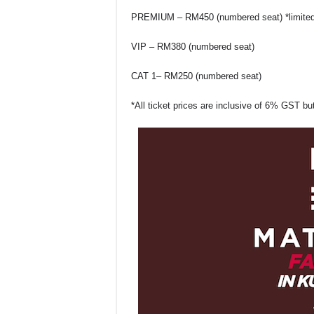
PREMIUM – RM450 (numbered seat)
*limite
VIP – RM380 (numbered seat)
CAT 1– RM250 (numbered seat)
*All ticket prices are inclusive of 6% GST b