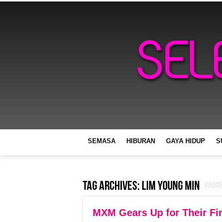
SEMASA
HIBURAN
GAYA HIDUP
S
Tag Archives:
Lim Young Min
MXM Gears Up for Their Fir