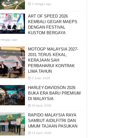
2 minggu ago
ART OF SPEED 2026
KEMBALI GEGAR MAEPS
DENGAN FESTIVAL
KUSTOM BERGAYA
 minggu ago
MOTOGP MALAYSIA 2027-
2031 TERUS KEKAL,
KERAJAAN SAH
PERBAHARUI KONTRAK
LIMA TAHUN
2 Julai, 2026
HARLEY-DAVIDSON 2026
BUKA ERA BARU PREMIUM
DI MALAYSIA
29 April, 2026
RAPIDO MALAYSIA RAYA
SAMBUT AIDILFITRI DAN
UMUM TAJAAN PASUKAN
14 April, 2026