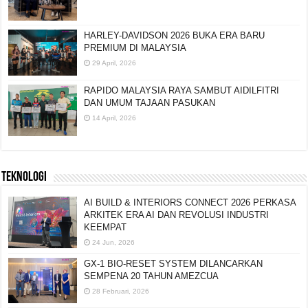
HARLEY-DAVIDSON 2026 BUKA ERA BARU
PREMIUM DI MALAYSIA
29 April, 2026
RAPIDO MALAYSIA RAYA SAMBUT AIDILFITRI
DAN UMUM TAJAAN PASUKAN
14 April, 2026
TEKNOLOGI
AI BUILD & INTERIORS CONNECT 2026 PERKASA
ARKITEK ERA AI DAN REVOLUSI INDUSTRI
KEEMPAT
24 Jun, 2026
GX-1 BIO-RESET SYSTEM DILANCARKAN
SEMPENA 20 TAHUN AMEZCUA
28 Februari, 2026