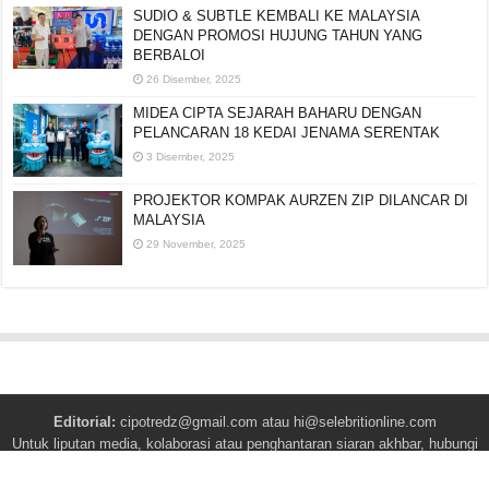
SUDIO & SUBTLE KEMBALI KE MALAYSIA
DENGAN PROMOSI HUJUNG TAHUN YANG
BERBALOI
26 Disember, 2025
MIDEA CIPTA SEJARAH BAHARU DENGAN
PELANCARAN 18 KEDAI JENAMA SERENTAK
3 Disember, 2025
PROJEKTOR KOMPAK AURZEN ZIP DILANCAR DI
MALAYSIA
29 November, 2025
Editorial:
cipotredz@gmail.com
atau
hi@selebritionline.com
Untuk liputan media, kolaborasi atau penghantaran siaran akhbar, hubungi
kami di alamat e-mel di atas.
© Selebriti Online 2012–2026. Semua hak cipta terpelihara.