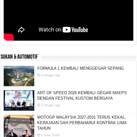
SUKAN & AUTOMOTIF
FORMULA 1 KEMBALI MENGGEGAR SEPANG
2 minggu ago
ART OF SPEED 2026 KEMBALI GEGAR MAEPS
DENGAN FESTIVAL KUSTOM BERGAYA
2 minggu ago
MOTOGP MALAYSIA 2027-2031 TERUS KEKAL,
KERAJAAN SAH PERBAHARUI KONTRAK LIMA
TAHUN
2 Julai, 2026