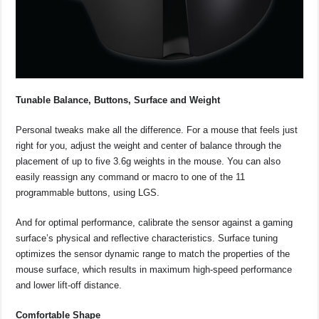
Tunable Balance, Buttons, Surface and Weight
Personal tweaks make all the difference. For a mouse that feels just
right for you, adjust the weight and center of balance through the
placement of up to five 3.6g weights in the mouse. You can also
easily reassign any command or macro to one of the 11
programmable buttons, using LGS.
And for optimal performance, calibrate the sensor against a gaming
surface’s physical and reflective characteristics. Surface tuning
optimizes the sensor dynamic range to match the properties of the
mouse surface, which results in maximum high-speed performance
and lower lift-off distance.
Comfortable Shape