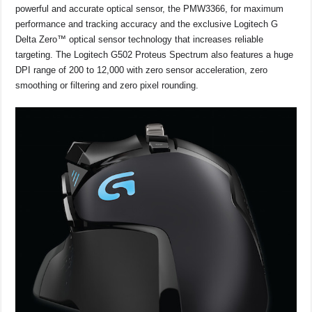
powerful and accurate optical sensor, the PMW3366, for maximum
performance and tracking accuracy and the exclusive Logitech G
Delta Zero™ optical sensor technology that increases reliable
targeting. The Logitech G502 Proteus Spectrum also features a huge
DPI range of 200 to 12,000 with zero sensor acceleration, zero
smoothing or filtering and zero pixel rounding.