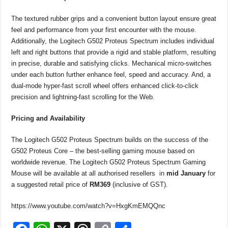
The textured rubber grips and a convenient button layout ensure great
feel and performance from your first encounter with the mouse.
Additionally, the Logitech G502 Proteus Spectrum includes individual
left and right buttons that provide a rigid and stable platform, resulting
in precise, durable and satisfying clicks. Mechanical micro-switches
under each button further enhance feel, speed and accuracy. And, a
dual-mode hyper-fast scroll wheel offers enhanced click-to-click
precision and lightning-fast scrolling for the Web.
Pricing and Availability
The Logitech G502 Proteus Spectrum builds on the success of the
G502 Proteus Core – the best-selling gaming mouse based on
worldwide revenue. T
he Logitech G502 Proteus Spectrum Gaming
Mouse will be available at all authorised resellers in
mid January
for
a suggested retail price of
RM369
(inclusive of GST).
https://www.youtube.com/watch?v=HxgKmEMQQnc