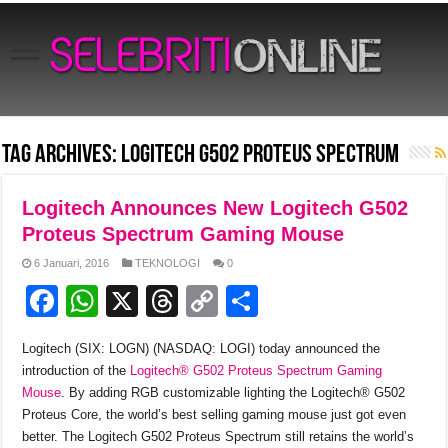
Tag Archives:
Logitech G502 Proteus Spectrum
Logitech Announces New Logitech G502
Proteus Spectrum Gaming Mouse
6 Januari, 2016
TEKNOLOGI
0
F
W
X
T
C
S
a
h
hr
o
h
Logitech (SIX: LOGN) (NASDAQ: LOGI) today announced the
c
at
e
p
ar
introduction of the
Logitech® G502 Proteus Spectrum Gaming
e
s
a
y
e
Mouse
. By adding RGB customizable lighting the Logitech® G502
Proteus Core, the world’s best selling gaming mouse just got even
b
A
d
Li
better. The Logitech G502 Proteus Spectrum still retains the world’s