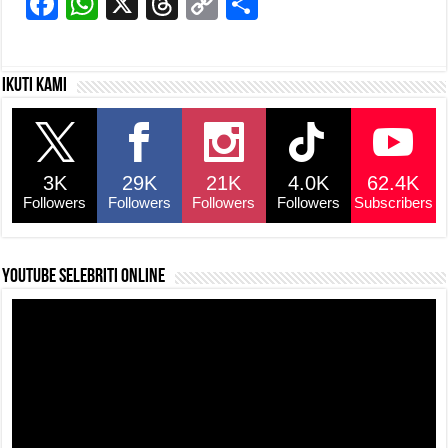
F
W
X
T
C
S
a
h
hr
o
h
c
at
e
p
ar
Ikuti kami
e
s
a
y
e
b
A
d
Li
o
p
s
n
3K
29K
21K
4.0K
62.4K
o
p
k
Followers
Followers
Followers
Followers
Subscribers
k
YouTube selebriti online