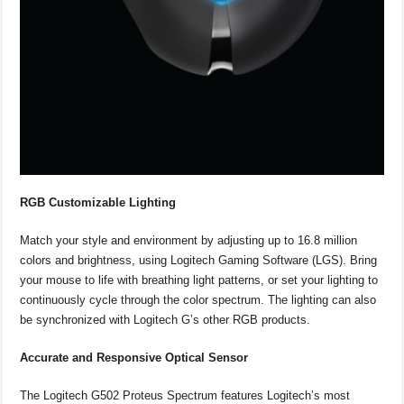
RGB Customizable Lighting
Match your style and environment by adjusting up to 16.8 million
colors and brightness, using Logitech Gaming Software (LGS). Bring
your mouse to life with breathing light patterns, or set your lighting to
continuously cycle through the color spectrum. The lighting can also
be synchronized with Logitech G’s other RGB products.
Accurate and Responsive Optical Sensor
The Logitech G502 Proteus Spectrum features Logitech’s most