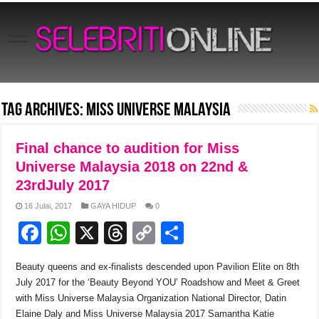
Tag Archives:
Miss Universe Malaysia
Final chance to audition for Miss
Universe Malaysia 2018 on 22nd &
23rdJuly 2017
16 Julai, 2017
GAYA HIDUP
0
F
W
X
T
C
S
a
h
hr
o
h
Beauty queens and ex-finalists descended upon Pavilion Elite on 8
th
c
at
e
p
ar
July 2017 for the ‘Beauty Beyond YOU’ Roadshow and Meet & Greet
e
s
a
y
e
with Miss Universe Malaysia Organization National Director, Datin
Elaine Daly and Miss Universe Malaysia 2017 Samantha Katie