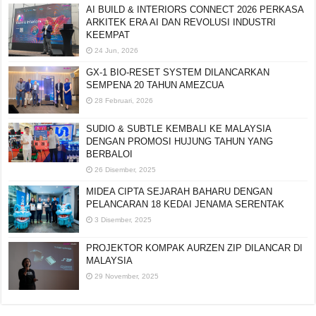
AI BUILD & INTERIORS CONNECT 2026 PERKASA
ARKITEK ERA AI DAN REVOLUSI INDUSTRI
KEEMPAT
24 Jun, 2026
GX-1 BIO-RESET SYSTEM DILANCARKAN
SEMPENA 20 TAHUN AMEZCUA
28 Februari, 2026
SUDIO & SUBTLE KEMBALI KE MALAYSIA
DENGAN PROMOSI HUJUNG TAHUN YANG
BERBALOI
26 Disember, 2025
MIDEA CIPTA SEJARAH BAHARU DENGAN
PELANCARAN 18 KEDAI JENAMA SERENTAK
3 Disember, 2025
PROJEKTOR KOMPAK AURZEN ZIP DILANCAR DI
MALAYSIA
29 November, 2025