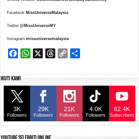
Facebook
MissUniverseMalaysia
Twitter
@MissUniverseMY
Instagram
missuniversemalaysia
F
W
X
T
C
S
a
h
hr
o
h
c
at
e
p
ar
Ikuti kami
e
s
a
y
e
b
A
d
Li
o
p
s
n
3K
29K
21K
4.0K
62.4K
o
p
k
Followers
Followers
Followers
Followers
Subscribers
k
YouTube selebriti online