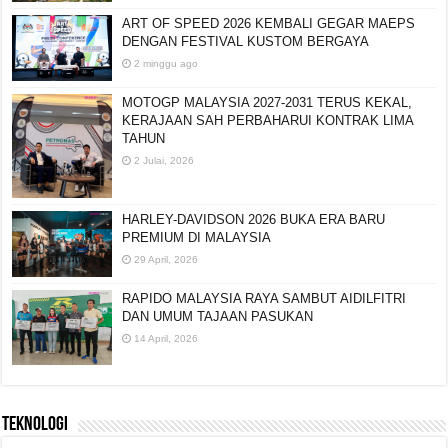
ART OF SPEED 2026 KEMBALI GEGAR MAEPS
DENGAN FESTIVAL KUSTOM BERGAYA
2 minggu ago
MOTOGP MALAYSIA 2027-2031 TERUS KEKAL,
KERAJAAN SAH PERBAHARUI KONTRAK LIMA
TAHUN
2 Julai, 2026
HARLEY-DAVIDSON 2026 BUKA ERA BARU
PREMIUM DI MALAYSIA
29 April, 2026
RAPIDO MALAYSIA RAYA SAMBUT AIDILFITRI
DAN UMUM TAJAAN PASUKAN
14 April, 2026
TEKNOLOGI