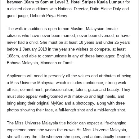
between 10am to 6pm at Level 3, Hotel Stripes Kuala Lumpur
for
a closed door auditions with National Director, Datin Elaine Daly and
guest judge, Deborah Priya Henry.
The walk-in audition is open to non-Muslim, Malaysian female
citizens who have never been married, never been divorced, or have
never had a child. She must be at least 18 years and under 26 years
before 1 January 2018 in the year she wishes to compete, at least
168cm, and able to communicate in any of these languages: English,
Bahasa Malaysia, Mandarin or Tamil.
Applicants will need to personify all the values and attributes of being
a Miss Universe Malaysia, which includes confidence, strong work
ethics, commitment, professionalism, talent, grace and beauty. They
must also appear well-groomed with make-up and high heels, and
bring along their original MyKad and a photocopy, along with three
photos showing their face, a full-length shot and a mid-length shot.
The Miss Universe Malaysia title holder can expect a life-changing
experience once she wears the crown. As Miss Universe Malaysia,
she will carry the title wherever she goes, and automatically become