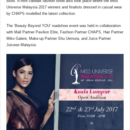
skills. A mini catwalk fashion show also took place where the Miss
Universe Malaysia 2017 winners and finalists dressed in casual wear
by CHAPS modelled the latest collection.
The ‘Beauty Beyond YOU’ roadshow event was held in collaboration
with Mall Partner Pavilion Elite, Fashion Partner CHAPS, Hair Partner
Miko Galere, Make-up Partner Shu Uemura, and Juice Partner
Juiceee Malaysia.