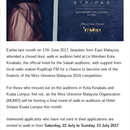
Earlier last month on 17
th
June 2017, beauties from East Malaysia
attended a closed door, walk-in audition held at Le Meridien Kota
Kinabalu, the official hotel for the Sabah auditions, with support from
local radio station KupiKupi FM for a chance to become one of the
finalists of the Miss Universe Malaysia 2018 competition.
For those who missed out on the auditions in Kota Kinabalu and
Kuala Lumpur, fret not, as the Miss Universe Malaysia Organization
(MUMO) will be hosting a final round of walk-in auditions at Hotel
Stripes Kuala Lumpur this month.
Interested applicants who have not sent in their applications are
invited to walk-in from
Saturday, 22 July to Sunday, 23 July 2017