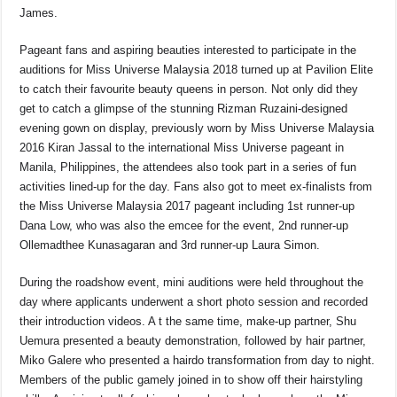
b
A
d
Li
James.
o
p
s
n
Pageant fans and aspiring beauties interested to participate in the
o
p
k
auditions for Miss Universe Malaysia 2018 turned up at Pavilion Elite
k
to catch their favourite beauty queens in person. Not only did they
get to catch a glimpse of the stunning Rizman Ruzaini-designed
evening gown on display, previously worn by Miss Universe Malaysia
2016 Kiran Jassal to the international Miss Universe pageant in
Manila, Philippines, the attendees also took part in a series of fun
activities lined-up for the day. Fans also got to meet ex-finalists from
the Miss Universe Malaysia 2017 pageant including 1st runner-up
Dana Low, who was also the emcee for the event, 2
nd
runner-up
Ollemadthee Kunasagaran and 3
rd
runner-up Laura Simon.
During the roadshow event, mini auditions were held throughout the
day where applicants underwent a short photo session and recorded
their introduction videos. A t the same time, make-up partner, Shu
Uemura presented a beauty demonstration, followed by hair partner,
Miko Galere who presented a hairdo transformation from day to night.
Members of the public gamely joined in to show off their hairstyling