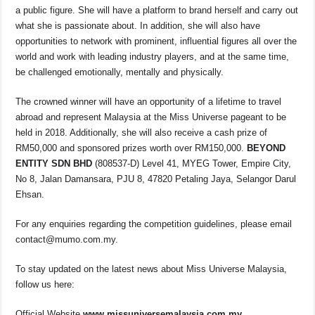
a public figure. She will have a platform to brand herself and carry out
what she is passionate about. In addition, she will also have
opportunities to network with prominent, influential figures all over the
world and work with leading industry players, and at the same time,
be challenged emotionally, mentally and physically.
The crowned winner will have an opportunity of a lifetime to travel
abroad and represent Malaysia at the Miss Universe pageant to be
held in 2018. Additionally, she will also receive a cash prize of
RM50,000 and sponsored prizes worth over RM150,000.
BEYOND
ENTITY SDN BHD
(808537-D)
Level 41, MYEG Tower, Empire City,
No 8, Jalan Damansara, PJU 8, 47820 Petaling Jaya, Selangor Darul
Ehsan.
For any enquiries regarding the competition guidelines, please email
contact@mumo.com.my
.
To stay updated on the latest news about Miss Universe Malaysia,
follow us here:
Official Website
www.missuniversemalaysia.com.my