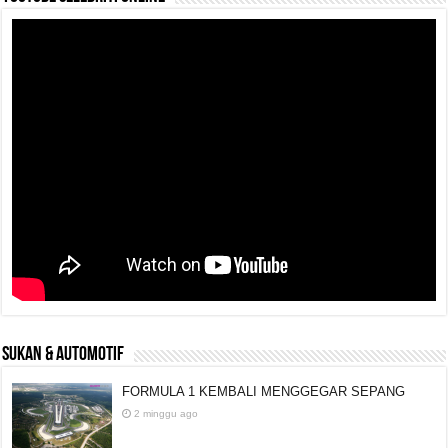
SUKAN & AUTOMOTIF
FORMULA 1 KEMBALI MENGGEGAR SEPANG
2 minggu ago