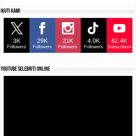
c
at
e
p
ar
Ikuti kami
e
s
a
y
e
b
A
d
Li
o
p
s
n
3K
29K
21K
4.0K
62.4K
o
p
k
Followers
Followers
Followers
Followers
Subscribers
k
YouTube selebriti online