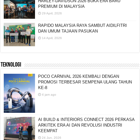
HARLEY-DAVIDSON 2026 BUKA ERA BARU
PREMIUM DI MALAYSIA
29 April, 2026
RAPIDO MALAYSIA RAYA SAMBUT AIDILFITRI
DAN UMUM TAJAAN PASUKAN
14 April, 2026
TEKNOLOGI
POCO CARNIVAL 2026 KEMBALI DENGAN
PROMOSI TERBESAR SEMPENA ULANG TAHUN
KE-8
4 jam ago
AI BUILD & INTERIORS CONNECT 2026 PERKASA
ARKITEK ERA AI DAN REVOLUSI INDUSTRI
KEEMPAT
24 Jun, 2026