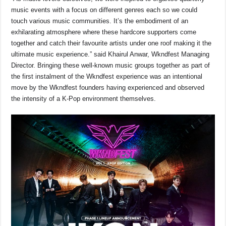
music events with a focus on different genres each so we could
touch various music communities. It’s the embodiment of an
exhilarating atmosphere where these hardcore supporters come
together and catch their favourite artists under one roof making it the
ultimate music experience.” said Khairul Anwar, Wkndfest Managing
Director. Bringing these well-known music groups together as part of
the first instalment of the Wkndfest experience was an intentional
move by the Wkndfest founders having experienced and observed
the intensity of a K-Pop environment themselves.