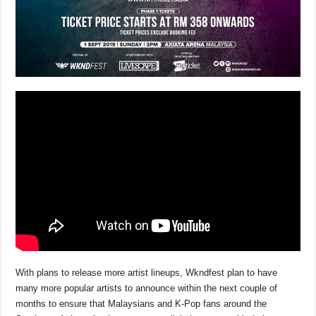
With plans to release more artist lineups, Wkndfest plan to have
many more popular artists to announce within the next couple of
months to ensure that Malaysians and K-Pop fans around the