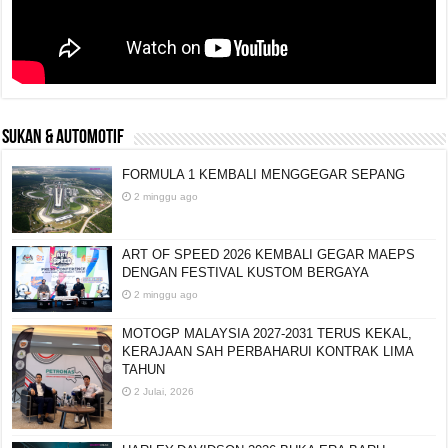
SUKAN & AUTOMOTIF
FORMULA 1 KEMBALI MENGGEGAR SEPANG
2 minggu ago
ART OF SPEED 2026 KEMBALI GEGAR MAEPS
DENGAN FESTIVAL KUSTOM BERGAYA
2 minggu ago
MOTOGP MALAYSIA 2027-2031 TERUS KEKAL,
KERAJAAN SAH PERBAHARUI KONTRAK LIMA
TAHUN
2 Julai, 2026