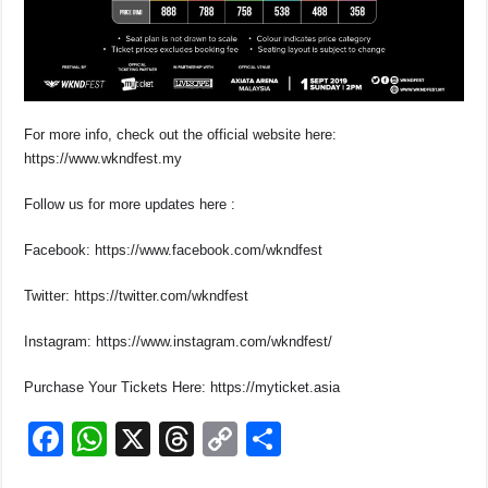
For more info, check out the official website here:
https://www.wkndfest.my
Follow us for more updates here :
Facebook: https://www.facebook.com/wkndfest
Twitter: https://twitter.com/wkndfest
Instagram: https://www.instagram.com/wkndfest/
Purchase Your Tickets Here: https://myticket.asia
F
W
X
T
C
S
a
h
hr
o
h