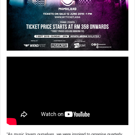
“As music lovers ourselves, we were inspired to organise quarterly