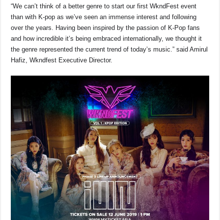
“We can’t think of a better genre to start our first WkndFest event
than with K-pop as we’ve seen an immense interest and following
over the years. Having been inspired by the passion of K-Pop fans
and how incredible it’s being embraced internationally, we thought it
the genre represented the current trend of today’s music.” said Amirul
Hafiz, Wkndfest Executive Director.