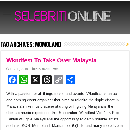
Tag Archives:
Momoland
Wkndfest To Take Over Malaysia
11 Jun, 2019
HIBURAN
0
F
W
X
T
C
S
a
h
hr
o
h
With a passion for all things music and events, Wkndfest is an up
c
at
e
p
ar
and coming event organiser that aims to reignite the ripple effect in
e
s
a
y
e
Malaysia’s live music scene starting with giving Malaysians the
ultimate music experience this September. Wkndfest Vol. 1: K-Pop
b
A
d
Li
Edition will give Malaysians the opportunity to catch notable artists
o
p
s
n
such as iKON, Momoland, Mamamoo, (G)I-dle and many more live in