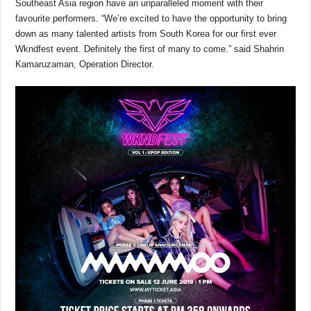
Southeast Asia region have an unparalleled moment with their
favourite performers. “We’re excited to have the opportunity to bring
down as many talented artists from South Korea for our first ever
Wkndfest event. Definitely the first of many to come.” said Shahrin
Kamaruzaman, Operation Director.