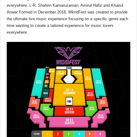
everywhere. L-R: Shahrin Kamaruzaman, Amirul Hafiz and Khairul
Anwar Formed in December 2018, WkndFest was created to provide
the ultimate live music experience focusing on a specific genre each
time wanting to create a tailored experience for music lovers
everywhere.