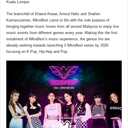
Kuala Lumpur.
o
p
k
k
The brainchild of Khairul Anwar, Amirul Hafiz and Shahrin
Kamaruzaman; Wkndfest came to life with the sole purpose of
bringing together music lovers from all around Malaysia to enjoy live
music events from different genres every year. Making this the first
instalment of Wkndfest’s music experience, the genius trio are
already working towards launching 3 Wkndfest series by 2020
focusing on K-Pop, Hip-Hop and Pop.