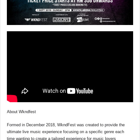
About Wkndfest
Formed in December 2018, WkndFest was created to provide the
ultimate live music experience focusing on a specific genre each
time wanting to create a tailored experience for music lovers