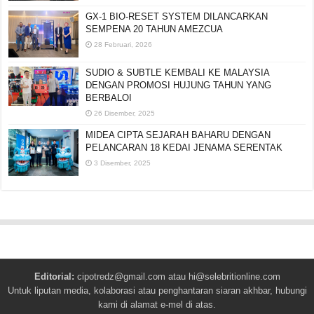
GX-1 BIO-RESET SYSTEM DILANCARKAN
SEMPENA 20 TAHUN AMEZCUA
28 Februari, 2026
SUDIO & SUBTLE KEMBALI KE MALAYSIA
DENGAN PROMOSI HUJUNG TAHUN YANG
BERBALOI
26 Disember, 2025
MIDEA CIPTA SEJARAH BAHARU DENGAN
PELANCARAN 18 KEDAI JENAMA SERENTAK
3 Disember, 2025
Editorial:
cipotredz@gmail.com
atau
hi@selebritionline.com
Untuk liputan media, kolaborasi atau penghantaran siaran akhbar, hubungi
kami di alamat e-mel di atas.