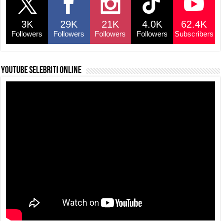
o
p
s
n
3K
29K
21K
4.0K
62.4K
o
p
k
Followers
Followers
Followers
Followers
Subscribers
k
YouTube selebriti online