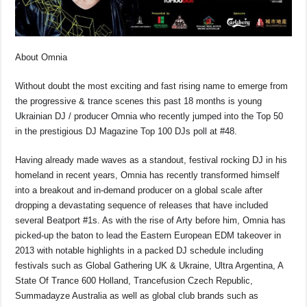
o
p
s
n
o
p
k
k
About Omnia
Without doubt the most exciting and fast rising name to emerge from
the progressive & trance scenes this past 18 months is young
Ukrainian DJ / producer Omnia who recently jumped into the Top 50
in the prestigious DJ Magazine Top 100 DJs poll at #48.
Having already made waves as a standout, festival rocking DJ in his
homeland in recent years, Omnia has recently transformed himself
into a breakout and in-demand producer on a global scale after
dropping a devastating sequence of releases that have included
several Beatport #1s. As with the rise of Arty before him, Omnia has
picked-up the baton to lead the Eastern European EDM takeover in
2013 with notable highlights in a packed DJ schedule including
festivals such as Global Gathering UK & Ukraine, Ultra Argentina, A
State Of Trance 600 Holland, Trancefusion Czech Republic,
Summadayze Australia as well as global club brands such as