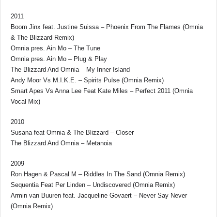
2011
Boom Jinx feat. Justine Suissa – Phoenix From The Flames (Omnia
& The Blizzard Remix)
Omnia pres. Ain Mo – The Tune
Omnia pres. Ain Mo – Plug & Play
The Blizzard And Omnia – My Inner Island
Andy Moor Vs M.I.K.E. – Spirits Pulse (Omnia Remix)
Smart Apes Vs Anna Lee Feat Kate Miles – Perfect 2011 (Omnia
Vocal Mix)
2010
Susana feat Omnia & The Blizzard – Closer
The Blizzard And Omnia – Metanoia
2009
Ron Hagen & Pascal M – Riddles In The Sand (Omnia Remix)
Sequentia Feat Per Linden – Undiscovered (Omnia Remix)
Armin van Buuren feat. Jacqueline Govaert – Never Say Never
(Omnia Remix)