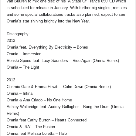
van Buuren to mix one disc of his ‘A State Of Trance 650′ CD which
is scheduled for release in January. With further big singles, remixes
and some special collaborations tracks also planned, expect to see
Omnia’s star shining brightly into the New Year.
Discography:
2013
Omnia feat. Everything By Electricity – Bones
Omnia – Immersion
Ronski Speed feat. Lucy Saunders – Rise Again (Omnia Remix)
Omnia – The Light
2012
Cosmic Gate & Emma Hewitt – Calm Down (Omnia Remix)
Omnia – Infina
Omnia & Ana Criado – No One Home
Ashley Wallbridge feat. Audrey Gallagher – Bang the Drum (Omnia
Remix)
Omnia feat Cathy Burton – Hearts Connected
Omnia & IRA’ – The Fusion
Omnia feat Melissa Loretta – Halo