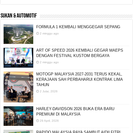
SUKAN & AUTOMOTIF
FORMULA 1 KEMBALI MENGGEGAR SEPANG
2 minggu ago
ART OF SPEED 2026 KEMBALI GEGAR MAEPS
DENGAN FESTIVAL KUSTOM BERGAYA
2 minggu ago
MOTOGP MALAYSIA 2027-2031 TERUS KEKAL,
KERAJAAN SAH PERBAHARUI KONTRAK LIMA
TAHUN
2 Julai, 2026
HARLEY-DAVIDSON 2026 BUKA ERA BARU
PREMIUM DI MALAYSIA
29 April, 2026
RAPIDO MALAYSIA RAYA SAMBUT AIDILFITRI