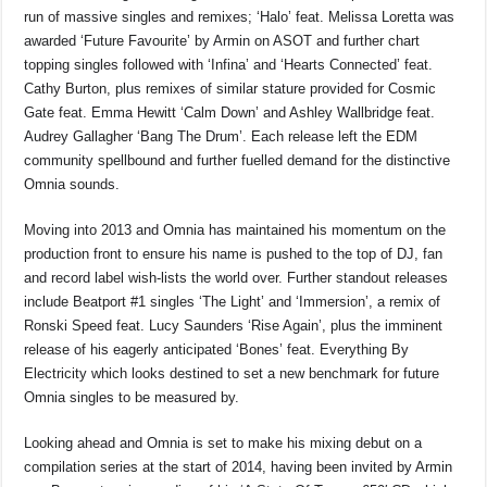
run of massive singles and remixes; ‘Halo’ feat. Melissa Loretta was
awarded ‘Future Favourite’ by Armin on ASOT and further chart
topping singles followed with ‘Infina’ and ‘Hearts Connected’ feat.
Cathy Burton, plus remixes of similar stature provided for Cosmic
Gate feat. Emma Hewitt ‘Calm Down’ and Ashley Wallbridge feat.
Audrey Gallagher ‘Bang The Drum’. Each release left the EDM
community spellbound and further fuelled demand for the distinctive
Omnia sounds.
Moving into 2013 and Omnia has maintained his momentum on the
production front to ensure his name is pushed to the top of DJ, fan
and record label wish-lists the world over. Further standout releases
include Beatport #1 singles ‘The Light’ and ‘Immersion’, a remix of
Ronski Speed feat. Lucy Saunders ‘Rise Again’, plus the imminent
release of his eagerly anticipated ‘Bones’ feat. Everything By
Electricity which looks destined to set a new benchmark for future
Omnia singles to be measured by.
Looking ahead and Omnia is set to make his mixing debut on a
compilation series at the start of 2014, having been invited by Armin