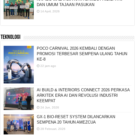
DAN UMUM TAJAAN PASUKAN
14 April, 2026
TEKNOLOGI
POCO CARNIVAL 2026 KEMBALI DENGAN
PROMOSI TERBESAR SEMPENA ULANG TAHUN
KE-8
22 jam ago
AI BUILD & INTERIORS CONNECT 2026 PERKASA
ARKITEK ERA AI DAN REVOLUSI INDUSTRI
KEEMPAT
24 Jun, 2026
GX-1 BIO-RESET SYSTEM DILANCARKAN
SEMPENA 20 TAHUN AMEZCUA
28 Februari, 2026