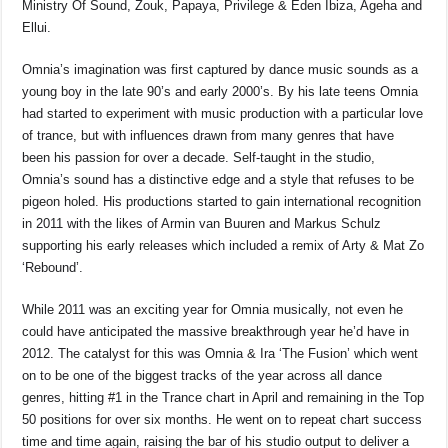
Ministry Of Sound, Zouk, Papaya, Privilege & Eden Ibiza, Ageha and
Ellui.
Omnia’s imagination was first captured by dance music sounds as a
young boy in the late 90’s and early 2000’s. By his late teens Omnia
had started to experiment with music production with a particular love
of trance, but with influences drawn from many genres that have
been his passion for over a decade. Self-taught in the studio,
Omnia’s sound has a distinctive edge and a style that refuses to be
pigeon holed. His productions started to gain international recognition
in 2011 with the likes of Armin van Buuren and Markus Schulz
supporting his early releases which included a remix of Arty & Mat Zo
‘Rebound’.
While 2011 was an exciting year for Omnia musically, not even he
could have anticipated the massive breakthrough year he’d have in
2012. The catalyst for this was Omnia & Ira ‘The Fusion’ which went
on to be one of the biggest tracks of the year across all dance
genres, hitting #1 in the Trance chart in April and remaining in the Top
50 positions for over six months. He went on to repeat chart success
time and time again, raising the bar of his studio output to deliver a