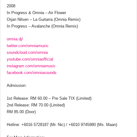
2008
In Progress & Omnia – Air Flower
Orjan Nilsen – La Guitarra (Omnia Remix)
In Progress – Avalanche (Omnia Remix)
omnia.dj/
twitter.com/omniamusic
soundcloud.com/omnia
youtube.com/omniaofficial
instagram.com/omniamusic
facebook.com/omniasounds
Admission:
1st Release: RM 60.00 – Pre Sale TIX (Limited)
2nd Release: RM 70.00 (Limited)
RM 85.00 (Door)
Hotline: +6016 5728187 (Mr. Nic) / +6010 9745980 (Ms. Maan)