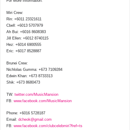
For More Information:
Miri Crew:
Rin: +6011 23321611
Cbell: +6013 5707979
Ah Bui: +6016 8608383
Jill Ellen: +6012 8740115
Hez: +6014 6900555
Eric: +6017 8528887
Brunei Crew:
Nichlolas Gumma: +673 7109284
Edwin Khan: +673 8733313
Shik: +673 8680473
TW:
twitter.com/MusicMansion
FB:
www.facebook.com/MusicMansion
Phone: +6016 5728187
Email:
dcheok@gmail.com
FB:
www.facebook.com/clubcelebmiri?fref=ts