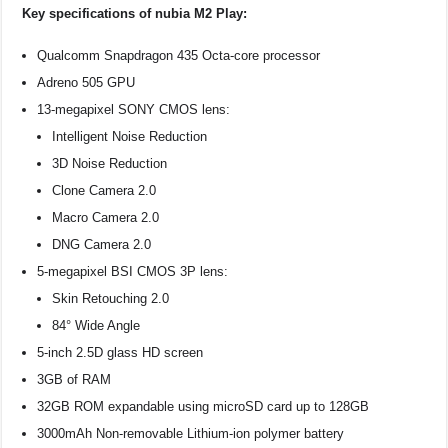
Key specifications of nubia M2 Play:
Qualcomm Snapdragon 435 Octa-core processor
Adreno 505 GPU
13-megapixel SONY CMOS lens:
Intelligent Noise Reduction
3D Noise Reduction
Clone Camera 2.0
Macro Camera 2.0
DNG Camera 2.0
5-megapixel BSI CMOS 3P lens:
Skin Retouching 2.0
84° Wide Angle
5-inch 2.5D glass HD screen
3GB of RAM
32GB ROM expandable using microSD card up to 128GB
3000mAh Non-removable Lithium-ion polymer battery