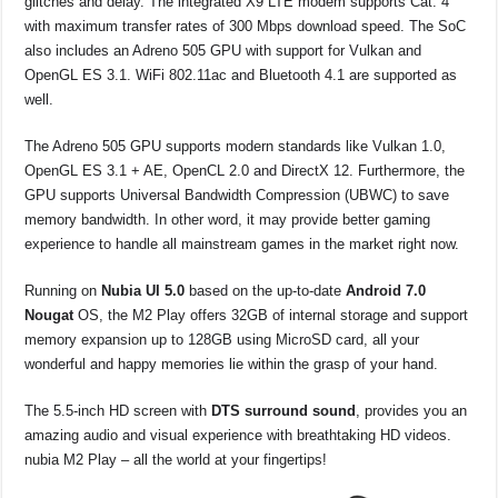
glitches and delay. The integrated X9 LTE modem supports Cat. 4
with maximum transfer rates of 300 Mbps download speed. The SoC
also includes an Adreno 505 GPU with support for Vulkan and
OpenGL ES 3.1. WiFi 802.11ac and Bluetooth 4.1 are supported as
well.
The Adreno 505 GPU supports modern standards like Vulkan 1.0,
OpenGL ES 3.1 + AE, OpenCL 2.0 and DirectX 12. Furthermore, the
GPU supports Universal Bandwidth Compression (UBWC) to save
memory bandwidth. In other word, it may provide better gaming
experience to handle all mainstream games in the market right now.
Running on
Nubia UI 5.0
based on the up-to-date
Android 7.0
Nougat
OS, the M2 Play offers 32GB of internal storage and support
memory expansion up to 128GB using MicroSD card, all your
wonderful and happy memories lie within the grasp of your hand.
The 5.5-inch HD screen with
DTS surround sound
, provides you an
amazing audio and visual experience with breathtaking HD videos.
nubia M2 Play – all the world at your fingertips!