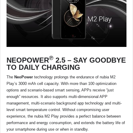
℗
NEOPOWER
2.5 –
SAY GOODBYE
TO DAILY CHARGING
The
NeoPower
technology prolongs the endurance of nubia M2
Play’s 3000 mAh cell capacity. With more than 100 optimization
options and scenario-based smart sensing, APPs receive “just
enough” resources. It also supports multi-dimensional APP
management, multi-scenario background app technology and multi-
level smart temperature control. Without compromising user
experience, the nubia M2 Play provides a perfect balance between
performance and energy consumption, and extends the battery life of
your smartphone during use or when in standby.