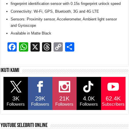
fingerprint identification sensor with 0.15s fingerprint unlock speed
Connectivity: Wi-Fi, GPS, Bluetooth, 3G and 4G LTE
Sensors: Proximity sensor, Accelerometer, Ambient light sensor
and Gyroscope
Available in Matte Black
F
W
X
T
C
S
a
h
hr
o
h
c
at
e
p
ar
Ikuti kami
e
s
a
y
e
b
A
d
Li
o
p
s
n
3K
29K
21K
4.0K
62.4K
o
p
k
Followers
Followers
Followers
Followers
Subscribers
k
YouTube selebriti online