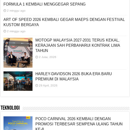
FORMULA 1 KEMBALI MENGGEGAR SEPANG
2 minggu ago
ART OF SPEED 2026 KEMBALI GEGAR MAEPS
DENGAN FESTIVAL KUSTOM BERGAYA
2 minggu ago
MOTOGP MALAYSIA 2027-2031 TERUS KEKAL,
KERAJAAN SAH PERBAHARUI KONTRAK LIMA
TAHUN
2 Julai, 2026
HARLEY-DAVIDSON 2026 BUKA ERA BARU
PREMIUM DI MALAYSIA
29 April, 2026
TEKNOLOGI
POCO CARNIVAL 2026 KEMBALI DENGAN
PROMOSI TERBESAR SEMPENA ULANG TAHUN