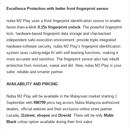
Excellence Protection with better front fingerprint sensor
nubia M2 Play uses a front fingerprint identification sensor to enable
faster-than-a-blink
0.15s fingerprint unlock
. The powerful fingerprint
lock, hardware-based fingerprint data storage and chip-backed
independent safe execution environment, provide triple integrated
hardware-software security. nubia M2 Play’s fingerprint identification
system uses cutting-edge AI with self-learning functions, making it
more accurate and sensitive. The fingerprint sensor also has inbuilt
protection from moisture, sweat and dirt. Now, nubia M2 Play is your
safer, reliable and smarter partner.
AVAILABILITY AND PRICING
Nubia M2 Play will be available in the Malaysian market starting 1
September with
RM799
price tag across Nubia Malaysia authorized
dealers, official website and their exclusive online store partner,
Lazada
, 11street, shopee
and
Directd
. There will be only
Matte
Black
colour option available during their first sales.