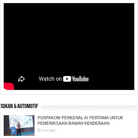
SUKAN & AUTOMOTIF
PUSPAKOM PERKENAL AI PERTAMA UNTUK
PEMERIKSAAN BAWAH KENDERAAN
2 jam ago