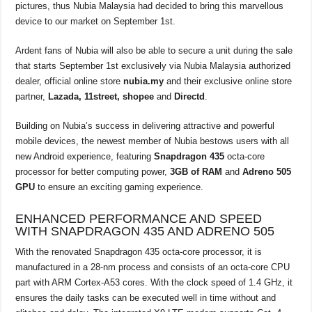
o
p
s
n
pictures, thus Nubia Malaysia had decided to bring this marvellous
device to our market on September 1st.
o
p
k
k
Ardent fans of Nubia will also be able to secure a unit during the sale
that starts September 1st exclusively via Nubia Malaysia authorized
dealer, official online store
nubia.my
and their exclusive online store
partner,
Lazada, 11street, shopee
and
Directd
.
Building on Nubia’s success in delivering attractive and powerful
mobile devices, the newest member of Nubia bestows users with all
new Android experience, featuring
Snapdragon 435
octa-core
processor for better computing power,
3GB of RAM
and
Adreno 505
GPU
to ensure an exciting gaming experience.
ENHANCED PERFORMANCE AND SPEED
WITH SNAPDRAGON 435 AND ADRENO 505
With the renovated Snapdragon 435 octa-core processor, it is
manufactured in a 28-nm process and consists of an octa-core CPU
part with ARM Cortex-A53 cores. With the clock speed of 1.4 GHz, it
ensures the daily tasks can be executed well in time without and