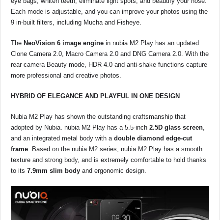
eye bags, whiten teeth, eliminate light spots, and beautify your nose.
Each mode is adjustable, and you can improve your photos using the
9 in-built filters, including Mucha and Fisheye.
The
NeoVision 6 image engine
in nubia M2 Play has an updated
Clone Camera 2.0, Macro Camera 2.0 and DNG Camera 2.0. With the
rear camera Beauty mode, HDR 4.0 and anti-shake functions capture
more professional and creative photos.
HYBRID OF ELEGANCE AND PLAYFUL IN ONE DESIGN
Nubia M2 Play has shown the outstanding craftsmanship that
adopted by Nubia. nubia M2 Play has a 5.5-inch
2.5D glass screen
,
and an integrated metal body with a
double diamond edge-cut
frame
. Based on the nubia M2 series, nubia M2 Play has a smooth
texture and strong body, and is extremely comfortable to hold thanks
to its
7.9mm slim body
and ergonomic design.