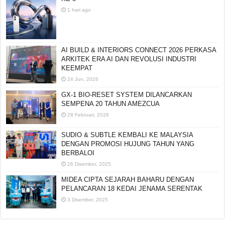
KE-8
1 hari ago
AI BUILD & INTERIORS CONNECT 2026 PERKASA
ARKITEK ERA AI DAN REVOLUSI INDUSTRI
KEEMPAT
24 Jun, 2026
GX-1 BIO-RESET SYSTEM DILANCARKAN
SEMPENA 20 TAHUN AMEZCUA
28 Februari, 2026
SUDIO & SUBTLE KEMBALI KE MALAYSIA
DENGAN PROMOSI HUJUNG TAHUN YANG
BERBALOI
26 Disember, 2025
MIDEA CIPTA SEJARAH BAHARU DENGAN
PELANCARAN 18 KEDAI JENAMA SERENTAK
3 Disember, 2025