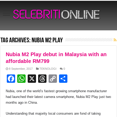
Tag Archives:
Nubia M2 Play
Nubia M2 Play debut in Malaysia with an
affordable RM799
8 September, 2017
TEKNOLOGI
0
F
W
X
T
C
S
a
h
hr
o
h
Nubia, one of the world’s fastest growing smartphone manufacturer
c
at
e
p
ar
had launched their latest camera smartphone, Nubia M2 Play just two
e
s
a
y
e
months ago in China.
b
A
d
Li
Understanding that majority local consumers are fond of taking