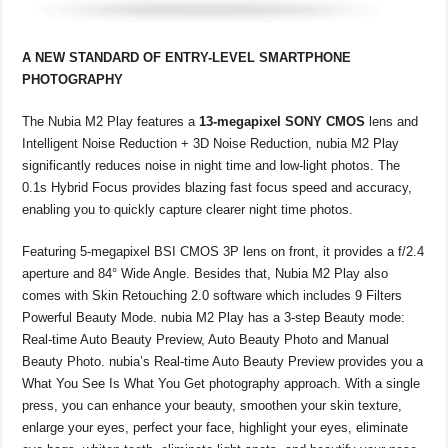
A NEW STANDARD OF ENTRY-LEVEL SMARTPHONE
PHOTOGRAPHY
The Nubia M2 Play features a
13-megapixel SONY CMOS
lens and
Intelligent Noise Reduction + 3D Noise Reduction, nubia M2 Play
significantly reduces noise in night time and low-light photos. The
0.1s Hybrid Focus provides blazing fast focus speed and accuracy,
enabling you to quickly capture clearer night time photos.
Featuring 5-megapixel BSI CMOS 3P lens on front, it provides a f/2.4
aperture and 84° Wide Angle. Besides that, Nubia M2 Play also
comes with Skin Retouching 2.0 software which includes 9 Filters
Powerful Beauty Mode. nubia M2 Play has a 3-step Beauty mode:
Real-time Auto Beauty Preview, Auto Beauty Photo and Manual
Beauty Photo. nubia’s Real-time Auto Beauty Preview provides you a
What You See Is What You Get photography approach. With a single
press, you can enhance your beauty, smoothen your skin texture,
enlarge your eyes, perfect your face, highlight your eyes, eliminate