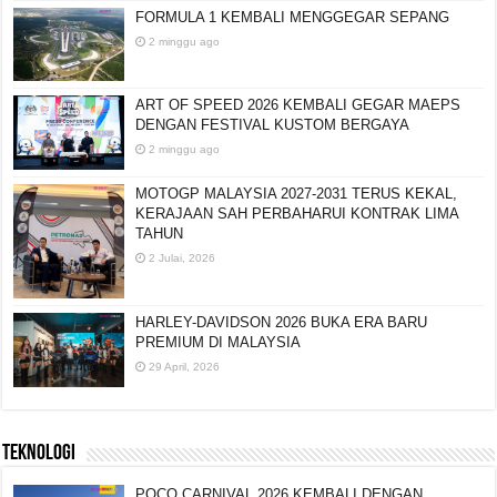
FORMULA 1 KEMBALI MENGGEGAR SEPANG
2 minggu ago
ART OF SPEED 2026 KEMBALI GEGAR MAEPS
DENGAN FESTIVAL KUSTOM BERGAYA
2 minggu ago
MOTOGP MALAYSIA 2027-2031 TERUS KEKAL,
KERAJAAN SAH PERBAHARUI KONTRAK LIMA
TAHUN
2 Julai, 2026
HARLEY-DAVIDSON 2026 BUKA ERA BARU
PREMIUM DI MALAYSIA
29 April, 2026
TEKNOLOGI
POCO CARNIVAL 2026 KEMBALI DENGAN