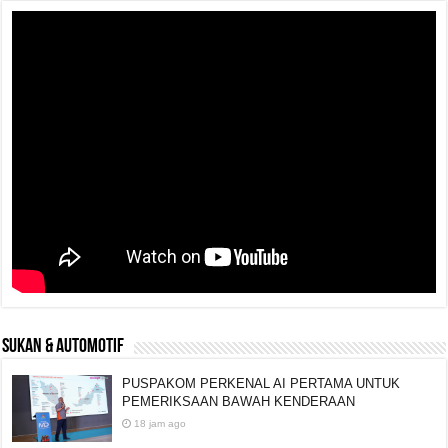
SUKAN & AUTOMOTIF
PUSPAKOM PERKENAL AI PERTAMA UNTUK
PEMERIKSAAN BAWAH KENDERAAN
18 jam ago