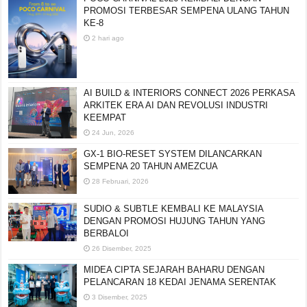
PROMOSI TERBESAR SEMPENA ULANG TAHUN
KE-8
2 hari ago
AI BUILD & INTERIORS CONNECT 2026 PERKASA
ARKITEK ERA AI DAN REVOLUSI INDUSTRI
KEEMPAT
24 Jun, 2026
GX-1 BIO-RESET SYSTEM DILANCARKAN
SEMPENA 20 TAHUN AMEZCUA
28 Februari, 2026
SUDIO & SUBTLE KEMBALI KE MALAYSIA
DENGAN PROMOSI HUJUNG TAHUN YANG
BERBALOI
26 Disember, 2025
MIDEA CIPTA SEJARAH BAHARU DENGAN
PELANCARAN 18 KEDAI JENAMA SERENTAK
3 Disember, 2025