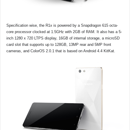
Specification wise, the R1x is powered by a Snapdragon 615 octa-
core processor clocked at 1.5GHz with 2GB of RAM. It also has a 5-
inch 1280 x 720 LTPS display, 16GB of internal storage, a microSD
card slot that supports up to 128GB, 13MP rear and 5MP front
cameras, and ColorOS 2.0.1 that is based on Android 4.4 KitKat.