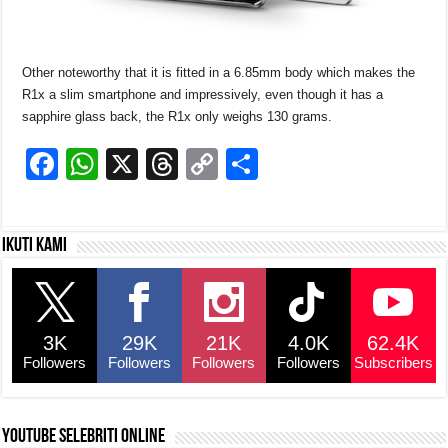
Other noteworthy that it is fitted in a 6.85mm body which makes the
R1x a slim smartphone and impressively, even though it has a
sapphire glass back, the R1x only weighs 130 grams.
F
W
X
T
C
S
a
h
hr
o
h
c
at
e
p
ar
Ikuti kami
e
s
a
y
e
b
A
d
Li
o
p
s
n
3K
29K
21K
4.0K
62.4K
o
p
k
Followers
Followers
Followers
Followers
Subscribers
k
YouTube selebriti online