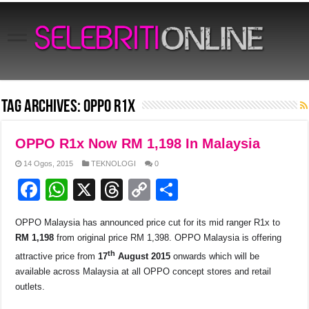
Tag Archives:
Oppo R1x
OPPO R1x Now RM 1,198 In Malaysia
14 Ogos, 2015
TEKNOLOGI
0
F
W
X
T
C
S
a
h
hr
o
h
OPPO Malaysia has announced price cut for its mid ranger R1x to
c
at
e
p
ar
RM 1,198
from original price RM 1,398. OPPO Malaysia is offering
e
s
a
y
e
th
attractive price from
17
August 2015
onwards which will be
b
A
d
Li
available across Malaysia at all OPPO concept stores and retail
outlets.
o
p
s
n