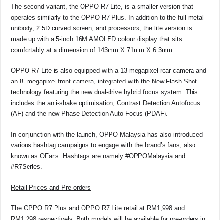
The second variant, the OPPO R7 Lite, is a smaller version that
operates similarly to the OPPO R7 Plus. In addition to the full metal
unibody, 2.5D curved screen, and processors, the lite version is
made up with a 5-inch 16M AMOLED colour display that sits
comfortably at a dimension of 143mm X 71mm X 6.3mm.
OPPO R7 Lite is also equipped with a 13-megapixel rear camera and
an 8- megapixel front camera, integrated with the New Flash Shot
technology featuring the new dual-drive hybrid focus system. This
includes the anti-shake optimisation, Contrast Detection Autofocus
(AF) and the new Phase Detection Auto Focus (PDAF).
In conjunction with the launch, OPPO Malaysia has also introduced
various hashtag campaigns to engage with the brand’s fans, also
known as OFans. Hashtags are namely #OPPOMalaysia and
#R7Series.
Retail Prices and Pre-orders
The OPPO R7 Plus and OPPO R7 Lite retail at RM1,998 and
RM1,298 respectively. Both models will be available for pre-orders in