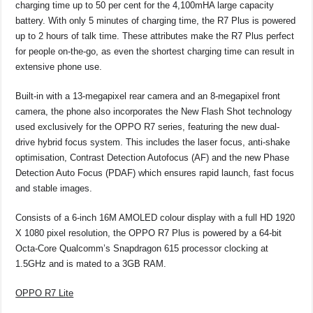
charging time up to 50 per cent for the 4,100mHA large capacity
battery. With only 5 minutes of charging time, the R7 Plus is powered
up to 2 hours of talk time. These attributes make the R7 Plus perfect
for people on-the-go, as even the shortest charging time can result in
extensive phone use.
Built-in with a 13-megapixel rear camera and an 8-megapixel front
camera, the phone also incorporates the New Flash Shot technology
used exclusively for the OPPO R7 series, featuring the new dual-
drive hybrid focus system. This includes the laser focus, anti-shake
optimisation, Contrast Detection Autofocus (AF) and the new Phase
Detection Auto Focus (PDAF) which ensures rapid launch, fast focus
and stable images.
Consists of a 6-inch 16M AMOLED colour display with a full HD 1920
X 1080 pixel resolution, the OPPO R7 Plus is powered by a 64-bit
Octa-Core Qualcomm’s Snapdragon 615 processor clocking at
1.5GHz and is mated to a 3GB RAM.
OPPO R7 Lite