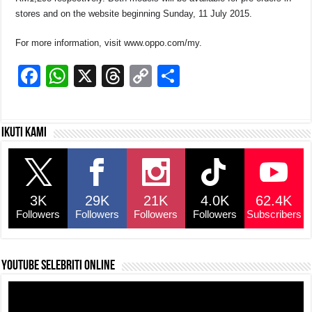
stores and on the website beginning Sunday, 11 July 2015.
For more information, visit www.oppo.com/my.
F
W
X
T
C
S
a
h
hr
o
h
c
at
e
p
ar
Ikuti kami
e
s
a
y
e
b
A
d
Li
o
p
s
n
3K
29K
21K
4.0K
62.4K
o
p
k
Followers
Followers
Followers
Followers
Subscribers
k
YouTube selebriti online