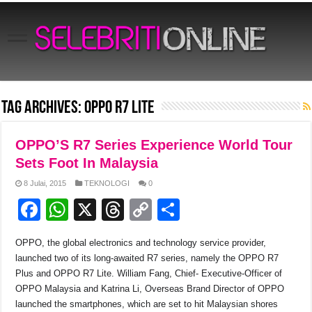
Tag Archives:
OPPO R7 Lite
OPPO’S R7 Series Experience World Tour
Sets Foot In Malaysia
8 Julai, 2015
TEKNOLOGI
0
F
W
X
T
C
S
a
h
hr
o
h
OPPO, the global electronics and technology service provider,
c
at
e
p
ar
launched two of its long-awaited R7 series, namely the OPPO R7
e
s
a
y
e
Plus and OPPO R7 Lite. William Fang, Chief- Executive-Officer of
OPPO Malaysia and Katrina Li, Overseas Brand Director of OPPO
b
A
d
Li
launched the smartphones, which are set to hit Malaysian shores