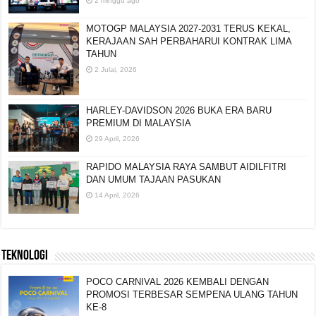
2 minggu ago
MOTOGP MALAYSIA 2027-2031 TERUS KEKAL,
KERAJAAN SAH PERBAHARUI KONTRAK LIMA
TAHUN
2 Julai, 2026
HARLEY-DAVIDSON 2026 BUKA ERA BARU
PREMIUM DI MALAYSIA
29 April, 2026
RAPIDO MALAYSIA RAYA SAMBUT AIDILFITRI
DAN UMUM TAJAAN PASUKAN
14 April, 2026
TEKNOLOGI
POCO CARNIVAL 2026 KEMBALI DENGAN
PROMOSI TERBESAR SEMPENA ULANG TAHUN
KE-8