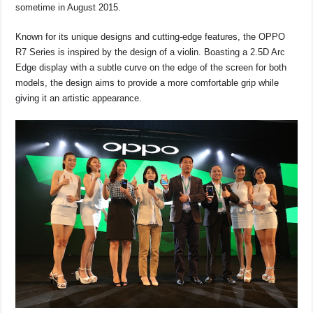
o
p
s
n
sometime in August 2015.
o
p
k
Known for its unique designs and cutting-edge features, the OPPO
k
R7 Series is inspired by the design of a violin. Boasting a 2.5D Arc
Edge display with a subtle curve on the edge of the screen for both
models, the design aims to provide a more comfortable grip while
giving it an artistic appearance.