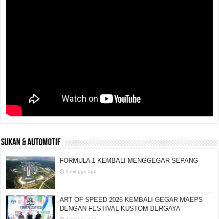
SUKAN & AUTOMOTIF
FORMULA 1 KEMBALI MENGGEGAR SEPANG
2 minggu ago
ART OF SPEED 2026 KEMBALI GEGAR MAEPS
DENGAN FESTIVAL KUSTOM BERGAYA