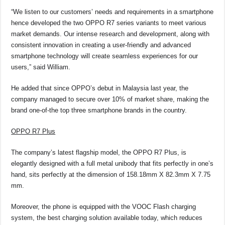
“We listen to our customers’ needs and requirements in a smartphone
hence developed the two OPPO R7 series variants to meet various
market demands. Our intense research and development, along with
consistent innovation in creating a user-friendly and advanced
smartphone technology will create seamless experiences for our
users,” said William.
He added that since OPPO’s debut in Malaysia last year, the
company managed to secure over 10% of market share, making the
brand one-of-the top three smartphone brands in the country.
OPPO R7 Plus
The company’s latest flagship model, the OPPO R7 Plus, is
elegantly designed with a full metal unibody that fits perfectly in one’s
hand, sits perfectly at the dimension of 158.18mm X 82.3mm X 7.75
mm.
Moreover, the phone is equipped with the VOOC Flash charging
system, the best charging solution available today, which reduces