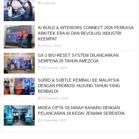
5 jam ago
AI BUILD & INTERIORS CONNECT 2026 PERKASA
ARKITEK ERA AI DAN REVOLUSI INDUSTRI
KEEMPAT
24 Jun, 2026
GX-1 BIO-RESET SYSTEM DILANCARKAN
SEMPENA 20 TAHUN AMEZCUA
28 Februari, 2026
SUDIO & SUBTLE KEMBALI KE MALAYSIA
DENGAN PROMOSI HUJUNG TAHUN YANG
BERBALOI
26 Disember, 2025
MIDEA CIPTA SEJARAH BAHARU DENGAN
PELANCARAN 18 KEDAI JENAMA SERENTAK
3 Disember, 2025