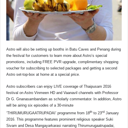
Astro will also be setting up booths in Batu Caves and Penang during
the festival for customers to learn more about Astro’s special
promotions, including FREE PVR upgrade, complimentary shopping
voucher for subscribing to selected packages and getting a second
Astro set-top-box at home at a special price.
Astro subscribers can enjoy LIVE coverage of Thaipusam 2016
festival on Astro Vinmeen HD and Vaanavil channels with Professor
Dr G. Gnanasambandam as scholarly commentator. In addition, Astro
will be airing six episodes of a 30-minute
th
rd
‘THIRUMURUGAATRUPADAI’ programme from 18
to 23
January
2016. This programme features prominent religious speaker Suki
Sivam and Desa Mangayarkarasi narrating Thirumurugaatrupadai,