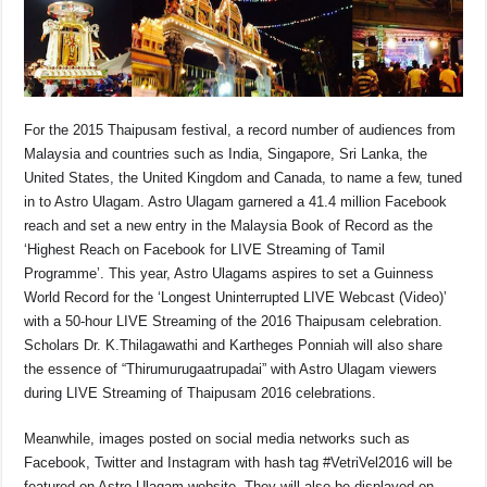
For the 2015 Thaipusam festival, a record number of audiences from
Malaysia and countries such as India, Singapore, Sri Lanka, the
United States, the United Kingdom and Canada, to name a few, tuned
in to Astro Ulagam. Astro Ulagam garnered a 41.4 million Facebook
reach and set a new entry in the Malaysia Book of Record as the
‘Highest Reach on Facebook for LIVE Streaming of Tamil
Programme’. This year, Astro Ulagams aspires to set a Guinness
World Record for the ‘Longest Uninterrupted LIVE Webcast (Video)’
with a 50-hour LIVE Streaming of the 2016 Thaipusam celebration.
Scholars Dr. K.Thilagawathi and Kartheges Ponniah will also share
the essence of “Thirumurugaatrupadai” with Astro Ulagam viewers
during LIVE Streaming of Thaipusam 2016 celebrations.
Meanwhile, images posted on social media networks such as
Facebook, Twitter and Instagram with hash tag #VetriVel2016 will be
featured on Astro Ulagam website. They will also be displayed on