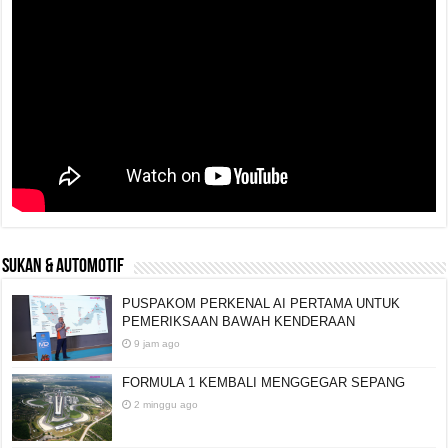
SUKAN & AUTOMOTIF
PUSPAKOM PERKENAL AI PERTAMA UNTUK
PEMERIKSAAN BAWAH KENDERAAN
9 jam ago
FORMULA 1 KEMBALI MENGGEGAR SEPANG
2 minggu ago