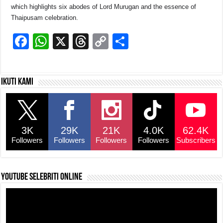
which highlights six abodes of Lord Murugan and the essence of
Thaipusam celebration.
F
W
X
T
C
S
a
h
hr
o
h
c
at
e
p
ar
Ikuti kami
e
s
a
y
e
b
A
d
Li
o
p
s
n
3K
29K
21K
4.0K
62.4K
o
p
k
Followers
Followers
Followers
Followers
Subscribers
k
YouTube selebriti online