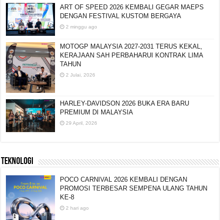
ART OF SPEED 2026 KEMBALI GEGAR MAEPS
DENGAN FESTIVAL KUSTOM BERGAYA
2 minggu ago
MOTOGP MALAYSIA 2027-2031 TERUS KEKAL,
KERAJAAN SAH PERBAHARUI KONTRAK LIMA
TAHUN
2 Julai, 2026
HARLEY-DAVIDSON 2026 BUKA ERA BARU
PREMIUM DI MALAYSIA
29 April, 2026
TEKNOLOGI
POCO CARNIVAL 2026 KEMBALI DENGAN
PROMOSI TERBESAR SEMPENA ULANG TAHUN
KE-8
2 hari ago