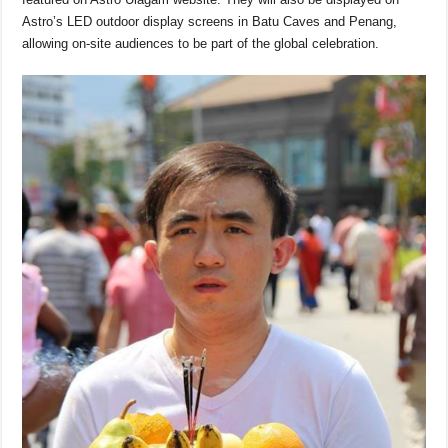
Astro’s LED outdoor display screens in Batu Caves and Penang,
allowing on-site audiences to be part of the global celebration.