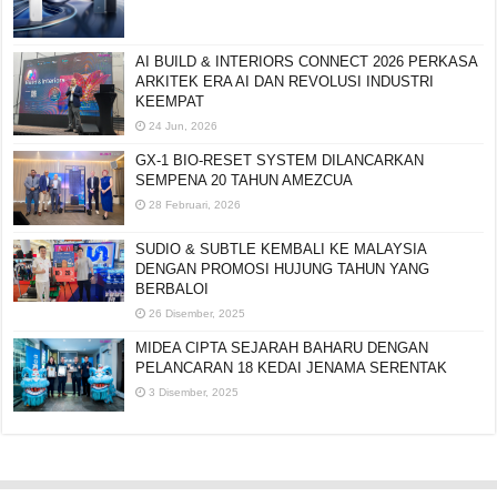
AI BUILD & INTERIORS CONNECT 2026 PERKASA
ARKITEK ERA AI DAN REVOLUSI INDUSTRI
KEEMPAT
24 Jun, 2026
GX-1 BIO-RESET SYSTEM DILANCARKAN
SEMPENA 20 TAHUN AMEZCUA
28 Februari, 2026
SUDIO & SUBTLE KEMBALI KE MALAYSIA
DENGAN PROMOSI HUJUNG TAHUN YANG
BERBALOI
26 Disember, 2025
MIDEA CIPTA SEJARAH BAHARU DENGAN
PELANCARAN 18 KEDAI JENAMA SERENTAK
3 Disember, 2025