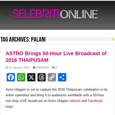
Tag Archives:
Palani
ASTRO Brings 50-Hour Live Broadcast of
2016 THAIPUSAM
22 Januari, 2016
HIBURAN
0
F
W
X
T
C
S
a
h
hr
o
h
Astro Ulagam is set to capture the 2016 Thaipusam celebration in its
c
at
e
p
ar
entire splendour and bring it to audiences worldwide with a 50-hour
e
s
a
y
e
non-stop LIVE broadcast on Astro Ulagam
website
and
Facebook
page
.
b
A
d
Li