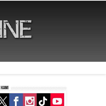
i kami