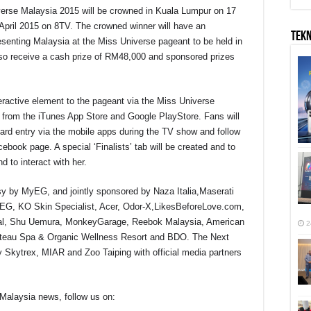
iverse Malaysia 2015 will be crowned in Kuala Lumpur on 17
e April 2015 on 8TV. The crowned winner will have an
TEK
presenting Malaysia at the Miss Universe pageant to be held in
l also receive a cash prize of RM48,000 and sponsored prizes
eractive element to the pageant via the Miss Universe
ee from the iTunes App Store and Google PlayStore. Fans will
 card entry via the mobile apps during the TV show and follow
acebook page. A special ‘Finalists’ tab will be created and to
d to interact with her.
y by MyEG, and jointly sponsored by Naza Italia,Maserati
yEG, KO Skin Specialist, Acer, Odor-X,LikesBeforeLove.com,
onal, Shu Uemura, MonkeyGarage, Reebok Malaysia, American
2
Chateau Spa & Organic Wellness Resort and BDO. The Next
 Skytrex, MIAR and Zoo Taiping with official media partners
Malaysia news, follow us on: