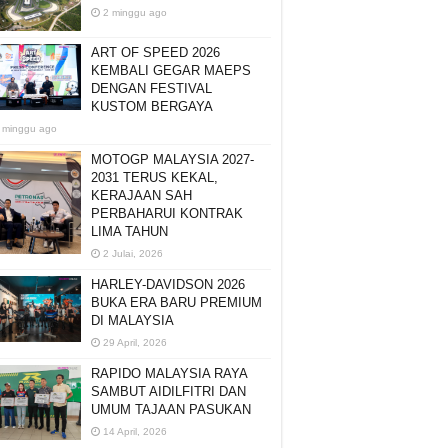
2 minggu ago
ART OF SPEED 2026
KEMBALI GEGAR MAEPS
DENGAN FESTIVAL
KUSTOM BERGAYA
 minggu ago
MOTOGP MALAYSIA 2027-
2031 TERUS KEKAL,
KERAJAAN SAH
PERBAHARUI KONTRAK
LIMA TAHUN
2 Julai, 2026
HARLEY-DAVIDSON 2026
BUKA ERA BARU PREMIUM
DI MALAYSIA
29 April, 2026
RAPIDO MALAYSIA RAYA
SAMBUT AIDILFITRI DAN
UMUM TAJAAN PASUKAN
14 April, 2026