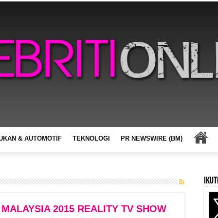
UKAN & AUTOMOTIF
TEKNOLOGI
PR NEWSWIRE (BM)
Ikut
 MALAYSIA 2015 REALITY TV SHOW