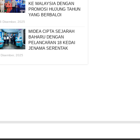
KE MALAYSIA DENGAN
PROMOSI HUJUNG TAHUN
YANG BERBALOI
6 Disember, 2025
MIDEA CIPTA SEJARAH
BAHARU DENGAN
PELANCARAN 18 KEDAI
JENAMA SERENTAK
 Disember, 2025