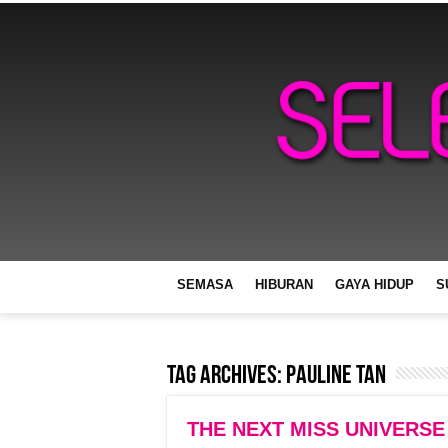
SEMASA
HIBURAN
GAYA HIDUP
S
Tag Archives:
Pauline Tan
THE NEXT MISS UNIVERSE