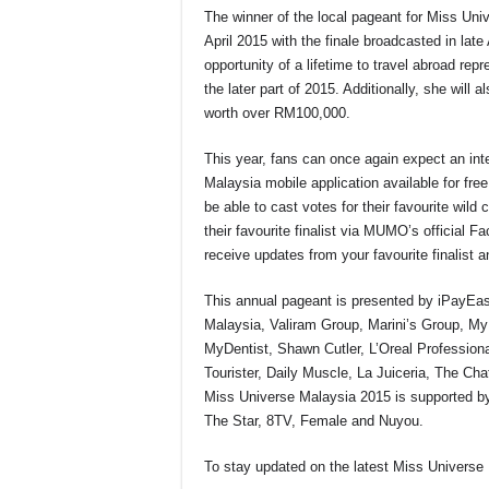
The winner of the local pageant for Miss Un
April 2015 with the finale broadcasted in lat
opportunity of a lifetime to travel abroad re
the later part of 2015. Additionally, she wil
worth over RM100,000.
This year, fans can once again expect an int
Malaysia mobile application available for fr
be able to cast votes for their favourite wild
their favourite finalist via MUMO’s official F
receive updates from your favourite finalist an
This annual pageant is presented by iPayEas
Malaysia, Valiram Group, Marini’s Group, M
MyDentist, Shawn Cutler, L’Oreal Professi
Tourister, Daily Muscle, La Juiceria, The 
Miss Universe Malaysia 2015 is supported by
The Star, 8TV, Female and Nuyou.
To stay updated on the latest Miss Universe 