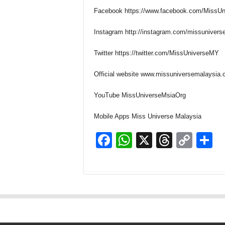
Facebook
https://www.facebook.com/MissUn
Instagram
http://instagram.com/missunivers
Twitter
https://twitter.com/MissUniverseMY
Official website
www.missuniversemalaysia
YouTube
MissUniverseMsiaOrg
Mobile Apps
Miss Universe Malaysia
F
W
X
T
C
S
a
h
hr
o
h
c
at
e
p
a
e
s
a
y
e
b
A
d
Li
o
p
s
n