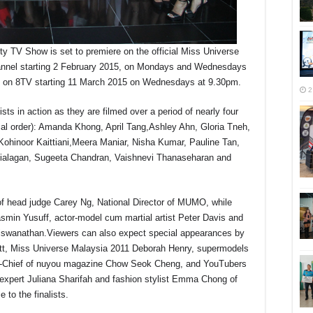
y TV Show is set to premiere on the official Miss Universe
nnel starting 2 February 2015, on Mondays and Wednesdays
st on 8TV starting 11 March 2015 on Wednesdays at 9.30pm.
2
ists in action as they are filmed over a period of nearly four
ical order): Amanda Khong, April Tang,Ashley Ahn, Gloria Tneh,
ohinoor Kaittiani,Meera Maniar, Nisha Kumar, Pauline Tan,
thialagan, Sugeeta Chandran, Vaishnevi Thanaseharan and
f head judge Carey Ng, National Director of MUMO, while
asmin Yusuff, actor-model cum martial artist Peter Davis and
iswanathan.Viewers can also expect special appearances by
tt, Miss Universe Malaysia 2011 Deborah Henry, supermodels
in-Chief of nuyou magazine Chow Seok Cheng, and YouTubers
expert Juliana Sharifah and fashion stylist Emma Chong of
 to the finalists.