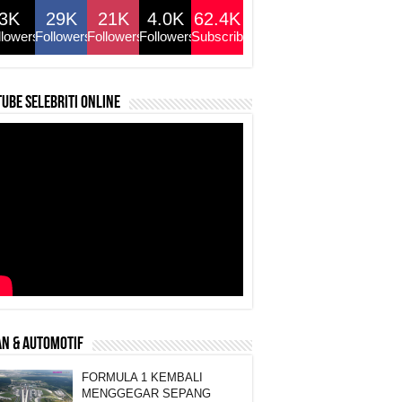
3K
29K
21K
4.0K
62.4K
llowers
Followers
Followers
Followers
Subscribers
ube selebriti online
N & AUTOMOTIF
FORMULA 1 KEMBALI
MENGGEGAR SEPANG