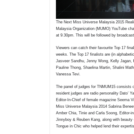
The Next Miss Universe Malaysia 2015 Realit
Malaysia Organization (MUMO) YouTube cha
at 9.30pm. This will be followed by broadca
Viewers can catch their favourite Top 17 final
weeks. The Top 17 finalists are (in alphabet
Jasveer Sandhu, Jenny Wong, Kelly Jagan, K
Pauline Thong, Shaelina Martin, Shalini Ma
Vanessa Tevi.
The panel of judges for TNMUM15 consists o
resident judges are radio personality Dato’ Y
Editor-In-Chief of female magazine Seema V
Miss Universe Malaysia 2014 Sabrina Benee
Amber Chia, Tinie and Carla Soong, Editor-
Jinnyboy & Reuben Kang, along with beauty 
Tongue in Chic who helped lend their expertise