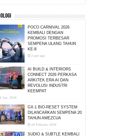
NOLOGI
POCO CARNIVAL 2026
KEMBALI DENGAN
PROMOSI TERBESAR
SEMPENA ULANG TAHUN
KE-8
2 jam ago
AI BUILD & INTERIORS
CONNECT 2026 PERKASA
ARKITEK ERA AI DAN
REVOLUSI INDUSTRI
KEEMPAT
4 Jun, 2026
GX-1 BIO-RESET SYSTEM
DILANCARKAN SEMPENA 20
TAHUN AMEZCUA
28 Februari, 2026
SUDIO & SUBTLE KEMBALI