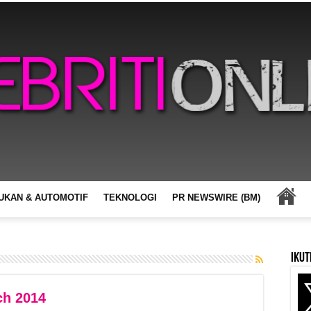
UKAN & AUTOMOTIF
TEKNOLOGI
PR NEWSWIRE (BM)
Ikut
ch 2014