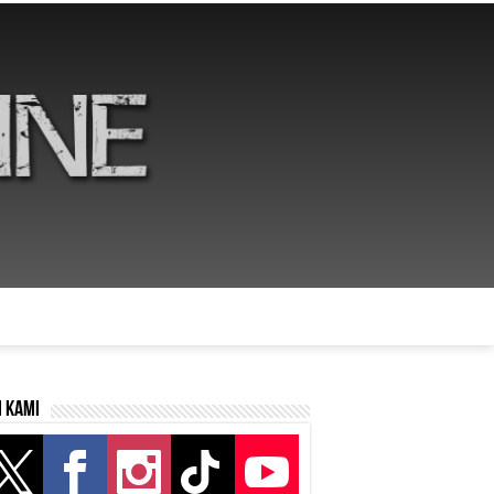
i kami