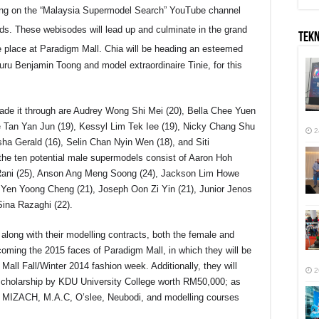
ring on the “Malaysia Supermodel Search” YouTube channel
. These webisodes will lead up and culminate in the grand
TEK
 place at Paradigm Mall. Chia will be heading an esteemed
uru Benjamin Toong and model extraordinaire Tinie, for this
ade it through are Audrey Wong Shi Mei (20), Bella Chee Yuen
ne Tan Yan Jun (19), Kessyl Lim Tek Iee (19), Nicky Chang Shu
2
ssha Gerald (16), Selin Chan Nyin Wen (18), and Siti
the ten potential male supermodels consist of Aaron Hoh
l Rani (25), Anson Ang Meng Soong (24), Jackson Lim Howe
 Yen Yoong Cheng (21), Joseph Oon Zi Yin (21), Junior Jenos
ina Razaghi (22).
 along with their modelling contracts, both the female and
coming the 2015 faces of Paradigm Mall, in which they will be
Mall Fall/Winter 2014 fashion week. Additionally, they will
2
scholarship by KDU University College worth RM50,000; as
ss, MIZACH, M.A.C, O’slee, Neubodi, and modelling courses