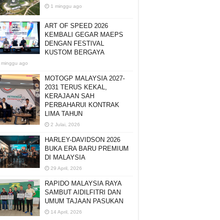
1 minggu ago
ART OF SPEED 2026
KEMBALI GEGAR MAEPS
DENGAN FESTIVAL
KUSTOM BERGAYA
 minggu ago
MOTOGP MALAYSIA 2027-
2031 TERUS KEKAL,
KERAJAAN SAH
PERBAHARUI KONTRAK
LIMA TAHUN
2 Julai, 2026
HARLEY-DAVIDSON 2026
BUKA ERA BARU PREMIUM
DI MALAYSIA
29 April, 2026
RAPIDO MALAYSIA RAYA
SAMBUT AIDILFITRI DAN
UMUM TAJAAN PASUKAN
14 April, 2026