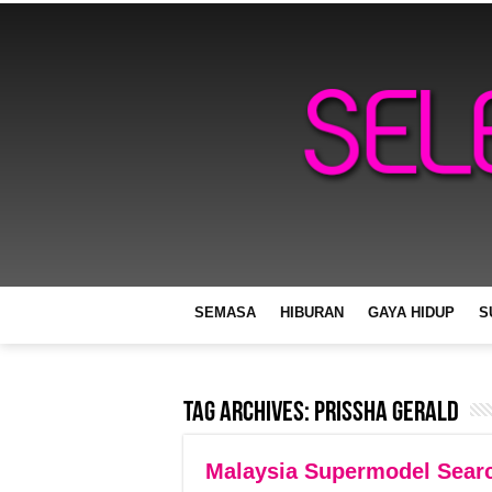
SEMASA
HIBURAN
GAYA HIDUP
S
Tag Archives:
Prissha Gerald
Malaysia Supermodel Sear