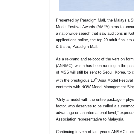
Presented by Paradigm Mall, the Malaysia S
Model Festival Awards (AMFA) aims to uneart
a nationwide search that saw auditions in Ko
applications online, the top 20 adult finalist
& Bistro, Paradigm Mall.
As a re-brand and re-boot of the version fo
(ANSMC), which has been running in the past
of MSS will still be sent to Seoul, Korea, t
th
with the prestigious 10
Asia Model Festival A
contracts with NOW Model Management Sing
“Only a model with the entire package – physi
factor, who deserves to be called a supermo
advantage on an international level,” expre
Association representative to Malaysia.
Continuing in vein of last year’s ANSMC succ