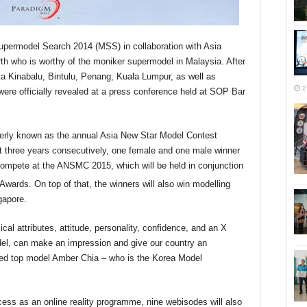
upermodel Search 2014 (MSS) in collaboration with Asia
h who is worthy of the moniker supermodel in Malaysia. After
ta Kinabalu, Bintulu, Penang, Kuala Lumpur, as well as
2
s were officially revealed at a press conference held at SOP Bar
rmerly known as the annual Asia New Star Model Contest
 three years consecutively, one female and one male winner
o compete at the ANSMC 2015, which will be held in conjunction
wards. On top of that, the winners will also win modelling
apore.
cal attributes, attitude, personality, confidence, and an X
del, can make an impression and give our country an
ssed top model Amber Chia – who is the Korea Model
ess as an online reality programme, nine webisodes will also