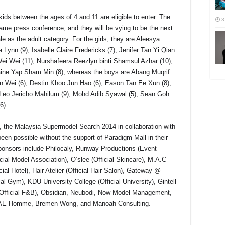
ids between the ages of 4 and 11 are eligible to enter. The
3
same press conference, and they will be vying to be the next
e as the adult category. For the girls, they are Aleesya
Lynn (9), Isabelle Claire Fredericks (7), Jenifer Tan Yi Qian
Wei Wei (11), Nurshafeera Reezlyn binti Shamsul Azhar (10),
aine Yap Sham Min (8); whereas the boys are Abang Muqrif
un Wei (6), Destin Khoo Jun Hao (6), Eason Tan Ee Xun (8),
Leo Jericho Mahilum (9), Mohd Adib Syawal (5), Sean Goh
6).
the Malaysia Supermodel Search 2014 in collaboration with
en possible without the support of Paradigm Mall in their
sponsors include Philocaly, Runway Productions (Event
al Model Association), O’slee (Official Skincare), M.A.C
ial Hotel), Hair Atelier (Official Hair Salon), Gateway @
cial Gym), KDU University College (Official University), Gintell
 (Official F&B), Obsidian, Neubodi, Now Model Management,
AE Homme, Bremen Wong, and Manoah Consulting.