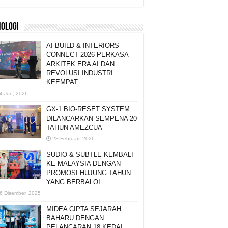
NOLOGI
AI BUILD & INTERIORS
CONNECT 2026 PERKASA
ARKITEK ERA AI DAN
REVOLUSI INDUSTRI
KEEMPAT
4 Jun, 2026
GX-1 BIO-RESET SYSTEM
DILANCARKAN SEMPENA 20
TAHUN AMEZCUA
28 Februari, 2026
SUDIO & SUBTLE KEMBALI
KE MALAYSIA DENGAN
PROMOSI HUJUNG TAHUN
YANG BERBALOI
6 Disember, 2025
MIDEA CIPTA SEJARAH
BAHARU DENGAN
PELANCARAN 18 KEDAI