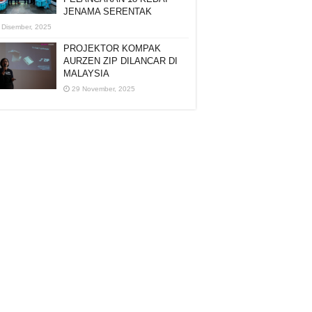
JENAMA SERENTAK
 Disember, 2025
PROJEKTOR KOMPAK
AURZEN ZIP DILANCAR DI
MALAYSIA
29 November, 2025