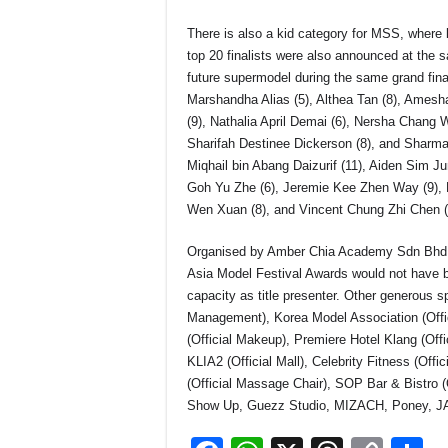
There is also a kid category for MSS, where k
top 20 finalists were also announced at the 
future supermodel during the same grand final
Marshandha Alias (5), Althea Tan (8), Amesha 
(9), Nathalia April Demai (6), Nersha Chang 
Sharifah Destinee Dickerson (8), and Sharm
Miqhail bin Abang Daizurif (11), Aiden Sim J
Goh Yu Zhe (6), Jeremie Kee Zhen Way (9), 
Wen Xuan (8), and Vincent Chung Zhi Chen (
Organised by Amber Chia Academy Sdn Bhd, 
Asia Model Festival Awards would not have be
capacity as title presenter. Other generous 
Management), Korea Model Association (Offici
(Official Makeup), Premiere Hotel Klang (Offic
KLIA2 (Official Mall), Celebrity Fitness (Offi
(Official Massage Chair), SOP Bar & Bistro
Show Up, Guezz Studio, MIZACH, Poney, J