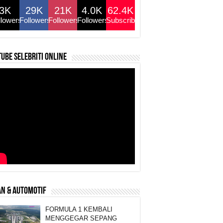
3K
29K
21K
4.0K
62.4K
llowers
Followers
Followers
Followers
Subscribers
ube selebriti online
N & AUTOMOTIF
FORMULA 1 KEMBALI
MENGGEGAR SEPANG