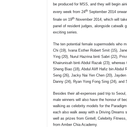
be produced for MSS, and they will begin ai
th
every week from 24
September 2014 onwards
th
finale on 19
November 2014, which will take
panel of resident judges, alongside catwalk g
exciting series.
The ten potential female supermodels who m
Chi (19), Ivana Esther Robert Smit (15), Ja
Ying (20), Nurul Hazrina binti Sabri (22), Pri
Khairunisah binti Abdul Razak (23); whereas 
Sheng Biao (18), Abdul Aliff Hafiz bin Abdu
Seng (26), Jacky Nai Yen Chen (20), Jayden
Danny (24), Ryan Yong Fong Sing (24), and S
Besides their all-expenses paid trip to Seoul,
male winners will also have the honour of be
walking as celebrity models for the Paradigm 
each also walk away with a Driving Dreams 
well as prizes from Gintell, Celebrity Fitne
from Amber Chia Academy.