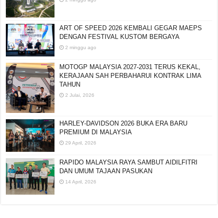
ART OF SPEED 2026 KEMBALI GEGAR MAEPS
DENGAN FESTIVAL KUSTOM BERGAYA
2 minggu ago
MOTOGP MALAYSIA 2027-2031 TERUS KEKAL,
KERAJAAN SAH PERBAHARUI KONTRAK LIMA
TAHUN
2 Julai, 2026
HARLEY-DAVIDSON 2026 BUKA ERA BARU
PREMIUM DI MALAYSIA
29 April, 2026
RAPIDO MALAYSIA RAYA SAMBUT AIDILFITRI
DAN UMUM TAJAAN PASUKAN
14 April, 2026