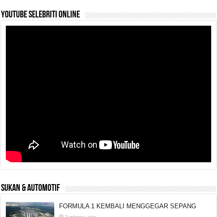
YouTube selebriti online
SUKAN & AUTOMOTIF
FORMULA 1 KEMBALI MENGGEGAR SEPANG
2 minggu ago