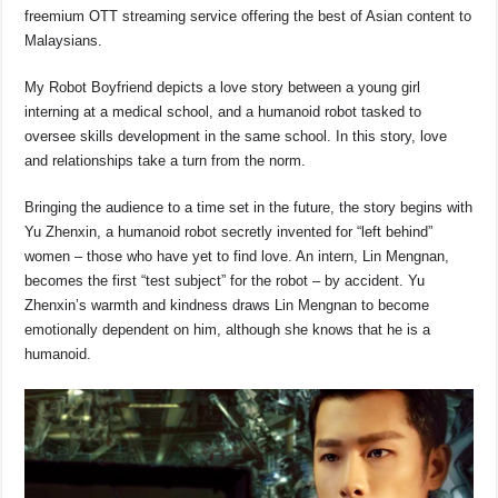
b
A
d
Li
freemium OTT streaming service offering the best of Asian content to
o
p
s
n
Malaysians.
o
p
k
My Robot Boyfriend depicts a love story between a young girl
k
interning at a medical school, and a humanoid robot tasked to
oversee skills development in the same school. In this story, love
and relationships take a turn from the norm.
Bringing the audience to a time set in the future, the story begins with
Yu Zhenxin, a humanoid robot secretly invented for “left behind”
women – those who have yet to find love. An intern, Lin Mengnan,
becomes the first “test subject” for the robot – by accident. Yu
Zhenxin’s warmth and kindness draws Lin Mengnan to become
emotionally dependent on him, although she knows that he is a
humanoid.