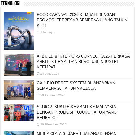
TEKNOLOGI
POCO CARNIVAL 2026 KEMBALI DENGAN
PROMOSI TERBESAR SEMPENA ULANG TAHUN
KE-8
1 hari ago
AI BUILD & INTERIORS CONNECT 2026 PERKASA
ARKITEK ERA AI DAN REVOLUSI INDUSTRI
KEEMPAT
24 Jun, 2026
GX-1 BIO-RESET SYSTEM DILANCARKAN
SEMPENA 20 TAHUN AMEZCUA
28 Februari, 2026
SUDIO & SUBTLE KEMBALI KE MALAYSIA
DENGAN PROMOSI HUJUNG TAHUN YANG
BERBALOI
26 Disember, 2025
MIDEA CIPTA SEJARAH BAHARU DENGAN