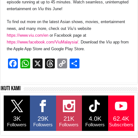
episode running at up to 45 minutes. Watch seamless, uninterrupted
entertainment on
Viu
this June!
To find out more on the latest Asian shows, movies, entertainment
news, and many more, check out
Viu
’s website
https://www.viu.com/en
or Facebook page at
https://www.facebook.com/ViuMalaysia/
. Download the
Viu
app from
the Apple App Store and Google Play Store.
F
W
X
T
C
S
a
h
hr
o
h
c
at
e
p
ar
Ikuti kami
e
s
a
y
e
b
A
d
Li
o
p
s
n
3K
29K
21K
4.0K
62.4K
o
p
k
Followers
Followers
Followers
Followers
Subscribers
k