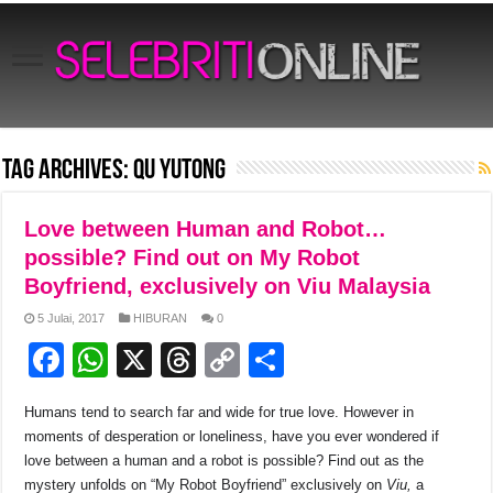
Tag Archives:
Qu Yutong
Love between Human and Robot…
possible? Find out on My Robot
Boyfriend, exclusively on Viu Malaysia
5 Julai, 2017
HIBURAN
0
F
W
X
T
C
S
a
h
hr
o
h
Humans tend to search far and wide for true love. However in
c
at
e
p
ar
moments of desperation or loneliness, have you ever wondered if
e
s
a
y
e
love between a human and a robot is possible? Find out as the
mystery unfolds on “My Robot Boyfriend” exclusively on
Viu,
a