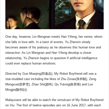
One day, however, Lin Mengnan meets Han Yifeng, her senior, whom
she falls in love with. In a twist of events, Yu Zhenxin slowly
becomes aware of his jealousy as he observes this human love and
interaction. As Lin Mengnan and Han Yifeng develop a closer
relationship, Yu Zhenxin begins to question if artificial intelligence
could ever replace human emotions.
Directed by Guo Miaojing(郭淼晶), My Robot Boyfriend will see a
star-studded cast including the likes of Zhu Zixiao(朱梓驍), Zeng
Mengxue(曾夢雪), Zhao Shi(趙時), Qu Yutong(曲昱曈) and Luo
Mingjie(駱明劼).
Malaysians will be able to watch the simulcast of My Robot Boyfriend
on
Viu
. The first of twelve episodes airs on 16 June 2017, with each