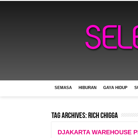
SEMASA
HIBURAN
GAYA HIDUP
S
Tag Archives:
Rich Chigga
DJAKARTA WAREHOUSE PRO