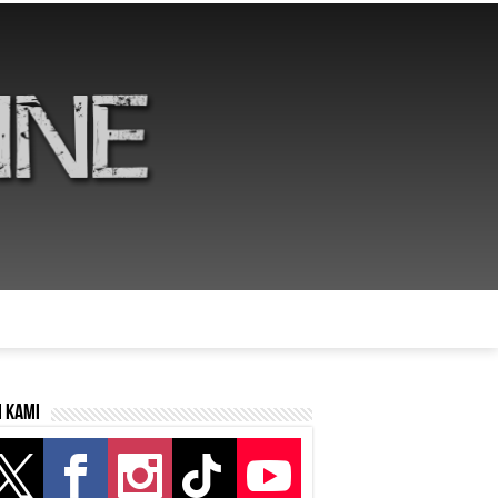
i kami