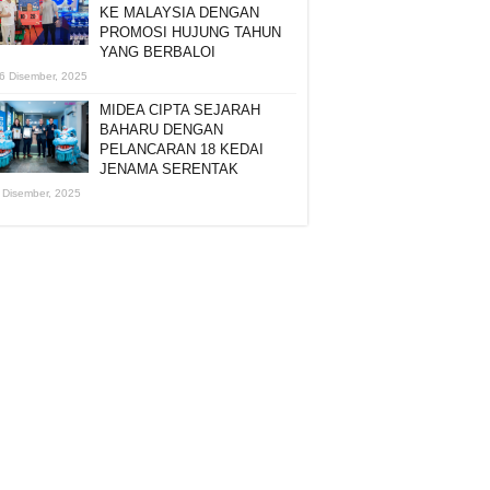
KE MALAYSIA DENGAN
PROMOSI HUJUNG TAHUN
YANG BERBALOI
6 Disember, 2025
MIDEA CIPTA SEJARAH
BAHARU DENGAN
PELANCARAN 18 KEDAI
JENAMA SERENTAK
 Disember, 2025