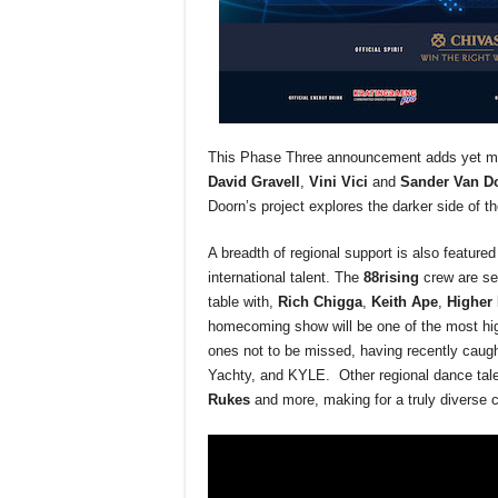
This Phase Three announcement adds yet more
David Gravell
,
Vini Vici
and
Sander Van D
Doorn’s project explores the darker side of th
A breadth of regional support is also feature
international talent. The
88rising
crew are set
table with,
Rich Chigga
,
Keith Ape
,
Higher 
homecoming show will be one of the most hig
ones not to be missed, having recently caught
Yachty, and KYLE. Other regional dance tal
Rukes
and more, making for a truly diverse c