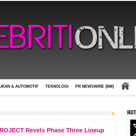
UKAN & AUTOMOTIF
TEKNOLOGI
PR NEWSWIRE (BM)
Ikut
JECT Revels Phase Three Lineup