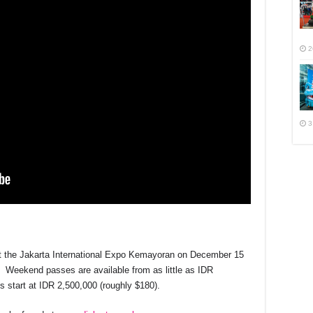
2
3
at the Jakarta International Expo Kemayoran on December 15
e. Weekend passes are available from as little as IDR
 start at IDR 2,500,000 (roughly $180).