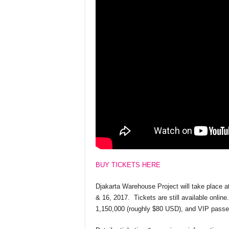
BUY TICKETS HERE
Djakarta Warehouse Project will take place 
& 16, 2017. Tickets are still available onlin
1,150,000 (roughly $80 USD), and VIP passes