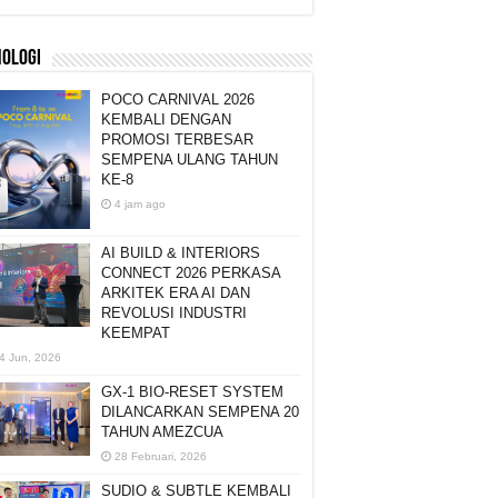
NOLOGI
POCO CARNIVAL 2026
KEMBALI DENGAN
PROMOSI TERBESAR
SEMPENA ULANG TAHUN
KE-8
4 jam ago
AI BUILD & INTERIORS
CONNECT 2026 PERKASA
ARKITEK ERA AI DAN
REVOLUSI INDUSTRI
KEEMPAT
4 Jun, 2026
GX-1 BIO-RESET SYSTEM
DILANCARKAN SEMPENA 20
TAHUN AMEZCUA
28 Februari, 2026
SUDIO & SUBTLE KEMBALI