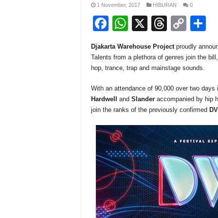
1 November, 2017
HIBURAN
0
F
W
X
T
C
S
a
h
hr
o
h
Djakarta Warehouse Project
proudly announc
c
at
e
p
a
Talents from a plethora of genres join the bil
e
s
a
y
e
hop, trance, trap and mainstage sounds.
b
A
d
Li
With an attendance of 90,000 over two days in
o
p
s
n
Hardwell
and
Slander
accompanied by hip 
join the ranks of the previously confirmed
DV
o
p
k
k