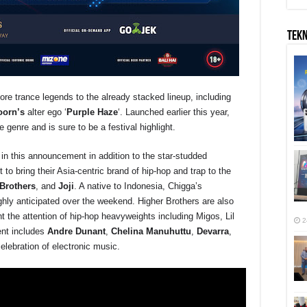
TEK
 trance legends to the already stacked lineup, including
oorn
’s
alter ego ‘
Purple Haze
‘. Launched earlier this year,
e genre and is sure to be a festival highlight.
d in this announcement in addition to the star-studded
 to bring their Asia-centric brand of hip-hop and trap to the
Brothers
, and
Joji
. A native to Indonesia, Chigga’s
hly anticipated over the weekend. Higher Brothers are also
 the attention of hip-hop heavyweights including Migos, Lil
2
ent includes
Andre Dunant
,
Chelina
Manuhuttu
,
Devarra
,
elebration of electronic music.