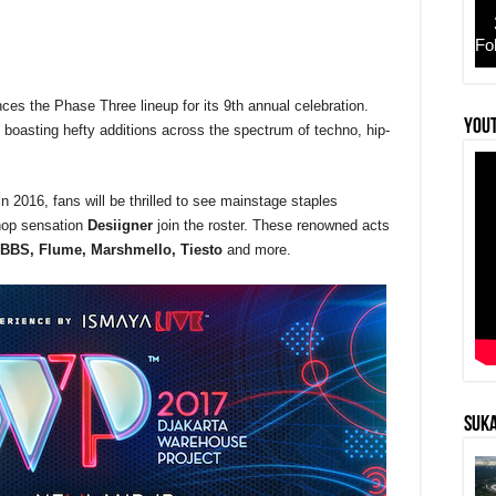
Fo
es the Phase Three lineup for its 9th annual celebration.
r
YouT
l, boasting hefty additions across the spectrum of techno, hip-
 2016, fans will be thrilled to see mainstage staples
hop sensation
Desiigner
join the roster. These renowned acts
BBS, Flume, Marshmello, Tiesto
and more.
SUKA