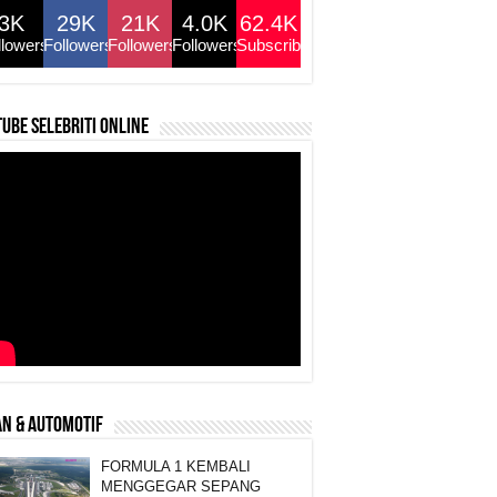
3K
29K
21K
4.0K
62.4K
llowers
Followers
Followers
Followers
Subscribers
ube selebriti online
N & AUTOMOTIF
FORMULA 1 KEMBALI
MENGGEGAR SEPANG