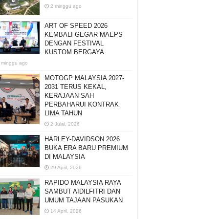
2 minggu ago
ART OF SPEED 2026
KEMBALI GEGAR MAEPS
DENGAN FESTIVAL
KUSTOM BERGAYA
 minggu ago
MOTOGP MALAYSIA 2027-
2031 TERUS KEKAL,
KERAJAAN SAH
PERBAHARUI KONTRAK
LIMA TAHUN
2 Julai, 2026
HARLEY-DAVIDSON 2026
BUKA ERA BARU PREMIUM
DI MALAYSIA
29 April, 2026
RAPIDO MALAYSIA RAYA
SAMBUT AIDILFITRI DAN
UMUM TAJAAN PASUKAN
14 April, 2026