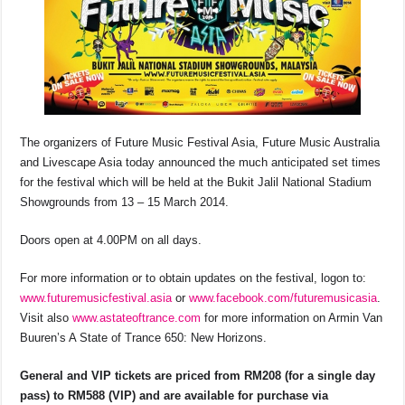
The organizers of Future Music Festival Asia, Future Music Australia
and Livescape Asia today announced the much anticipated set times
for the festival which will be held at the Bukit Jalil National Stadium
Showgrounds from 13 – 15 March 2014.
Doors open at 4.00PM on all days.
For more information or to obtain updates on the festival, logon to:
www.futuremusicfestival.asia
or
www.facebook.com/futuremusicasia
.
Visit also
www.astateoftrance.com
for more information on Armin Van
Buuren’s A State of Trance 650: New Horizons.
General and VIP tickets are priced from RM208 (for a single day
pass) to RM588 (VIP) and are available for purchase via