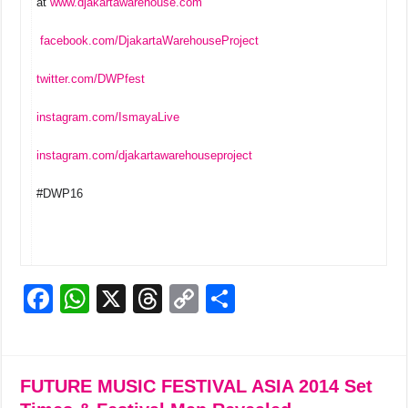
at
www.djakartawarehouse.com
facebook.com/DjakartaWarehouseProject
twitter.com/DWPfest
instagram.com/IsmayaLive
instagram.com/djakartawarehouseproject
#DWP16
F
W
X
T
C
S
a
h
hr
o
h
c
at
e
p
ar
e
s
a
y
e
FUTURE MUSIC FESTIVAL ASIA 2014 Set