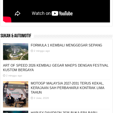
SUKAN & AUTOMOTIF
FORMULA 1 KEMBALI MENGGEGAR SEPANG
2 minggu ago
ART OF SPEED 2026 KEMBALI GEGAR MAEPS
DENGAN FESTIVAL KUSTOM BERGAYA
2 minggu ago
MOTOGP MALAYSIA 2027-2031 TERUS KEKAL,
KERAJAAN SAH PERBAHARUI KONTRAK LIMA
TAHUN
2 Julai, 2026