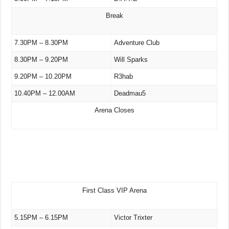
Break
7.30PM – 8.30PM
Adventure Club
8.30PM – 9.20PM
Will Sparks
9.20PM – 10.20PM
R3hab
10.40PM – 12.00AM
Deadmau5
Arena Closes
First Class VIP Arena
5.15PM – 6.15PM
Victor Trixter