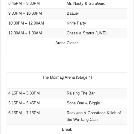
8.45PM – 9.30PM
Mr. Nasty & GuruGuru
9.30PM – 10.30PM
Baauer
10.30PM – 12.00AM
Knife Party
12.30AM – 1.30AM
Chase & Status (LIVE)
Arena Closes
The Mixmag Arena (Stage 4)
4.15PM – 5.00PM
Raising The Bar
5.15PM – 5.45PM
Sona One & Biggie
6.15PM – 7.15PM
Raekwon & Ghostface Killah of
the Wu-Tang Clan
Break