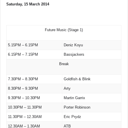
Saturday, 15 March 2014
Future Music (Stage 1)
5.15PM – 6.15PM
Deniz Koyu
6.15PM – 7.15PM
Bassjackers
Break
7.30PM – 8.30PM
Goldfish & Blink
8.30PM – 9.30PM
Arty
9.30PM – 10.30PM
Martin Garrix
10.30PM – 11.30PM
Porter Robinson
11.30PM – 12.30AM
Eric Prydz
12.30AM – 1.30AM
ATB