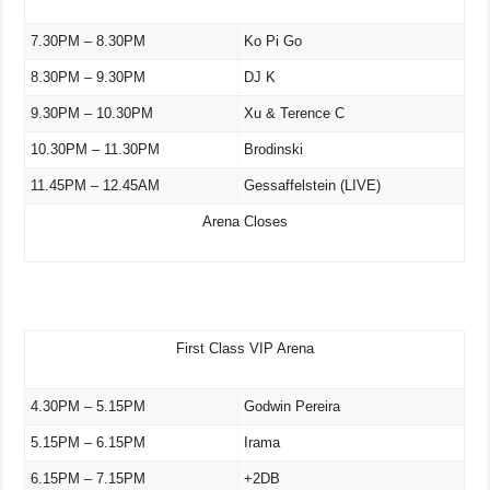
7.30PM – 8.30PM
Ko Pi Go
8.30PM – 9.30PM
DJ K
9.30PM – 10.30PM
Xu & Terence C
10.30PM – 11.30PM
Brodinski
11.45PM – 12.45AM
Gessaffelstein (LIVE)
Arena Closes
First Class VIP Arena
4.30PM – 5.15PM
Godwin Pereira
5.15PM – 6.15PM
Irama
6.15PM – 7.15PM
+2DB