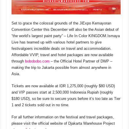
Set to grace the colossal grounds of the JiExpo Kemayoran
Convention Center this December will also be the Asian debut of
“the world’s largest paint party” – Life In Color KINGDOM.
Ismaya
Live has teamed up with various hotel partners to give
festivalgoers incredible deals on travel and accommodation.
Affordable VVIP, travel and hotel packages are now available
through
bobobobo.com
– the Official Hotel Partner of DWP –
making the trip to Jakarta possible from almost anywhere in
Asia.
Tickets are now available at IDR 1,275,000 (roughly $80 USD)
and VIP passes start at 2,500,000 Indonesia Rupiah (roughly
$180 USD), so be sure to secure yours before it’s too late as Tier
1 and 2 tickets sold out in no time.
For all further information on the festival and travel packages,
please visit the official website of Djakarta Warehouse Project