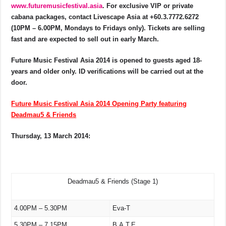
www.futuremusicfestival.asia
. For exclusive VIP or private
cabana packages, contact Livescape Asia at +60.3.7772.6272
(10PM – 6.00PM, Mondays to Fridays only). Tickets are selling
fast and are expected to sell out in early March.
Future Music Festival Asia 2014 is opened to guests aged 18-
years and older only. ID verifications will be carried out at the
door.
Future Music Festival Asia 2014 Opening Party featuring
Deadmau5 & Friends
Thursday, 13 March 2014:
Deadmau5 & Friends (Stage 1)
4.00PM – 5.30PM
Eva-T
5.30PM – 7.15PM
B.A.T.E