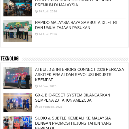
HARLEY-DAVIDSON 2026 BUKA ERA BARU
PREMIUM DI MALAYSIA
29 April, 2026
RAPIDO MALAYSIA RAYA SAMBUT AIDILFITRI
DAN UMUM TAJAAN PASUKAN
14 April, 2026
TEKNOLOGI
AI BUILD & INTERIORS CONNECT 2026 PERKASA
ARKITEK ERA AI DAN REVOLUSI INDUSTRI
KEEMPAT
24 Jun, 2026
GX-1 BIO-RESET SYSTEM DILANCARKAN
SEMPENA 20 TAHUN AMEZCUA
28 Februari, 2026
SUDIO & SUBTLE KEMBALI KE MALAYSIA
DENGAN PROMOSI HUJUNG TAHUN YANG