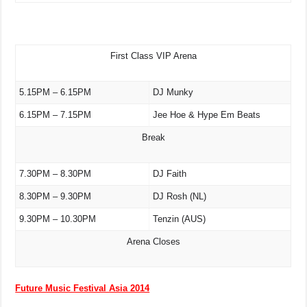
First Class VIP Arena
5.15PM – 6.15PM
DJ Munky
6.15PM – 7.15PM
Jee Hoe & Hype Em Beats
Break
7.30PM – 8.30PM
DJ Faith
8.30PM – 9.30PM
DJ Rosh (NL)
9.30PM – 10.30PM
Tenzin (AUS)
Arena Closes
Future Music Festival Asia 2014