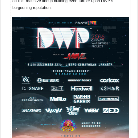
off this massive lineup building even further upon DWP’s
burgeoning reputation.