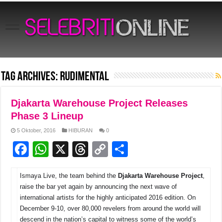
Tag Archives:
Rudimental
Djakarta Warehouse Project Releases
Phase 3 Lineup
5 Oktober, 2016
HIBURAN
0
F
W
X
T
C
S
a
h
hr
o
h
Ismaya Live, the team behind the
c
at
e
p
Djakarta Warehouse Project
ar
,
raise the bar yet again by announcing the next wave of
e
s
a
y
e
international artists for the highly anticipated 2016 edition. On
b
A
d
Li
December 9-10, over 80,000 revelers from around the world will
descend in the nation’s capital to witness some of the world’s