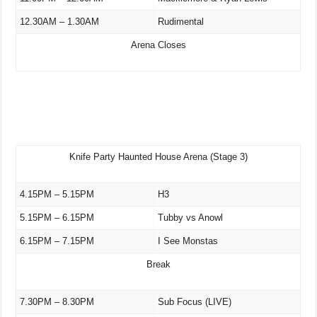
12.30AM – 1.30AM
Rudimental
Arena Closes
Knife Party Haunted House Arena (Stage 3)
4.15PM – 5.15PM
H3
5.15PM – 6.15PM
Tubby vs Anowl
6.15PM – 7.15PM
I See Monstas
Break
7.30PM – 8.30PM
Sub Focus (LIVE)