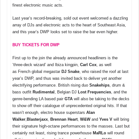
o
p
s
n
finest electronic music acts.
o
p
k
Last year’s record-breaking, sold out event welcomed a dazzling
k
array of DJs and electronic acts to the heart of Southeast Asia,
and this year’s DWP looks set to raise the bar even higher.
BUY TICKETS FOR DWP
First up to the join the already announced headliners is the
‘three-deck wizard’ and Ibiza kingpin,
Carl Cox
, as well
as French global megastar
DJ Snake
, who raised the roof at last
year’s DWP, and thus was invited back to deliver yet another
electrifying performance. British rising duo
Snakehips
, drum &
bass outfit
Rudimental
, Belgian DJ
Lost Frequencies
, and the
genre-bending LA based pair
GTA
will also be taking to the decks
to show off their catalogue of unprecedented original hits. If that
wasn’t enough, electro house superstars
Alan
Walker
,
Blasterjaxx
,
Brennan Heart
,
W&W
and
Yves V
will bring
their signature high-octane performances to the masses. Last but
certainly not least, rising trance powerhouse
MaRLo
will round