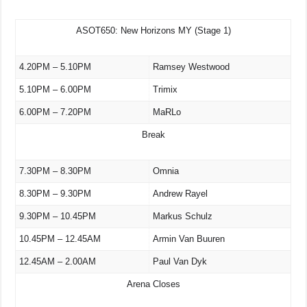
ASOT650: New Horizons MY (Stage 1)
4.20PM – 5.10PM
Ramsey Westwood
5.10PM – 6.00PM
Trimix
6.00PM – 7.20PM
MaRLo
Break
7.30PM – 8.30PM
Omnia
8.30PM – 9.30PM
Andrew Rayel
9.30PM – 10.45PM
Markus Schulz
10.45PM – 12.45AM
Armin Van Buuren
12.45AM – 2.00AM
Paul Van Dyk
Arena Closes