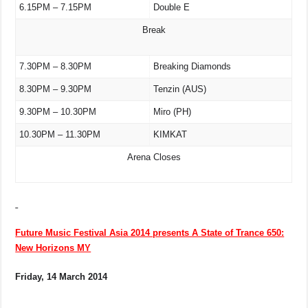
6.15PM – 7.15PM
Double E
Break
7.30PM – 8.30PM
Breaking Diamonds
8.30PM – 9.30PM
Tenzin (AUS)
9.30PM – 10.30PM
Miro (PH)
10.30PM – 11.30PM
KIMKAT
Arena Closes
Future Music Festival Asia 2014 presents A State of Trance 650:
New Horizons MY
Friday, 14 March 2014