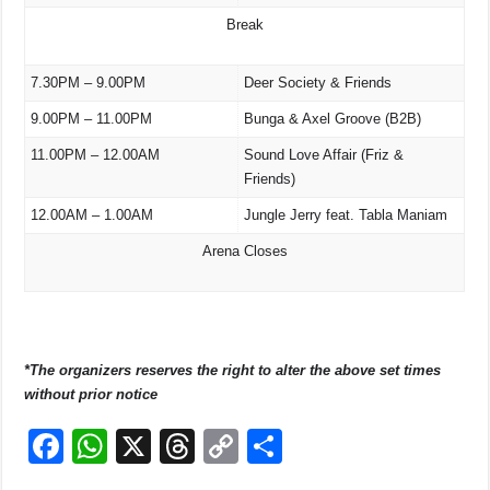
Break
7.30PM – 9.00PM
Deer Society & Friends
9.00PM – 11.00PM
Bunga & Axel Groove (B2B)
11.00PM – 12.00AM
Sound Love Affair (Friz &
Friends)
12.00AM – 1.00AM
Jungle Jerry feat. Tabla Maniam
Arena Closes
*The organizers reserves the right to alter the above set times
without prior notice
F
W
X
T
C
S
a
h
hr
o
h