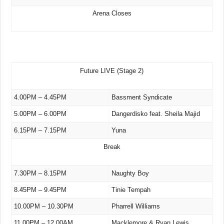
Arena Closes
Future LIVE (Stage 2)
4.00PM – 4.45PM
Bassment Syndicate
5.00PM – 6.00PM
Dangerdisko feat. Sheila Majid
6.15PM – 7.15PM
Yuna
Break
7.30PM – 8.15PM
Naughty Boy
8.45PM – 9.45PM
Tinie Tempah
10.00PM – 10.30PM
Pharrell Williams
11.00PM – 12.00AM
Macklemore & Ryan Lewis