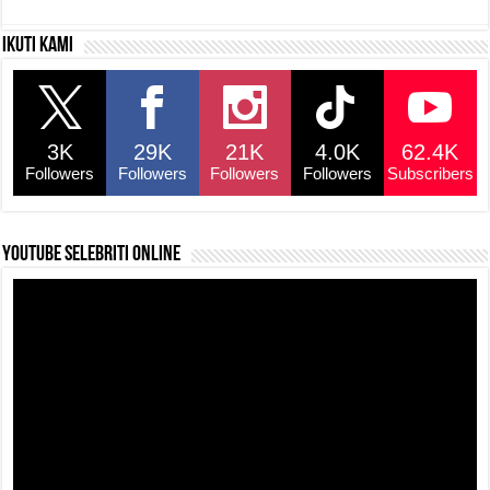
c
at
e
p
ar
Ikuti kami
e
s
a
y
e
b
A
d
Li
o
p
s
n
3K
29K
21K
4.0K
62.4K
o
p
k
Followers
Followers
Followers
Followers
Subscribers
k
YouTube selebriti online