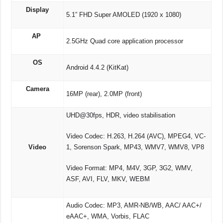
Display
5.1” FHD Super AMOLED (1920 x 1080)
AP
2.5GHz Quad core application processor
OS
Android 4.4.2 (KitKat)
Camera
16MP (rear), 2.0MP (front)
UHD@30fps, HDR, video stabilisation
Video Codec: H.263, H.264 (AVC), MPEG4, VC-
Video
1, Sorenson Spark, MP43, WMV7, WMV8, VP8
Video Format: MP4, M4V, 3GP, 3G2, WMV,
ASF, AVI, FLV, MKV, WEBM
Audio Codec: MP3, AMR-NB/WB, AAC/ AAC+/
eAAC+, WMA, Vorbis, FLAC