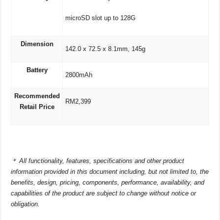
microSD slot up to 128G
Dimension
142.0 x 72.5 x 8.1mm, 145g
Battery
2800mAh
Recommended
RM2,399
Retail Price
＊
All functionality, features, specifications and other product
information provided in this document including, but not limited to, the
benefits, design, pricing, components, performance, availability, and
capabilities of the product are subject to change without notice or
obligation.