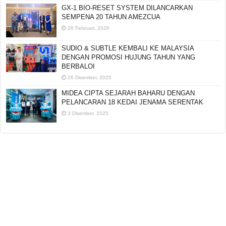
GX-1 BIO-RESET SYSTEM DILANCARKAN
SEMPENA 20 TAHUN AMEZCUA
28 Februari, 2026
SUDIO & SUBTLE KEMBALI KE MALAYSIA
DENGAN PROMOSI HUJUNG TAHUN YANG
BERBALOI
26 Disember, 2025
MIDEA CIPTA SEJARAH BAHARU DENGAN
PELANCARAN 18 KEDAI JENAMA SERENTAK
3 Disember, 2025
Editorial:
cipotredz@gmail.com
atau
hi@selebritionline.com
Untuk liputan media, kolaborasi atau penghantaran siaran akhbar, hubungi
kami di alamat e-mel di atas.
© Selebriti Online 2012–2026. Semua hak cipta terpelihara.