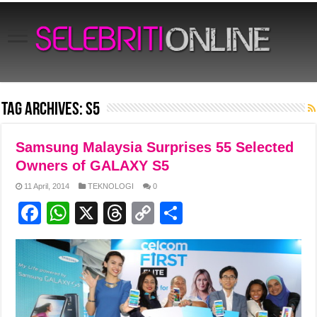
Tag Archives:
s5
Samsung Malaysia Surprises 55 Selected
Owners of GALAXY S5
11 April, 2014
TEKNOLOGI
0
F
W
X
T
C
S
a
h
hr
o
h
c
at
e
p
ar
e
s
a
y
e
b
A
d
Li