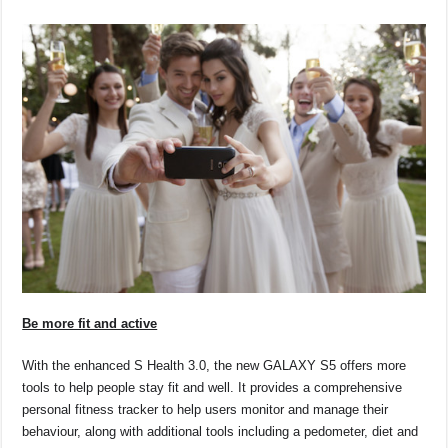
Be more fit and active
With the enhanced S Health 3.0, the new GALAXY S5 offers more
tools to help people stay fit and well. It provides a comprehensive
personal fitness tracker to help users monitor and manage their
behaviour, along with additional tools including a pedometer, diet and