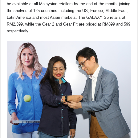
be available at all Malaysian retailers by the end of the month, joining
the shelves of 125 countries including the US, Europe, Middle East,
Latin America and most Asian markets. The GALAXY S5 retails at
RM2,399, while the Gear 2 and Gear Fit are priced at RM899 and 599
respectively.