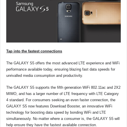
Tap into the fastest connections
The GALAXY S5 offers the most advanced LTE experience and WiFi
performance available today, ensuring blazing fast data speeds for
unrivalled media consumption and productivity.
The GALAXY S5 supports the fifth generation WiFi 802.11ac and 2X2
MIMO, and has a larger number of LTE frequency with LTE Category
4 standard. For consumers seeking an even faster connection, the
GALAXY S5 now features Download Booster, an innovative WiFi
technology for boosting data speed by bonding WiFi and LTE
simultaneously. No matter where a consumer is, the GALAXY S5 will
help ensure they have the fastest available connection.