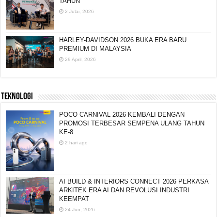
TAHUN
2 Julai, 2026
HARLEY-DAVIDSON 2026 BUKA ERA BARU
PREMIUM DI MALAYSIA
29 April, 2026
TEKNOLOGI
POCO CARNIVAL 2026 KEMBALI DENGAN
PROMOSI TERBESAR SEMPENA ULANG TAHUN
KE-8
2 hari ago
AI BUILD & INTERIORS CONNECT 2026 PERKASA
ARKITEK ERA AI DAN REVOLUSI INDUSTRI
KEEMPAT
24 Jun, 2026