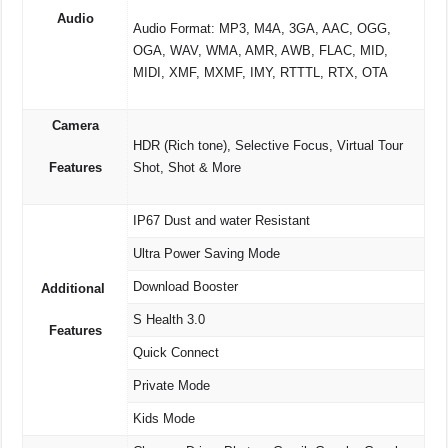
Audio
Audio Format: MP3, M4A, 3GA, AAC, OGG,
OGA, WAV, WMA, AMR, AWB, FLAC, MID,
MIDI, XMF, MXMF, IMY, RTTTL, RTX, OTA
Camera
HDR (Rich tone), Selective Focus, Virtual Tour
Features
Shot, Shot & More
IP67 Dust and water Resistant
Ultra Power Saving Mode
Download Booster
Additional
S Health 3.0
Features
Quick Connect
Private Mode
Kids Mode