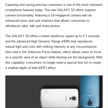
Capturing and saving precious memories is one of the most important
smartphone features today. The new GALAXY S5 offers superior
camera functionality, featuring a 16-megapixel camera with an
enhanced menu and user interface that allows consumers to
effortlessly take, edit and share photos.
The GALAXY S5 offers a faster autofocus speed up to 0.3 seconds
and the advanced High Dynamic Range (HDR) that reproduces
natural light and color with striking intensity at any circumstances.
Also new is the Selective Focus feature, which allows users to focus
on a specific area of an object while blurring out the background. With
this capability, consumers no longer need a special lens kit to create
a shallow depth of field (DOF) effect.