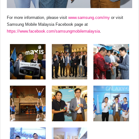
For more information, please visit
www.samsung.com/my
or visit
Samsung Mobile Malaysia Facebook page at
https://www.facebook.com/samsungmobilemalaysia
.