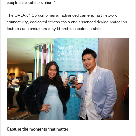
people-inspired innovation.”
The GALAXY S5 combines an advanced camera, fast network
connectivity, dedicated fitness tools and enhanced device protection
features as consumers stay fit and connected in style.
Capture the moments that matter