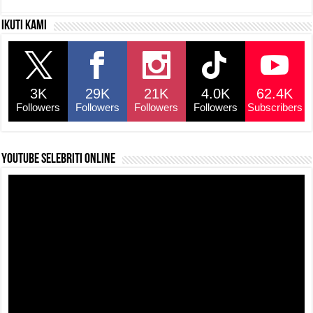
c
at
e
p
ar
Ikuti kami
e
s
a
y
e
b
A
d
Li
o
p
s
n
3K
29K
21K
4.0K
62.4K
o
p
k
Followers
Followers
Followers
Followers
Subscribers
k
YouTube selebriti online