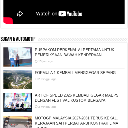
SUKAN & AUTOMOTIF
PUSPAKOM PERKENAL AI PERTAMA UNTUK
PEMERIKSAAN BAWAH KENDERAAN
15 jam ago
FORMULA 1 KEMBALI MENGGEGAR SEPANG
2 minggu ago
ART OF SPEED 2026 KEMBALI GEGAR MAEPS
DENGAN FESTIVAL KUSTOM BERGAYA
2 minggu ago
MOTOGP MALAYSIA 2027-2031 TERUS KEKAL,
KERAJAAN SAH PERBAHARUI KONTRAK LIMA