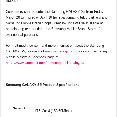
RM2,399.
Consumers can pre-order the Samsung GALAXY S5 from Friday,
March 28 to Thursday, April 10 from participating telco partners and
Samsung Mobile Brand Shops. Preview units will be available at
participating telco outlets and Samsung Mobile Brand Stores for
experiential purposes.
For multimedia content and more information about the Samsung
GALAXY S5, please visit
www.samsung.com/my
or visit Samsung
Mobile Malaysia Facebook page at
https://www.facebook.com/samsungmobilemalaysia
.
Samsung GALAXY S5 Product Specifications:
Network
LTE Cat.4 (150/50Mbps)