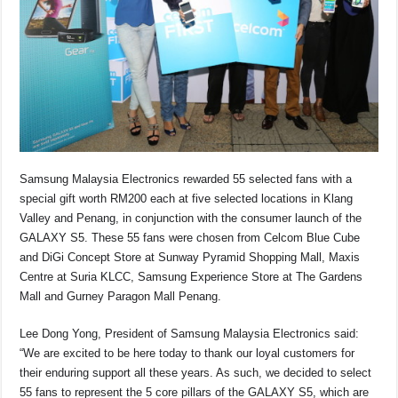
o
p
s
n
o
p
k
k
Samsung Malaysia Electronics rewarded 55 selected fans with a
special gift worth RM200 each at five selected locations in Klang
Valley and Penang, in conjunction with the consumer launch of the
GALAXY S5. These 55 fans were chosen from Celcom Blue Cube
and DiGi Concept Store at Sunway Pyramid Shopping Mall, Maxis
Centre at Suria KLCC, Samsung Experience Store at The Gardens
Mall and Gurney Paragon Mall Penang.
Lee Dong Yong, President of Samsung Malaysia Electronics said:
“We are excited to be here today to thank our loyal customers for
their enduring support all these years. As such, we decided to select
55 fans to represent the 5 core pillars of the GALAXY S5, which are