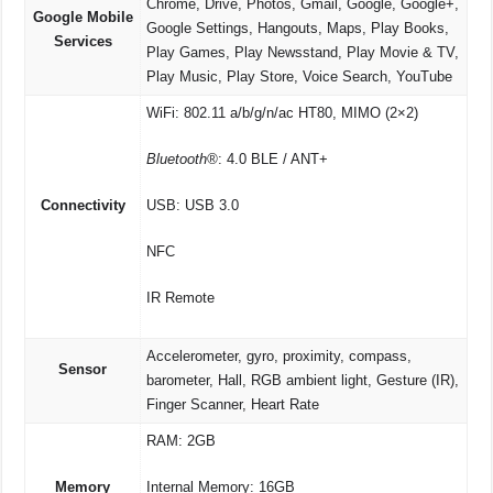
Chrome, Drive, Photos, Gmail, Google, Google+,
Google Mobile
Google Settings, Hangouts, Maps, Play Books,
Services
Play Games, Play Newsstand, Play Movie & TV,
Play Music, Play Store, Voice Search, YouTube
WiFi: 802.11 a/b/g/n/ac HT80, MIMO (2×2)
Bluetooth®
: 4.0 BLE / ANT+
Connectivity
USB: USB 3.0
NFC
IR Remote
Accelerometer, gyro, proximity, compass,
Sensor
barometer, Hall, RGB ambient light, Gesture (IR),
Finger Scanner, Heart Rate
RAM: 2GB
Memory
Internal Memory: 16GB