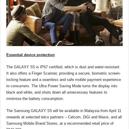
Essential device protection
The GALAXY S5 is IP67 certified, which is dust and water-resistant.
It also offers a Finger Scanner, providing a secure, biometric screen-
locking feature and a seamless and safe mobile payment experience
to consumers. The Ultra Power Saving Mode turns the display into
black and white, and shuts down all unnecessary features to
minimise the battery consumption.
The Samsung GALAXY S5 will be available in Malaysia from April 11
onwards at selected telco partners – Celcom, DiGi and Maxis, and all
Samsung Mobile Brand Stores, at a recommended retail price of