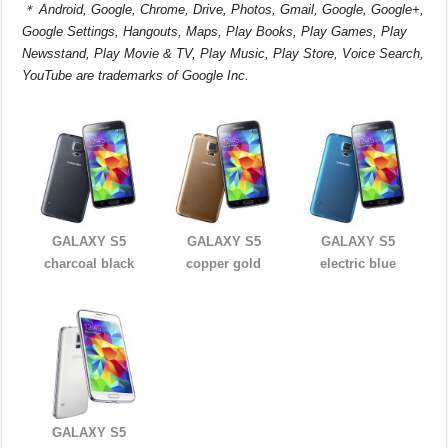
＊
Android, Google, Chrome, Drive, Photos, Gmail, Google, Google+,
Google Settings, Hangouts, Maps, Play Books, Play Games, Play
Newsstand, Play Movie & TV, Play Music, Play Store, Voice Search,
YouTube are trademarks of Google Inc.
GALAXY S5
GALAXY S5
GALAXY S5
charcoal black
copper gold
electric blue
GALAXY S5