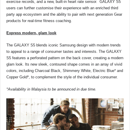
exercise records, and a new, built-in heart rate sensor. GALAXY S5
users can further customise their experience with an enriched third
party app ecosystem and the ability to pair with next generation Gear
products for real-time fitness coaching.
Express modern, glam look
The GALAXY S5 blends iconic Samsung design with modern trends
to appeal to a range of consumer tastes and interests. The GALAXY
S5 features a perforated pattern on the back cover, creating a modern
glam look. Its new sleek, contoured shape comes in an array of vivid
colors, including Charcoal Black, Shimmery White, Electric Blue* and
Copper Gold*, to complement the style of the individual consumer.
*Availability in Malaysia to be announced in due time.