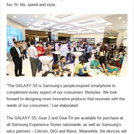
fun, fit, life, speed and style.
“The GALAXY S5 is Samsung’s people-inspired smartphone to
complement every aspect of our consumers’ lifestyles. We look
forward to designing more innovative products that resonate with the
needs of our consumers,” Lee elaborated.
The GALAXY S5, Gear 2 and Gear Fit are available for purchase at
all Samsung Experience Stores nationwide, as well as Samsung’s
telco partners – Celcom, DiGi and Maxis. Meanwhile, the devices will