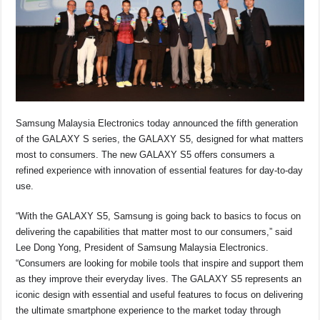
o
p
k
k
Samsung Malaysia Electronics
today announced the fifth generation
of the GALAXY S series, the GALAXY S5, designed for what matters
most to consumers. The new GALAXY S5 offers consumers a
refined experience with innovation of essential features for day-to-day
use.
“With the GALAXY S5, Samsung is going back to basics to focus on
delivering the capabilities that matter most to our consumers,” said
Lee Dong Yong, President of Samsung Malaysia Electronics.
“Consumers are looking for mobile tools that inspire and support them
as they improve their everyday lives. The GALAXY S5 represents an
iconic design with essential and useful features to focus on delivering
the ultimate smartphone experience to the market today through