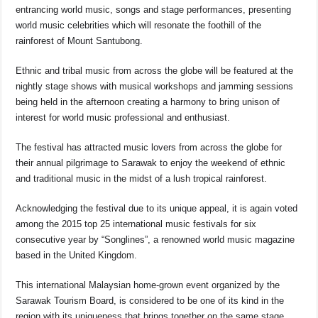
o
p
s
n
entrancing world music, songs and stage performances, presenting
o
p
k
world music celebrities which will resonate the foothill of the
rainforest of Mount Santubong.
k
Ethnic and tribal music from across the globe will be featured at the
nightly stage shows with musical workshops and jamming sessions
being held in the afternoon creating a harmony to bring unison of
interest for world music professional and enthusiast.
The festival has attracted music lovers from across the globe for
their annual pilgrimage to Sarawak to enjoy the weekend of ethnic
and traditional music in the midst of a lush tropical rainforest.
Acknowledging the festival due to its unique appeal, it is again voted
among the 2015 top 25 international music festivals for six
consecutive year by “Songlines”, a renowned world music magazine
based in the United Kingdom.
This international Malaysian home-grown event organized by the
Sarawak Tourism Board, is considered to be one of its kind in the
region with its uniqueness that brings together on the same stage