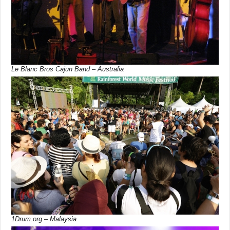
Le Blanc Bros Cajun Band – Australia
1Drum.org – Malaysia