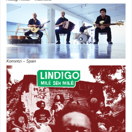
Korrontzi – Spain