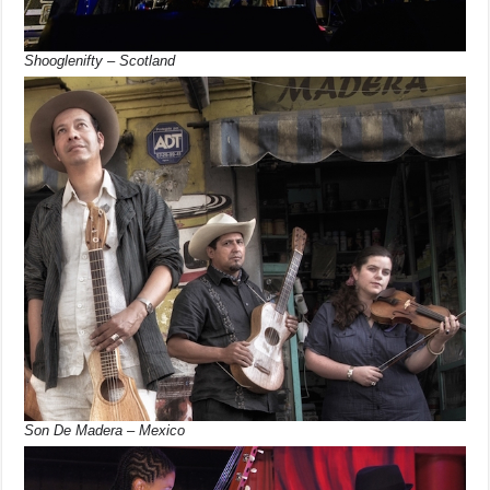
Shooglenifty – Scotland
Son De Madera – Mexico