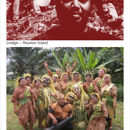
Lindigo – Reunion Island