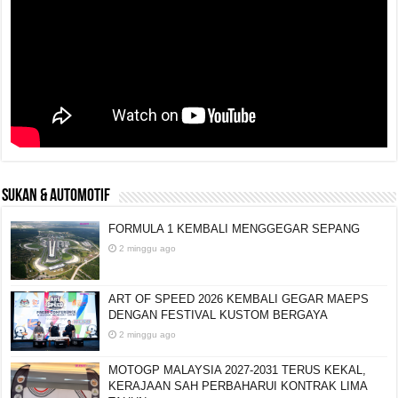
SUKAN & AUTOMOTIF
FORMULA 1 KEMBALI MENGGEGAR SEPANG
2 minggu ago
ART OF SPEED 2026 KEMBALI GEGAR MAEPS
DENGAN FESTIVAL KUSTOM BERGAYA
2 minggu ago
MOTOGP MALAYSIA 2027-2031 TERUS KEKAL,
KERAJAAN SAH PERBAHARUI KONTRAK LIMA