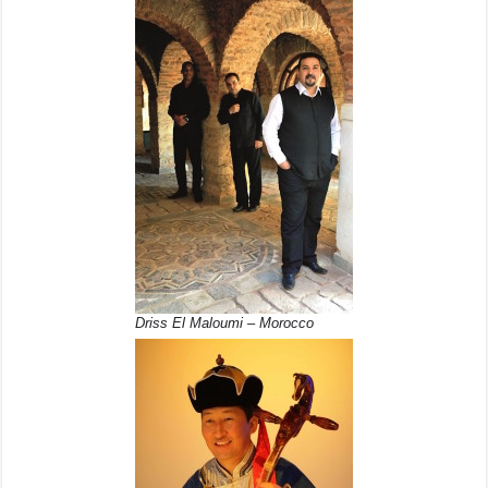
Driss El Maloumi – Morocco