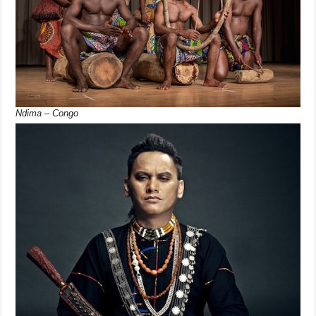
Ndima – Congo