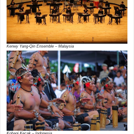
Kenwy Yang-Qin Ensemble – Malaysia
Kobagi Kecak – Indonesia