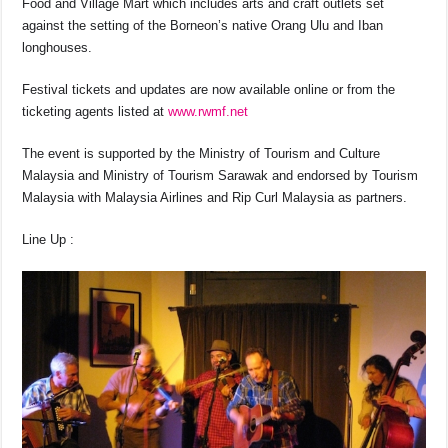
Food and Village Mart which includes arts and craft outlets set
against the setting of the Borneon’s native Orang Ulu and Iban
longhouses.
Festival tickets and updates are now available online or from the
ticketing agents listed at
www.rwmf.net
The event is supported by the Ministry of Tourism and Culture
Malaysia and Ministry of Tourism Sarawak and endorsed by Tourism
Malaysia with Malaysia Airlines and Rip Curl Malaysia as partners.
Line Up :