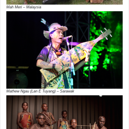
Mah Meri – Malaysia
Mathew Ngau (Lan E Tuyang) – Sarawak