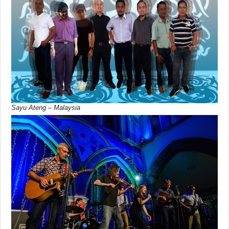
Sayu Ateng – Malaysia