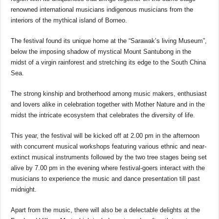
renowned international musicians indigenous musicians from the
interiors of the mythical island of Borneo.
The festival found its unique home at the “Sarawak’s living Museum”,
below the imposing shadow of mystical Mount Santubong in the
midst of a virgin rainforest and stretching its edge to the South China
Sea.
The strong kinship and brotherhood among music makers, enthusiast
and lovers alike in celebration together with Mother Nature and in the
midst the intricate ecosystem that celebrates the diversity of life.
This year, the festival will be kicked off at 2.00 pm in the afternoon
with concurrent musical workshops featuring various ethnic and near-
extinct musical instruments followed by the two tree stages being set
alive by 7.00 pm in the evening where festival-goers interact with the
musicians to experience the music and dance presentation till past
midnight.
Apart from the music, there will also be a delectable delights at the