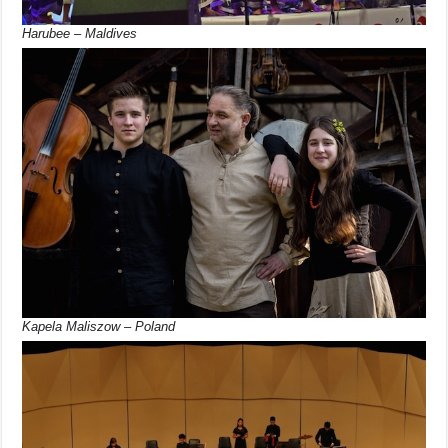
Harubee – Maldives
Kapela Maliszow – Poland