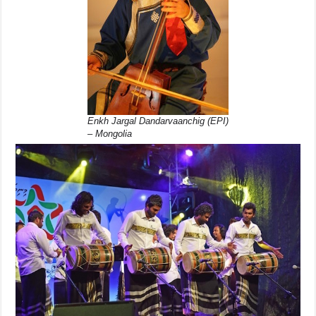
Enkh Jargal Dandarvaanchig (EPI)
– Mongolia