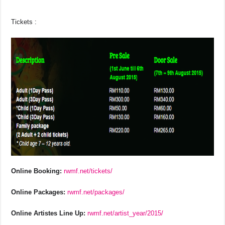
Tickets :
Online Booking:
rwmf.net/tickets/
Online Packages:
rwmf.net/packages/
Online Artistes Line Up:
rwmf.net/artist_year/2015/