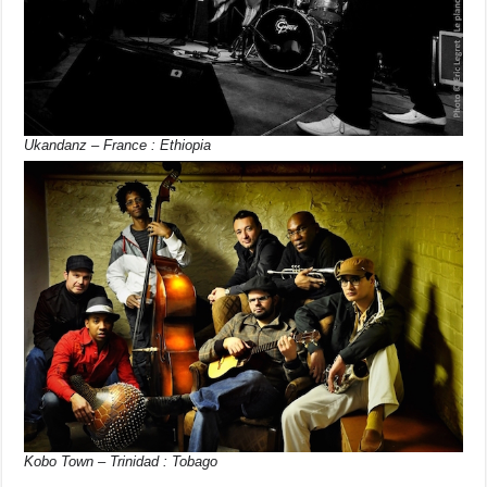
Ukandanz – France : Ethiopia
Kobo Town – Trinidad : Tobago