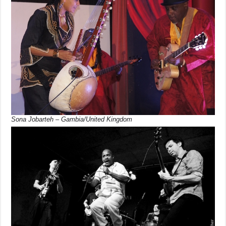
Sona Jobarteh – Gambia/United Kingdom