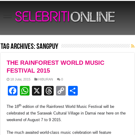
Tag Archives:
Sangpuy
THE RAINFOREST WORLD MUSIC
FESTIVAL 2015
18 Julai, 2015
HIBURAN
0
F
W
X
T
C
S
a
h
hr
o
h
th
The 18
edition of the Rainforest World Music Festival will be
c
at
e
p
ar
celebrated at the Sarawak Cultural Village in Damai near here on the
e
s
a
y
e
weekend of August 7 to 9 2015.
b
A
d
Li
The much awaited world-class music celebration will feature