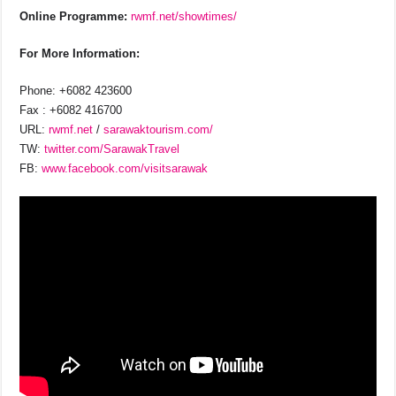
Online Programme:
rwmf.net/showtimes/
For More Information:
Phone: +6082 423600
Fax : +6082 416700
URL:
rwmf.net
/
sarawaktourism.com/
TW:
twitter.com/SarawakTravel
FB:
www.facebook.com/visitsarawak