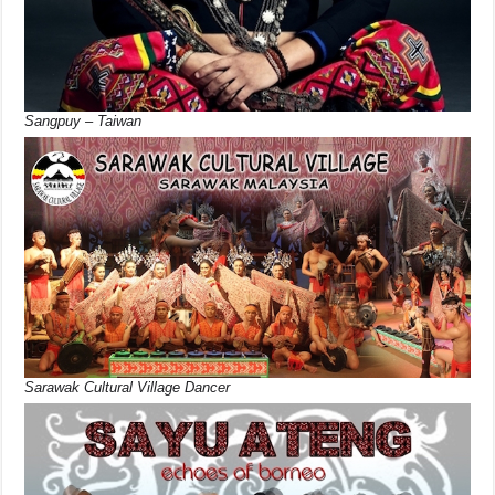
Sangpuy – Taiwan
Sarawak Cultural Village Dancer