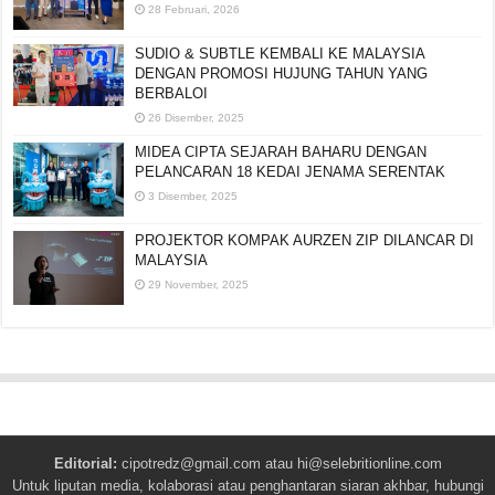
28 Februari, 2026
SUDIO & SUBTLE KEMBALI KE MALAYSIA
DENGAN PROMOSI HUJUNG TAHUN YANG
BERBALOI
26 Disember, 2025
MIDEA CIPTA SEJARAH BAHARU DENGAN
PELANCARAN 18 KEDAI JENAMA SERENTAK
3 Disember, 2025
PROJEKTOR KOMPAK AURZEN ZIP DILANCAR DI
MALAYSIA
29 November, 2025
Editorial:
cipotredz@gmail.com
atau
hi@selebritionline.com
Untuk liputan media, kolaborasi atau penghantaran siaran akhbar, hubungi