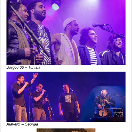
Bargou 08 – Tunisia
Alaverdi – Georgia