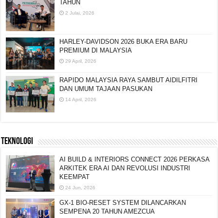
TAHUN
2 Julai, 2026
HARLEY-DAVIDSON 2026 BUKA ERA BARU
PREMIUM DI MALAYSIA
29 April, 2026
RAPIDO MALAYSIA RAYA SAMBUT AIDILFITRI
DAN UMUM TAJAAN PASUKAN
14 April, 2026
TEKNOLOGI
AI BUILD & INTERIORS CONNECT 2026 PERKASA
ARKITEK ERA AI DAN REVOLUSI INDUSTRI
KEEMPAT
24 Jun, 2026
GX-1 BIO-RESET SYSTEM DILANCARKAN
SEMPENA 20 TAHUN AMEZCUA