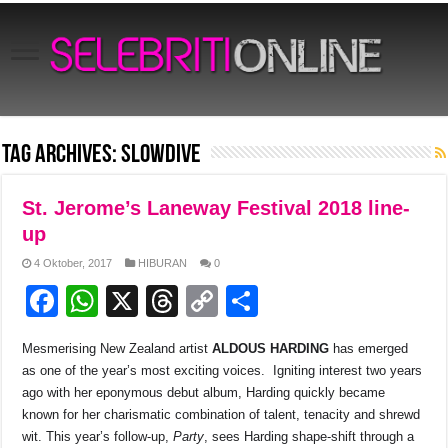
Tag Archives:
SLOWDIVE
St. Jerome’s Laneway Festival 2018 line-
up
4 Oktober, 2017
HIBURAN
0
F
W
X
T
C
S
a
h
hr
o
h
Mesmerising New Zealand artist
ALDOUS HARDING
has emerged
c
at
e
p
ar
as one of the year’s most exciting voices. Igniting interest two years
e
s
a
y
e
ago with her eponymous debut album, Harding quickly became
known for her charismatic combination of talent, tenacity and shrewd
b
A
d
Li
wit. This year’s follow-up,
Party
, sees Harding shape-shift through a