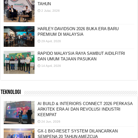
TAHUN
2 Julai, 2026
HARLEY-DAVIDSON 2026 BUKA ERA BARU
PREMIUM DI MALAYSIA
29 April, 2026
RAPIDO MALAYSIA RAYA SAMBUT AIDILFITRI
DAN UMUM TAJAAN PASUKAN
14 April, 2026
TEKNOLOGI
AI BUILD & INTERIORS CONNECT 2026 PERKASA
ARKITEK ERA AI DAN REVOLUSI INDUSTRI
KEEMPAT
24 Jun, 2026
GX-1 BIO-RESET SYSTEM DILANCARKAN
SEMPENA 20 TAHUN AMEZCUA