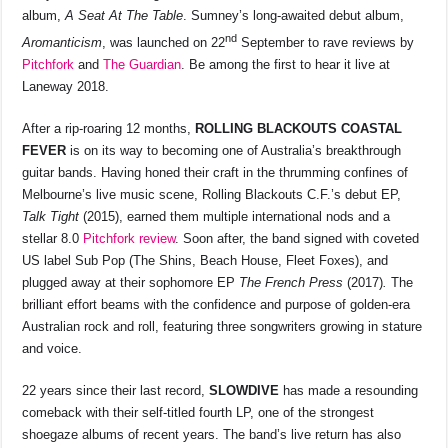
album,
A Seat At The Table
. Sumney’s long-awaited debut album,
nd
Aromanticism
, was launched on 22
September to rave reviews by
Pitchfork
and
The Guardian
. Be among the first to hear it live at
Laneway 2018.
After a rip-roaring 12 months,
ROLLING BLACKOUTS COASTAL
FEVER
is on its way to becoming one of Australia’s breakthrough
guitar bands. Having honed their craft in the thrumming confines of
Melbourne’s live music scene, Rolling Blackouts C.F.’s debut EP,
Talk Tight
(2015), earned them multiple international nods and a
stellar 8.0
Pitchfork review
. Soon after, the band signed with coveted
US label Sub Pop (The Shins, Beach House, Fleet Foxes), and
plugged away at their sophomore EP
The French Press
(2017)
.
The
brilliant effort beams with the confidence and purpose of golden-era
Australian rock and roll, featuring three songwriters growing in stature
and voice.
22 years since their last record,
SLOWDIVE
has made a resounding
comeback with their self-titled fourth LP, one of the strongest
shoegaze albums of recent years. The band’s live return has also