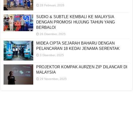
28 Februari, 2026
SUDIO & SUBTLE KEMBALI KE MALAYSIA
DENGAN PROMOSI HUJUNG TAHUN YANG
BERBALOI
26 Disember, 2025
MIDEA CIPTA SEJARAH BAHARU DENGAN
PELANCARAN 18 KEDAI JENAMA SERENTAK
3 Disember, 2025
PROJEKTOR KOMPAK AURZEN ZIP DILANCAR DI
MALAYSIA
29 November, 2025
Editorial:
cipotredz@gmail.com
atau
hi@selebritionline.com