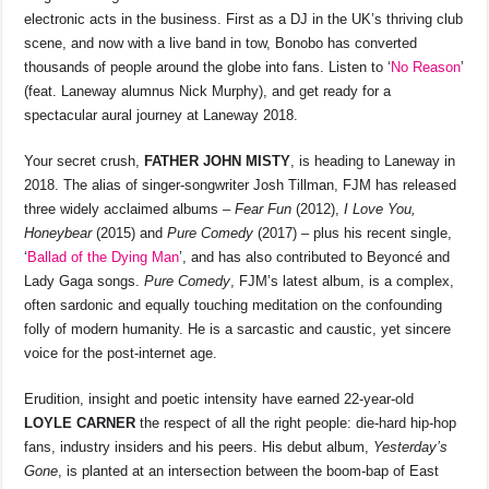
electronic acts in the business. First as a DJ in the UK’s thriving club
scene, and now with a live band in tow, Bonobo has converted
thousands of people around the globe into fans. Listen to ‘
No Reason
’
(feat. Laneway alumnus Nick Murphy), and get ready for a
spectacular aural journey at Laneway 2018.
Your secret crush,
FATHER JOHN MISTY
, is heading to Laneway in
2018. The alias of singer-songwriter Josh Tillman, FJM has released
three widely acclaimed albums –
Fear Fun
(2012),
I Love You,
Honeybear
(2015) and
Pure Comedy
(2017) – plus his recent single,
‘
Ballad of the Dying Man
’, and has also contributed to Beyoncé and
Lady Gaga songs.
Pure Comedy
, FJM’s latest album, is a complex,
often sardonic and equally touching meditation on the confounding
folly of modern humanity. He is a sarcastic and caustic, yet sincere
voice for the post-internet age.
Erudition, insight and poetic intensity have earned 22-year-old
LOYLE CARNER
the respect of all the right people: die-hard hip-hop
fans, industry insiders and his peers. His debut album,
Yesterday’s
Gone
, is planted at an intersection between the boom-bap of East