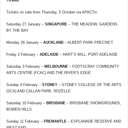
Tickets
Tickets on sale from Thursday, 5 October via APACTix
Saturday 27 January –
SINGAPORE
– THE MEADOW, GARDENS
BY THE BAY
Monday 29 January –
AUCKLAND
– ALBERT PARK PRECINCT
Friday 2 February –
ADELAIDE
– HART’S MILL, PORT ADELAIDE
Saturday 3 February –
MELBOURNE
– FOOTSCRAY COMMUNITY
ARTS CENTRE (FCAC) AND THE RIVER’S EDGE
Sunday 4 February –
SYDNEY
– SYDNEY COLLEGE OF THE ARTS
(SCA) AND CALLAN PARK, ROZELLE
Saturday 10 February –
BRISBANE
– BRISBANE SHOWGROUNDS,
BOWEN HILLS
Sunday 11 February –
FREMANTLE
– ESPLANADE RESERVE AND
WEST END