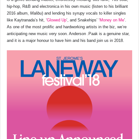
hip-hop, R&B and electronica in his own music (listen to his brilliant
2016 album,
Malibu
) and lending his syrupy vocals to killer singles
like Kaytranada’s hit, ‘
Glowed Up
’, and Snakehips’ ‘
Money on Me
’.
As one of the most prolific and hardworking artists in the biz, we’re
anticipating new music very soon. Anderson .Paak is a genuine star,
and it is a major honour to have him and his band join us in 2018.