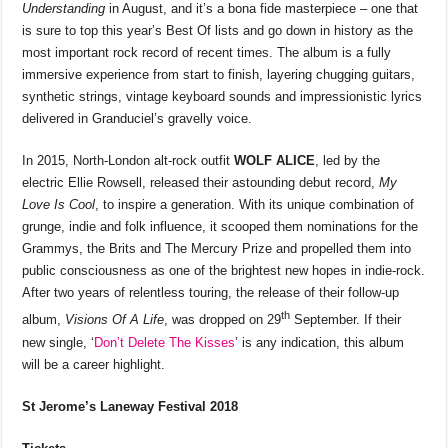
Understanding
in August, and it’s a bona fide masterpiece – one that
is sure to top this year’s Best Of lists and go down in history as the
most important rock record of recent times. The album is a fully
immersive experience from start to finish, layering chugging guitars,
synthetic strings, vintage keyboard sounds and impressionistic lyrics
delivered in Granduciel’s gravelly voice.
In 2015, North-London alt-rock outfit
WOLF ALICE
, led by the
electric Ellie Rowsell, released their astounding debut record,
My
Love Is Cool
, to inspire a generation. With its unique combination of
grunge, indie and folk influence, it scooped them nominations for the
Grammys, the Brits and The Mercury Prize and propelled them into
public consciousness as one of the brightest new hopes in indie-rock.
After two years of relentless touring, the release of their follow-up
th
album,
Visions Of A Life
, was dropped on 29
September. If their
new single, ‘
Don’t Delete The Kisses
’ is any indication, this album
will be a career highlight.
St Jerome’s Laneway Festival 2018