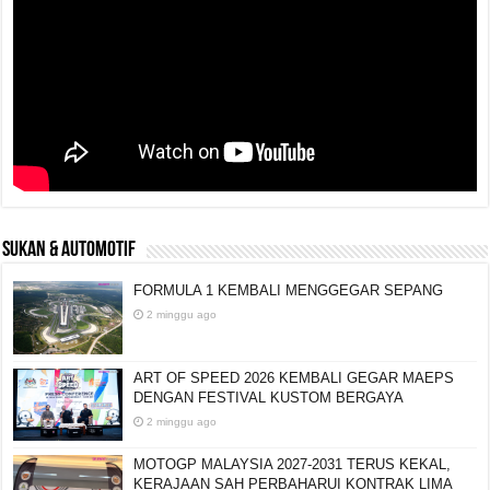
SUKAN & AUTOMOTIF
FORMULA 1 KEMBALI MENGGEGAR SEPANG
2 minggu ago
ART OF SPEED 2026 KEMBALI GEGAR MAEPS
DENGAN FESTIVAL KUSTOM BERGAYA
2 minggu ago
MOTOGP MALAYSIA 2027-2031 TERUS KEKAL,
KERAJAAN SAH PERBAHARUI KONTRAK LIMA