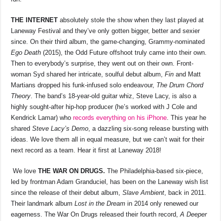
THE INTERNET
absolutely stole the show when they last played at
Laneway Festival and they’ve only gotten bigger, better and sexier
since. On their third album, the game-changing, Grammy-nominated
Ego Death
(2015), the Odd Future offshoot truly came into their own.
Then to everybody’s surprise, they went out on their own. Front-
woman Syd shared her intricate, soulful debut album,
Fin
and Matt
Martians dropped his funk-infused solo endeavour,
The Drum Chord
Theory
. The band’s 18-year-old guitar whiz, Steve Lacy, is also a
highly sought-after hip-hop producer (he’s worked with J Cole and
Kendrick Lamar) who
records everything on his iPhone
. This year he
shared
Steve Lacy’s Demo
, a dazzling six-song release bursting with
ideas. We love them all in equal measure, but we can’t wait for their
next record as a team. Hear it first at Laneway 2018!
We love
THE WAR ON DRUGS.
The Philadelphia-based six-piece,
led by frontman Adam Granduciel, has been on the Laneway wish list
since the release of their debut album,
Slave Ambient
, back in 2011.
Their landmark album
Lost in the Dream
in 2014 only renewed our
eagerness. The War On Drugs released their fourth record,
A Deeper