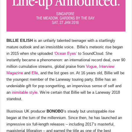
BILLIE EILISH
is an unfairly talented teenager with a startlingly
mature outlook and an irresistible voice. Billie’s meteoric rise began
in 2015 when she uploaded
‘Ocean Eyes’
to SoundCloud. She
instantly became a phenomenon: an international record deal, over 90
million cumulative streams, global praise from
Vogue
,
Interview
Magazine
and
Elle
,
and the list goes on. At 16 years old, Billie will be
the youngest member of the Laneway touring party. Billie has an
undeniable gift for pop songwriting, an impervious sense of self and
an
inimitable style
. We’re certain that Billie will be a Laneway 2018
standout.
Illustrious UK producer
BONOBO
’s steady but unstoppable rise
began at the turn of the millennium. Since then, he has launched an
impressive six full-length releases – including 2017’s masterful,
magisterial
Migration
– and earned the title as one of the best