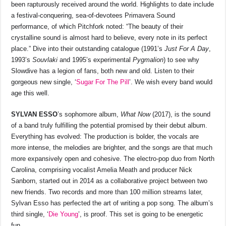
been rapturously received around the world. Highlights to date include
a festival-conquering, sea-of-devotees Primavera Sound
performance, of which Pitchfork noted: “The beauty of their
crystalline sound is almost hard to believe, every note in its perfect
place.” Dive into their outstanding catalogue (1991’s
Just For A Day
,
1993’s
Souvlaki
and 1995’s experimental
Pygmalion
) to see why
Slowdive has a legion of fans, both new and old. Listen to their
gorgeous new single, ‘
Sugar For The Pill
’. We wish every band would
age this well.
SYLVAN ESSO
’s sophomore album,
What Now
(2017), is the sound
of a band truly fulfilling the potential promised by their debut album.
Everything has evolved: The production is bolder, the vocals are
more intense, the melodies are brighter, and the songs are that much
more expansively open and cohesive. The electro-pop duo from North
Carolina, comprising vocalist Amelia Meath and producer Nick
Sanborn, started out in 2014 as a collaborative project between two
new friends. Two records and more than 100 million streams later,
Sylvan Esso has perfected the art of writing a pop song. The album’s
third single, ‘
Die Young
’, is proof. This set is going to be energetic
fun.