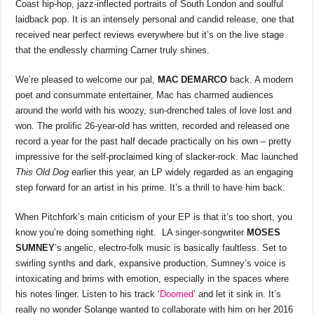
Coast hip-hop, jazz-inflected portraits of South London and soulful
laidback pop. It is an intensely personal and candid release, one that
received near perfect reviews everywhere but it’s on the live stage
that the endlessly charming Carner truly shines.
We’re pleased to welcome our pal,
MAC DEMARCO
back. A modern
poet and consummate entertainer, Mac has charmed audiences
around the world with his woozy, sun-drenched tales of love lost and
won. The prolific 26-year-old has written, recorded and released one
record a year for the past half decade practically on his own – pretty
impressive for the self-proclaimed king of slacker-rock. Mac launched
This Old Dog
earlier this year, an LP widely regarded as an engaging
step forward for an artist in his prime. It’s a thrill to have him back.
When Pitchfork’s main criticism of your EP is that it’s too short, you
know you’re doing something right. LA singer-songwriter
MOSES
SUMNEY
’s angelic, electro-folk music is basically faultless. Set to
swirling synths and dark, expansive production, Sumney’s voice is
intoxicating and brims with emotion, especially in the spaces where
his notes linger. Listen to his track ‘
Doomed
’ and let it sink in. It’s
really no wonder Solange wanted to collaborate with him on her 2016