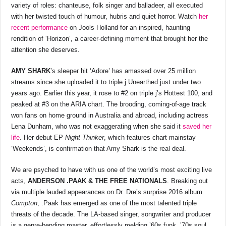
o
p
s
n
variety of roles: chanteuse, folk singer and balladeer, all executed
with her twisted touch of humour, hubris and quiet horror. Watch
her
o
p
k
recent performance
on Jools Holland for an inspired, haunting
k
rendition of ‘Horizon’, a career-defining moment that brought her the
attention she deserves.
AMY SHARK
’s sleeper hit ‘Adore’ has amassed over 25 million
streams since she uploaded it to triple j Unearthed just under two
years ago. Earlier this year, it rose to #2 on triple j’s Hottest 100, and
peaked at #3 on the ARIA chart. The brooding, coming-of-age track
won fans on home ground in Australia and abroad, including actress
Lena Dunham, who was not exaggerating when she said it
saved her
life
. Her debut EP
Night Thinker
, which features chart mainstay
‘Weekends’, is confirmation that Amy Shark is the real deal.
We are psyched to have with us one of the world’s most exciting live
acts,
ANDERSON .PAAK
& THE FREE NATIONALS
. Breaking out
via multiple lauded appearances on Dr. Dre’s surprise 2016 album
Compton
, .Paak has emerged as one of the most talented triple
threats of the decade. The LA-based singer, songwriter and producer
is a genre-bending master, effortlessly melding ’60s funk, ’70s soul,