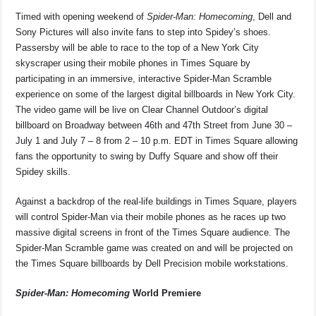
Timed with opening weekend of
Spider-Man: Homecoming
, Dell and
Sony Pictures will also invite fans to step into Spidey’s shoes.
Passersby will be able to race to the top of a New York City
skyscraper using their mobile phones in Times Square by
participating in an immersive, interactive Spider-Man Scramble
experience on some of the largest digital billboards in New York City.
The video game will be live on Clear Channel Outdoor’s digital
billboard on Broadway between 46th and 47th Street from June 30 –
July 1 and July 7 – 8 from 2 – 10 p.m. EDT in Times Square allowing
fans the opportunity to swing by Duffy Square and show off their
Spidey skills.
Against a backdrop of the real-life buildings in Times Square, players
will control Spider-Man via their mobile phones as he races up two
massive digital screens in front of the Times Square audience. The
Spider-Man Scramble game was created on and will be projected on
the Times Square billboards by Dell Precision mobile workstations.
Spider-Man: Homecoming
World Premiere