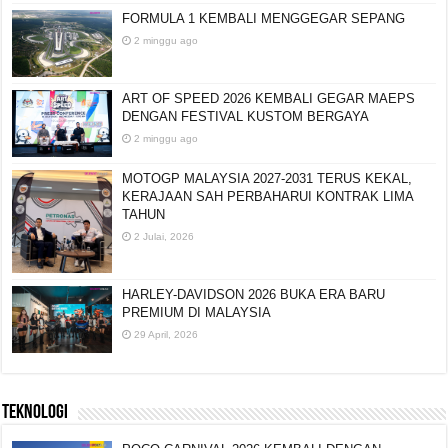
FORMULA 1 KEMBALI MENGGEGAR SEPANG
2 minggu ago
ART OF SPEED 2026 KEMBALI GEGAR MAEPS
DENGAN FESTIVAL KUSTOM BERGAYA
2 minggu ago
MOTOGP MALAYSIA 2027-2031 TERUS KEKAL,
KERAJAAN SAH PERBAHARUI KONTRAK LIMA
TAHUN
2 Julai, 2026
HARLEY-DAVIDSON 2026 BUKA ERA BARU
PREMIUM DI MALAYSIA
29 April, 2026
TEKNOLOGI