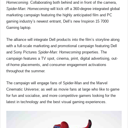
o
p
s
n
Homecoming
. Collaborating both behind and in front of the camera,
Spider-Man: Homecoming
will kick off a 360-degree integrated global
o
p
k
marketing campaign featuring the highly anticipated film and PC
k
gaming industry’s newest entrant, Dell’s new Inspiron 15 7000
Gaming laptop.
The alliance will integrate Dell products into the film’s storyline along
with a full-scale marketing and promotional campaign featuring Dell
and Sony Pictures
Spider-Man: Homecoming
properties. The
campaign features a TV spot, cinema, print, digital advertising, out-
of-home placements, and consumer engagement activations
throughout the summer.
The campaign will engage fans of Spider-Man and the Marvel
Cinematic Universe; as well as movie fans at large who like to game
for fun and socialise, and more competitive gamers looking for the
latest in technology and the best visual gaming experiences.