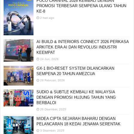
POCO CARNIVAL 2026 KEMBALI DENGAN
PROMOSI TERBESAR SEMPENA ULANG TAHUN
KE-8
2 hari ago
AI BUILD & INTERIORS CONNECT 2026 PERKASA
ARKITEK ERA AI DAN REVOLUSI INDUSTRI
KEEMPAT
24 Jun, 2026
GX-1 BIO-RESET SYSTEM DILANCARKAN
SEMPENA 20 TAHUN AMEZCUA
28 Februari, 2026
SUDIO & SUBTLE KEMBALI KE MALAYSIA
DENGAN PROMOSI HUJUNG TAHUN YANG
BERBALOI
26 Disember, 2025
MIDEA CIPTA SEJARAH BAHARU DENGAN
PELANCARAN 18 KEDAI JENAMA SERENTAK
3 Disember, 2025