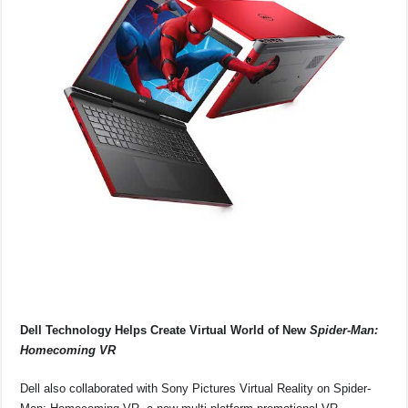
Dell Technology Helps Create Virtual World of New
Spider-Man:
Homecoming VR
Dell also collaborated with Sony Pictures Virtual Reality on Spider-