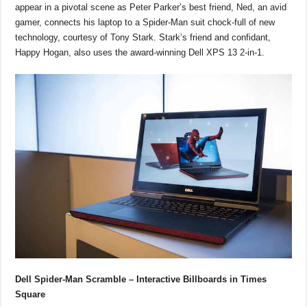
appear in a pivotal scene as Peter Parker’s best friend, Ned, an avid
gamer, connects his laptop to a Spider-Man suit chock-full of new
technology, courtesy of Tony Stark. Stark’s friend and confidant,
Happy Hogan, also uses the award-winning Dell XPS 13 2-in-1.
Dell Spider-Man Scramble – Interactive Billboards in Times
Square