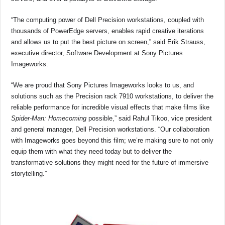
“The computing power of Dell Precision workstations, coupled with
thousands of PowerEdge servers, enables rapid creative iterations
and allows us to put the best picture on screen,” said Erik Strauss,
executive director, Software Development at Sony Pictures
Imageworks.
“We are proud that Sony Pictures Imageworks looks to us, and
solutions such as the Precision rack 7910 workstations, to deliver the
reliable performance for incredible visual effects that make films like
Spider-Man: Homecoming
possible,” said Rahul Tikoo, vice president
and general manager, Dell Precision workstations. “Our collaboration
with Imageworks goes beyond this film; we’re making sure to not only
equip them with what they need today but to deliver the
transformative solutions they might need for the future of immersive
storytelling.”