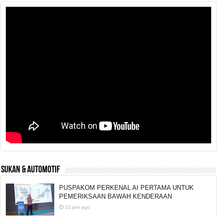
SUKAN & AUTOMOTIF
PUSPAKOM PERKENAL AI PERTAMA UNTUK
PEMERIKSAAN BAWAH KENDERAAN
23 jam ago