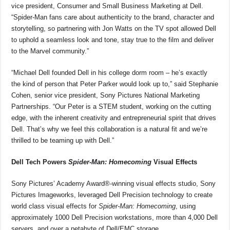
vice president, Consumer and Small Business Marketing at Dell.
“Spider-Man fans care about authenticity to the brand, character and
storytelling, so partnering with Jon Watts on the TV spot allowed Dell
to uphold a seamless look and tone, stay true to the film and deliver
to the Marvel community.”
“Michael Dell founded Dell in his college dorm room – he’s exactly
the kind of person that Peter Parker would look up to,” said Stephanie
Cohen, senior vice president, Sony Pictures National Marketing
Partnerships. “Our Peter is a STEM student, working on the cutting
edge, with the inherent creativity and entrepreneurial spirit that drives
Dell. That’s why we feel this collaboration is a natural fit and we’re
thrilled to be teaming up with Dell.”
Dell Tech Powers
Spider-Man: Homecoming
Visual Effects
Sony Pictures’ Academy Award®-winning visual effects studio, Sony
Pictures Imageworks, leveraged Dell Precision technology to create
world class visual effects for
Spider-Man: Homecoming
, using
approximately 1000 Dell Precision workstations, more than 4,000 Dell
servers, and over a petabyte of Dell/EMC storage.