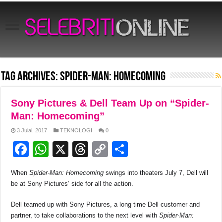
Tag Archives:
Spider-Man: Homecoming
Sony Pictures & Dell Team Up on “Spider-
Man: Homecoming”
3 Julai, 2017
TEKNOLOGI
0
F
W
X
T
C
S
a
h
hr
o
h
When
Spider-Man: Homecoming
swings into theaters July 7, Dell will
c
at
e
p
ar
be at Sony Pictures’ side for all the action.
e
s
a
y
e
Dell teamed up with Sony Pictures, a long time Dell customer and
b
A
d
Li
partner, to take collaborations to the next level with
Spider-Man: