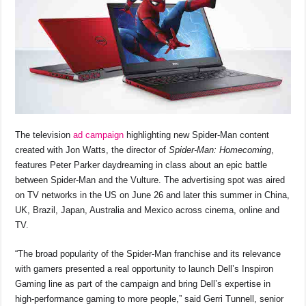
The television
ad campaign
highlighting new Spider-Man content
created with Jon Watts, the director of
Spider-Man: Homecoming
,
features Peter Parker daydreaming in class about an epic battle
between Spider-Man and the Vulture. The advertising spot was aired
on TV networks in the US on June 26 and later this summer in China,
UK, Brazil, Japan, Australia and Mexico across cinema, online and
TV.
“The broad popularity of the Spider-Man franchise and its relevance
with gamers presented a real opportunity to launch Dell’s Inspiron
Gaming line as part of the campaign and bring Dell’s expertise in
high-performance gaming to more people,” said Gerri Tunnell, senior