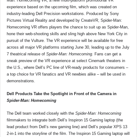
Man: Homecoming VR, a new multi-platform promotional VR
experience based on the upcoming film, which was created on
industry-leading Dell Precision workstations. Produced by Sony
Pictures Virtual Reality and developed by CreateVR, Spider-Man:
Homecoming VR offers players the chance to suit up as Spider-Man,
hone their web-shooting skills and sling high above New York City in
pursuit of the Vulture. The VR experience will be available for free
across all major VR platforms starting June 30, leading up to the July
7 theatrical release of
Spider-Man: Homecoming
. Fans can get a
sneak preview of the VR experience at select Cinemark theaters in
the U.S., where Dell’s PC line of VR-ready products for consumers –
a top choice for VR fanatics and VR newbies alike – will be used in
demonstrations.
Dell Products Take the Spotlight in Front of the Camera in
Spider-Man: Homecoming
The Dell team worked closely with the
Spider-Man: Homecoming
filmmakers to integrate both Dell’s Inspiron 15 Gaming laptop (the
lead product from Dell’s new gaming line) and Dell’s popular XPS 13
2-in-1 into the storyline of the film. The Inspiron 15 Gaming laptop will