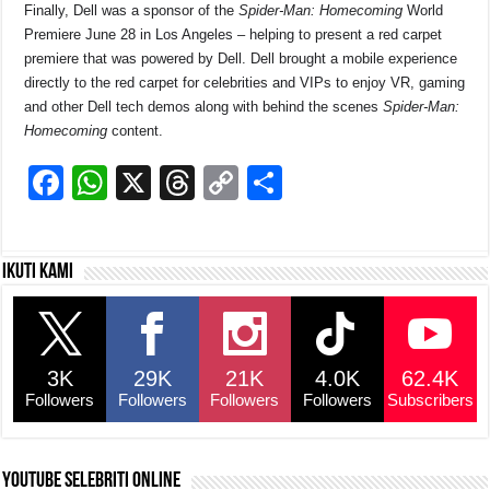
Finally, Dell was a sponsor of the
Spider-Man: Homecoming
World
Premiere June 28 in Los Angeles – helping to present a red carpet
premiere that was powered by Dell. Dell brought a mobile experience
directly to the red carpet for celebrities and VIPs to enjoy VR, gaming
and other Dell tech demos along with behind the scenes
Spider-Man:
Homecoming
content.
F
W
X
T
C
S
a
h
hr
o
h
c
at
e
p
ar
Ikuti kami
e
s
a
y
e
b
A
d
Li
o
p
s
n
3K
29K
21K
4.0K
62.4K
o
p
k
Followers
Followers
Followers
Followers
Subscribers
k
YouTube selebriti online