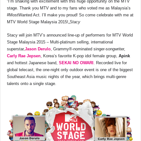
“I’m shaking with excitement with this huge opportunity on the MTV
stage. Thank you MTV and to my fans who voted me as Malaysia’s
#MostWanted Act. I’ll make you proud! So come celebrate with me at
MTV World Stage Malaysia 2015!„
Stacy
Stacy will join MTV’s announced line-up of performers for MTV World
Stage Malaysia 2015 – Multi-platinum selling, international
superstar,
Jason Derulo
, Grammy®-nominated singer-songwriter,
Carly Rae Jepsen
, Korea’s favorite K-pop idol female group,
Apink
and hottest Japanese band,
SEKAI NO OWARI
. Recorded live for
global telecast, the one-night only outdoor event is one of the biggest
Southeast Asia music nights of the year, which brings multi-genre
talents onto a single stage.