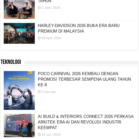
TAHUN
2 Julai, 2026
HARLEY-DAVIDSON 2026 BUKA ERA BARU
PREMIUM DI MALAYSIA
29 April, 2026
TEKNOLOGI
POCO CARNIVAL 2026 KEMBALI DENGAN
PROMOSI TERBESAR SEMPENA ULANG TAHUN
KE-8
1 hari ago
AI BUILD & INTERIORS CONNECT 2026 PERKASA
ARKITEK ERA AI DAN REVOLUSI INDUSTRI
KEEMPAT
24 Jun, 2026