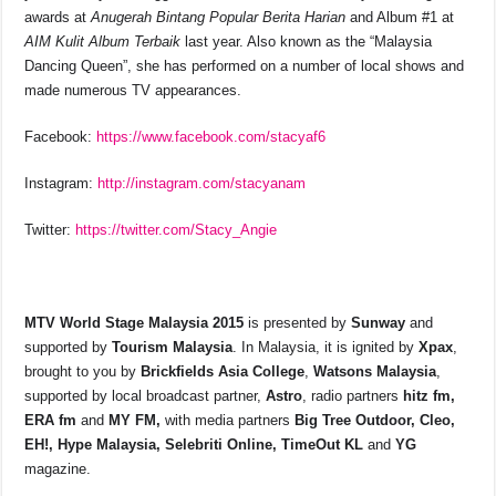
awards at
Anugerah Bintang Popular Berita Harian
and Album #1 at
AIM Kulit Album Terbaik
last year. Also known as the “Malaysia
Dancing Queen”, she has performed on a number of local shows and
made numerous TV appearances.
Facebook:
https://www.facebook.com/stacyaf6
Instagram:
http://instagram.com/stacyanam
Twitter:
https://twitter.com/Stacy_Angie
MTV World Stage Malaysia 2015
is presented by
Sunway
and
supported by
Tourism Malaysia
. In Malaysia, it is ignited by
Xpax
,
brought to you by
Brickfields Asia College
,
Watsons Malaysia
,
supported by local broadcast partner,
Astro
, radio partners
hitz fm,
ERA fm
and
MY FM,
with media partners
Big Tree Outdoor, Cleo,
EH!, Hype Malaysia, Selebriti Online, TimeOut KL
and
YG
magazine.