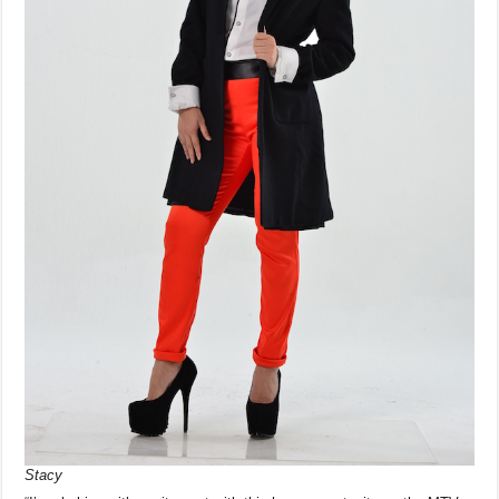
Stacy