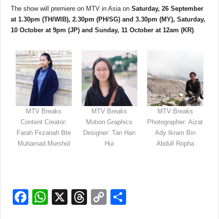
The show will premiere on MTV in Asia on
Saturday, 26 September
at 1.30pm (TH/WIB), 2.30pm (PH/SG) and 3.30pm (MY), Saturday,
10 October at 9pm (JP) and Sunday, 11 October at 12am (KR)
.
MTV Breaks
MTV Breaks
MTV Breaks
Content Creator:
Motion Graphics
Photographer: Aizat
Farah Firzanah Bte
Designer: Tan Han
Ady Ikram Bin
Muhamad Murshid
Hui
Abdull Ropha
F
W
X
T
C
S
a
h
hr
o
h