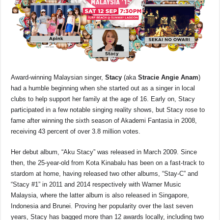
Award-winning Malaysian singer,
Stacy
(aka
Stracie Angie Anam
)
had a humble beginning when she started out as a singer in local
clubs to help support her family at the age of 16. Early on, Stacy
participated in a few notable singing reality shows, but Stacy rose to
fame after winning the sixth season of Akademi Fantasia in 2008,
receiving 43 percent of over 3.8 million votes.
Her debut album, “Aku Stacy” was released in March 2009. Since
then, the 25-year-old from Kota Kinabalu has been on a fast-track to
stardom at home, having released two other albums, “Stay-C” and
“Stacy #1” in 2011 and 2014 respectively with Warner Music
Malaysia, where the latter album is also released in Singapore,
Indonesia and Brunei. Proving her popularity over the last seven
years, Stacy has bagged more than 12 awards locally, including two