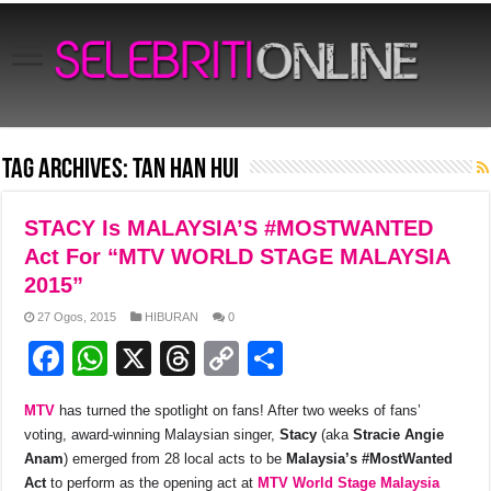
Tag Archives:
Tan Han Hui
STACY Is MALAYSIA’S #MOSTWANTED
Act For “MTV WORLD STAGE MALAYSIA
2015”
27 Ogos, 2015
HIBURAN
0
F
W
X
T
C
S
a
h
hr
o
h
MTV
has turned the spotlight on fans! After two weeks of fans’
c
at
e
p
ar
voting, award-winning Malaysian singer,
Stacy
(aka
Stracie Angie
e
s
a
y
e
Anam
) emerged from 28 local acts to be
Malaysia’s #MostWanted
Act
to perform as the opening act at
MTV World Stage Malaysia