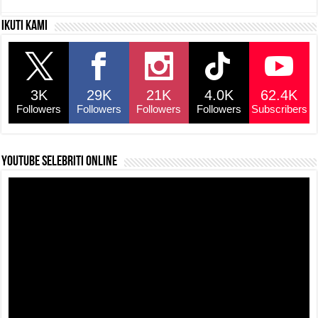
c
at
e
p
ar
Ikuti kami
e
s
a
y
e
b
A
d
Li
o
p
s
n
3K
29K
21K
4.0K
62.4K
o
p
k
Followers
Followers
Followers
Followers
Subscribers
k
YouTube selebriti online