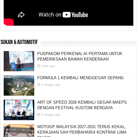
SUKAN & AUTOMOTIF
PUSPAKOM PERKENAL AI PERTAMA UNTUK
PEMERIKSAAN BAWAH KENDERAAN
3 jam ago
FORMULA 1 KEMBALI MENGGEGAR SEPANG
2 minggu ago
ART OF SPEED 2026 KEMBALI GEGAR MAEPS
DENGAN FESTIVAL KUSTOM BERGAYA
2 minggu ago
MOTOGP MALAYSIA 2027-2031 TERUS KEKAL,
KERAJAAN SAH PERBAHARUI KONTRAK LIMA