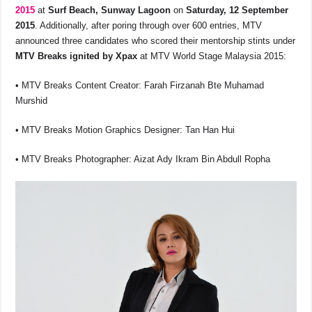
b
A
d
Li
2015
at
Surf Beach, Sunway Lagoon
on
Saturday, 12 September
o
p
s
n
2015
. Additionally, after poring through over 600 entries, MTV
announced three candidates who scored their mentorship stints under
o
p
k
MTV Breaks ignited by Xpax
at MTV World Stage Malaysia 2015:
k
• MTV Breaks Content Creator: Farah Firzanah Bte Muhamad
Murshid
• MTV Breaks Motion Graphics Designer: Tan Han Hui
• MTV Breaks Photographer: Aizat Ady Ikram Bin Abdull Ropha