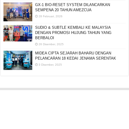
GX-1 BIO-RESET SYSTEM DILANCARKAN
SEMPENA 20 TAHUN AMEZCUA
28 Februari, 2026
SUDIO & SUBTLE KEMBALI KE MALAYSIA
DENGAN PROMOSI HUJUNG TAHUN YANG
BERBALOI
26 Disember, 2025
MIDEA CIPTA SEJARAH BAHARU DENGAN
PELANCARAN 18 KEDAI JENAMA SERENTAK
3 Disember, 2025
Editorial:
cipotredz@gmail.com
atau
hi@selebritionline.com
Untuk liputan media, kolaborasi atau penghantaran siaran akhbar, hubungi
kami di alamat e-mel di atas.
© Selebriti Online 2012–2026. Semua hak cipta terpelihara.