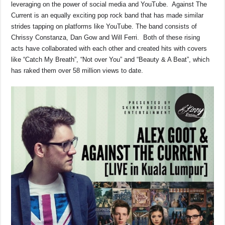
leveraging on the power of social media and YouTube. Against The
Current is an equally exciting pop rock band that has made similar
strides tapping on platforms like YouTube. The band consists of
Chrissy Constanza, Dan Gow and Will Ferri. Both of these rising
acts have collaborated with each other and created hits with covers
like “Catch My Breath”, “Not over You” and “Beauty & A Beat”, which
has raked them over 58 million views to date.