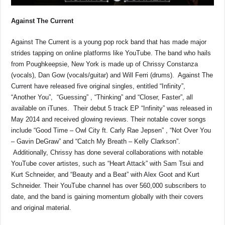
Against The Current
Against The Current is a young pop rock band that has made major
strides tapping on online platforms like YouTube. The band who hails
from Poughkeepsie, New York is made up of Chrissy Constanza
(vocals), Dan Gow (vocals/guitar) and Will Ferri (drums). Against The
Current have released five original singles, entitled “Infinity”,
“Another You”, “Guessing” , “Thinking” and “Closer, Faster”, all
available on iTunes. Their debut 5 track EP “Infinity” was released in
May 2014 and received glowing reviews. Their notable cover songs
include “Good Time – Owl City ft. Carly Rae Jepsen” , “Not Over You
– Gavin DeGraw” and “Catch My Breath – Kelly Clarkson”.
Additionally, Chrissy has done several collaborations with notable
YouTube cover artistes, such as “Heart Attack” with Sam Tsui and
Kurt Schneider, and “Beauty and a Beat” with Alex Goot and Kurt
Schneider. Their YouTube channel has over 560,000 subscribers to
date, and the band is gaining momentum globally with their covers
and original material.