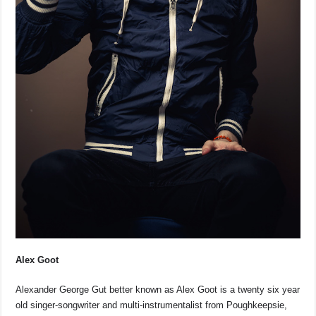
Alex Goot
Alexander George Gut better known as Alex Goot is a twenty six year
old singer-songwriter and multi-instrumentalist from Poughkeepsie,