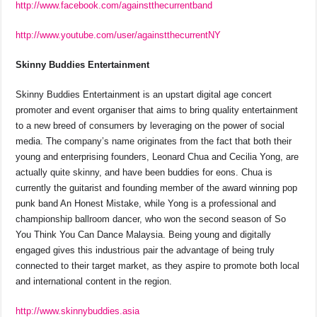
http://www.facebook.com/againstthecurrentband
http://www.youtube.com/user/againstthecurrentNY
Skinny Buddies Entertainment
Skinny Buddies Entertainment is an upstart digital age concert
promoter and event organiser that aims to bring quality entertainment
to a new breed of consumers by leveraging on the power of social
media. The company’s name originates from the fact that both their
young and enterprising founders, Leonard Chua and Cecilia Yong, are
actually quite skinny, and have been buddies for eons. Chua is
currently the guitarist and founding member of the award winning pop
punk band An Honest Mistake, while Yong is a professional and
championship ballroom dancer, who won the second season of So
You Think You Can Dance Malaysia. Being young and digitally
engaged gives this industrious pair the advantage of being truly
connected to their target market, as they aspire to promote both local
and international content in the region.
http://www.skinnybuddies.asia