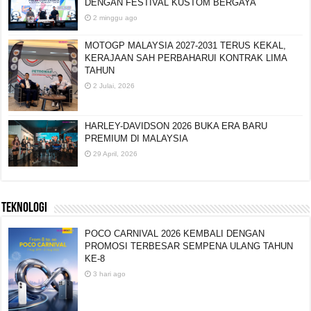
ART OF SPEED 2026 KEMBALI GEGAR MAEPS
DENGAN FESTIVAL KUSTOM BERGAYA
2 minggu ago
MOTOGP MALAYSIA 2027-2031 TERUS KEKAL,
KERAJAAN SAH PERBAHARUI KONTRAK LIMA
TAHUN
2 Julai, 2026
HARLEY-DAVIDSON 2026 BUKA ERA BARU
PREMIUM DI MALAYSIA
29 April, 2026
TEKNOLOGI
POCO CARNIVAL 2026 KEMBALI DENGAN
PROMOSI TERBESAR SEMPENA ULANG TAHUN
KE-8
3 hari ago