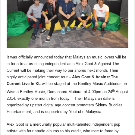
o
p
s
n
o
p
k
k
It was officially announced today that Malaysian music lovers will be
in for a treat as rising independent acts Alex Goot & Against The
Current will be making their way to our shores next month. Their
highly anticipated joint concert tour –
Alex Goot & Against The
Current Live In KL
will be staged at the Bentley Music Auditorium in
th
Wisma Bentley Music, Damansara Mutiara, at 4.00pm on 24
August
2014, exactly one month from today. Their Malaysian date is
organized by upstart digital age concert promoters Skinny Buddies
Entertainment, and is supported by YouTube Malaysia.
Alex Goot is a mercurially popular multi-talented independent pop
artiste with four studio albums to his credit, who rose to fame by