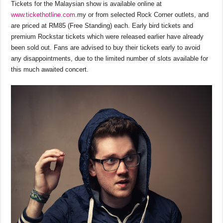
Tickets for the Malaysian show is available online at
www.tickethotline.com
.my or from selected Rock Corner outlets, and
are priced at RM85 (Free Standing) each. Early bird tickets and
premium Rockstar tickets which were released earlier have already
been sold out. Fans are advised to buy their tickets early to avoid
any disappointments, due to the limited number of slots available for
this much awaited concert.