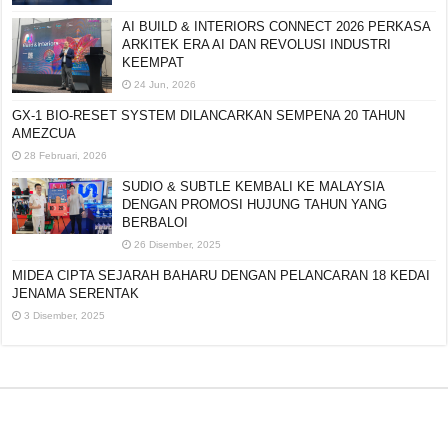
AI BUILD & INTERIORS CONNECT 2026 PERKASA
ARKITEK ERA AI DAN REVOLUSI INDUSTRI
KEEMPAT
24 Jun, 2026
GX-1 BIO-RESET SYSTEM DILANCARKAN SEMPENA 20 TAHUN
AMEZCUA
28 Februari, 2026
SUDIO & SUBTLE KEMBALI KE MALAYSIA
DENGAN PROMOSI HUJUNG TAHUN YANG
BERBALOI
26 Disember, 2025
MIDEA CIPTA SEJARAH BAHARU DENGAN PELANCARAN 18 KEDAI
JENAMA SERENTAK
3 Disember, 2025