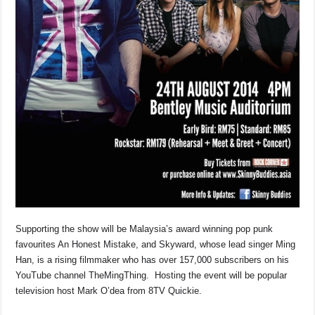
Supporting the show will be Malaysia’s award winning pop punk
favourites An Honest Mistake, and Skyward, whose lead singer Ming
Han, is a rising filmmaker who has over 157,000 subscribers on his
YouTube channel TheMingThing. Hosting the event will be popular
television host Mark O’dea from 8TV Quickie.