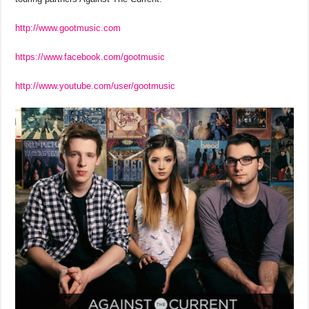
http://www.gootmusic.com
https://www.facebook.com/gootmusic
http://www.youtube.com/user/gootmusic