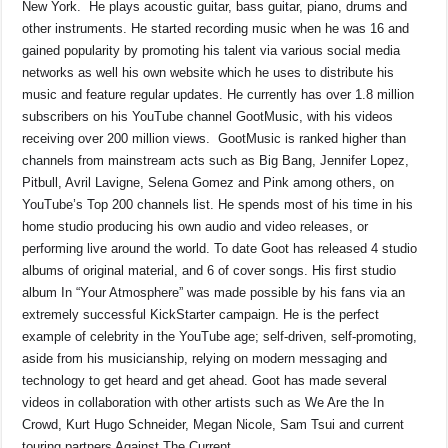
New York. He plays acoustic guitar, bass guitar, piano, drums and
other instruments. He started recording music when he was 16 and
gained popularity by promoting his talent via various social media
networks as well his own website which he uses to distribute his
music and feature regular updates. He currently has over 1.8 million
subscribers on his YouTube channel GootMusic, with his videos
receiving over 200 million views. GootMusic is ranked higher than
channels from mainstream acts such as Big Bang, Jennifer Lopez,
Pitbull, Avril Lavigne, Selena Gomez and Pink among others, on
YouTube’s Top 200 channels list. He spends most of his time in his
home studio producing his own audio and video releases, or
performing live around the world. To date Goot has released 4 studio
albums of original material, and 6 of cover songs. His first studio
album In “Your Atmosphere” was made possible by his fans via an
extremely successful KickStarter campaign. He is the perfect
example of celebrity in the YouTube age; self-driven, self-promoting,
aside from his musicianship, relying on modern messaging and
technology to get heard and get ahead. Goot has made several
videos in collaboration with other artists such as We Are the In
Crowd, Kurt Hugo Schneider, Megan Nicole, Sam Tsui and current
touring partners Against The Current.