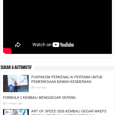
SUKAN & AUTOMOTIF
PUSPAKOM PERKENAL AI PERTAMA UNTUK
PEMERIKSAAN BAWAH KENDERAAN
2 hari ago
FORMULA 1 KEMBALI MENGGEGAR SEPANG
2 minggu ago